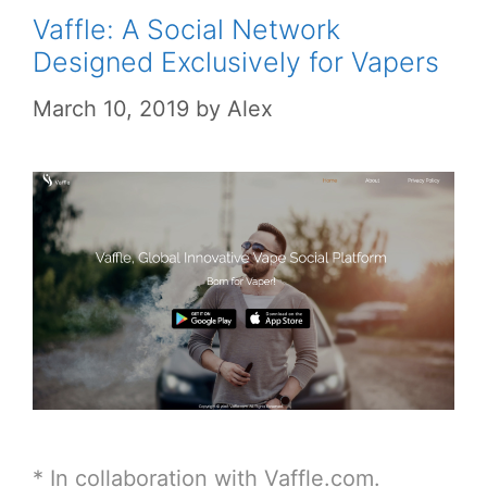
Vaffle: A Social Network
Designed Exclusively for Vapers
March 10, 2019
by
Alex
* In collaboration with Vaffle.com.