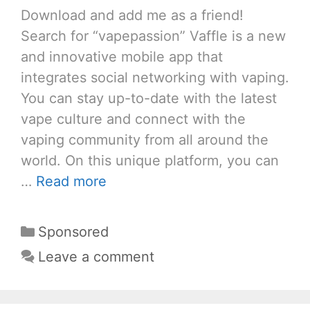
Download and add me as a friend!
Search for “vapepassion” Vaffle is a new
and innovative mobile app that
integrates social networking with vaping.
You can stay up-to-date with the latest
vape culture and connect with the
vaping community from all around the
world. On this unique platform, you can
…
Read more
Categories
Sponsored
Leave a comment