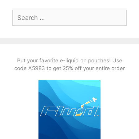
Search
for:
Put your favorite e-liquid on pouches! Use
code A5983 to get 25% off your entire order