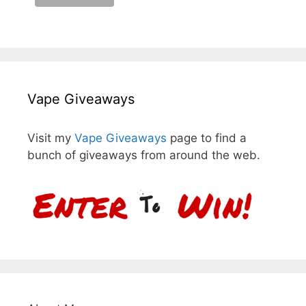
Vape Giveaways
Visit my
Vape Giveaways
page to find a
bunch of giveaways from around the web.