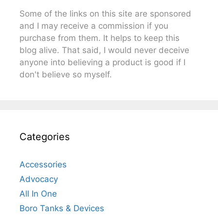
Some of the links on this site are sponsored
and I may receive a commission if you
purchase from them. It helps to keep this
blog alive. That said, I would never deceive
anyone into believing a product is good if I
don't believe so myself.
Categories
Accessories
Advocacy
All In One
Boro Tanks & Devices