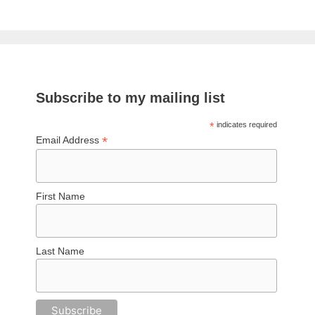
Subscribe to my mailing list
*
indicates required
*
Email Address
First Name
Last Name