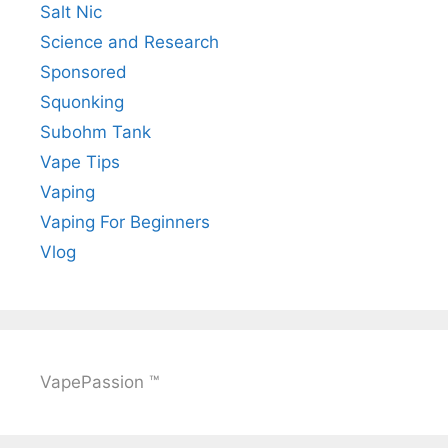
Salt Nic
Science and Research
Sponsored
Squonking
Subohm Tank
Vape Tips
Vaping
Vaping For Beginners
Vlog
VapePassion ™