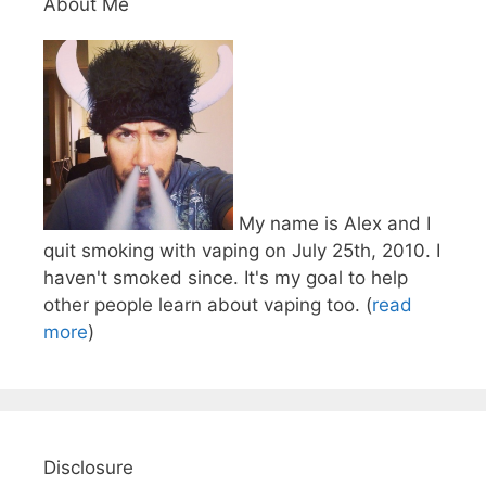
About Me
My name is Alex and I
quit smoking with vaping on July 25th, 2010. I
haven't smoked since. It's my goal to help
other people learn about vaping too. (
read
more
)
Disclosure