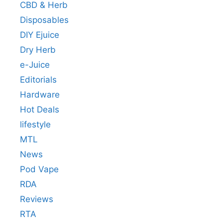
CBD & Herb
Disposables
DIY Ejuice
Dry Herb
e-Juice
Editorials
Hardware
Hot Deals
lifestyle
MTL
News
Pod Vape
RDA
Reviews
RTA