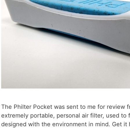
The Philter Pocket was sent to me for review fr
extremely portable, personal air filter, used to
designed with the environment in mind. Get it