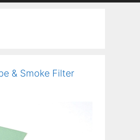
pe & Smoke Filter