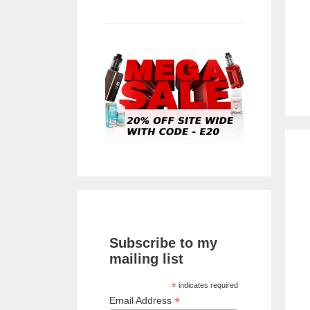
Subscribe to my
mailing list
*
indicates required
*
Email Address