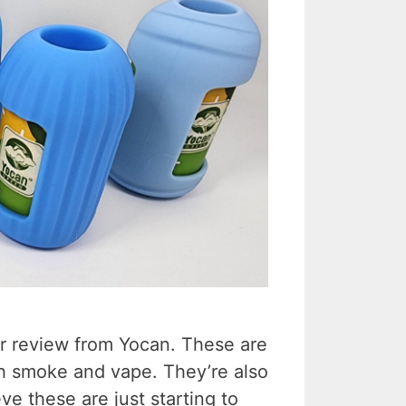
or review from Yocan. These are
oth smoke and vape. They’re also
eve these are just starting to