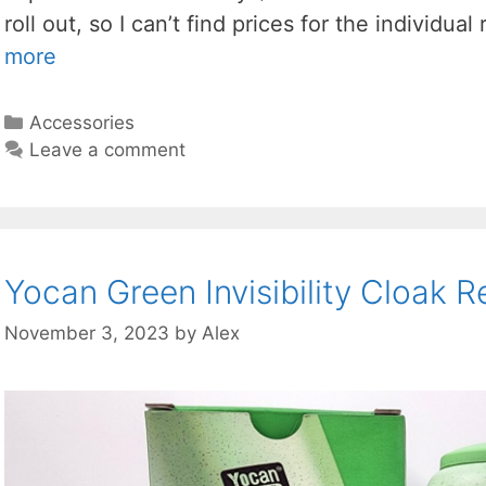
roll out, so I can’t find prices for the individua
more
Categories
Accessories
Leave a comment
Yocan Green Invisibility Cloak 
November 3, 2023
by
Alex