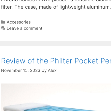
filter. The case, made of lightweight aluminum
Categories
Accessories
Leave a comment
Review of the Philter Pocket Per
November 15, 2023
by
Alex