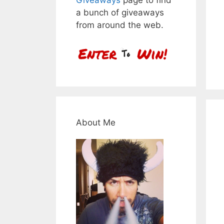
a bunch of giveaways
from around the web.
About Me