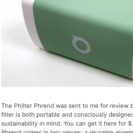
The Philter Phrend was sent to me for review by
filter is both portable and consciously design
sustainability in mind. You can get it here for 
Phrend comes in two pieces; a reusable alumi