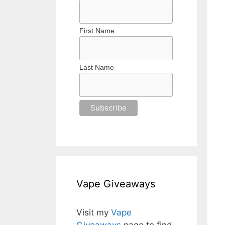
First Name
Last Name
Vape Giveaways
Visit my
Vape
Giveaways
page to find