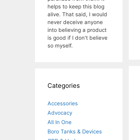
helps to keep this blog
alive. That said, I would
never deceive anyone
into believing a product
is good if I don't believe
so myself.
Categories
Accessories
Advocacy
All In One
Boro Tanks & Devices