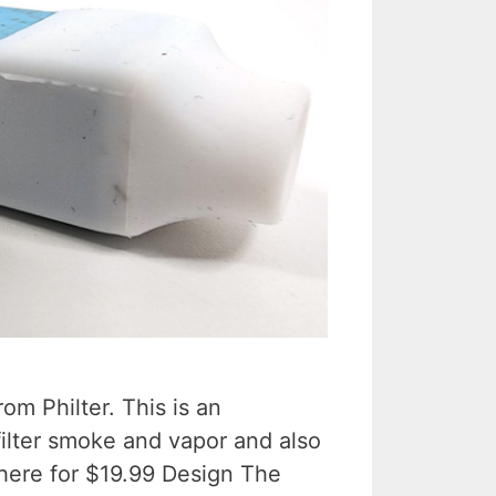
om Philter. This is an
 filter smoke and vapor and also
 here for $19.99 Design The