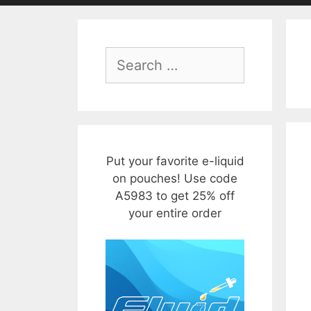
Search
for:
Put your favorite e-liquid
on pouches! Use code
A5983 to get 25% off
your entire order