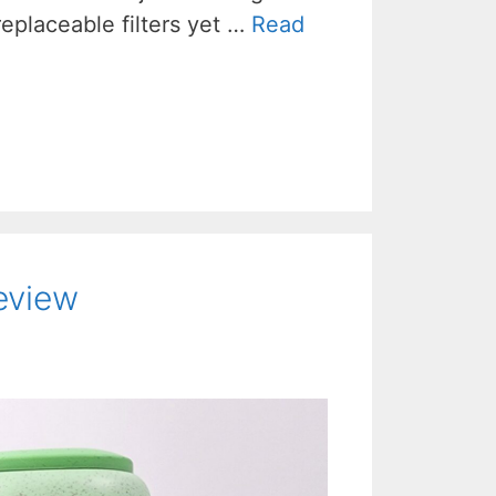
l replaceable filters yet …
Read
Review