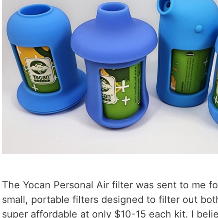
The Yocan Personal Air filter was sent to me f
small, portable filters designed to filter out b
super affordable at only $10-15 each kit. I beli