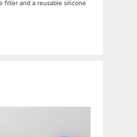
filter and a reusable silicone