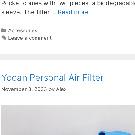
Pocket comes with two pieces; a biodegradable 
sleeve. The filter …
Read more
Categories
Accessories
Leave a comment
Yocan Personal Air Filter
November 3, 2023
by
Alex