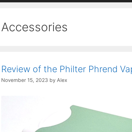
Accessories
Review of the Philter Phrend Va
November 15, 2023
by
Alex