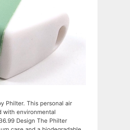
 Philter. This personal air
ed with environmental
$36.99 Design The Philter
num case and a biodegradable