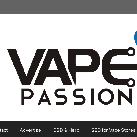
tact
Advertise
CBD & Herb
SEO for Vape Stores