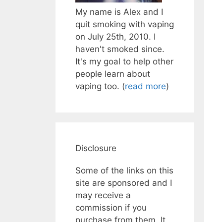
My name is Alex and I
quit smoking with vaping
on July 25th, 2010. I
haven't smoked since.
It's my goal to help other
people learn about
vaping too. (
read more
)
Disclosure
Some of the links on this
site are sponsored and I
may receive a
commission if you
purchase from them. It