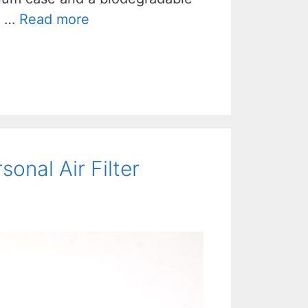
, …
Read more
sonal Air Filter