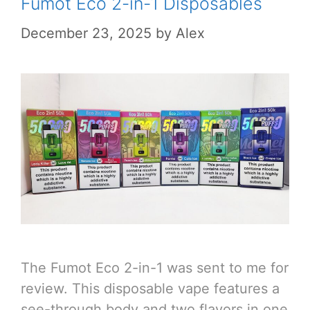
Fumot Eco 2-in-1 Disposables
December 23, 2025
by
Alex
The Fumot Eco 2-in-1 was sent to me for
review. This disposable vape features a
see-through body and two flavors in one