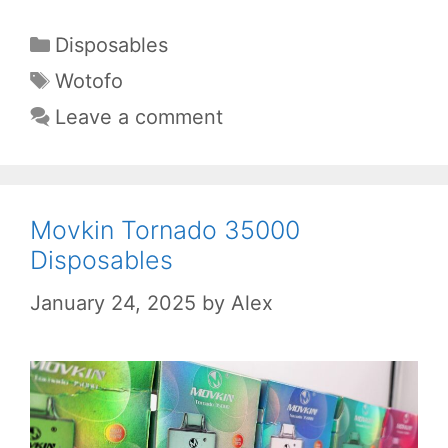
Categories
Disposables
Tags
Wotofo
Leave a comment
Movkin Tornado 35000
Disposables
January 24, 2025
by
Alex