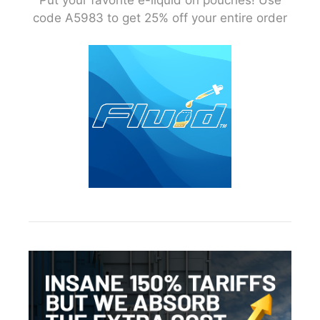
code A5983 to get 25% off your entire order