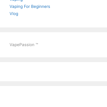
Vaping For Beginners
Vlog
VapePassion ™