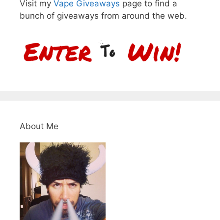
Visit my
Vape Giveaways
page to find a
bunch of giveaways from around the web.
About Me