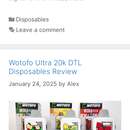
Categories
Disposables
Leave a comment
Wotofo Ultra 20k DTL
Disposables Review
January 24, 2025
by
Alex