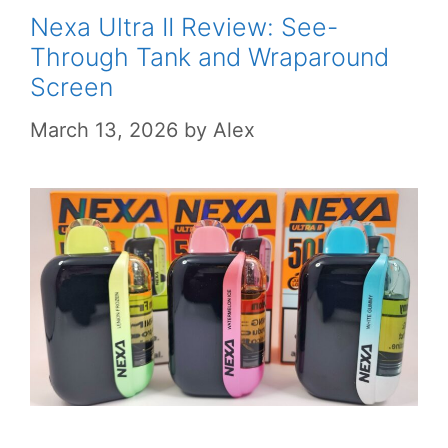
Nexa Ultra II Review: See-
Through Tank and Wraparound
Screen
March 13, 2026
by
Alex