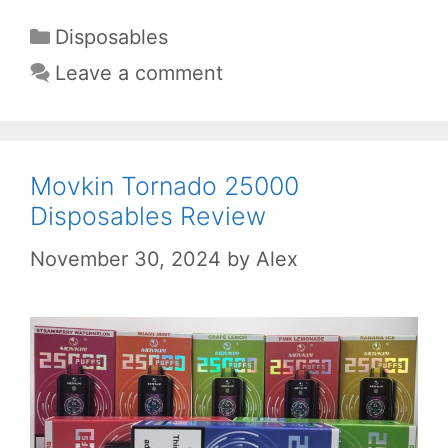
Categories
Disposables
Leave a comment
Movkin Tornado 25000
Disposables Review
November 30, 2024
by
Alex