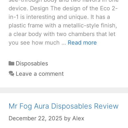
device. Design The design of the Eco 2-
in-1 is interesting and unique. It has a
plastic frame with a metallic-style finish,
a clear body with two chambers that let
you see how much …
Read more
Categories
Disposables
Leave a comment
Mr Fog Aura Disposables Review
December 22, 2025
by
Alex