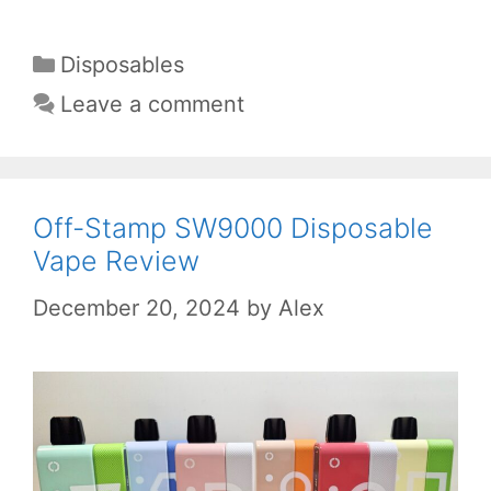
Categories
Disposables
Leave a comment
Off-Stamp SW9000 Disposable
Vape Review
December 20, 2024
by
Alex