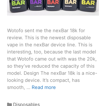
Wotofo sent me the nexBar 18k for
review. This is the newest disposable
vape in the nexBar device line. This is
interesting, too, because the last model
that Wotofo came out with was the 20k,
so they’ve reduced the capacity of this
model. Design The nexBar 18k is a nice-
looking device. It’s compact, has
smooth, …
Read more
Categories
Disposables