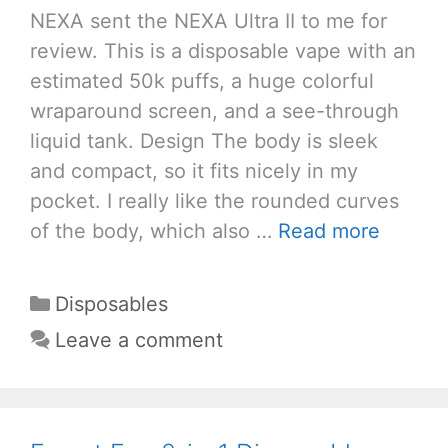
NEXA sent the NEXA Ultra II to me for
review. This is a disposable vape with an
estimated 50k puffs, a huge colorful
wraparound screen, and a see-through
liquid tank. Design The body is sleek
and compact, so it fits nicely in my
pocket. I really like the rounded curves
of the body, which also …
Read more
Categories
Disposables
Leave a comment