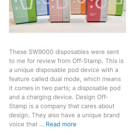
These SW9000 disposables were sent
to me for review from Off-Stamp. This is
a unique disposable pod device with a
feature called dual mode, which means
it comes in two parts; a disposable pod
and a charging device. Design Off-
Stamp is a company that cares about
design. They also have a unique brand
voice that …
Read more