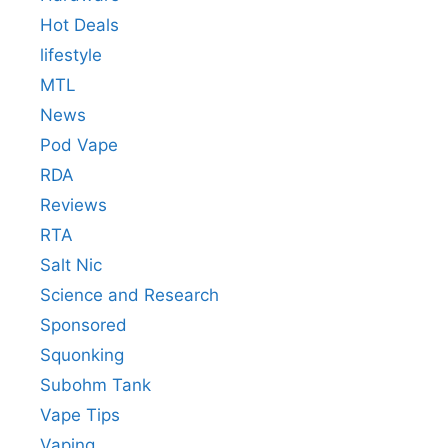
Hot Deals
lifestyle
MTL
News
Pod Vape
RDA
Reviews
RTA
Salt Nic
Science and Research
Sponsored
Squonking
Subohm Tank
Vape Tips
Vaping