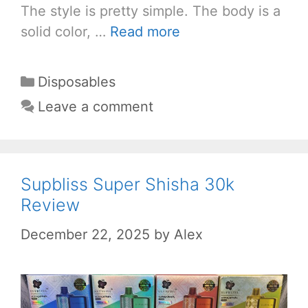
The style is pretty simple. The body is a
solid color, …
Read more
Categories
Disposables
Leave a comment
Supbliss Super Shisha 30k
Review
December 22, 2025
by
Alex