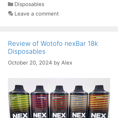
Categories
Disposables
Leave a comment
Review of Wotofo nexBar 18k
Disposables
October 20, 2024
by
Alex