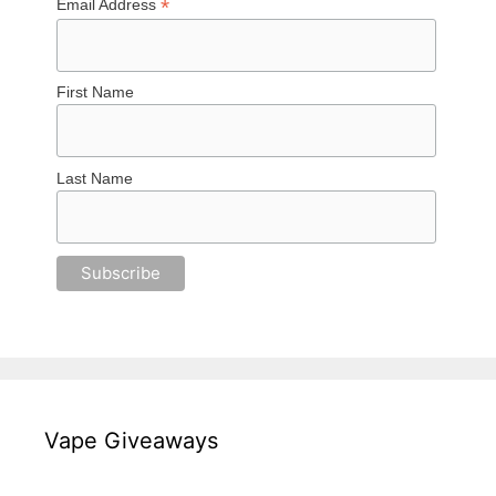
*
Email Address
First Name
Last Name
Vape Giveaways