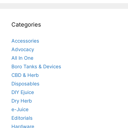
Categories
Accessories
Advocacy
All In One
Boro Tanks & Devices
CBD & Herb
Disposables
DIY Ejuice
Dry Herb
e-Juice
Editorials
Hardware