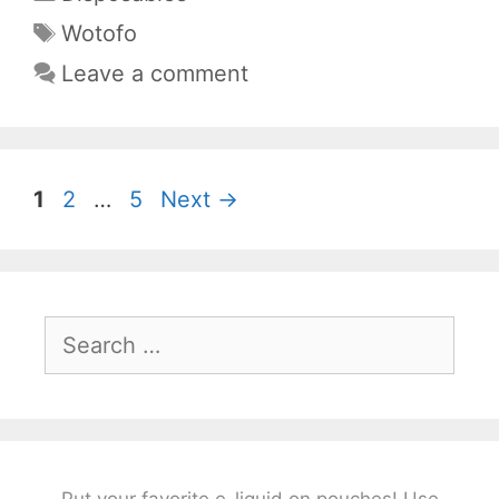
Tags
Wotofo
Leave a comment
Page
Page
Page
1
2
…
5
Next
→
Search
for:
Put your favorite e-liquid on pouches! Use