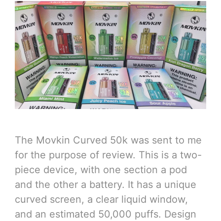
The Movkin Curved 50k was sent to me
for the purpose of review. This is a two-
piece device, with one section a pod
and the other a battery. It has a unique
curved screen, a clear liquid window,
and an estimated 50,000 puffs. Design