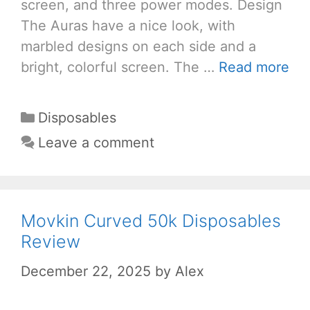
screen, and three power modes. Design
The Auras have a nice look, with
marbled designs on each side and a
bright, colorful screen. The …
Read more
Categories
Disposables
Leave a comment
Movkin Curved 50k Disposables
Review
December 22, 2025
by
Alex