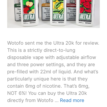
Wotofo sent me the Ultra 20k for review.
This is a strictly direct-to-lung
disposable vape with adjustable airflow
and three power settings, and they are
pre-filled with 22ml of liquid. And what’s
particularly unique here is that they
contain 6mg of nicotine. That’s 6mg,
NOT 6%! You can buy the Ultra 20k
directly from Wotofo …
Read more