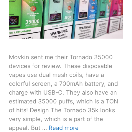
Movkin sent me their Tornado 35000
devices for review. These disposable
vapes use dual mesh coils, have a
colorful screen, a 700mAh battery, and
charge with USB-C. They also have an
estimated 35000 puffs, which is a TON
of hits! Design The Tornado 35k looks
very simple, which is a part of the
appeal. But …
Read more