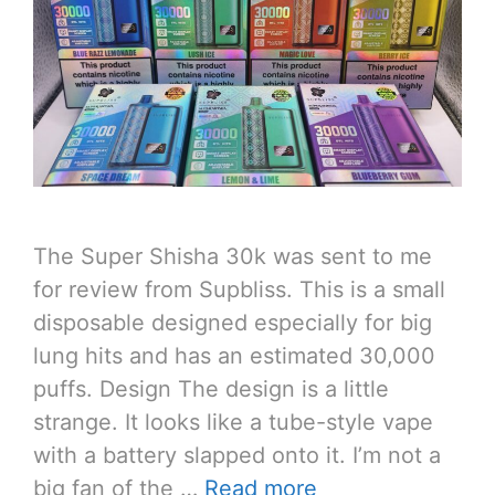
The Super Shisha 30k was sent to me
for review from Supbliss. This is a small
disposable designed especially for big
lung hits and has an estimated 30,000
puffs. Design The design is a little
strange. It looks like a tube-style vape
with a battery slapped onto it. I’m not a
big fan of the …
Read more