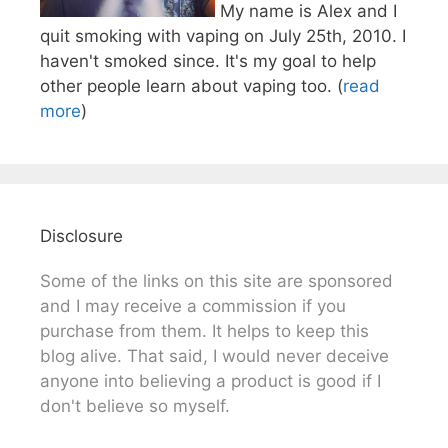
My name is Alex and I
quit smoking with vaping on July 25th, 2010. I
haven't smoked since. It's my goal to help
other people learn about vaping too. (
read
more
)
Disclosure
Some of the links on this site are sponsored
and I may receive a commission if you
purchase from them. It helps to keep this
blog alive. That said, I would never deceive
anyone into believing a product is good if I
don't believe so myself.