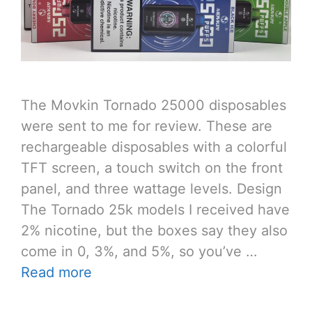
The Movkin Tornado 25000 disposables
were sent to me for review. These are
rechargeable disposables with a colorful
TFT screen, a touch switch on the front
panel, and three wattage levels. Design
The Tornado 25k models I received have
2% nicotine, but the boxes say they also
come in 0, 3%, and 5%, so you’ve …
Read more