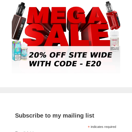
Subscribe to my mailing list
*
indicates required