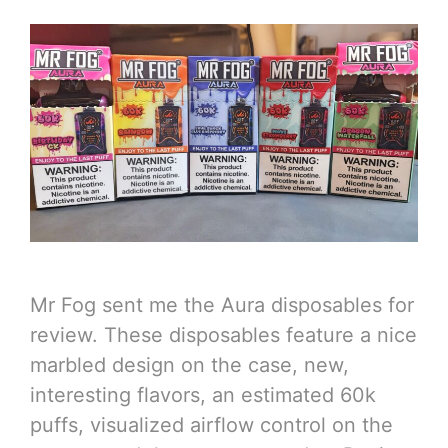
Mr Fog sent me the Aura disposables for
review. These disposables feature a nice
marbled design on the case, new,
interesting flavors, an estimated 60k
puffs, visualized airflow control on the