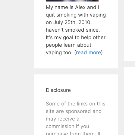
My name is Alex and I
quit smoking with vaping
on July 25th, 2010. I
haven't smoked since.
It's my goal to help other
people learn about
vaping too. (
read more
)
Disclosure
Some of the links on this
site are sponsored and I
may receive a
commission if you
purchase from them. It