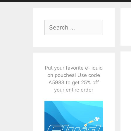
Search
for:
Put your favorite e-liquid
on pouches! Use code
A5983 to get 25% off
your entire order