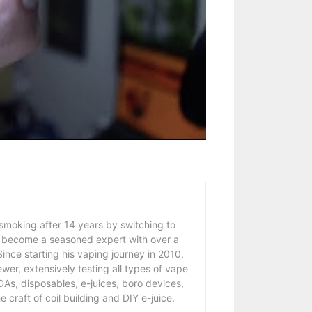
 smoking after 14 years by switching to
 become a seasoned expert with over a
ince starting his vaping journey in 2010,
wer, extensively testing all types of vape
As, disposables, e-juices, boro devices,
 craft of coil building and DIY e-juice.