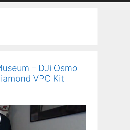
s Museum – DJi Osmo
Diamond VPC Kit