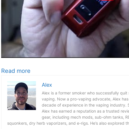
Read more
Alex
Alex is a former smoker who successfully quit
vaping. Now a pro-vaping advocate, Alex has
decade of experience in the vaping industry. S
Alex has earned a reputation as a trusted revie
gear, including mech mods, sub-ohm tanks, RD
squonkers, dry herb vaporizers, and e-rigs. He’s also explored the