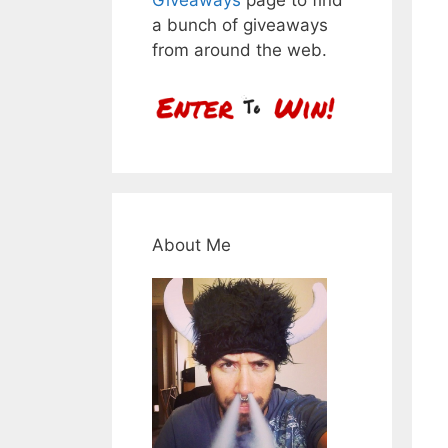
a bunch of giveaways
from around the web.
About Me