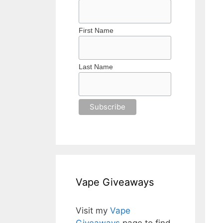
First Name
Last Name
Vape Giveaways
Visit my
Vape
Giveaways
page to find