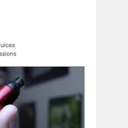
juices
ssions