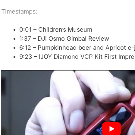
Timestamps:
0:01 – Children’s Museum
1:37 – DJi Osmo Gimbal Review
6:12 – Pumpkinhead beer and Apricot e-
9:23 – IJOY Diamond VCP Kit First Impre