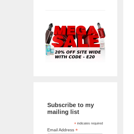
Subscribe to my
mailing list
*
indicates required
*
Email Address