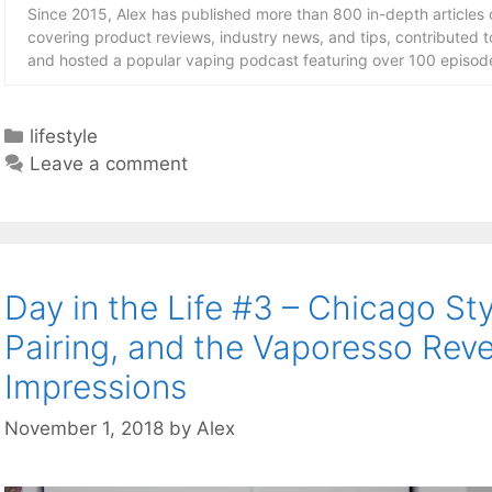
Since 2015, Alex has published more than 800 in-depth articles
covering product reviews, industry news, and tips, contributed 
and hosted a popular vaping podcast featuring over 100 episode
Categories
lifestyle
Leave a comment
Day in the Life #3 – Chicago Sty
Pairing, and the Vaporesso Reve
Impressions
November 1, 2018
by
Alex