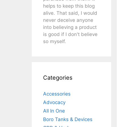
helps to keep this blog
alive. That said, I would
never deceive anyone
into believing a product
is good if I don't believe
so myself.
Categories
Accessories
Advocacy
All In One
Boro Tanks & Devices