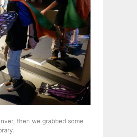
enver, then we grabbed some
rary.