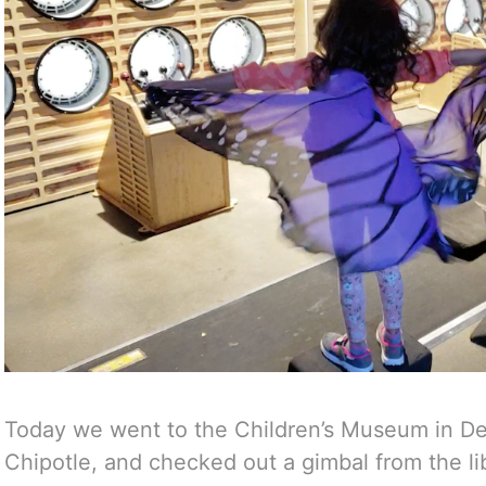
Today we went to the Children’s Museum in D
Chipotle, and checked out a gimbal from the lib