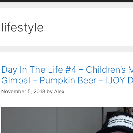
lifestyle
Day In The Life #4 – Children’
Gimbal – Pumpkin Beer – IJOY 
November 5, 2018
by
Alex