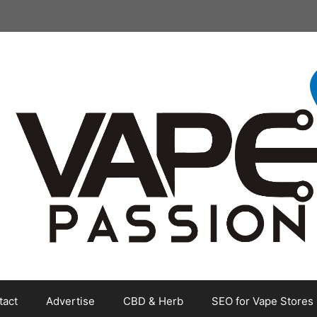
tact
Advertise
CBD & Herb
SEO for Vape Stores