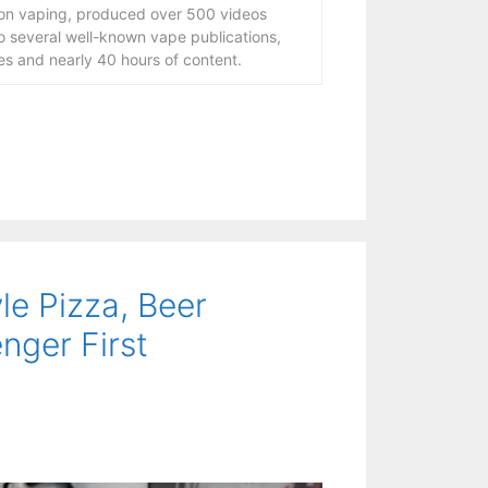
 on vaping, produced over 500 videos
to several well-known vape publications,
s and nearly 40 hours of content.
le Pizza, Beer
nger First