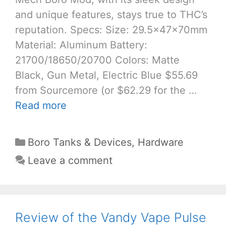
and unique features, stays true to THC’s
reputation. Specs: Size: 29.5x47x70mm
Material: Aluminum Battery:
21700/18650/20700 Colors: Matte
Black, Gun Metal, Electric Blue $55.69
from Sourcemore (or $62.29 for the …
Read more
Categories
Boro Tanks & Devices
,
Hardware
Leave a comment
Review of the Vandy Vape Pulse