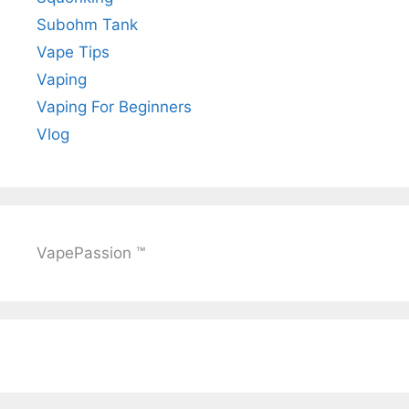
Subohm Tank
Vape Tips
Vaping
Vaping For Beginners
Vlog
VapePassion ™