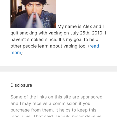
My name is Alex and I
quit smoking with vaping on July 25th, 2010. I
haven't smoked since. It's my goal to help
other people learn about vaping too. (
read
more
)
Disclosure
Some of the links on this site are sponsored
and I may receive a commission if you
purchase from them. It helps to keep this
blog alive. That said, I would never deceive