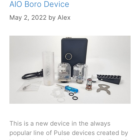
AIO Boro Device
May 2, 2022
by
Alex
This is a new device in the always
popular line of Pulse devices created by