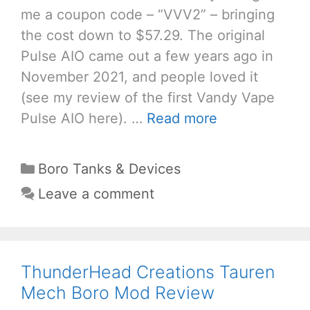
me a coupon code – “VVV2” – bringing
the cost down to $57.29. The original
Pulse AIO came out a few years ago in
November 2021, and people loved it
(see my review of the first Vandy Vape
Pulse AIO here). …
Read more
Categories
Boro Tanks & Devices
Leave a comment
ThunderHead Creations Tauren
Mech Boro Mod Review