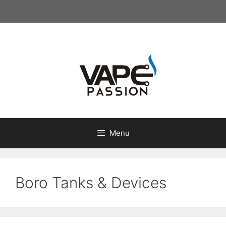
Skip
to
content
Menu
Boro Tanks & Devices