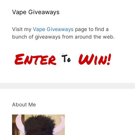
Vape Giveaways
Visit my
Vape Giveaways
page to find a
bunch of giveaways from around the web.
About Me