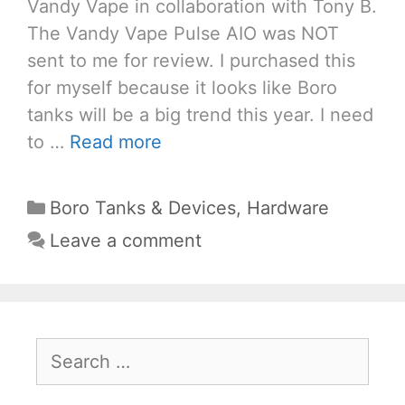
Vandy Vape in collaboration with Tony B.
The Vandy Vape Pulse AIO was NOT
sent to me for review. I purchased this
for myself because it looks like Boro
tanks will be a big trend this year. I need
to …
Read more
Categories
Boro Tanks & Devices
,
Hardware
Leave a comment
Search
for: