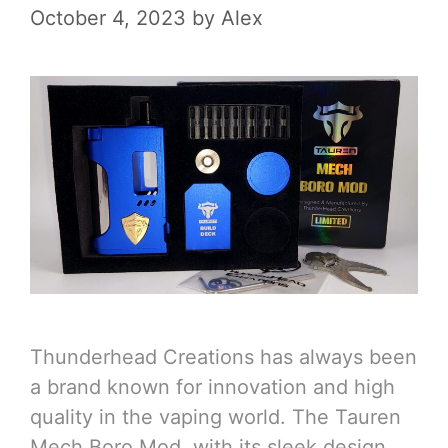
October 4, 2023
by
Alex
Thunderhead Creations has always been
a brand known for innovation and high
quality in the vaping world. The Tauren
Mech Boro Mod, with its sleek design