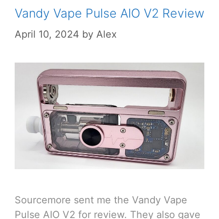
Vandy Vape Pulse AIO V2 Review
April 10, 2024
by
Alex
Sourcemore sent me the Vandy Vape
Pulse AIO V2 for review. They also gave