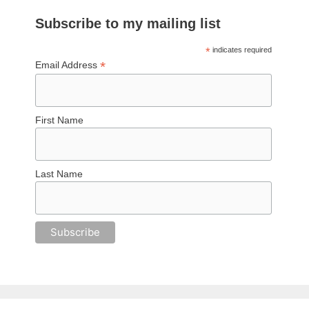
Subscribe to my mailing list
*
indicates required
*
Email Address
First Name
Last Name