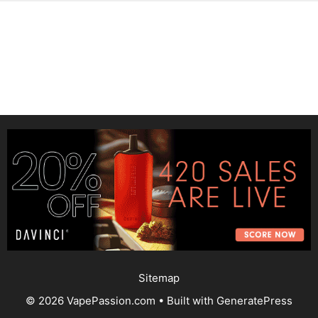
Sitemap
© 2026 VapePassion.com
• Built with
GeneratePress