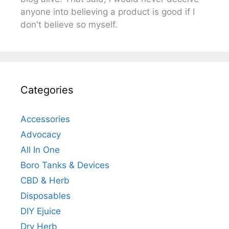
anyone into believing a product is good if I
don't believe so myself.
Categories
Accessories
Advocacy
All In One
Boro Tanks & Devices
CBD & Herb
Disposables
DIY Ejuice
Dry Herb