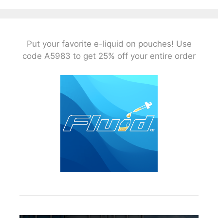
Put your favorite e-liquid on pouches! Use
code A5983 to get 25% off your entire order