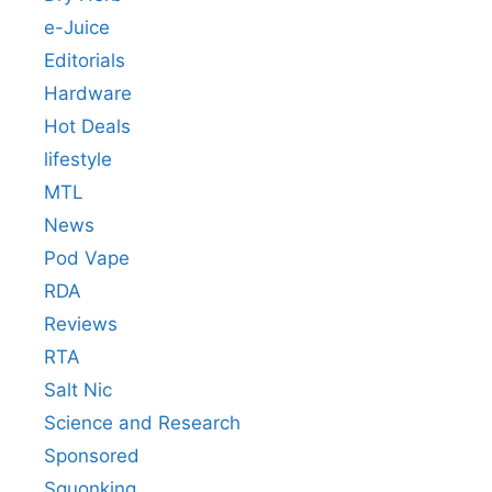
e-Juice
Editorials
Hardware
Hot Deals
lifestyle
MTL
News
Pod Vape
RDA
Reviews
RTA
Salt Nic
Science and Research
Sponsored
Squonking