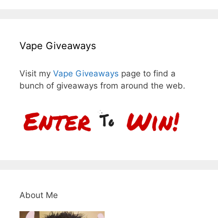
Vape Giveaways
Visit my
Vape Giveaways
page to find a
bunch of giveaways from around the web.
About Me