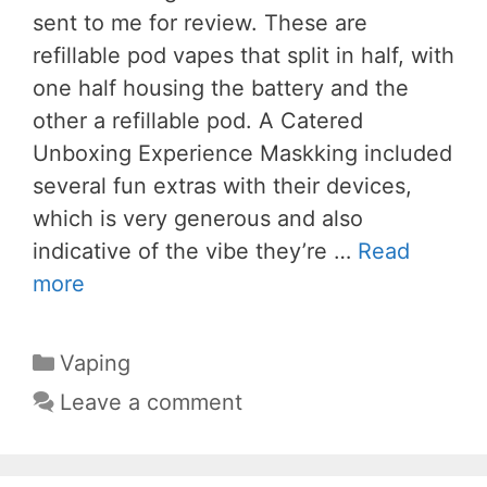
sent to me for review. These are
refillable pod vapes that split in half, with
one half housing the battery and the
other a refillable pod. A Catered
Unboxing Experience Maskking included
several fun extras with their devices,
which is very generous and also
indicative of the vibe they’re …
Read
more
Categories
Vaping
Leave a comment