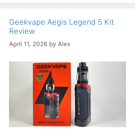
Geekvape Aegis Legend 5 Kit
Review
April 11, 2026
by
Alex