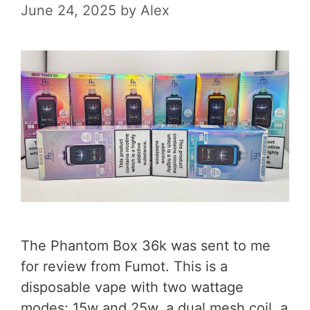
June 24, 2025
by
Alex
The Phantom Box 36k was sent to me
for review from Fumot. This is a
disposable vape with two wattage
modes; 15w and 25w, a dual mesh coil, a