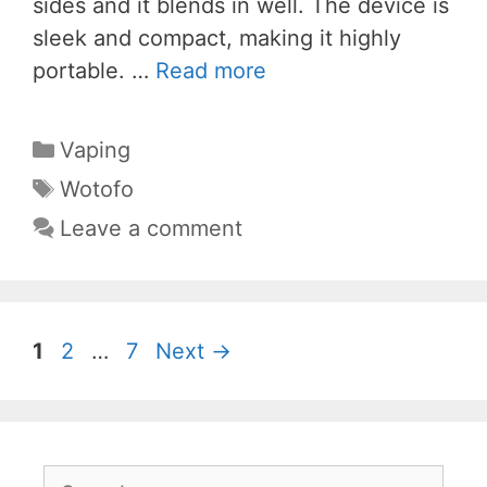
sides and it blends in well. The device is
sleek and compact, making it highly
portable. …
Read more
Categories
Vaping
Tags
Wotofo
Leave a comment
Page
Page
Page
1
2
…
7
Next
→
Search