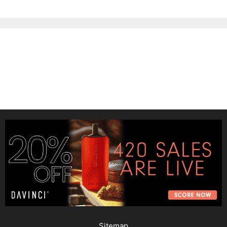
Sitemap