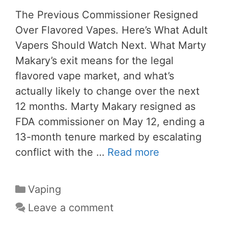
The Previous Commissioner Resigned
Over Flavored Vapes. Here’s What Adult
Vapers Should Watch Next. What Marty
Makary’s exit means for the legal
flavored vape market, and what’s
actually likely to change over the next
12 months. Marty Makary resigned as
FDA commissioner on May 12, ending a
13-month tenure marked by escalating
conflict with the …
Read more
Categories
Vaping
Leave a comment