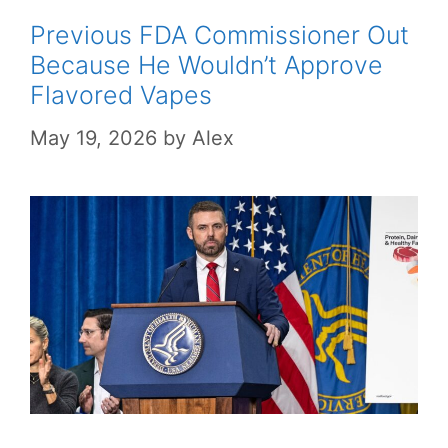
Previous FDA Commissioner Out
Because He Wouldn’t Approve
Flavored Vapes
May 19, 2026
by
Alex