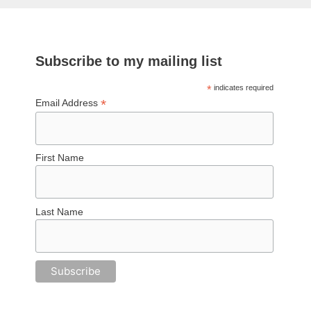
Subscribe to my mailing list
*
indicates required
*
Email Address
First Name
Last Name