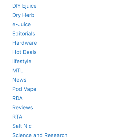
DIY Ejuice
Dry Herb
e-Juice
Editorials
Hardware
Hot Deals
lifestyle
MTL
News
Pod Vape
RDA
Reviews
RTA
Salt Nic
Science and Research