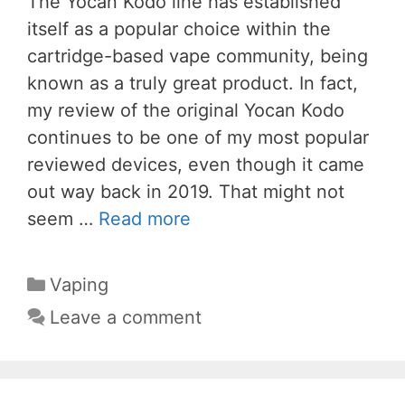
The Yocan Kodo line has established
itself as a popular choice within the
cartridge-based vape community, being
known as a truly great product. In fact,
my review of the original Yocan Kodo
continues to be one of my most popular
reviewed devices, even though it came
out way back in 2019. That might not
seem …
Read more
Categories
Vaping
Leave a comment