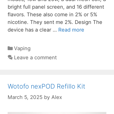
bright full panel screen, and 16 different
flavors. These also come in 2% or 5%
nicotine. They sent me 2%. Design The
device has a clear …
Read more
Categories
Vaping
Leave a comment
Wotofo nexPOD Refillo Kit
March 5, 2025
by
Alex