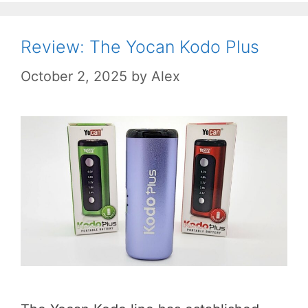
Review: The Yocan Kodo Plus
October 2, 2025
by
Alex