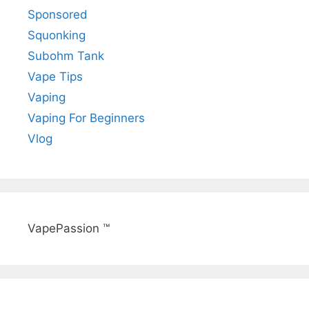
Sponsored
Squonking
Subohm Tank
Vape Tips
Vaping
Vaping For Beginners
Vlog
VapePassion ™