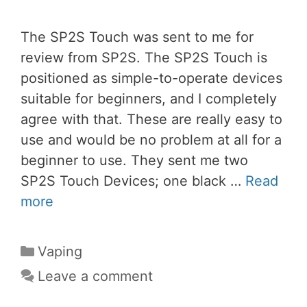
The SP2S Touch was sent to me for
review from SP2S. The SP2S Touch is
positioned as simple-to-operate devices
suitable for beginners, and I completely
agree with that. These are really easy to
use and would be no problem at all for a
beginner to use. They sent me two
SP2S Touch Devices; one black …
Read
more
Categories
Vaping
Leave a comment