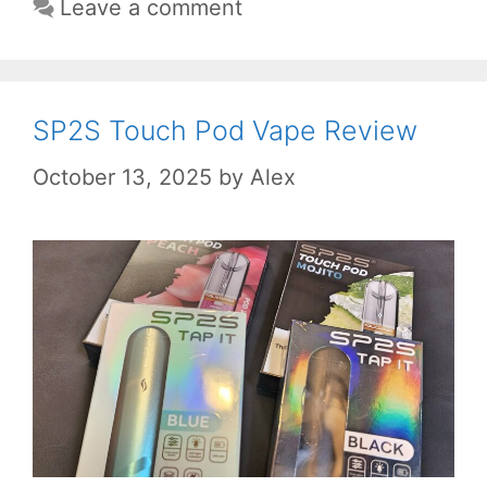
Leave a comment
SP2S Touch Pod Vape Review
October 13, 2025
by
Alex