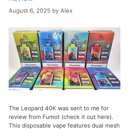
August 6, 2025
by
Alex
The Leopard 40K was sent to me for
review from Fumot (check it out here).
This disposable vape features dual mesh