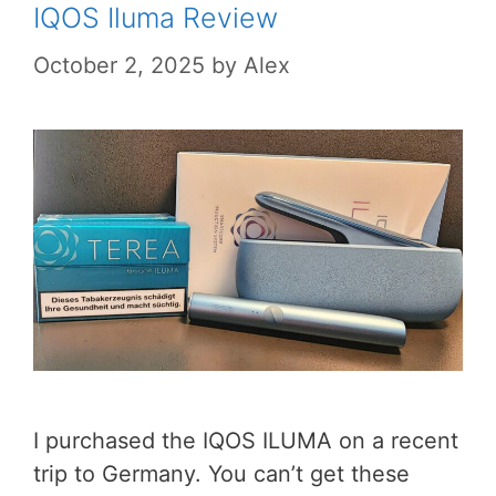
IQOS Iluma Review
October 2, 2025
by
Alex
I purchased the IQOS ILUMA on a recent
trip to Germany. You can’t get these