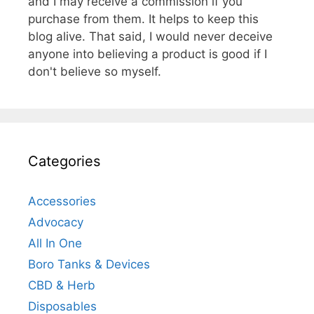
and I may receive a commission if you
purchase from them. It helps to keep this
blog alive. That said, I would never deceive
anyone into believing a product is good if I
don't believe so myself.
Categories
Accessories
Advocacy
All In One
Boro Tanks & Devices
CBD & Herb
Disposables