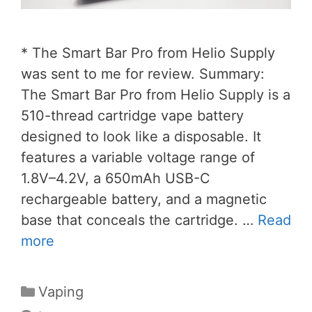
* The Smart Bar Pro from Helio Supply
was sent to me for review. Summary:
The Smart Bar Pro from Helio Supply is a
510-thread cartridge vape battery
designed to look like a disposable. It
features a variable voltage range of
1.8V–4.2V, a 650mAh USB-C
rechargeable battery, and a magnetic
base that conceals the cartridge. …
Read
more
Categories
Vaping