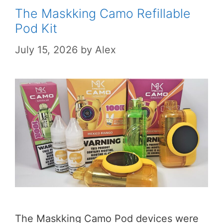
The Maskking Camo Refillable
Pod Kit
July 15, 2026
by
Alex
The Maskking Camo Pod devices were