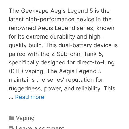
The Geekvape Aegis Legend 5 is the
latest high-performance device in the
renowned Aegis Legend series, known
for its extreme durability and high-
quality build. This dual-battery device is
paired with the Z Sub-ohm Tank 5,
specifically designed for direct-to-lung
(DTL) vaping. The Aegis Legend 5
maintains the series’ reputation for
ruggedness, power, and reliability. This
…
Read more
Categories
Vaping
Leave a comment