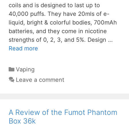
coils and is designed to last up to
40,000 puffs. They have 20mls of e-
liquid, bright & colorful bodies, 700mAh
batteries, and they come in nicotine
strengths of 0, 2, 3, and 5%. Design …
Read more
Categories
Vaping
Leave a comment
A Review of the Fumot Phantom
Box 36k