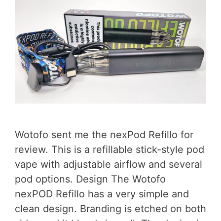
Wotofo sent me the nexPod Refillo for
review. This is a refillable stick-style pod
vape with adjustable airflow and several
pod options. Design The Wotofo
nexPOD Refillo has a very simple and
clean design. Branding is etched on both