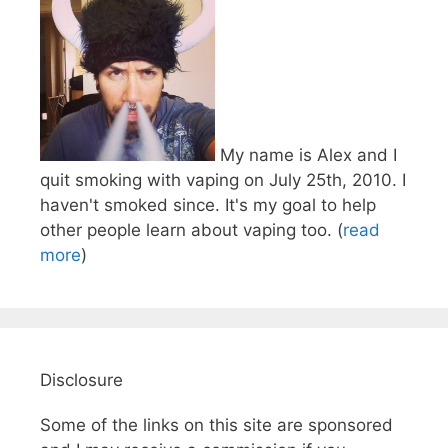
My name is Alex and I
quit smoking with vaping on July 25th, 2010. I
haven't smoked since. It's my goal to help
other people learn about vaping too. (
read
more
)
Disclosure
Some of the links on this site are sponsored