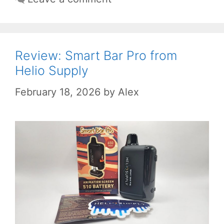
Review: Smart Bar Pro from
Helio Supply
February 18, 2026
by
Alex