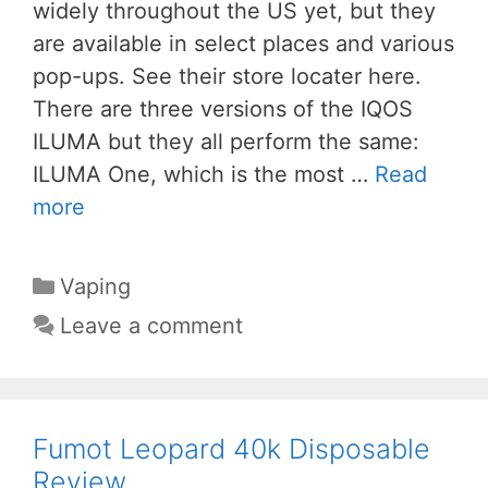
widely throughout the US yet, but they
are available in select places and various
pop-ups. See their store locater here.
There are three versions of the IQOS
ILUMA but they all perform the same:
ILUMA One, which is the most …
Read
more
Categories
Vaping
Leave a comment
Fumot Leopard 40k Disposable
Review