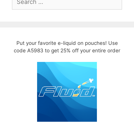
for:
Put your favorite e-liquid on pouches! Use
code A5983 to get 25% off your entire order