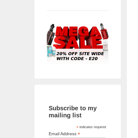
Subscribe to my
mailing list
*
indicates required
*
Email Address