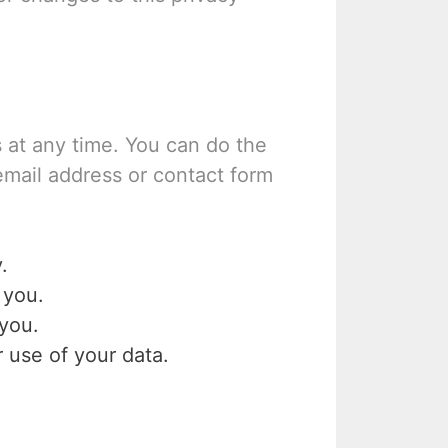
 at any time. You can do the
email address or contact form
.
 you.
you.
 use of your data.