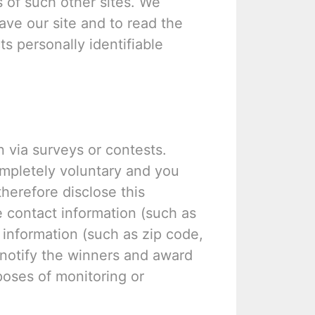
s of such other sites. We
ve our site and to read the
ts personally identifiable
n via surveys or contests.
ompletely voluntary and you
herefore disclose this
 contact information (such as
information (such as zip code,
o notify the winners and award
poses of monitoring or