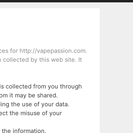
ices for http://vapepassion.com.
 collected by this web site. It
 is collected from you through
hom it may be shared.
ing the use of your data.
ect the misuse of your
 the information.