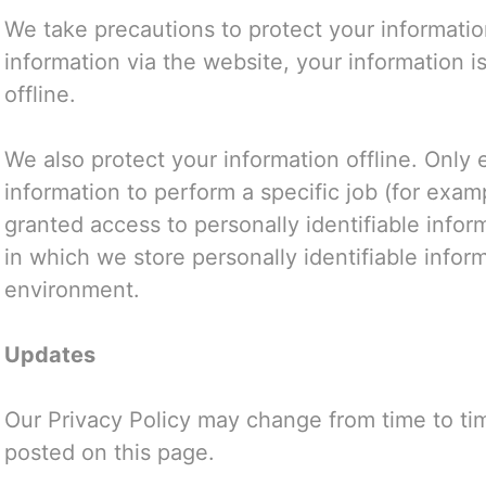
We take precautions to protect your informati
information via the website, your information i
offline.
We also protect your information offline. Onl
information to perform a specific job (for exam
granted access to personally identifiable info
in which we store personally identifiable infor
environment.
Updates
Our Privacy Policy may change from time to tim
posted on this page.