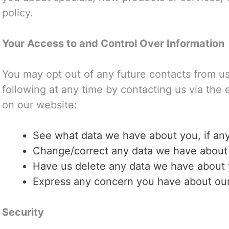
policy.
Your Access to and Control Over Information
You may opt out of any future contacts from us
following at any time by contacting us via the 
on our website:
See what data we have about you, if any
Change/correct any data we have about
Have us delete any data we have about 
Express any concern you have about our
Security