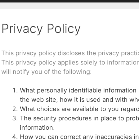
Privacy Policy
This privacy policy discloses the privacy pract
This privacy policy applies solely to information
will notify you of the following:
What personally identifiable information
the web site, how it is used and with w
What choices are available to you regard
The security procedures in place to prot
information.
How you can correct any inaccuracies in