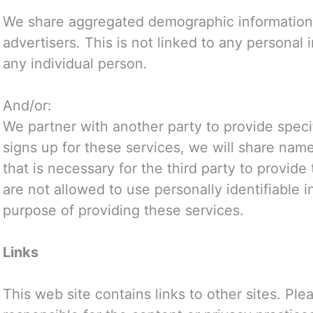
We share aggregated demographic information 
advertisers. This is not linked to any personal 
any individual person.
And/or:
We partner with another party to provide speci
signs up for these services, we will share name
that is necessary for the third party to provide
are not allowed to use personally identifiable 
purpose of providing these services.
Links
This web site contains links to other sites. Pl