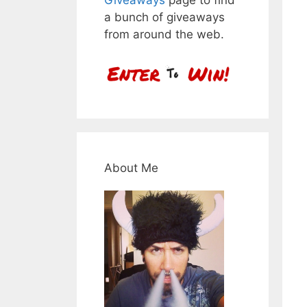
a bunch of giveaways
from around the web.
About Me