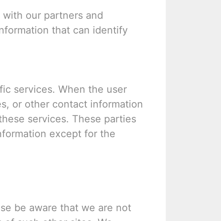
with our partners and
information that can identify
fic services. When the user
s, or other contact information
 these services. These parties
information except for the
ease be aware that we are not