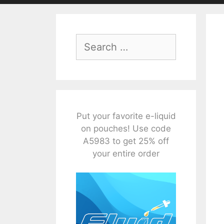
Search
for:
Put your favorite e-liquid
on pouches! Use code
A5983 to get 25% off
your entire order