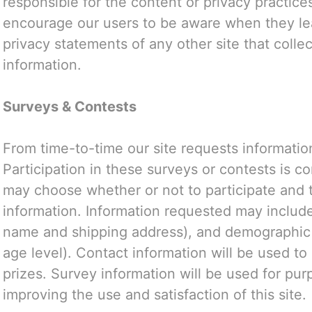
responsible for the content or privacy practice
encourage our users to be aware when they lea
privacy statements of any other site that collec
information.
Surveys & Contests
From time-to-time our site requests informatio
Participation in these surveys or contests is c
may choose whether or not to participate and t
information. Information requested may include
name and shipping address), and demographic 
age level). Contact information will be used t
prizes. Survey information will be used for pur
improving the use and satisfaction of this site.