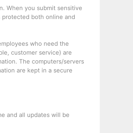
on. When you submit sensitive
s protected both online and
y employees who need the
ple, customer service) are
rmation. The computers/servers
mation are kept in a secure
e and all updates will be