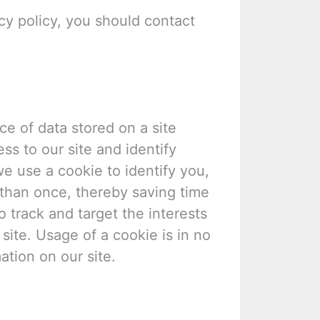
acy policy, you should contact
ce of data stored on a site
ess to our site and identify
we use a cookie to identify you,
than once, thereby saving time
o track and target the interests
site. Usage of a cookie is in no
ation on our site.