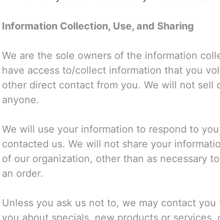
Information Collection, Use, and Sharing
We are the sole owners of the information colle
have access to/collect information that you volu
other direct contact from you. We will not sell o
anyone.
We will use your information to respond to you
contacted us. We will not share your informatio
of our organization, other than as necessary to f
an order.
Unless you ask us not to, we may contact you vi
you about specials, new products or services, 