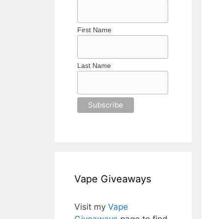
First Name
Last Name
Vape Giveaways
Visit my
Vape
Giveaways
page to find