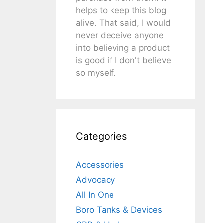
helps to keep this blog
alive. That said, I would
never deceive anyone
into believing a product
is good if I don't believe
so myself.
Categories
Accessories
Advocacy
All In One
Boro Tanks & Devices