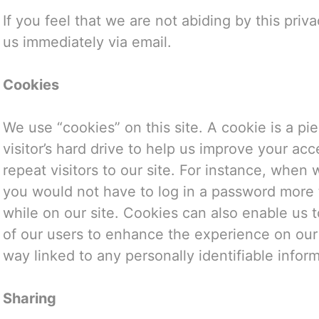
If you feel that we are not abiding by this priv
us immediately via email.
Cookies
We use “cookies” on this site. A cookie is a pie
visitor’s hard drive to help us improve your acc
repeat visitors to our site. For instance, when 
you would not have to log in a password more 
while on our site. Cookies can also enable us t
of our users to enhance the experience on our 
way linked to any personally identifiable inform
Sharing