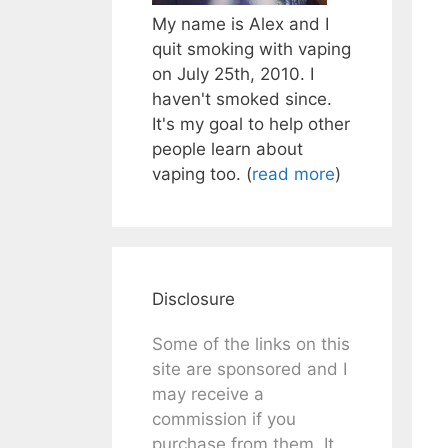
My name is Alex and I
quit smoking with vaping
on July 25th, 2010. I
haven't smoked since.
It's my goal to help other
people learn about
vaping too. (
read more
)
Disclosure
Some of the links on this
site are sponsored and I
may receive a
commission if you
purchase from them. It