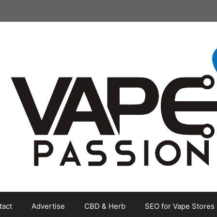
tact
Advertise
CBD & Herb
SEO for Vape Stores