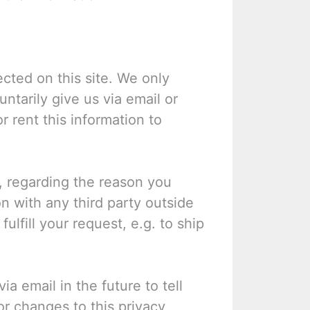
cted on this site. We only
ntarily give us via email or
r rent this information to
, regarding the reason you
n with any third party outside
ulfill your request, e.g. to ship
a email in the future to tell
or changes to this privacy