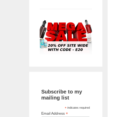
Subscribe to my
mailing list
*
indicates required
*
Email Address