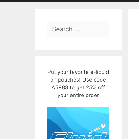
Search
for:
Put your favorite e-liquid
on pouches! Use code
A5983 to get 25% off
your entire order