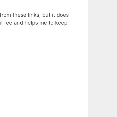
rom these links, but it does
ral fee and helps me to keep