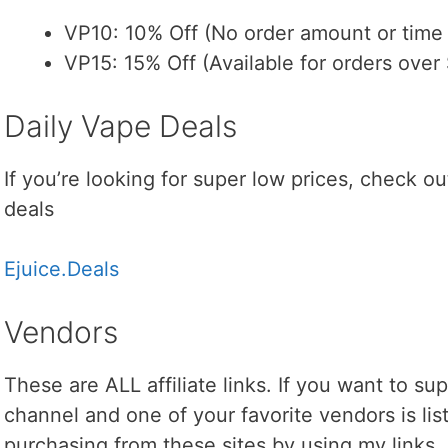
VP10: 10% Off (No order amount or time l
VP15: 15% Off (Available for orders over 
Daily Vape Deals
If you’re looking for super low prices, check out
deals
Ejuice.Deals
Vendors
These are ALL affiliate links. If you want to s
channel and one of your favorite vendors is lis
purchasing from these sites by using my links.