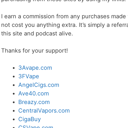
I earn a commission from any purchases made f
not cost you anything extra. It’s simply a refer
this site and podcast alive.
Thanks for your support!
3Avape.com
3FVape
AngelCigs.com
Ave40.com
Breazy.com
CentralVapors.com
CigaBuy
CSVape.com