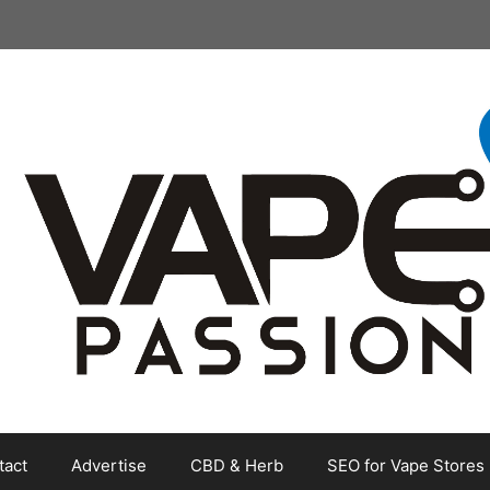
tact
Advertise
CBD & Herb
SEO for Vape Stores