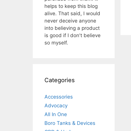
helps to keep this blog
alive. That said, I would
never deceive anyone
into believing a product
is good if I don't believe
so myself.
Categories
Accessories
Advocacy
All In One
Boro Tanks & Devices