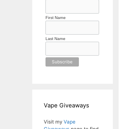
First Name
Last Name
Vape Giveaways
Visit my
Vape
Giveaways
page to find