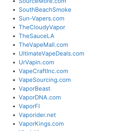
SourceMore.com
SouthBeachSmoke
Sun-Vapers.com
TheCloudyVapor
TheSauceLA
TheVapeMall.com
UltimateVapeDeals.com
UrVapin.com
VapeCraftInc.com
VapeSourcing.com
VaporBeast
VaporDNA.com
VaporFI
Vaporider.net
VaporKings.com