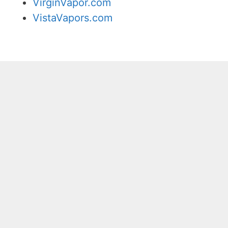
VirginVapor.com
VistaVapors.com