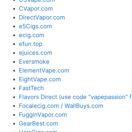
CVapor.com
DirectVapor.com
e5Cigs.com
ecig.com
efun.top
ejuices.com
Eversmoke
ElementVape.com
EightVape.com
FastTech
Flavors Direct (use code “vapepassion” f
Focalecig.com / WallBuys.com
FugginVapor.com
GearBest.com