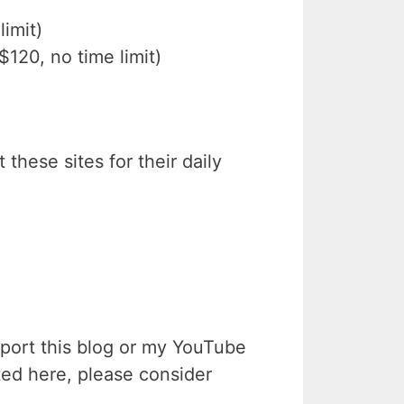
imit)
$120, no time limit)
 these sites for their daily
upport this blog or my YouTube
ted here, please consider