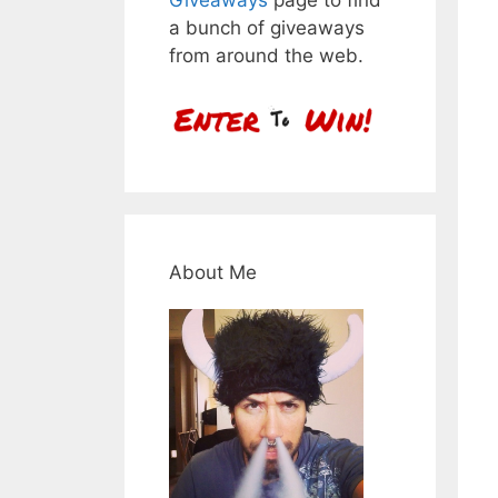
a bunch of giveaways
from around the web.
About Me