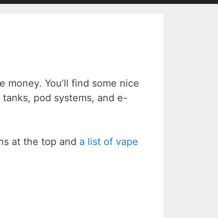
 money. You’ll find some nice
 tanks, pod systems, and e-
ons at the top and
a list of vape