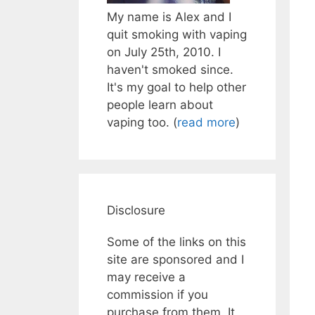
My name is Alex and I
quit smoking with vaping
on July 25th, 2010. I
haven't smoked since.
It's my goal to help other
people learn about
vaping too. (
read more
)
Disclosure
Some of the links on this
site are sponsored and I
may receive a
commission if you
purchase from them. It