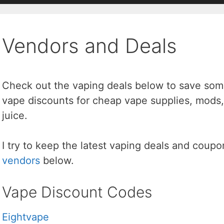
Vendors and Deals
Check out the vaping deals below to save some
vape discounts for cheap vape supplies, mods,
juice.
I try to keep the latest vaping deals and coup
vendors
below.
Vape Discount Codes
Eightvape