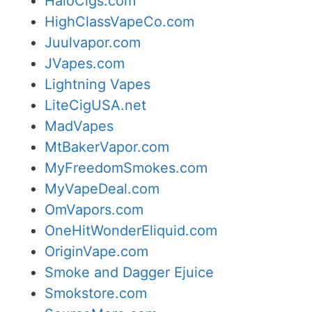
HaloCigs.com
HighClassVapeCo.com
Juulvapor.com
JVapes.com
Lightning Vapes
LiteCigUSA.net
MadVapes
MtBakerVapor.com
MyFreedomSmokes.com
MyVapeDeal.com
OmVapors.com
OneHitWonderEliquid.com
OriginVape.com
Smoke and Dagger Ejuice
Smokstore.com