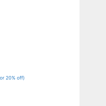
or 20% off)