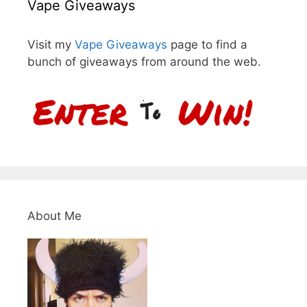
Vape Giveaways
Visit my
Vape Giveaways
page to find a
bunch of giveaways from around the web.
About Me