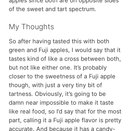
apples since both are on opposite sides
of the sweet and tart spectrum.
My Thoughts
So after having tasted this with both
green and Fuji apples, I would say that it
tastes kind of like a cross between both,
but not like either one. It’s probably
closer to the sweetness of a Fuji apple
though, with just a very tiny bit of
tartness. Obviously, it’s going to be
damn near impossible to make it taste
like real food, so I’d say that for the most
part, calling it a Fuji apple flavor is pretty
accurate. And because it has a candy-