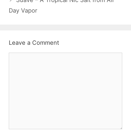
Suave – A Tropical Nic Salt from All
Day Vapor
Leave a Comment
Comment