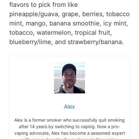
flavors to pick from like
pineapple/guava, grape, berries, tobacco
mint, mango, banana smoothie, icy mint,
tobacco, watermelon, tropical fruit,
blueberry/lime, and strawberry/banana.
Alex
Alex is a former smoker who successfully quit smoking
after 14 years by switching to vaping. Now a pro-
vaping advocate, Alex has become a seasoned expert