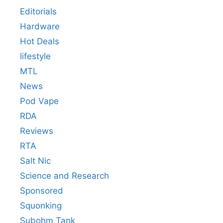
Editorials
Hardware
Hot Deals
lifestyle
MTL
News
Pod Vape
RDA
Reviews
RTA
Salt Nic
Science and Research
Sponsored
Squonking
Subohm Tank