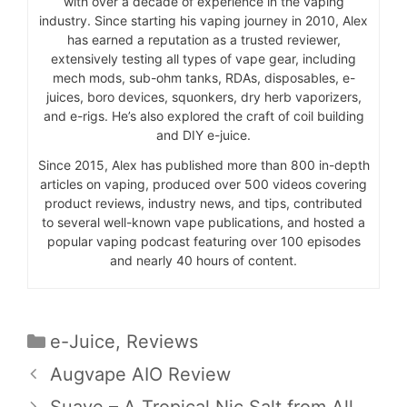
with over a decade of experience in the vaping
industry. Since starting his vaping journey in 2010, Alex
has earned a reputation as a trusted reviewer,
extensively testing all types of vape gear, including
mech mods, sub-ohm tanks, RDAs, disposables, e-
juices, boro devices, squonkers, dry herb vaporizers,
and e-rigs. He’s also explored the craft of coil building
and DIY e-juice.
Since 2015, Alex has published more than 800 in-depth
articles on vaping, produced over 500 videos covering
product reviews, industry news, and tips, contributed
to several well-known vape publications, and hosted a
popular vaping podcast featuring over 100 episodes
and nearly 40 hours of content.
Categories
e-Juice
,
Reviews
Augvape AIO Review