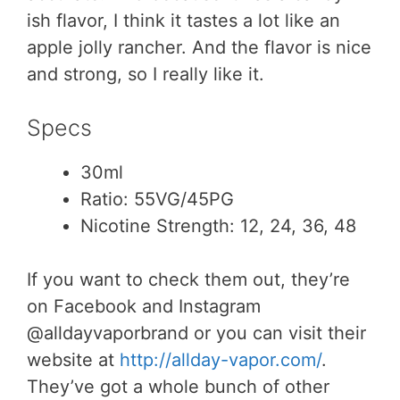
ish flavor, I think it tastes a lot like an
apple jolly rancher. And the flavor is nice
and strong, so I really like it.
Specs
30ml
Ratio: 55VG/45PG
Nicotine Strength: 12, 24, 36, 48
If you want to check them out, they’re
on Facebook and Instagram
@alldayvaporbrand or you can visit their
website at
http://allday-vapor.com/
.
They’ve got a whole bunch of other