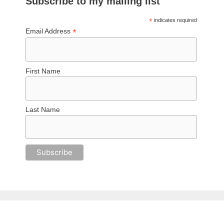
Subscribe to my mailing list
*
indicates required
*
Email Address
First Name
Last Name