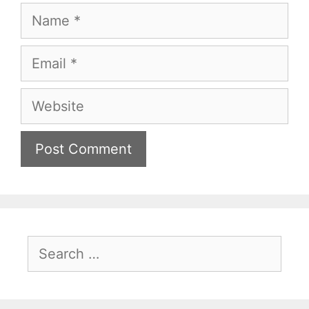
Name
Email
Website
Search
for: