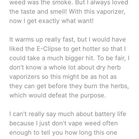
weed was the smoke. But I always loved
the taste and smell! With this vaporizer,
now I get exactly what want!
It warms up really fast, but I would have
liked the E-Clipse to get hotter so that I
could take a much bigger hit. To be fair, I
don’t know a whole lot about dry herb
vaporizers so this might be as hot as
they can get before they burn the herbs,
which would defeat the purpose.
I can’t really say much about battery life
because I just don’t vape weed often
enough to tell you how long this one