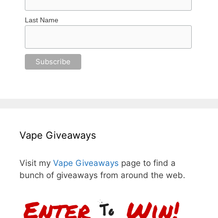
Last Name
Vape Giveaways
Visit my
Vape Giveaways
page to find a
bunch of giveaways from around the web.