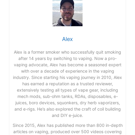
Alex
Alex is a former smoker who successfully quit smoking
after 14 years by switching to vaping. Now a pro-
vaping advocate, Alex has become a seasoned expert
with over a decade of experience in the vaping
industry. Since starting his vaping journey in 2010, Alex
has earned a reputation as a trusted reviewer,
extensively testing all types of vape gear, including
mech mods, sub-ohm tanks, RDAs, disposables, e-
juices, boro devices, squonkers, dry herb vaporizers,
and e-rigs. He’s also explored the craft of coil building
and DIY e-juice.
Since 2015, Alex has published more than 800 in-depth
articles on vaping, produced over 500 videos covering