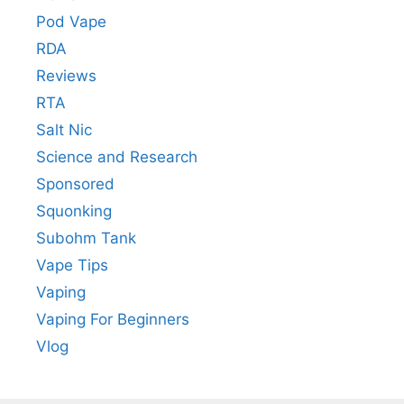
Pod Vape
RDA
Reviews
RTA
Salt Nic
Science and Research
Sponsored
Squonking
Subohm Tank
Vape Tips
Vaping
Vaping For Beginners
Vlog