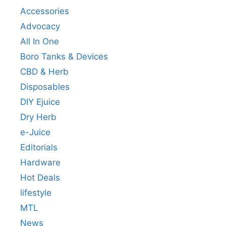
Accessories
Advocacy
All In One
Boro Tanks & Devices
CBD & Herb
Disposables
DIY Ejuice
Dry Herb
e-Juice
Editorials
Hardware
Hot Deals
lifestyle
MTL
News