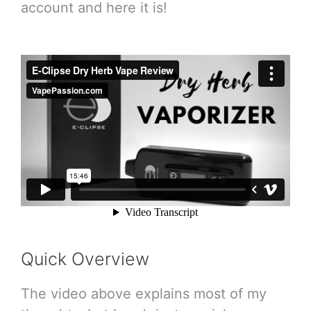
account and here it is!
Quick Overview
The video above explains most of my