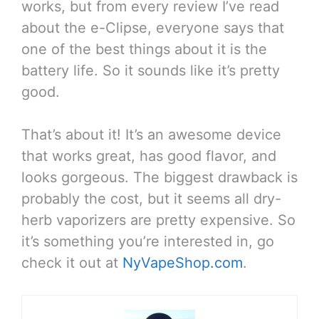
works, but from every review I’ve read
about the e-Clipse, everyone says that
one of the best things about it is the
battery life. So it sounds like it’s pretty
good.
That’s about it! It’s an awesome device
that works great, has good flavor, and
looks gorgeous. The biggest drawback is
probably the cost, but it seems all dry-
herb vaporizers are pretty expensive. So
it’s something you’re interested in, go
check it out at
NyVapeShop.com
.