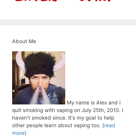
About Me
My name is Alex and I
quit smoking with vaping on July 25th, 2010. I
haven't smoked since. It's my goal to help
other people learn about vaping too. (
read
more
)