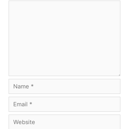
Comment
Name
Email
Website