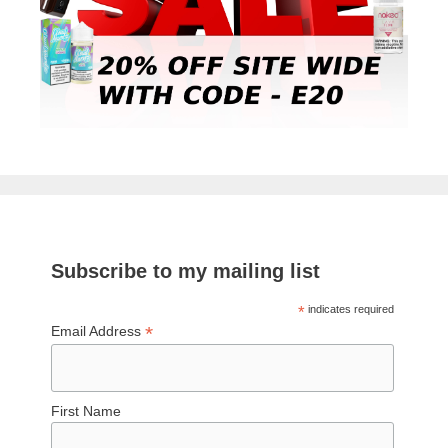
Subscribe to my mailing list
*
indicates required
*
Email Address
First Name