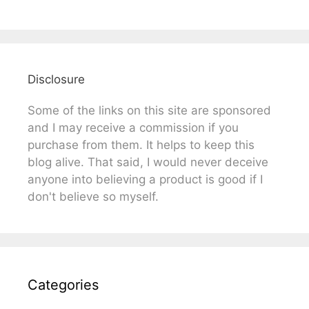
Disclosure
Some of the links on this site are sponsored
and I may receive a commission if you
purchase from them. It helps to keep this
blog alive. That said, I would never deceive
anyone into believing a product is good if I
don't believe so myself.
Categories