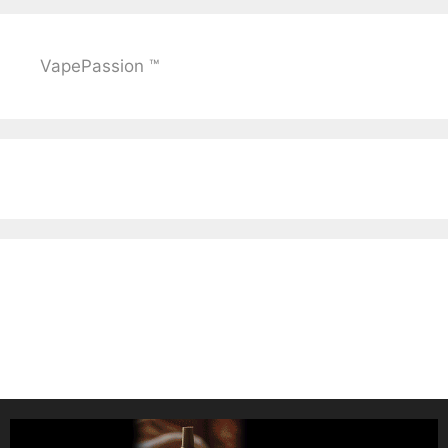
VapePassion ™