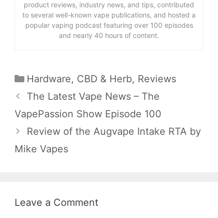
product reviews, industry news, and tips, contributed
to several well-known vape publications, and hosted a
popular vaping podcast featuring over 100 episodes
and nearly 40 hours of content.
Categories
Hardware
,
CBD & Herb
,
Reviews
The Latest Vape News – The
VapePassion Show Episode 100
Review of the Augvape Intake RTA by
Mike Vapes
Leave a Comment