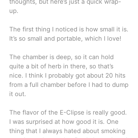
thoughts, but here’s just a quick wrap-
up.
The first thing I noticed is how small it is.
It’s so small and portable, which I love!
The chamber is deep, so it can hold
quite a bit of herb in there, so that’s
nice. I think I probably got about 20 hits
from a full chamber before I had to dump
it out.
The flavor of the E-Clipse is really good.
I was surprised at how good it is. One
thing that I always hated about smoking