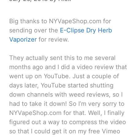
Big thanks to NYVapeShop.com for
sending over the
E-Clipse Dry Herb
Vaporizer
for review.
They actually sent this to me several
months ago and I did a video review that
went up on YouTube. Just a couple of
days later, YouTube started shutting
down channels with weed reviews, so I
had to take it down! So I’m very sorry to
NYVapeShop.com for that. Well, I finally
figured out a way to compress the video
so that I could get it on my free Vimeo