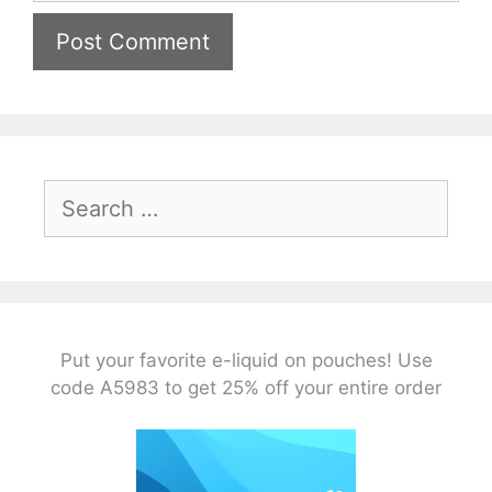
Search
for:
Put your favorite e-liquid on pouches! Use
code A5983 to get 25% off your entire order