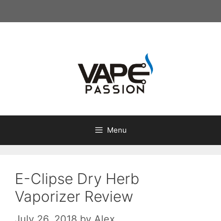
Skip
to
content
Menu
E-Clipse Dry Herb
Vaporizer Review
July 26, 2018
by
Alex