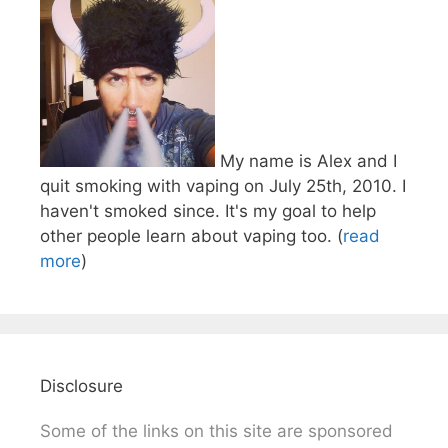
My name is Alex and I
quit smoking with vaping on July 25th, 2010. I
haven't smoked since. It's my goal to help
other people learn about vaping too. (
read
more
)
Disclosure
Some of the links on this site are sponsored