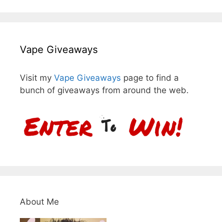
Vape Giveaways
Visit my
Vape Giveaways
page to find a
bunch of giveaways from around the web.
About Me