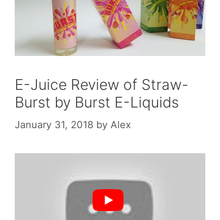
E-Juice Review of Straw-
Burst by Burst E-Liquids
January 31, 2018
by
Alex