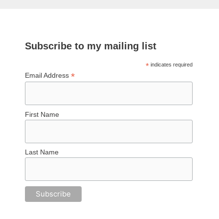
Subscribe to my mailing list
*
indicates required
*
Email Address
First Name
Last Name