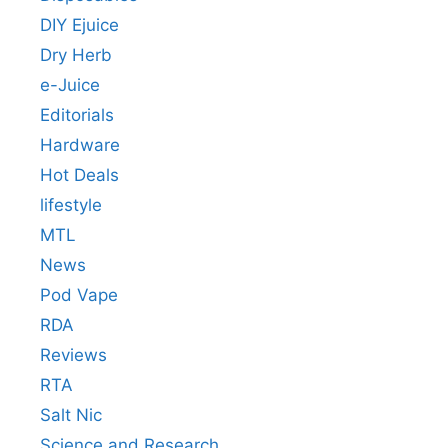
DIY Ejuice
Dry Herb
e-Juice
Editorials
Hardware
Hot Deals
lifestyle
MTL
News
Pod Vape
RDA
Reviews
RTA
Salt Nic
Science and Research