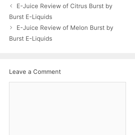
E-Juice Review of Citrus Burst by
Burst E-Liquids
E-Juice Review of Melon Burst by
Burst E-Liquids
Leave a Comment
Comment