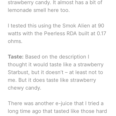
strawberry candy. It almost has a bit of
lemonade smell here too.
I tested this using the Smok Alien at 90
watts with the Peerless RDA built at 0.17
ohms.
Taste:
Based on the description I
thought it would taste like a strawberry
Starbust, but it doesn’t – at least not to
me. But it does taste like strawberry
chewy candy.
There was another e-juice that I tried a
long time ago that tasted like those hard