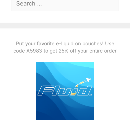
for:
Put your favorite e-liquid on pouches! Use
code A5983 to get 25% off your entire order