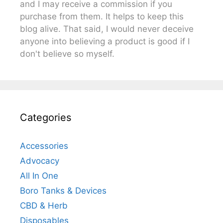
and I may receive a commission if you
purchase from them. It helps to keep this
blog alive. That said, I would never deceive
anyone into believing a product is good if I
don't believe so myself.
Categories
Accessories
Advocacy
All In One
Boro Tanks & Devices
CBD & Herb
Disposables