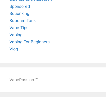
Sponsored
Squonking
Subohm Tank
Vape Tips
Vaping
Vaping For Beginners
Vlog
VapePassion ™