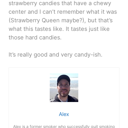
strawberry candies that have a chewy
center and I can’t remember what it was
(Strawberry Queen maybe?), but that’s
what this tastes like. It tastes just like
those hard candies.
It’s really good and very candy-ish.
Alex
Alex is a former smoker who successfully quit smoking