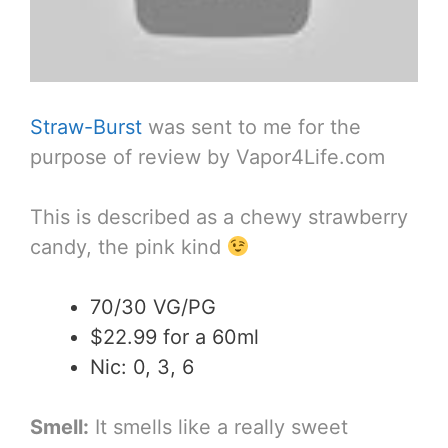
Straw-Burst
was sent to me for the
purpose of review by Vapor4Life.com
This is described as a chewy strawberry
candy, the pink kind
70/30 VG/PG
$22.99 for a 60ml
Nic: 0, 3, 6
Smell:
It smells like a really sweet