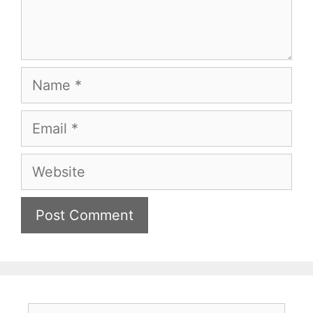
Name
Email
Website
Search