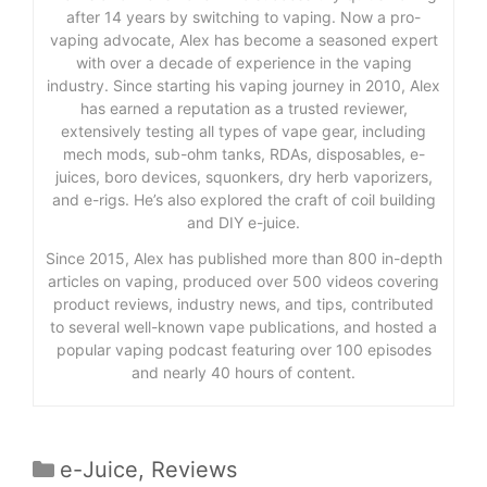
after 14 years by switching to vaping. Now a pro-
vaping advocate, Alex has become a seasoned expert
with over a decade of experience in the vaping
industry. Since starting his vaping journey in 2010, Alex
has earned a reputation as a trusted reviewer,
extensively testing all types of vape gear, including
mech mods, sub-ohm tanks, RDAs, disposables, e-
juices, boro devices, squonkers, dry herb vaporizers,
and e-rigs. He’s also explored the craft of coil building
and DIY e-juice.
Since 2015, Alex has published more than 800 in-depth
articles on vaping, produced over 500 videos covering
product reviews, industry news, and tips, contributed
to several well-known vape publications, and hosted a
popular vaping podcast featuring over 100 episodes
and nearly 40 hours of content.
Categories
e-Juice
,
Reviews