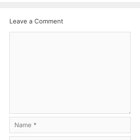
Leave a Comment
Comment
Name