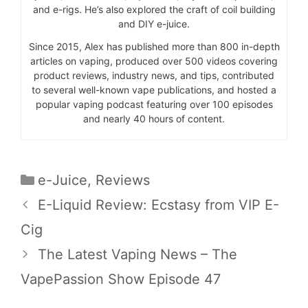
and e-rigs. He’s also explored the craft of coil building
and DIY e-juice.
Since 2015, Alex has published more than 800 in-depth
articles on vaping, produced over 500 videos covering
product reviews, industry news, and tips, contributed
to several well-known vape publications, and hosted a
popular vaping podcast featuring over 100 episodes
and nearly 40 hours of content.
Categories
e-Juice
,
Reviews
E-Liquid Review: Ecstasy from VIP E-
Cig
The Latest Vaping News – The
VapePassion Show Episode 47