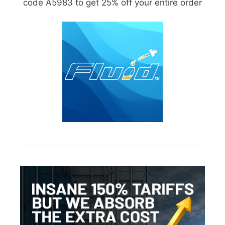
code A5983 to get 25% off your entire order