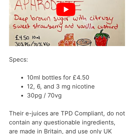
Specs:
10ml bottles for £4.50
12, 6, and 3 mg nicotine
30pg / 70vg
Their e-juices are TPD Compliant, do not
contain any questionable ingredients,
are made in Britain, and use only UK