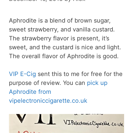
Aphrodite is a blend of brown sugar,
sweet strawberry, and vanilla custard.
The strawberry flavor is present, it’s
sweet, and the custard is nice and light.
The overall flavor of Aphrodite is good.
VIP E-Cig
sent this to me for free for the
purpose of review. You can
pick up
Aphrodite from
vipelectroniccigarette.co.uk