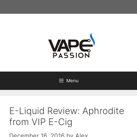
Skip
to
content
Menu
E-Liquid Review: Aphrodite
from VIP E-Cig
December 16, 2016
by
Alex