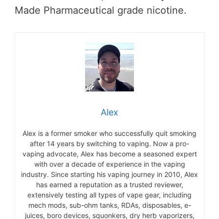
Made Pharmaceutical grade nicotine.
Alex
Alex is a former smoker who successfully quit smoking
after 14 years by switching to vaping. Now a pro-
vaping advocate, Alex has become a seasoned expert
with over a decade of experience in the vaping
industry. Since starting his vaping journey in 2010, Alex
has earned a reputation as a trusted reviewer,
extensively testing all types of vape gear, including
mech mods, sub-ohm tanks, RDAs, disposables, e-
juices, boro devices, squonkers, dry herb vaporizers,