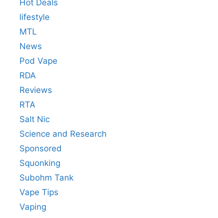
Hot Deals
lifestyle
MTL
News
Pod Vape
RDA
Reviews
RTA
Salt Nic
Science and Research
Sponsored
Squonking
Subohm Tank
Vape Tips
Vaping