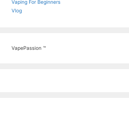
Vaping For Beginners
Vlog
VapePassion ™