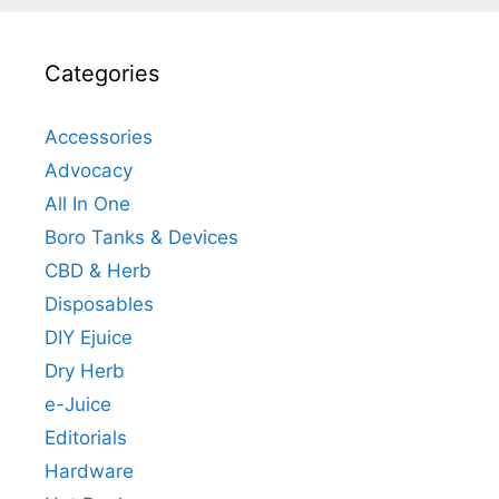
Categories
Accessories
Advocacy
All In One
Boro Tanks & Devices
CBD & Herb
Disposables
DIY Ejuice
Dry Herb
e-Juice
Editorials
Hardware