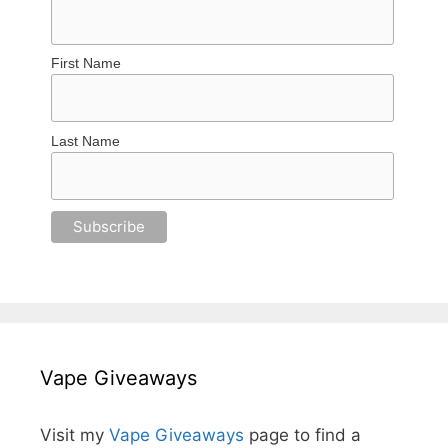
First Name
Last Name
Vape Giveaways
Visit my
Vape Giveaways
page to find a