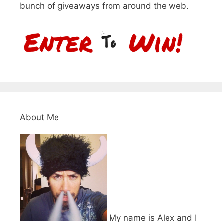
bunch of giveaways from around the web.
About Me
My name is Alex and I