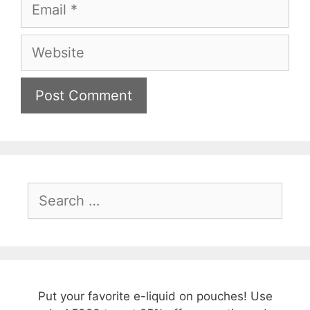
Email
Website
Search
for:
Put your favorite e-liquid on pouches! Use