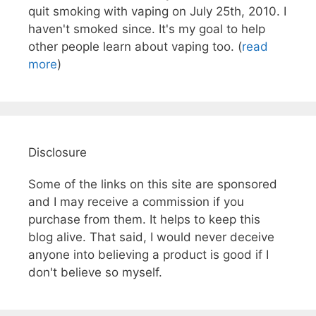
quit smoking with vaping on July 25th, 2010. I
haven't smoked since. It's my goal to help
other people learn about vaping too. (
read
more
)
Disclosure
Some of the links on this site are sponsored
and I may receive a commission if you
purchase from them. It helps to keep this
blog alive. That said, I would never deceive
anyone into believing a product is good if I
don't believe so myself.