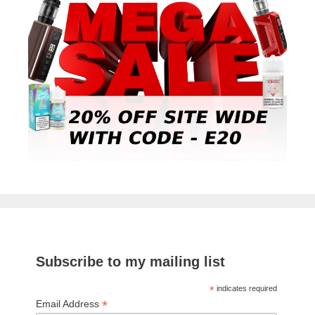
Subscribe to my mailing list
*
indicates required
*
Email Address