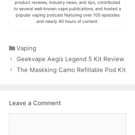
product reviews, industry news, and tips, contributed
to several well-known vape publications, and hosted a
popular vaping podcast featuring over 100 episodes
and nearly 40 hours of content.
Categories
Vaping
Geekvape Aegis Legend 5 Kit Review
The Maskking Camo Refillable Pod Kit
Leave a Comment
Comment