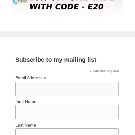
Subscribe to my mailing list
*
indicates required
*
Email Address
First Name
Last Name