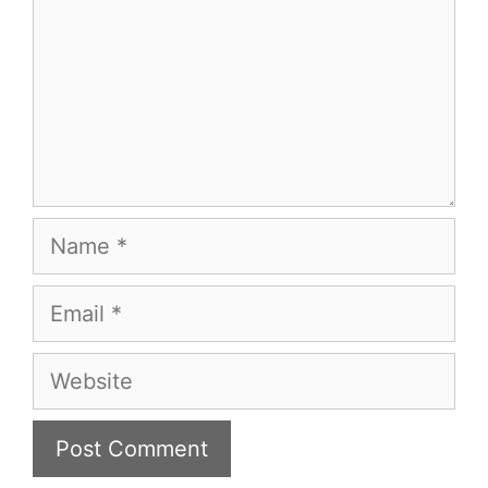
Name
Email
Website