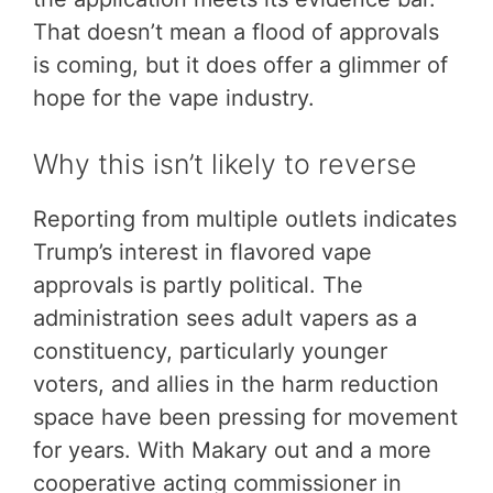
That doesn’t mean a flood of approvals
is coming, but it does offer a glimmer of
hope for the vape industry.
Why this isn’t likely to reverse
Reporting from multiple outlets indicates
Trump’s interest in flavored vape
approvals is partly political. The
administration sees adult vapers as a
constituency, particularly younger
voters, and allies in the harm reduction
space have been pressing for movement
for years. With Makary out and a more
cooperative acting commissioner in