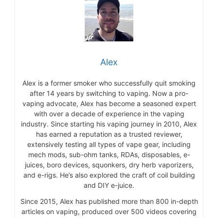
Alex
Alex is a former smoker who successfully quit smoking
after 14 years by switching to vaping. Now a pro-
vaping advocate, Alex has become a seasoned expert
with over a decade of experience in the vaping
industry. Since starting his vaping journey in 2010, Alex
has earned a reputation as a trusted reviewer,
extensively testing all types of vape gear, including
mech mods, sub-ohm tanks, RDAs, disposables, e-
juices, boro devices, squonkers, dry herb vaporizers,
and e-rigs. He’s also explored the craft of coil building
and DIY e-juice.
Since 2015, Alex has published more than 800 in-depth
articles on vaping, produced over 500 videos covering