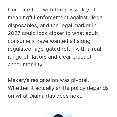
Combine that with the possibility of
meaningful enforcement against illegal
disposables, and the legal market in
2027 could look closer to what adult
consumers have wanted all along:
regulated, age-gated retail with a real
range of flavors and clear product
accountability.
Makary’s resignation was pivotal.
Whether it actually shifts policy depends
on what Diamantas does next.