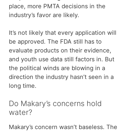
place, more PMTA decisions in the
industry’s favor are likely.
It’s not likely that every application will
be approved. The FDA still has to
evaluate products on their evidence,
and youth use data still factors in. But
the political winds are blowing in a
direction the industry hasn’t seen in a
long time.
Do Makary’s concerns hold
water?
Makary’s concern wasn’t baseless. The