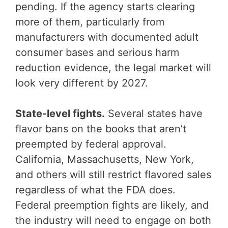
pending. If the agency starts clearing
more of them, particularly from
manufacturers with documented adult
consumer bases and serious harm
reduction evidence, the legal market will
look very different by 2027.
State-level fights.
Several states have
flavor bans on the books that aren’t
preempted by federal approval.
California, Massachusetts, New York,
and others will still restrict flavored sales
regardless of what the FDA does.
Federal preemption fights are likely, and
the industry will need to engage on both