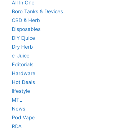
All In One
Boro Tanks & Devices
CBD & Herb
Disposables
DIY Ejuice
Dry Herb
e-Juice
Editorials
Hardware
Hot Deals
lifestyle
MTL
News
Pod Vape
RDA