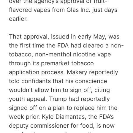
over the agency’s approval of fruit-
flavored vapes from Glas Inc. just days
earlier.
That approval, issued in early May, was
the first time the FDA had cleared a non-
tobacco, non-menthol nicotine vape
through its premarket tobacco
application process. Makary reportedly
told confidants that his conscience
wouldn’t allow him to sign off, citing
youth appeal. Trump had reportedly
signed off on a plan to replace him the
week prior. Kyle Diamantas, the FDA’s
deputy commissioner for food, is now