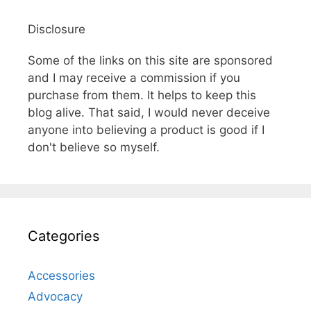
Disclosure
Some of the links on this site are sponsored
and I may receive a commission if you
purchase from them. It helps to keep this
blog alive. That said, I would never deceive
anyone into believing a product is good if I
don't believe so myself.
Categories
Accessories
Advocacy