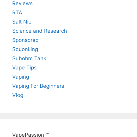
Reviews
RTA
Salt Nic
Science and Research
Sponsored
Squonking
Subohm Tank
Vape Tips
Vaping
Vaping For Beginners
Vlog
VapePassion ™