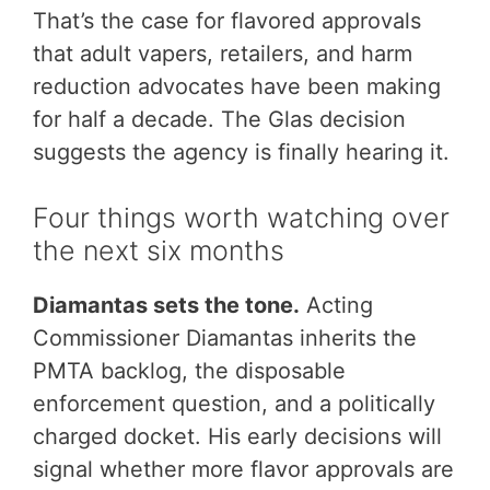
That’s the case for flavored approvals
that adult vapers, retailers, and harm
reduction advocates have been making
for half a decade. The Glas decision
suggests the agency is finally hearing it.
Four things worth watching over
the next six months
Diamantas sets the tone.
Acting
Commissioner Diamantas inherits the
PMTA backlog, the disposable
enforcement question, and a politically
charged docket. His early decisions will
signal whether more flavor approvals are