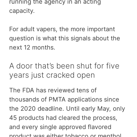
running the agency in an acting
capacity.
For adult vapers, the more important
question is what this signals about the
next 12 months.
A door that’s been shut for five
years just cracked open
The FDA has reviewed tens of
thousands of PMTA applications since
the 2020 deadline. Until early May, only
45 products had cleared the process,
and every single approved flavored
product was either tobacco or menthol.