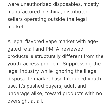
were unauthorized disposables, mostly
manufactured in China, distributed
sellers operating outside the legal
market.
A legal flavored vape market with age-
gated retail and PMTA-reviewed
products is structurally different from the
youth-access problem. Suppressing the
legal industry while ignoring the illegal
disposable market hasn’t reduced youth
use. It’s pushed buyers, adult and
underage alike, toward products with no
oversight at all.