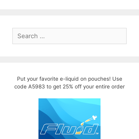
Search
for:
Put your favorite e-liquid on pouches! Use
code A5983 to get 25% off your entire order