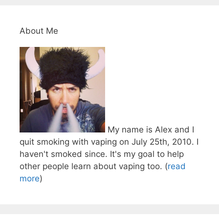
About Me
My name is Alex and I
quit smoking with vaping on July 25th, 2010. I
haven't smoked since. It's my goal to help
other people learn about vaping too. (
read
more
)