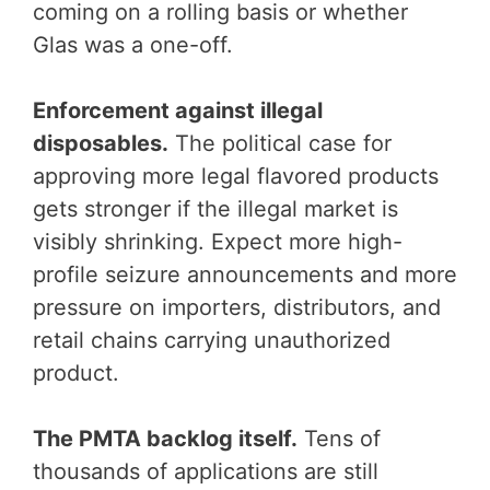
coming on a rolling basis or whether
Glas was a one-off.
Enforcement against illegal
disposables.
The political case for
approving more legal flavored products
gets stronger if the illegal market is
visibly shrinking. Expect more high-
profile seizure announcements and more
pressure on importers, distributors, and
retail chains carrying unauthorized
product.
The PMTA backlog itself.
Tens of
thousands of applications are still