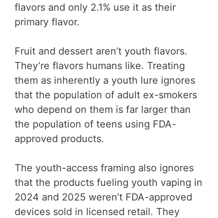
flavors and only 2.1% use it as their
primary flavor.
Fruit and dessert aren’t youth flavors.
They’re flavors humans like. Treating
them as inherently a youth lure ignores
that the population of adult ex-smokers
who depend on them is far larger than
the population of teens using FDA-
approved products.
The youth-access framing also ignores
that the products fueling youth vaping in
2024 and 2025 weren’t FDA-approved
devices sold in licensed retail. They