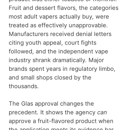
Fruit and dessert flavors, the categories
most adult vapers actually buy, were
treated as effectively unapprovable.
Manufacturers received denial letters
citing youth appeal, court fights
followed, and the independent vape
industry shrank dramatically. Major
brands spent years in regulatory limbo,
and small shops closed by the
thousands.
The Glas approval changes the
precedent. It shows the agency
can
approve a fruit-flavored product when
the application meets its evidence bar.