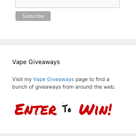
Vape Giveaways
Visit my
Vape Giveaways
page to find a
bunch of giveaways from around the web.