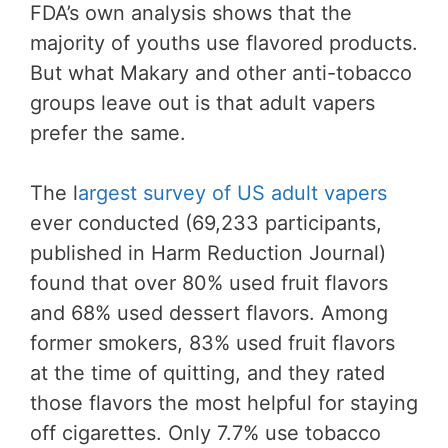
FDA’s own analysis shows that the
majority of youths use flavored products.
But what Makary and other anti-tobacco
groups leave out is that adult vapers
prefer the same.
The l
argest survey of US adult vapers
ever conducted (69,233 participants,
published in Harm Reduction Journal)
found that over 80% used fruit flavors
and 68% used dessert flavors. Among
former smokers, 83% used fruit flavors
at the time of quitting, and they rated
those flavors the most helpful for staying
off cigarettes. Only 7.7% use tobacco