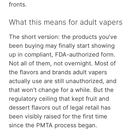
fronts.
What this means for adult vapers
The short version: the products you’ve
been buying may finally start showing
up in compliant, FDA-authorized form.
Not all of them, not overnight. Most of
the flavors and brands adult vapers
actually use are still unauthorized, and
that won’t change for a while. But the
regulatory ceiling that kept fruit and
dessert flavors out of legal retail has
been visibly raised for the first time
since the PMTA process began.