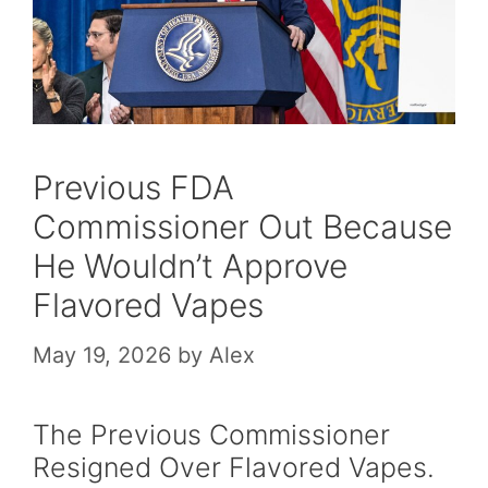
Previous FDA
Commissioner Out Because
He Wouldn’t Approve
Flavored Vapes
May 19, 2026
by
Alex
The Previous Commissioner
Resigned Over Flavored Vapes.