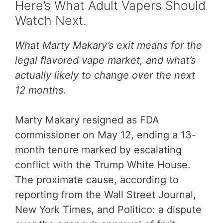
Here’s What Adult Vapers Should
Watch Next.
What Marty Makary’s exit means for the
legal flavored vape market, and what’s
actually likely to change over the next
12 months.
Marty Makary resigned as FDA
commissioner on May 12, ending a 13-
month tenure marked by escalating
conflict with the Trump White House.
The proximate cause, according to
reporting from the Wall Street Journal,
New York Times, and Politico: a dispute