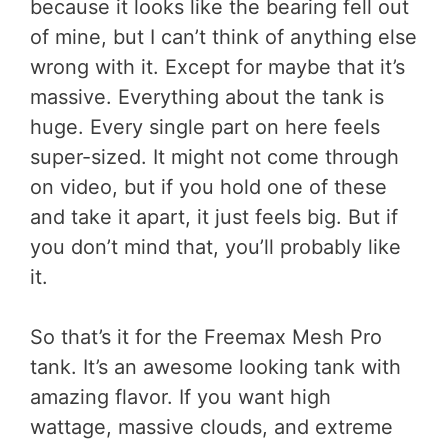
because it looks like the bearing fell out
of mine, but I can’t think of anything else
wrong with it. Except for maybe that it’s
massive. Everything about the tank is
huge. Every single part on here feels
super-sized. It might not come through
on video, but if you hold one of these
and take it apart, it just feels big. But if
you don’t mind that, you’ll probably like
it.
So that’s it for the Freemax Mesh Pro
tank. It’s an awesome looking tank with
amazing flavor. If you want high
wattage, massive clouds, and extreme