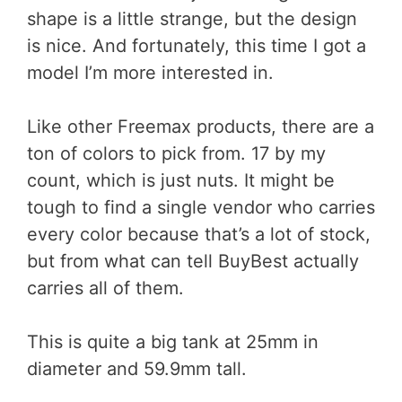
shape is a little strange, but the design
is nice. And fortunately, this time I got a
model I’m more interested in.
Like other Freemax products, there are a
ton of colors to pick from. 17 by my
count, which is just nuts. It might be
tough to find a single vendor who carries
every color because that’s a lot of stock,
but from what can tell BuyBest actually
carries all of them.
This is quite a big tank at 25mm in
diameter and 59.9mm tall.