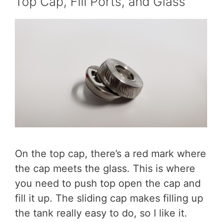
Top Cap, Fill Ports, and Glass
On the top cap, there’s a red mark where
the cap meets the glass. This is where
you need to push top open the cap and
fill it up. The sliding cap makes filling up
the tank really easy to do, so I like it.