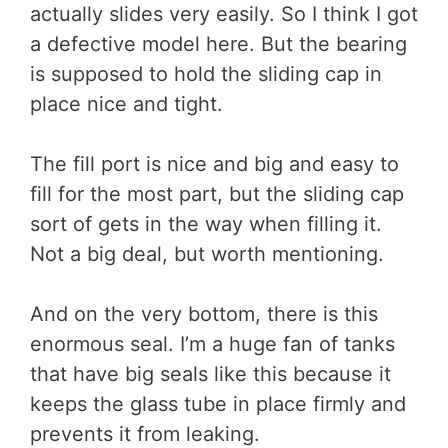
actually slides very easily. So I think I got
a defective model here. But the bearing
is supposed to hold the sliding cap in
place nice and tight.
The fill port is nice and big and easy to
fill for the most part, but the sliding cap
sort of gets in the way when filling it.
Not a big deal, but worth mentioning.
And on the very bottom, there is this
enormous seal. I’m a huge fan of tanks
that have big seals like this because it
keeps the glass tube in place firmly and
prevents it from leaking.