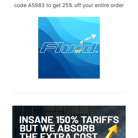
code A5983 to get 25% off your entire order