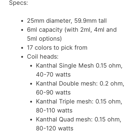
Specs:
25mm diameter, 59.9mm tall
6ml capacity (with 2ml, 4ml and
5ml options)
17 colors to pick from
Coil heads:
Kanthal Single Mesh 0.15 ohm,
40-70 watts
Kanthal Double mesh: 0.2 ohm,
60-90 watts
Kanthal Triple mesh: 0.15 ohm,
80-110 watts
Kanthal Quad mesh: 0.15 ohm,
80-120 watts