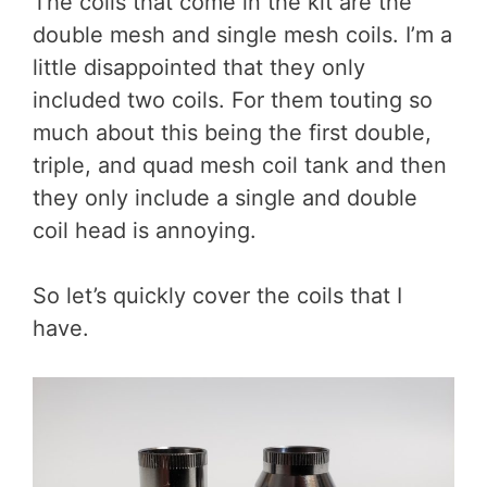
The coils that come in the kit are the
double mesh and single mesh coils. I’m a
little disappointed that they only
included two coils. For them touting so
much about this being the first double,
triple, and quad mesh coil tank and then
they only include a single and double
coil head is annoying.
So let’s quickly cover the coils that I
have.