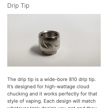
Drip Tip
The drip tip is a wide-bore 810 drip tip.
It’s designed for high-wattage cloud
chucking and it works perfectly for that
style of vaping. Each design will match