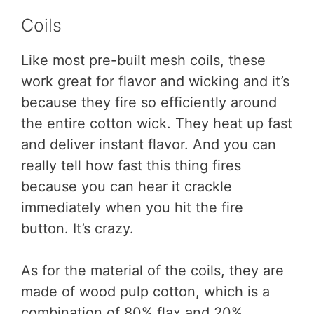
Coils
Like most pre-built mesh coils, these
work great for flavor and wicking and it’s
because they fire so efficiently around
the entire cotton wick. They heat up fast
and deliver instant flavor. And you can
really tell how fast this thing fires
because you can hear it crackle
immediately when you hit the fire
button. It’s crazy.
As for the material of the coils, they are
made of wood pulp cotton, which is a
combination of 80% flax and 20%