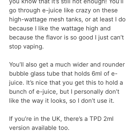
you know that it’s still not enough! You’ll
go through e-juice like crazy on these
high-wattage mesh tanks, or at least I do
because I like the wattage high and
because the flavor is so good I just can’t
stop vaping.
You’ll also get a much wider and rounder
bubble glass tube that holds 6ml of e-
juice. It’s nice that you get this to hold a
bunch of e-juice, but I personally don’t
like the way it looks, so I don’t use it.
If you’re in the UK, there’s a TPD 2ml
version available too.