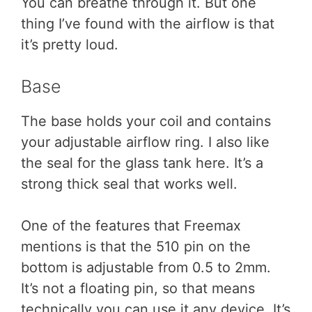
You can breathe through it. But one
thing I’ve found with the airflow is that
it’s pretty loud.
Base
The base holds your coil and contains
your adjustable airflow ring. I also like
the seal for the glass tank here. It’s a
strong thick seal that works well.
One of the features that Freemax
mentions is that the 510 pin on the
bottom is adjustable from 0.5 to 2mm.
It’s not a floating pin, so that means
technically you can use it any device. It’s