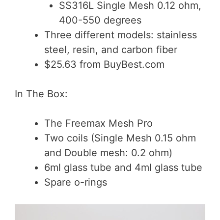
SS316L Single Mesh 0.12 ohm,
400-550 degrees
Three different models: stainless
steel, resin, and carbon fiber
$25.63 from BuyBest.com
In The Box:
The Freemax Mesh Pro
Two coils (Single Mesh 0.15 ohm
and Double mesh: 0.2 ohm)
6ml glass tube and 4ml glass tube
Spare o-rings