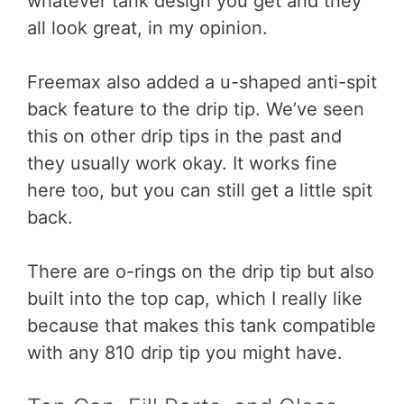
whatever tank design you get and they
all look great, in my opinion.
Freemax also added a u-shaped anti-spit
back feature to the drip tip. We’ve seen
this on other drip tips in the past and
they usually work okay. It works fine
here too, but you can still get a little spit
back.
There are o-rings on the drip tip but also
built into the top cap, which I really like
because that makes this tank compatible
with any 810 drip tip you might have.