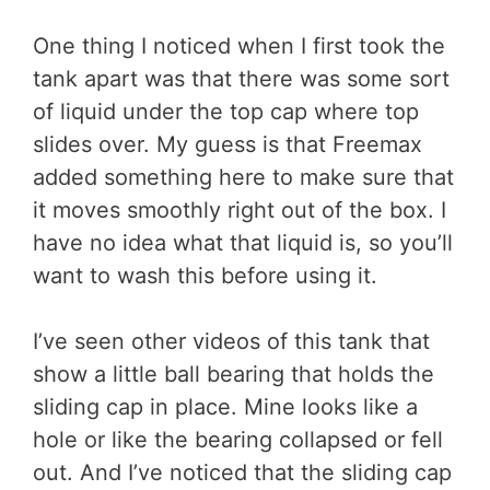
One thing I noticed when I first took the
tank apart was that there was some sort
of liquid under the top cap where top
slides over. My guess is that Freemax
added something here to make sure that
it moves smoothly right out of the box. I
have no idea what that liquid is, so you’ll
want to wash this before using it.
I’ve seen other videos of this tank that
show a little ball bearing that holds the
sliding cap in place. Mine looks like a
hole or like the bearing collapsed or fell
out. And I’ve noticed that the sliding cap