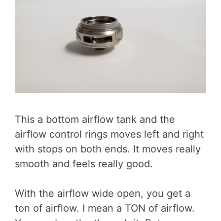
This a bottom airflow tank and the
airflow control rings moves left and right
with stops on both ends. It moves really
smooth and feels really good.
With the airflow wide open, you get a
ton of airflow. I mean a TON of airflow.