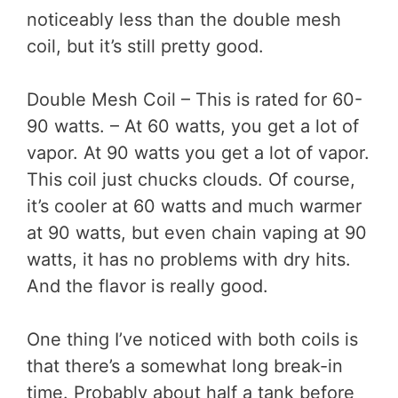
noticeably less than the double mesh
coil, but it’s still pretty good.
Double Mesh Coil – This is rated for 60-
90 watts. – At 60 watts, you get a lot of
vapor. At 90 watts you get a lot of vapor.
This coil just chucks clouds. Of course,
it’s cooler at 60 watts and much warmer
at 90 watts, but even chain vaping at 90
watts, it has no problems with dry hits.
And the flavor is really good.
One thing I’ve noticed with both coils is
that there’s a somewhat long break-in
time. Probably about half a tank before