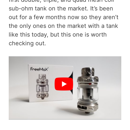
sub-ohm tank on the market. It’s been
out for a few months now so they aren’t
the only ones on the market with a tank
like this today, but this one is worth
checking out.