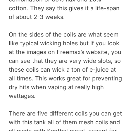
cotton. They say this gives it a life-span
of about 2-3 weeks.
On the sides of the coils are what seem
like typical wicking holes but if you look
at the images on Freemax’s website, you
can see that they are very wide slots, so
these coils can wick a ton of e-juice at
all times. This works great for preventing
dry hits when vaping at really high
wattages.
There are five different coils you can get
with this tank all of them mesh coils and
all made with Kanthal metal, except for