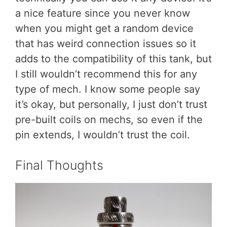
a nice feature since you never know
when you might get a random device
that has weird connection issues so it
adds to the compatibility of this tank, but
I still wouldn’t recommend this for any
type of mech. I know some people say
it’s okay, but personally, I just don’t trust
pre-built coils on mechs, so even if the
pin extends, I wouldn’t trust the coil.
Final Thoughts