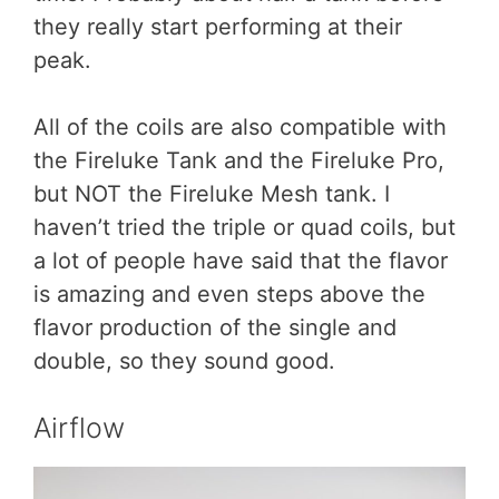
they really start performing at their
peak.
All of the coils are also compatible with
the Fireluke Tank and the Fireluke Pro,
but NOT the Fireluke Mesh tank. I
haven’t tried the triple or quad coils, but
a lot of people have said that the flavor
is amazing and even steps above the
flavor production of the single and
double, so they sound good.
Airflow