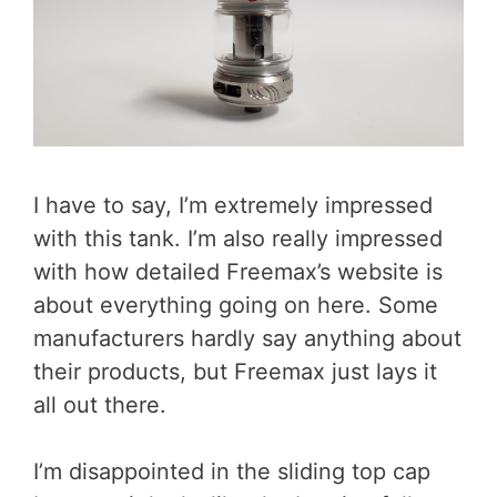
I have to say, I’m extremely impressed
with this tank. I’m also really impressed
with how detailed Freemax’s website is
about everything going on here. Some
manufacturers hardly say anything about
their products, but Freemax just lays it
all out there.
I’m disappointed in the sliding top cap