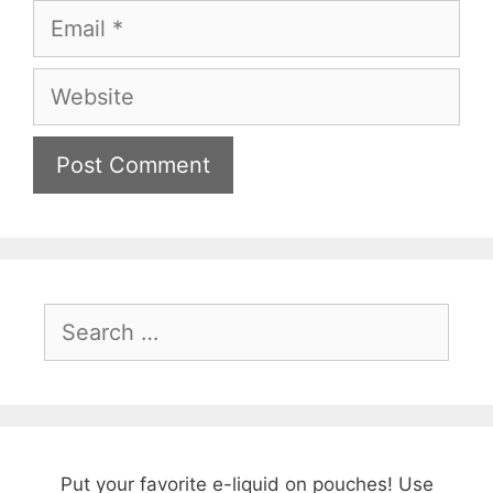
Email
Website
Search
for:
Put your favorite e-liquid on pouches! Use