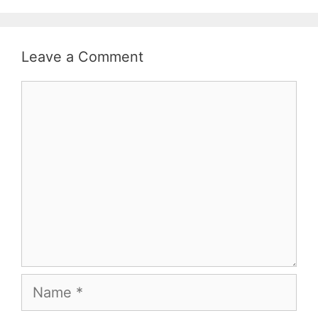
Leave a Comment
Comment
Name