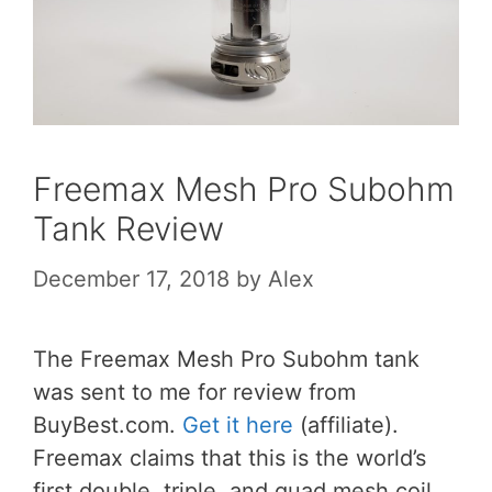
Freemax Mesh Pro Subohm
Tank Review
December 17, 2018
by
Alex
The Freemax Mesh Pro Subohm tank
was sent to me for review from
BuyBest.com.
Get it here
(affiliate).
Freemax claims that this is the world’s
first double, triple, and quad mesh coil