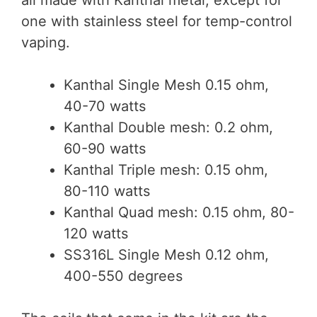
one with stainless steel for temp-control
vaping.
Kanthal Single Mesh 0.15 ohm,
40-70 watts
Kanthal Double mesh: 0.2 ohm,
60-90 watts
Kanthal Triple mesh: 0.15 ohm,
80-110 watts
Kanthal Quad mesh: 0.15 ohm, 80-
120 watts
SS316L Single Mesh 0.12 ohm,
400-550 degrees