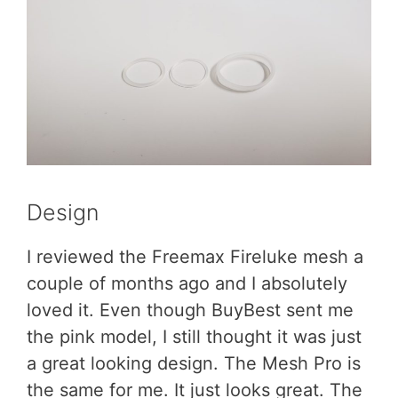
Design
I reviewed the Freemax Fireluke mesh a
couple of months ago and I absolutely
loved it. Even though BuyBest sent me
the pink model, I still thought it was just
a great looking design. The Mesh Pro is
the same for me. It just looks great. The