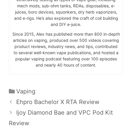
mech mods, sub-ohm tanks, RDAs, disposables, e-
juices, boro devices, squonkers, dry herb vaporizers,
and e-rigs. He’s also explored the craft of coil building
and DIY e-juice.
Since 2015, Alex has published more than 800 in-depth
articles on vaping, produced over 500 videos covering
product reviews, industry news, and tips, contributed
to several well-known vape publications, and hosted a
popular vaping podcast featuring over 100 episodes
and nearly 40 hours of content.
Categories
Vaping
Ehpro Bachelor X RTA Review
Ijoy Diamond Bae and VPC Pod Kit
Review