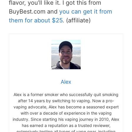
flavor, you’ll like it. I got this from
BuyBest.com and
you can get it from
them for about $25
. (affiliate)
Alex
Alex is a former smoker who successfully quit smoking
after 14 years by switching to vaping. Now a pro-
vaping advocate, Alex has become a seasoned expert
with over a decade of experience in the vaping
industry. Since starting his vaping journey in 2010, Alex
has earned a reputation as a trusted reviewer,
extensively testing all types of vape gear, including