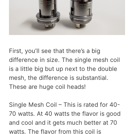
First, you’ll see that there’s a big
difference in size. The single mesh coil
is a little big but up next to the double
mesh, the difference is substantial.
These are huge coil heads!
Single Mesh Coil – This is rated for 40-
70 watts. At 40 watts the flavor is good
and cool and it gets much better at 70
watts. The flavor from this coil is