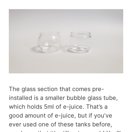
The glass section that comes pre-
installed is a smaller bubble glass tube,
which holds 5ml of e-juice. That’s a
good amount of e-juice, but if you’ve
ever used one of these tanks before,