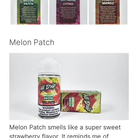
Melon Patch
Melon Patch smells like a super sweet
strawberry flavor. It reminds me of