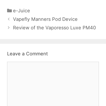
Categories
e-Juice
Vapefly Manners Pod Device
Review of the Vaporesso Luxe PM40
Leave a Comment
Comment