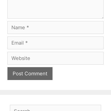
Name
Email
Website
Search