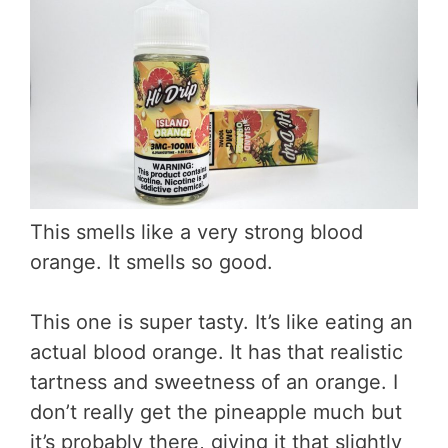
This smells like a very strong blood
orange. It smells so good.
This one is super tasty. It’s like eating an
actual blood orange. It has that realistic
tartness and sweetness of an orange. I
don’t really get the pineapple much but
it’s probably there, giving it that slightly