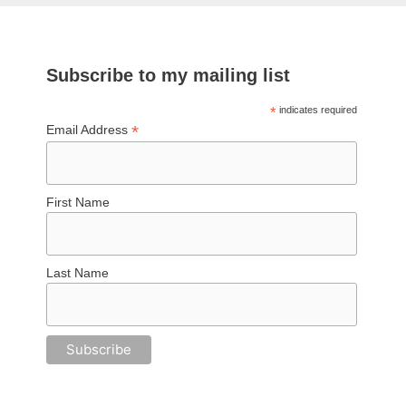
Subscribe to my mailing list
*
indicates required
*
Email Address
First Name
Last Name