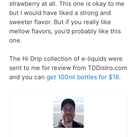
strawberry at all. This one is okay to me
but I would have liked a strong and
sweeter flavor. But if you really like
mellow flavors, you’d probably like this
one.
The Hi Drip collection of e-liquids were
sent to me for review from TDDistro.com
and you can
get 100ml bottles for $18
.