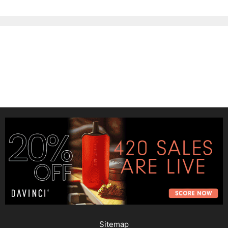
Sitemap