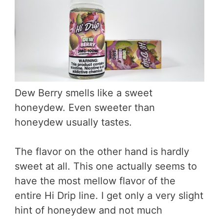
Dew Berry smells like a sweet
honeydew. Even sweeter than
honeydew usually tastes.
The flavor on the other hand is hardly
sweet at all. This one actually seems to
have the most mellow flavor of the
entire Hi Drip line. I get only a very slight
hint of honeydew and not much