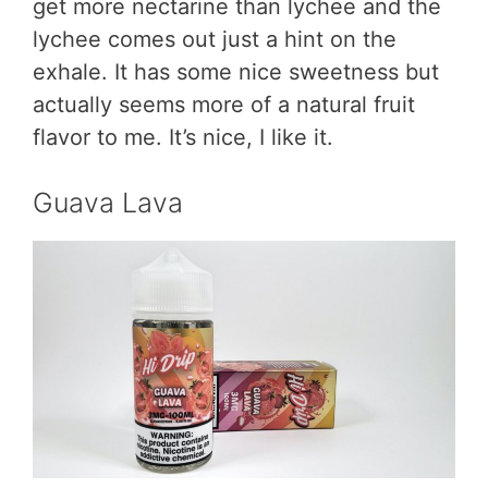
get more nectarine than lychee and the
lychee comes out just a hint on the
exhale. It has some nice sweetness but
actually seems more of a natural fruit
flavor to me. It’s nice, I like it.
Guava Lava