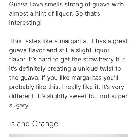
Guava Lava smells strong of guava with
almost a hint of liquor. So that’s
interesting!
This tastes like a margarita. It has a great
guava flavor and still a slight liquor
flavor. It’s hard to get the strawberry but
it’s definitely creating a unique twist to
the guava. If you like margaritas you’ll
probably like this. I really like it. It’s very
different. It’s slightly sweet but not super
sugary.
Island Orange