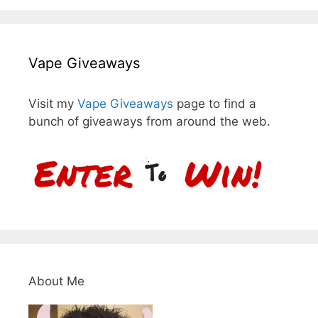
Vape Giveaways
Visit my
Vape Giveaways
page to find a
bunch of giveaways from around the web.
About Me