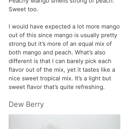
Peachy Mango smells strong of peach.
Sweet too.
I would have expected a lot more mango
out of this since mango is usually pretty
strong but it’s more of an equal mix of
both mango and peach. What’s also
different is that I can barely pick each
flavor out of the mix, yet it tastes like a
nice sweet tropical mix. It’s a light but
sweet flavor that’s quite refreshing.
Dew Berry