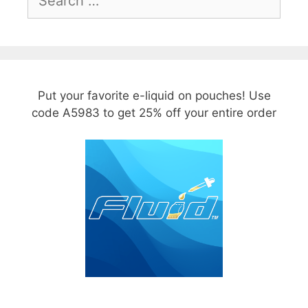
for:
Put your favorite e-liquid on pouches! Use
code A5983 to get 25% off your entire order