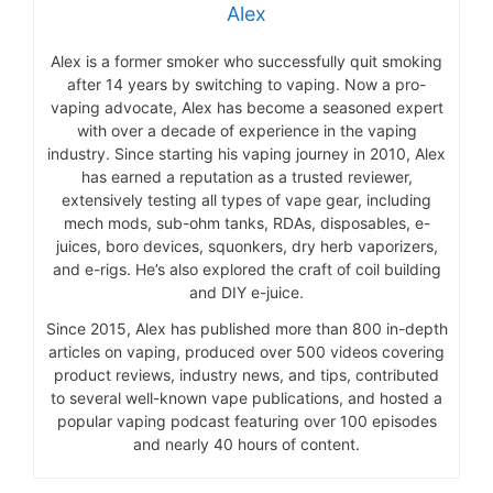
Alex
Alex is a former smoker who successfully quit smoking
after 14 years by switching to vaping. Now a pro-
vaping advocate, Alex has become a seasoned expert
with over a decade of experience in the vaping
industry. Since starting his vaping journey in 2010, Alex
has earned a reputation as a trusted reviewer,
extensively testing all types of vape gear, including
mech mods, sub-ohm tanks, RDAs, disposables, e-
juices, boro devices, squonkers, dry herb vaporizers,
and e-rigs. He’s also explored the craft of coil building
and DIY e-juice.
Since 2015, Alex has published more than 800 in-depth
articles on vaping, produced over 500 videos covering
product reviews, industry news, and tips, contributed
to several well-known vape publications, and hosted a
popular vaping podcast featuring over 100 episodes
and nearly 40 hours of content.