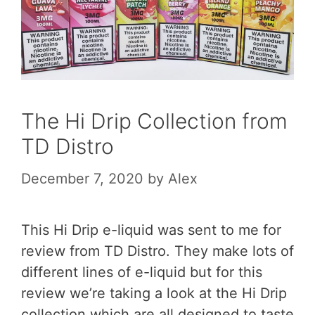
The Hi Drip Collection from
TD Distro
December 7, 2020
by
Alex
This Hi Drip e-liquid was sent to me for
review from TD Distro. They make lots of
different lines of e-liquid but for this
review we’re taking a look at the Hi Drip
collection which are all designed to taste