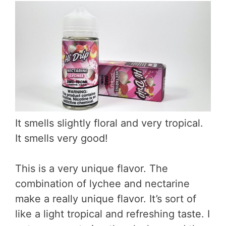
It smells slightly floral and very tropical.
It smells very good!
This is a very unique flavor. The
combination of lychee and nectarine
make a really unique flavor. It’s sort of
like a light tropical and refreshing taste. I