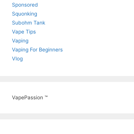
Sponsored
Squonking
Subohm Tank
Vape Tips
Vaping
Vaping For Beginners
Vlog
VapePassion ™