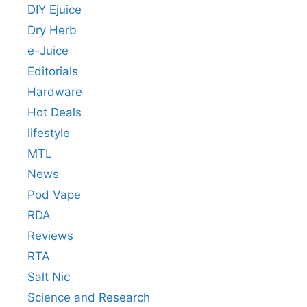
DIY Ejuice
Dry Herb
e-Juice
Editorials
Hardware
Hot Deals
lifestyle
MTL
News
Pod Vape
RDA
Reviews
RTA
Salt Nic
Science and Research