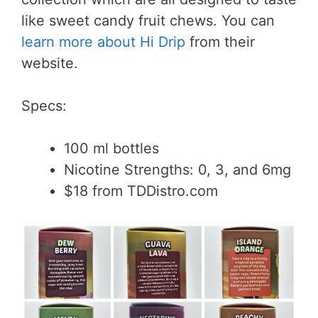
like sweet candy fruit chews. You can
learn more about Hi Drip
from their
website.
Specs:
100 ml bottles
Nicotine Strengths: 0, 3, and 6mg
$18 from TDDistro.com