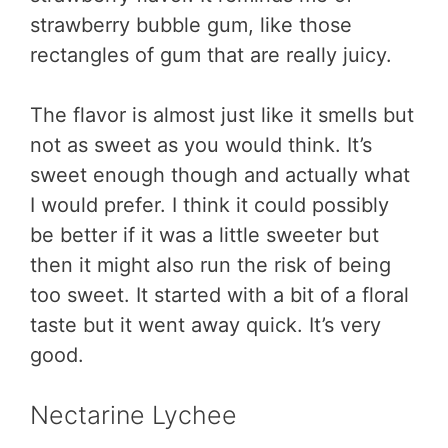
strawberry bubble gum, like those
rectangles of gum that are really juicy.
The flavor is almost just like it smells but
not as sweet as you would think. It’s
sweet enough though and actually what
I would prefer. I think it could possibly
be better if it was a little sweeter but
then it might also run the risk of being
too sweet. It started with a bit of a floral
taste but it went away quick. It’s very
good.
Nectarine Lychee