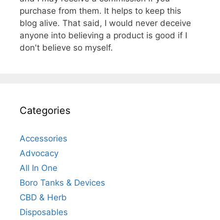
purchase from them. It helps to keep this
blog alive. That said, I would never deceive
anyone into believing a product is good if I
don't believe so myself.
Categories
Accessories
Advocacy
All In One
Boro Tanks & Devices
CBD & Herb
Disposables