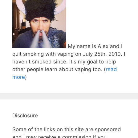
My name is Alex and I
quit smoking with vaping on July 25th, 2010. I
haven't smoked since. It's my goal to help
other people learn about vaping too. (
read
more
)
Disclosure
Some of the links on this site are sponsored
and I may receive a commission if you