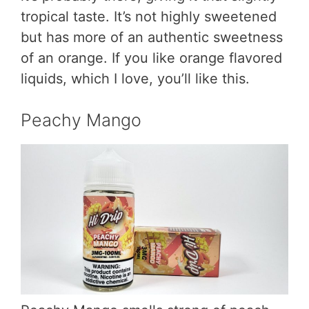
tropical taste. It’s not highly sweetened
but has more of an authentic sweetness
of an orange. If you like orange flavored
liquids, which I love, you’ll like this.
Peachy Mango