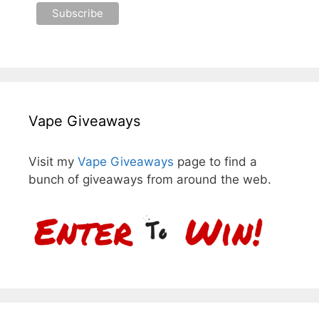
Vape Giveaways
Visit my
Vape Giveaways
page to find a
bunch of giveaways from around the web.