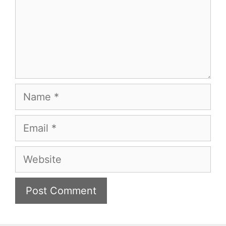
Name
Email
Website