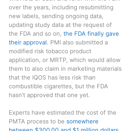
over the years, including resubmitting
new labels, sending ongoing data,
updating study data at the request of
the FDA and so on,
the FDA finally gave
their approval
. PMI also submitted a
modified risk tobacco product
application, or MRTP, which would allow
them to also claim in marketing materials
that the IQOS has less risk than
combustible cigarettes, but the FDA
hasn’t approved that one yet.
Experts have estimated the cost of the
PMTA process to be
somewhere
between $300,00 and $1 million dollars
.