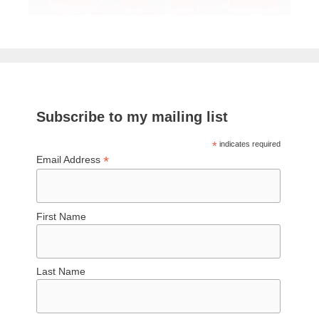
Subscribe to my mailing list
*
indicates required
*
Email Address
First Name
Last Name