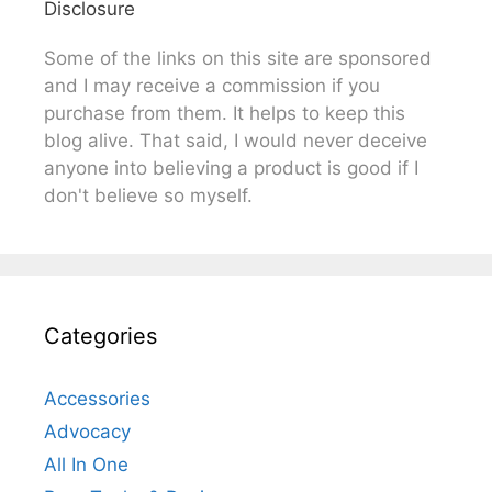
Disclosure
Some of the links on this site are sponsored
and I may receive a commission if you
purchase from them. It helps to keep this
blog alive. That said, I would never deceive
anyone into believing a product is good if I
don't believe so myself.
Categories
Accessories
Advocacy
All In One