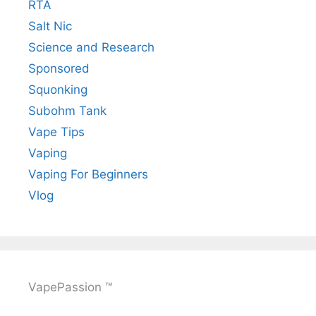
RTA
Salt Nic
Science and Research
Sponsored
Squonking
Subohm Tank
Vape Tips
Vaping
Vaping For Beginners
Vlog
VapePassion ™