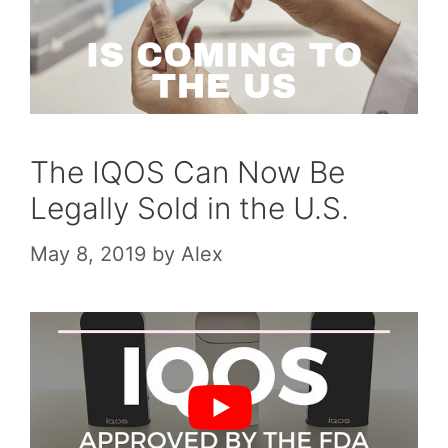
The IQOS Can Now Be
Legally Sold in the U.S.
May 8, 2019
by
Alex