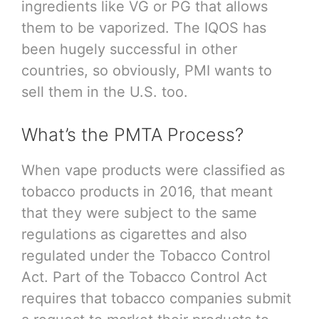
ingredients like VG or PG that allows
them to be vaporized. The IQOS has
been hugely successful in other
countries, so obviously, PMI wants to
sell them in the U.S. too.
What’s the PMTA Process?
When vape products were classified as
tobacco products in 2016, that meant
that they were subject to the same
regulations as cigarettes and also
regulated under the Tobacco Control
Act. Part of the Tobacco Control Act
requires that tobacco companies submit