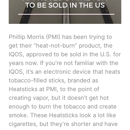
Phillip Morris (PMI) has been trying to
get their “heat-not-burn” product, the
IQOS, approved to be sold in the U.S. for
years now. If you’re not familiar with the
IQOS, it’s an electronic device that heats
tobacco-filled sticks, branded as
Heatsticks at PMI, to the point of
creating vapor, but it doesn’t get hot
enough to burn the tobacco and create
smoke. These Heatsticks look a lot like
cigarettes, but they’re shorter and have