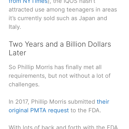
from NYTimes
), the IQOS hasn’t
attracted use among teenagers in areas
it’s currently sold such as Japan and
Italy.
Two Years and a Billion Dollars
Later
So Phillip Morris has finally met all
requirements, but not without a lot of
challenges.
In 2017, Phillip Morris submitted
their
original PMTA request
to the FDA.
With lots of back and forth with the FDA