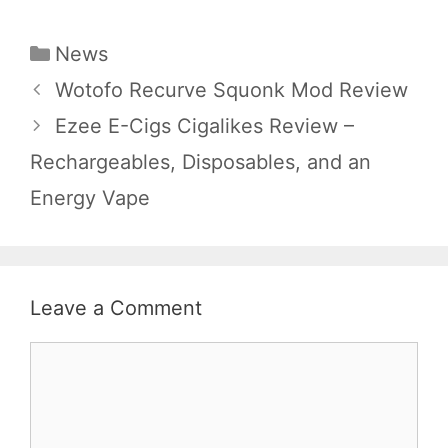
Categories
News
Wotofo Recurve Squonk Mod Review
Ezee E-Cigs Cigalikes Review –
Rechargeables, Disposables, and an
Energy Vape
Leave a Comment
Comment