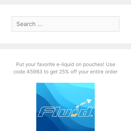
Search
for:
Put your favorite e-liquid on pouches! Use
code A5983 to get 25% off your entire order