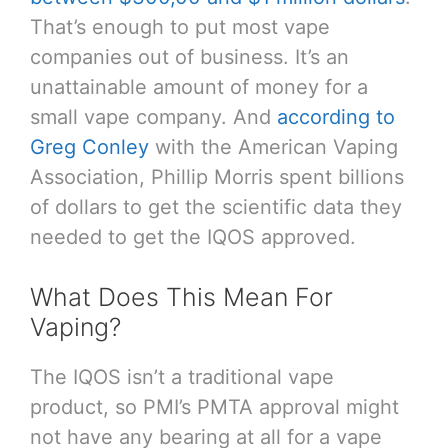
That’s enough to put most vape
companies out of business. It’s an
unattainable amount of money for a
small vape company. And
according to
Greg Conley
with the American Vaping
Association, Phillip Morris spent billions
of dollars to get the scientific data they
needed to get the IQOS approved.
What Does This Mean For
Vaping?
The IQOS isn’t a traditional vape
product, so PMI’s PMTA approval might
not have any bearing at all for a vape