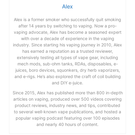
Alex
Alex is a former smoker who successfully quit smoking
after 14 years by switching to vaping. Now a pro-
vaping advocate, Alex has become a seasoned expert
with over a decade of experience in the vaping
industry. Since starting his vaping journey in 2010, Alex
has earned a reputation as a trusted reviewer,
extensively testing all types of vape gear, including
mech mods, sub-ohm tanks, RDAs, disposables, e-
juices, boro devices, squonkers, dry herb vaporizers,
and e-rigs. He’s also explored the craft of coil building
and DIY e-juice.
Since 2015, Alex has published more than 800 in-depth
articles on vaping, produced over 500 videos covering
product reviews, industry news, and tips, contributed
to several well-known vape publications, and hosted a
popular vaping podcast featuring over 100 episodes
and nearly 40 hours of content.