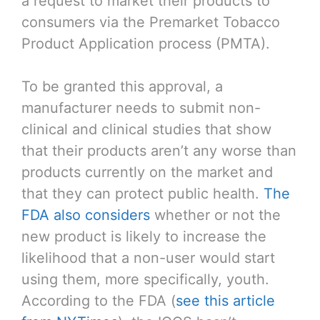
a request to market their products to
consumers via the Premarket Tobacco
Product Application process (PMTA).
To be granted this approval, a
manufacturer needs to submit non-
clinical and clinical studies that show
that their products aren’t any worse than
products currently on the market and
that they can protect public health.
The
FDA also considers
whether or not the
new product is likely to increase the
likelihood that a non-user would start
using them, more specifically, youth.
According to the FDA (
see this article