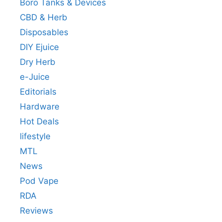
Boro Tanks & Devices
CBD & Herb
Disposables
DIY Ejuice
Dry Herb
e-Juice
Editorials
Hardware
Hot Deals
lifestyle
MTL
News
Pod Vape
RDA
Reviews