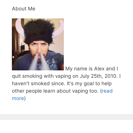
About Me
My name is Alex and I
quit smoking with vaping on July 25th, 2010. I
haven't smoked since. It's my goal to help
other people learn about vaping too. (
read
more
)