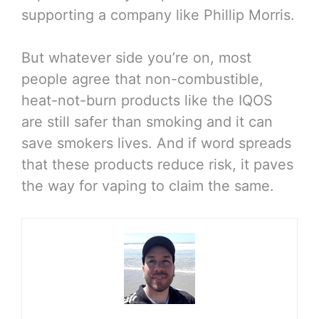
supporting a company like Phillip Morris.
But whatever side you’re on, most
people agree that non-combustible,
heat-not-burn products like the IQOS
are still safer than smoking and it can
save smokers lives. And if word spreads
that these products reduce risk, it paves
the way for vaping to claim the same.