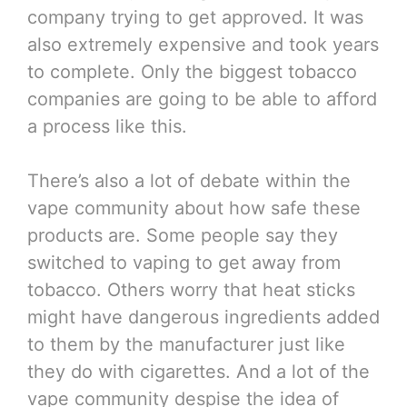
company trying to get approved. It was
also extremely expensive and took years
to complete. Only the biggest tobacco
companies are going to be able to afford
a process like this.
There’s also a lot of debate within the
vape community about how safe these
products are. Some people say they
switched to vaping to get away from
tobacco. Others worry that heat sticks
might have dangerous ingredients added
to them by the manufacturer just like
they do with cigarettes. And a lot of the
vape community despise the idea of