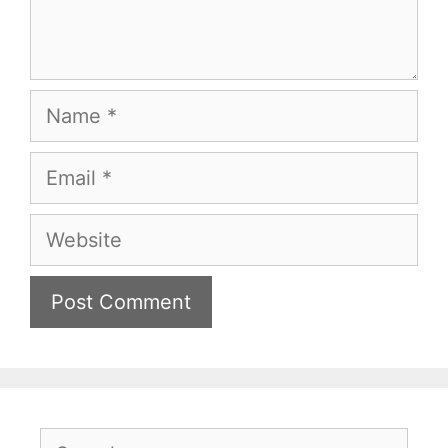
Name
Email
Website
Search