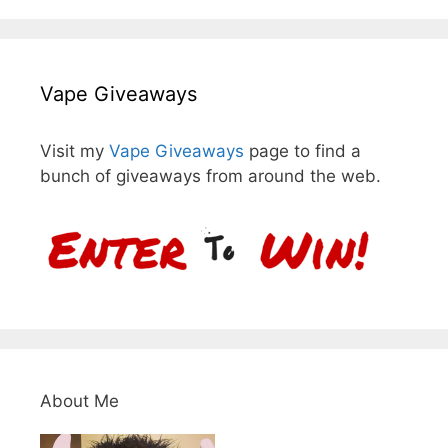
Vape Giveaways
Visit my
Vape Giveaways
page to find a
bunch of giveaways from around the web.
About Me