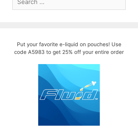
for:
Put your favorite e-liquid on pouches! Use
code A5983 to get 25% off your entire order