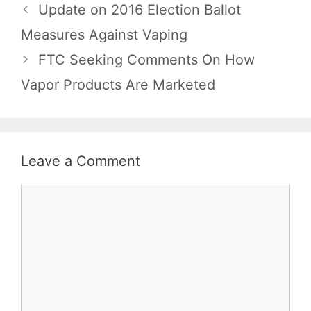
Update on 2016 Election Ballot
Measures Against Vaping
FTC Seeking Comments On How
Vapor Products Are Marketed
Leave a Comment
Comment