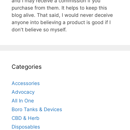
and I may receive a commission if you
purchase from them. It helps to keep this
blog alive. That said, I would never deceive
anyone into believing a product is good if I
don't believe so myself.
Categories
Accessories
Advocacy
All In One
Boro Tanks & Devices
CBD & Herb
Disposables