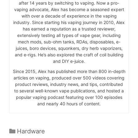
after 14 years by switching to vaping. Now a pro-
vaping advocate, Alex has become a seasoned expert
with over a decade of experience in the vaping
industry. Since starting his vaping journey in 2010, Alex
has earned a reputation as a trusted reviewer,
extensively testing all types of vape gear, including
mech mods, sub-ohm tanks, RDAs, disposables, e-
juices, boro devices, squonkers, dry herb vaporizers,
and e-rigs. He’s also explored the craft of coil building
and DIY e-juice.
Since 2015, Alex has published more than 800 in-depth
articles on vaping, produced over 500 videos covering
product reviews, industry news, and tips, contributed
to several well-known vape publications, and hosted a
popular vaping podcast featuring over 100 episodes
and nearly 40 hours of content.
Categories
Hardware