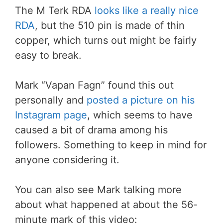
The M Terk RDA
looks like a really nice
RDA
, but the 510 pin is made of thin
copper, which turns out might be fairly
easy to break.
Mark “Vapan Fagn” found this out
personally and
posted a picture on his
Instagram page
, which seems to have
caused a bit of drama among his
followers. Something to keep in mind for
anyone considering it.
You can also see Mark talking more
about what happened at about the 56-
minute mark of this video: