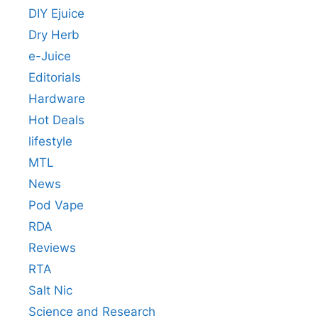
DIY Ejuice
Dry Herb
e-Juice
Editorials
Hardware
Hot Deals
lifestyle
MTL
News
Pod Vape
RDA
Reviews
RTA
Salt Nic
Science and Research