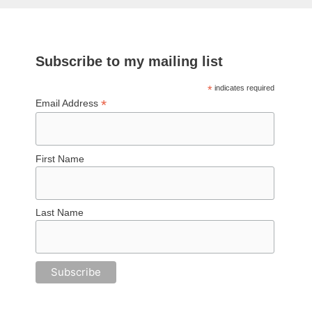
Subscribe to my mailing list
*
indicates required
*
Email Address
First Name
Last Name