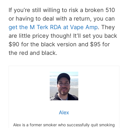
If you’re still willing to risk a broken 510
or having to deal with a return, you can
get the M Terk RDA at Vape Amp
. They
are little pricey though! It’ll set you back
$90 for the black version and $95 for
the red and black.
Alex
Alex is a former smoker who successfully quit smoking