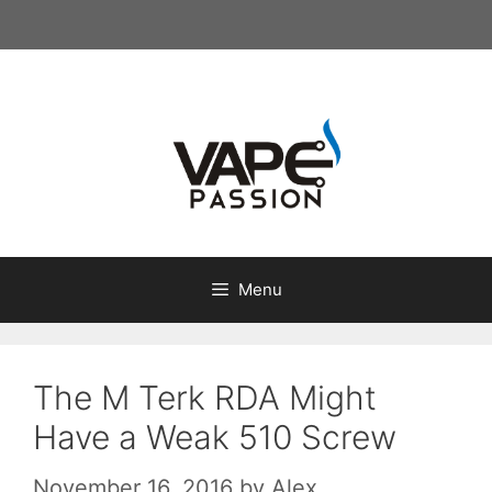
Skip
to
content
Menu
The M Terk RDA Might
Have a Weak 510 Screw
November 16, 2016
by
Alex