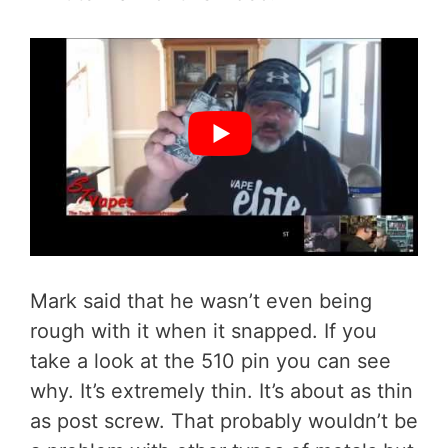
Mark said that he wasn’t even being
rough with it when it snapped. If you
take a look at the 510 pin you can see
why. It’s extremely thin. It’s about as thin
as post screw. That probably wouldn’t be