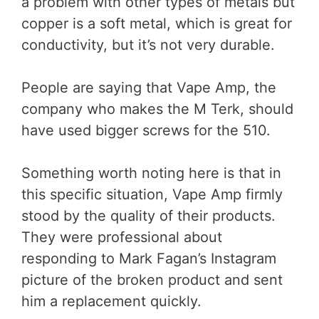
a problem with other types of metals but
copper is a soft metal, which is great for
conductivity, but it’s not very durable.
People are saying that Vape Amp, the
company who makes the M Terk, should
have used bigger screws for the 510.
Something worth noting here is that in
this specific situation, Vape Amp firmly
stood by the quality of their products.
They were professional about
responding to Mark Fagan’s Instagram
picture of the broken product and sent
him a replacement quickly.