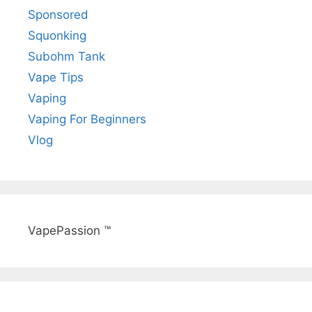
Sponsored
Squonking
Subohm Tank
Vape Tips
Vaping
Vaping For Beginners
Vlog
VapePassion ™