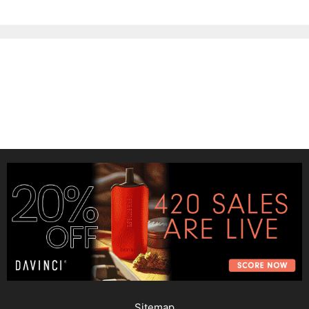
Sitemap