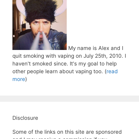
My name is Alex and I
quit smoking with vaping on July 25th, 2010. I
haven't smoked since. It's my goal to help
other people learn about vaping too. (
read
more
)
Disclosure
Some of the links on this site are sponsored