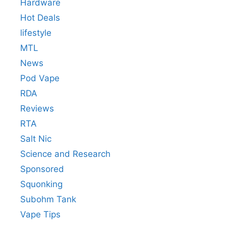
Hardware
Hot Deals
lifestyle
MTL
News
Pod Vape
RDA
Reviews
RTA
Salt Nic
Science and Research
Sponsored
Squonking
Subohm Tank
Vape Tips