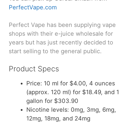
PerfectVape.com
Perfect Vape has been supplying vape
shops with their e-juice wholesale for
years but has just recently decided to
start selling to the general public.
Product Specs
Price: 10 ml for $4.00, 4 ounces
(approx. 120 ml) for $18.49, and 1
gallon for $303.90
Nicotine levels: 0mg, 3mg, 6mg,
12mg, 18mg, and 24mg