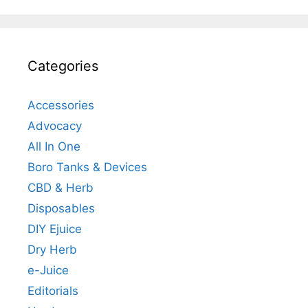
Categories
Accessories
Advocacy
All In One
Boro Tanks & Devices
CBD & Herb
Disposables
DIY Ejuice
Dry Herb
e-Juice
Editorials