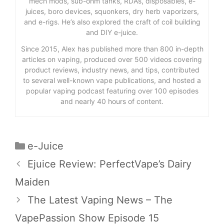
mech mods, sub-ohm tanks, RDAs, disposables, e-
juices, boro devices, squonkers, dry herb vaporizers,
and e-rigs. He’s also explored the craft of coil building
and DIY e-juice.
Since 2015, Alex has published more than 800 in-depth
articles on vaping, produced over 500 videos covering
product reviews, industry news, and tips, contributed
to several well-known vape publications, and hosted a
popular vaping podcast featuring over 100 episodes
and nearly 40 hours of content.
Categories
e-Juice
Ejuice Review: PerfectVape’s Dairy
Maiden
The Latest Vaping News – The
VapePassion Show Episode 15