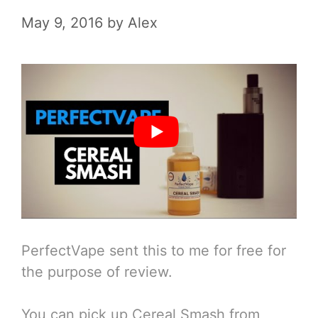
May 9, 2016
by
Alex
PerfectVape sent this to me for free for
the purpose of review.
You can pick up Cereal Smash from