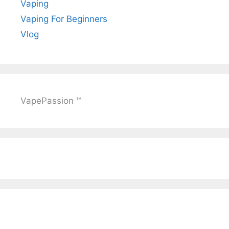
Vaping
Vaping For Beginners
Vlog
VapePassion ™