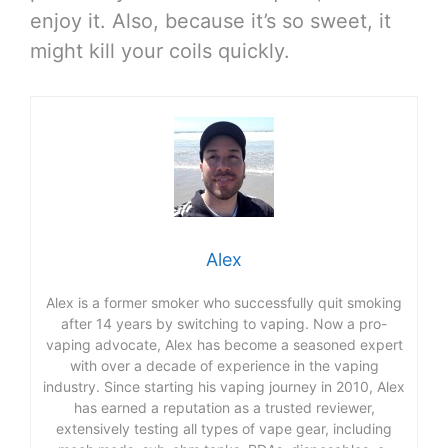
enjoy it. Also, because it’s so sweet, it
might kill your coils quickly.
Alex
Alex is a former smoker who successfully quit smoking
after 14 years by switching to vaping. Now a pro-
vaping advocate, Alex has become a seasoned expert
with over a decade of experience in the vaping
industry. Since starting his vaping journey in 2010, Alex
has earned a reputation as a trusted reviewer,
extensively testing all types of vape gear, including