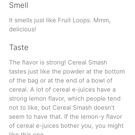
Smell
It smells just like Fruit Loops. Mmm,
delicious!
Taste
The flavor is strong! Cereal Smash
tastes just like the powder at the bottom
of the bag or at the end of a bowl of
cereal. A lot of cereal e-juices have a
strong lemon flavor, which people tend
not to like, but Cereal Smash doesn’t
seem to have that. If the lemon-y flavor
of cereal e-juices bother you, you might
like this one.