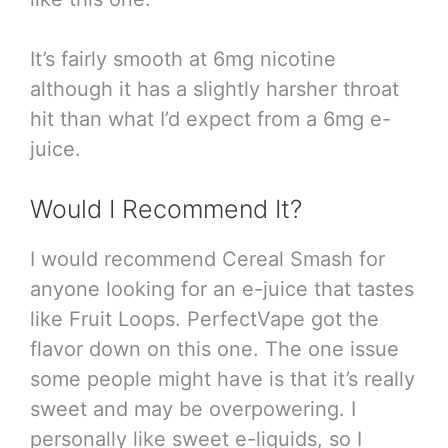
It’s fairly smooth at 6mg nicotine
although it has a slightly harsher throat
hit than what I’d expect from a 6mg e-
juice.
Would I Recommend It?
I would recommend Cereal Smash for
anyone looking for an e-juice that tastes
like Fruit Loops. PerfectVape got the
flavor down on this one. The one issue
some people might have is that it’s really
sweet and may be overpowering. I
personally like sweet e-liquids, so I