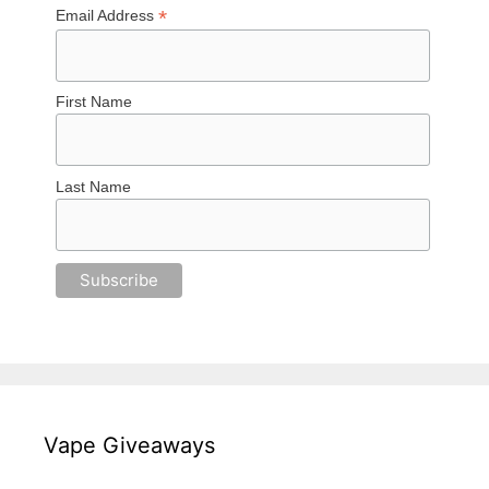
*
Email Address
First Name
Last Name
Vape Giveaways