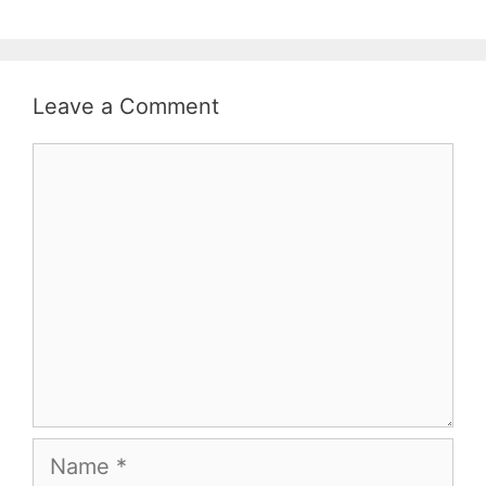
Leave a Comment
Comment
Name