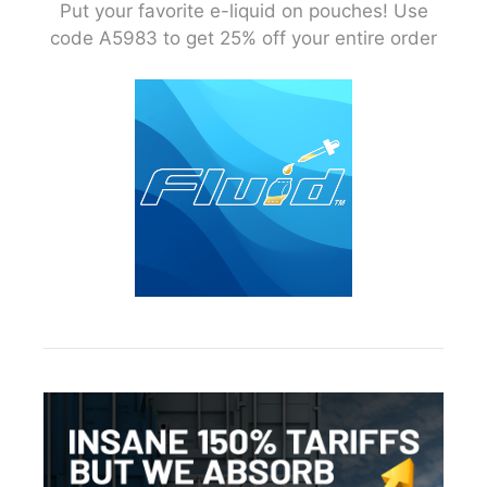
Put your favorite e-liquid on pouches! Use
code A5983 to get 25% off your entire order