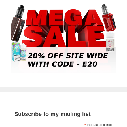
Subscribe to my mailing list
*
indicates required