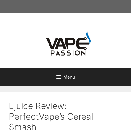
Skip
to
content
Menu
Ejuice Review:
PerfectVape’s Cereal
Smash