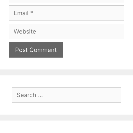
Email
Website
Search
for: