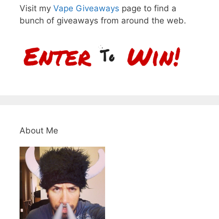
Visit my
Vape Giveaways
page to find a
bunch of giveaways from around the web.
About Me