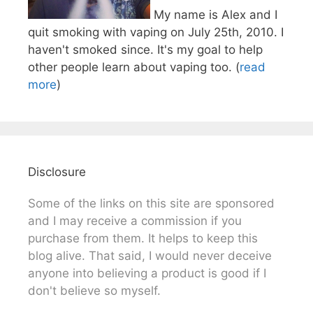
My name is Alex and I
quit smoking with vaping on July 25th, 2010. I
haven't smoked since. It's my goal to help
other people learn about vaping too. (
read
more
)
Disclosure
Some of the links on this site are sponsored
and I may receive a commission if you
purchase from them. It helps to keep this
blog alive. That said, I would never deceive
anyone into believing a product is good if I
don't believe so myself.