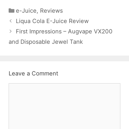
Categories
e-Juice
,
Reviews
Liqua Cola E-Juice Review
First Impressions – Augvape VX200
and Disposable Jewel Tank
Leave a Comment
Comment