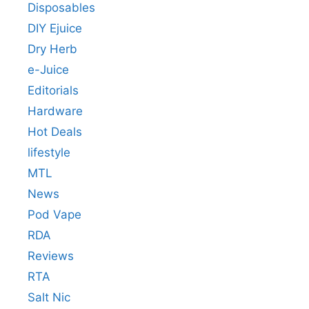
Disposables
DIY Ejuice
Dry Herb
e-Juice
Editorials
Hardware
Hot Deals
lifestyle
MTL
News
Pod Vape
RDA
Reviews
RTA
Salt Nic