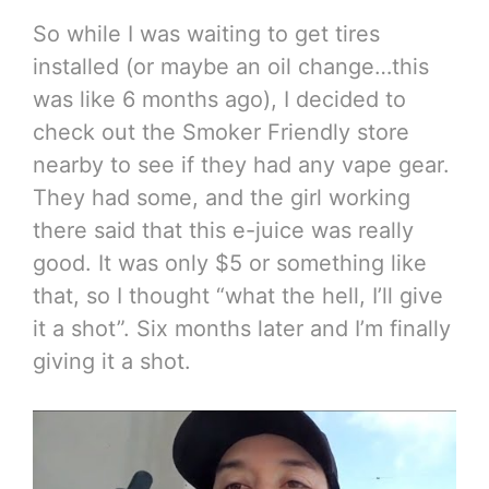
So while I was waiting to get tires
installed (or maybe an oil change…this
was like 6 months ago), I decided to
check out the Smoker Friendly store
nearby to see if they had any vape gear.
They had some, and the girl working
there said that this e-juice was really
good. It was only $5 or something like
that, so I thought “what the hell, I’ll give
it a shot”. Six months later and I’m finally
giving it a shot.