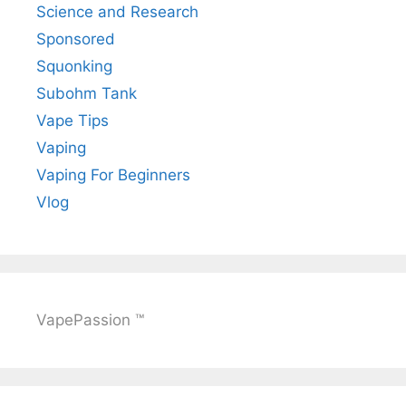
Science and Research
Sponsored
Squonking
Subohm Tank
Vape Tips
Vaping
Vaping For Beginners
Vlog
VapePassion ™