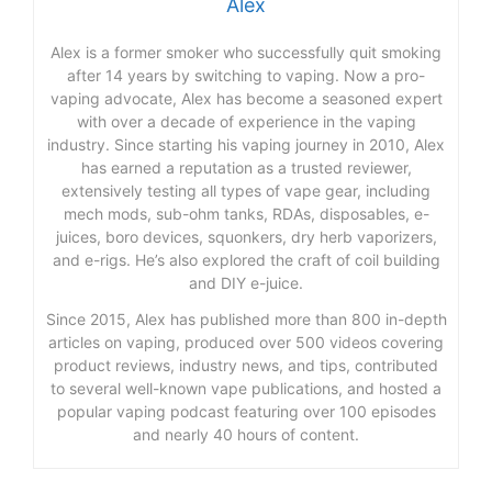
Alex
Alex is a former smoker who successfully quit smoking
after 14 years by switching to vaping. Now a pro-
vaping advocate, Alex has become a seasoned expert
with over a decade of experience in the vaping
industry. Since starting his vaping journey in 2010, Alex
has earned a reputation as a trusted reviewer,
extensively testing all types of vape gear, including
mech mods, sub-ohm tanks, RDAs, disposables, e-
juices, boro devices, squonkers, dry herb vaporizers,
and e-rigs. He’s also explored the craft of coil building
and DIY e-juice.
Since 2015, Alex has published more than 800 in-depth
articles on vaping, produced over 500 videos covering
product reviews, industry news, and tips, contributed
to several well-known vape publications, and hosted a
popular vaping podcast featuring over 100 episodes
and nearly 40 hours of content.