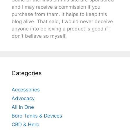
and I may receive a commission if you
purchase from them. It helps to keep this
blog alive. That said, I would never deceive
anyone into believing a product is good if I
don't believe so myself.
Categories
Accessories
Advocacy
All In One
Boro Tanks & Devices
CBD & Herb