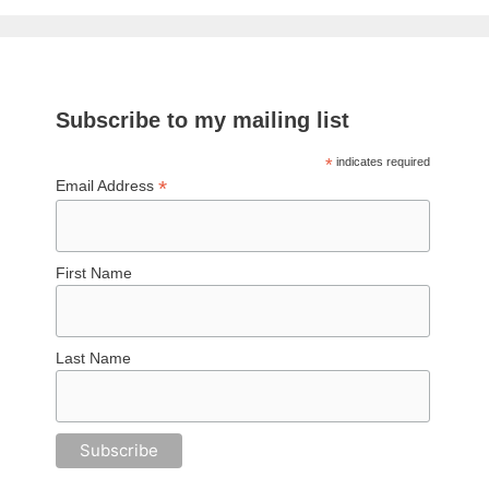
Subscribe to my mailing list
*
indicates required
*
Email Address
First Name
Last Name