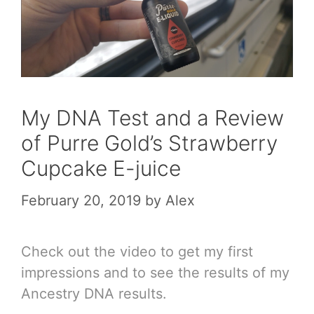
My DNA Test and a Review
of Purre Gold’s Strawberry
Cupcake E-juice
February 20, 2019
by
Alex
Check out the video to get my first
impressions and to see the results of my
Ancestry DNA results.