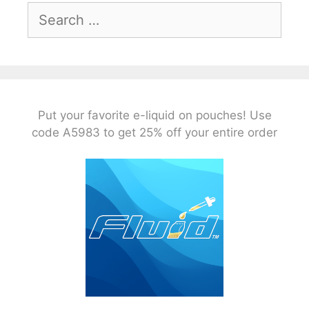
Search
for:
Put your favorite e-liquid on pouches! Use
code A5983 to get 25% off your entire order