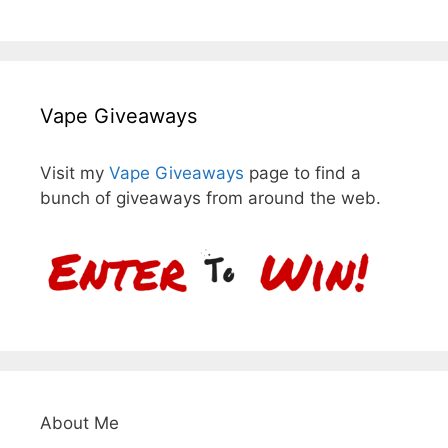
Vape Giveaways
Visit my
Vape Giveaways
page to find a
bunch of giveaways from around the web.
About Me