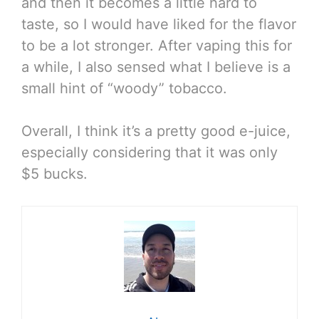
and then it becomes a little hard to
taste, so I would have liked for the flavor
to be a lot stronger. After vaping this for
a while, I also sensed what I believe is a
small hint of “woody” tobacco.
Overall, I think it’s a pretty good e-juice,
especially considering that it was only
$5 bucks.