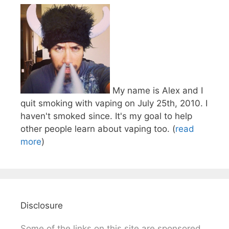
My name is Alex and I
quit smoking with vaping on July 25th, 2010. I
haven't smoked since. It's my goal to help
other people learn about vaping too. (
read
more
)
Disclosure
Some of the links on this site are sponsored