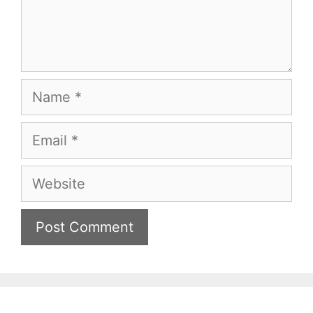
Name
Email
Website