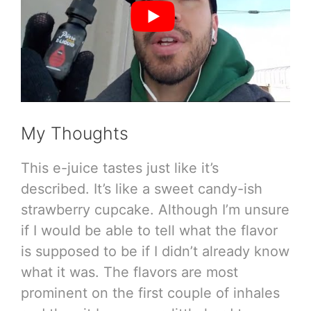
My Thoughts
This e-juice tastes just like it’s
described. It’s like a sweet candy-ish
strawberry cupcake. Although I’m unsure
if I would be able to tell what the flavor
is supposed to be if I didn’t already know
what it was. The flavors are most
prominent on the first couple of inhales