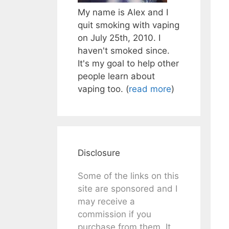
My name is Alex and I
quit smoking with vaping
on July 25th, 2010. I
haven't smoked since.
It's my goal to help other
people learn about
vaping too. (
read more
)
Disclosure
Some of the links on this
site are sponsored and I
may receive a
commission if you
purchase from them. It