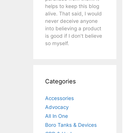
helps to keep this blog
alive. That said, I would
never deceive anyone
into believing a product
is good if I don't believe
so myself.
Categories
Accessories
Advocacy
All In One
Boro Tanks & Devices