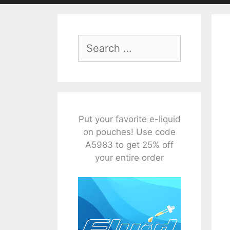
Search
for:
Put your favorite e-liquid
on pouches! Use code
A5983 to get 25% off
your entire order