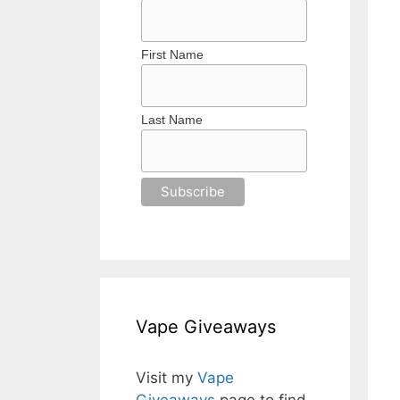
First Name
Last Name
Vape Giveaways
Visit my
Vape
Giveaways
page to find