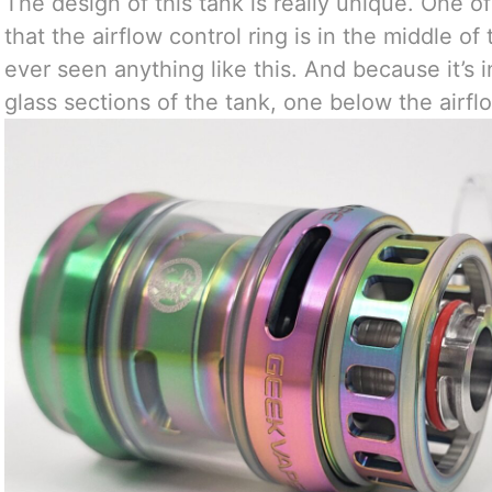
The design of this tank is really unique. One of t
that the airflow control ring is in the middle of t
ever seen anything like this. And because it’s 
glass sections of the tank, one below the airfl