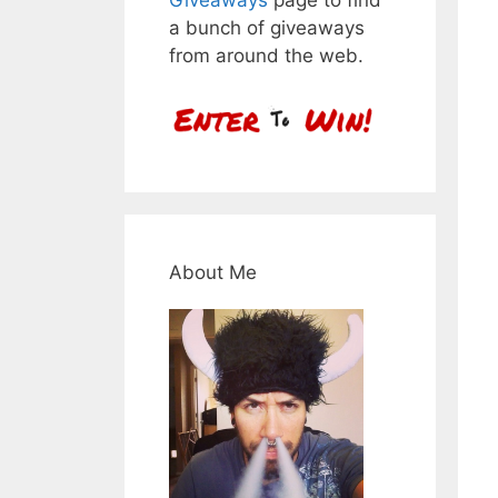
a bunch of giveaways
from around the web.
About Me