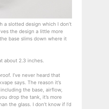
th a slotted design which I don’t
ves the design a little more
 the base slims down where it
 at about 2.3 inches.
proof. I’ve never heard that
kvape says. The reason it’s
including the base, airflow,
 you drop the tank, it’s more
an the glass. I don’t know if I’d