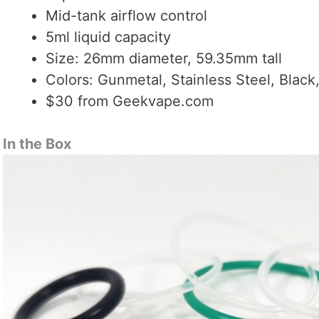
Mid-tank airflow control
5ml liquid capacity
Size: 26mm diameter, 59.35mm tall
Colors: Gunmetal, Stainless Steel, Black
$30 from Geekvape.com
In the Box