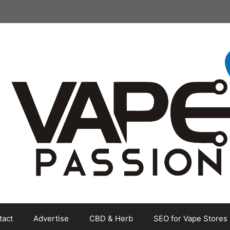
tact
Advertise
CBD & Herb
SEO for Vape Stores