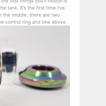
he first things you’ll notice is
he tank. It’s the first time I’ve
in the middle, there are two
ow control ring and one above.