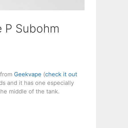
e P Subohm
 from
Geekvape
(
check it out
ads and it has one especially
 the middle of the tank.