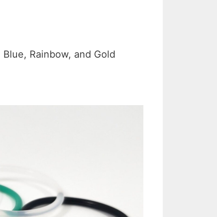
, Blue, Rainbow, and Gold