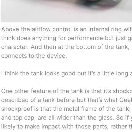
Above the airflow control is an internal ring wi
think does anything for performance but just gi
character. And then at the bottom of the tank,
connects to the device.
I think the tank looks good but it’s a little long
One other feature of the tank is that it’s shock
described of a tank before but that’s what Gee
shockproof is that the metal frame of the tank, 
and top cap, are all wider than the glass. So if
likely to make impact with those parts, rather th