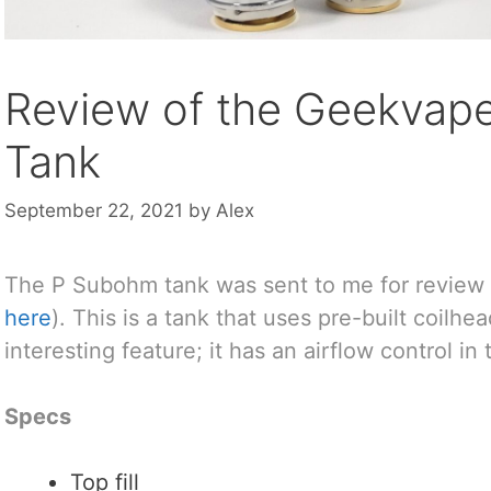
Review of the Geekvap
Tank
September 22, 2021
by
Alex
The P Subohm tank was sent to me for review
here
). This is a tank that uses pre-built coilhe
interesting feature; it has an airflow control in
Specs
Top fill