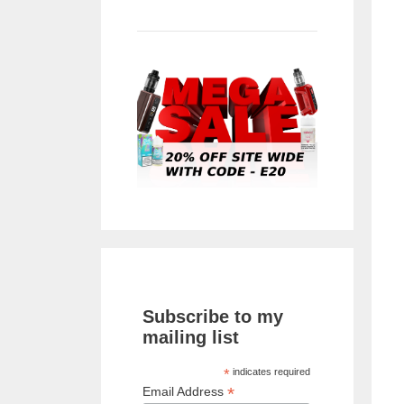
Subscribe to my
mailing list
*
indicates required
*
Email Address