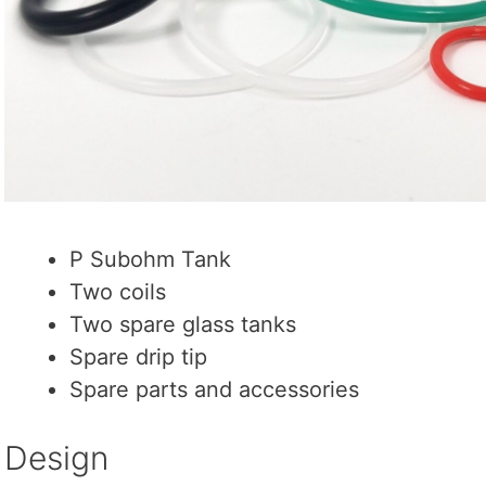
P Subohm Tank
Two coils
Two spare glass tanks
Spare drip tip
Spare parts and accessories
Design