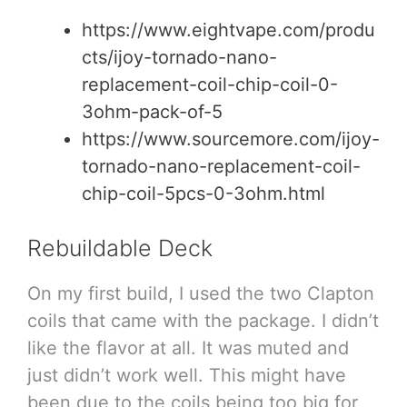
https://www.eightvape.com/produ
cts/ijoy-tornado-nano-
replacement-coil-chip-coil-0-
3ohm-pack-of-5
https://www.sourcemore.com/ijoy-
tornado-nano-replacement-coil-
chip-coil-5pcs-0-3ohm.html
Rebuildable Deck
On my first build, I used the two Clapton
coils that came with the package. I didn’t
like the flavor at all. It was muted and
just didn’t work well. This might have
been due to the coils being too big for