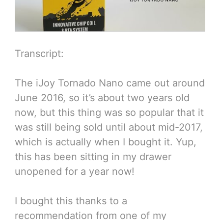
Transcript:
The iJoy Tornado Nano came out around
June 2016, so it’s about two years old
now, but this thing was so popular that it
was still being sold until about mid-2017,
which is actually when I bought it. Yup,
this has been sitting in my drawer
unopened for a year now!
I bought this thanks to a
recommendation from one of my