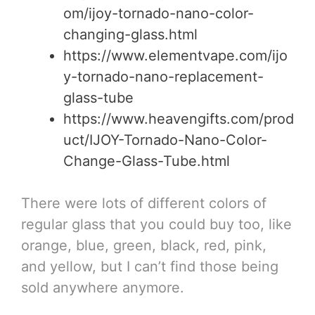
om/ijoy-tornado-nano-color-
changing-glass.html
https://www.elementvape.com/ijo
y-tornado-nano-replacement-
glass-tube
https://www.heavengifts.com/prod
uct/IJOY-Tornado-Nano-Color-
Change-Glass-Tube.html
There were lots of different colors of
regular glass that you could buy too, like
orange, blue, green, black, red, pink,
and yellow, but I can’t find those being
sold anywhere anymore.