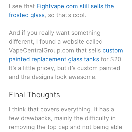
I see that
Eightvape.com still sells the
frosted glass
, so that’s cool.
And if you really want something
different, I found a website called
VapeCentralGroup.com that sells
custom
painted replacement glass tanks
for $20.
It’s a little pricey, but it’s custom painted
and the designs look awesome.
Final Thoughts
I think that covers everything. It has a
few drawbacks, mainly the difficulty in
removing the top cap and not being able