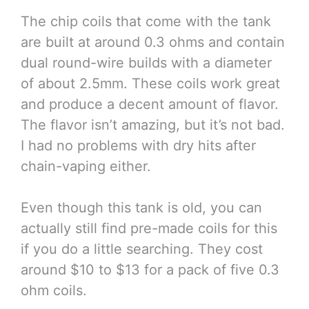
The chip coils that come with the tank
are built at around 0.3 ohms and contain
dual round-wire builds with a diameter
of about 2.5mm. These coils work great
and produce a decent amount of flavor.
The flavor isn’t amazing, but it’s not bad.
I had no problems with dry hits after
chain-vaping either.
Even though this tank is old, you can
actually still find pre-made coils for this
if you do a little searching. They cost
around $10 to $13 for a pack of five 0.3
ohm coils.