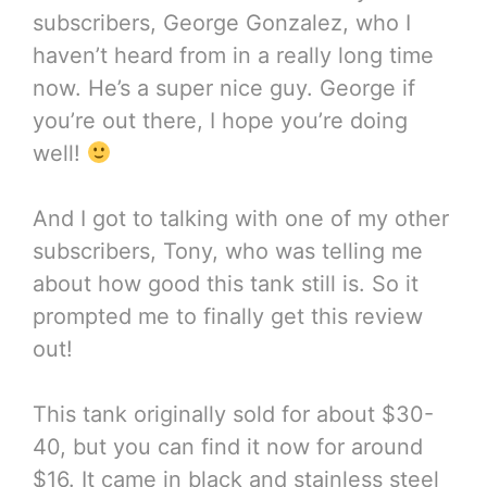
subscribers, George Gonzalez, who I
haven’t heard from in a really long time
now. He’s a super nice guy. George if
you’re out there, I hope you’re doing
well!
And I got to talking with one of my other
subscribers, Tony, who was telling me
about how good this tank still is. So it
prompted me to finally get this review
out!
This tank originally sold for about $30-
40, but you can find it now for around
$16. It came in black and stainless steel