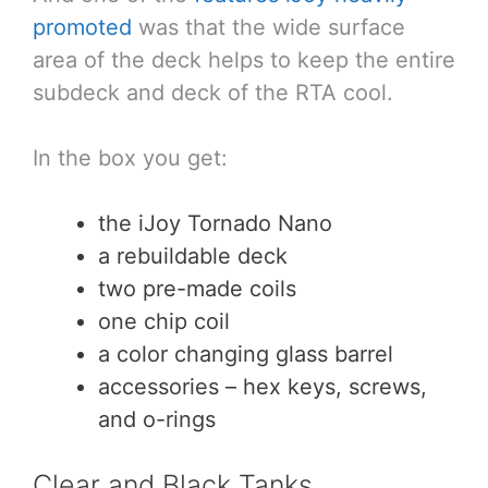
promoted
was that the wide surface
area of the deck helps to keep the entire
subdeck and deck of the RTA cool.
In the box you get:
the iJoy Tornado Nano
a rebuildable deck
two pre-made coils
one chip coil
a color changing glass barrel
accessories – hex keys, screws,
and o-rings
Clear and Black Tanks