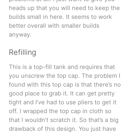
heads up that you will need to keep the
builds small in here. It seems to work
better overall with smaller builds
anyway.
Refilling
This is a top-fill tank and requires that
you unscrew the top cap. The problem I
found with this top cap is that there’s no
good place to grab it. It can get pretty
tight and I’ve had to use pliers to get it
off. I wrapped the top cap in cloth so
that I wouldn’t scratch it. So that’s a big
drawback of this design. You just have