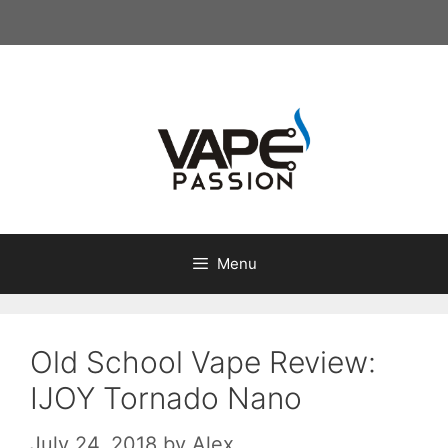
Skip
to
content
Menu
Old School Vape Review:
IJOY Tornado Nano
July 24, 2018
by
Alex