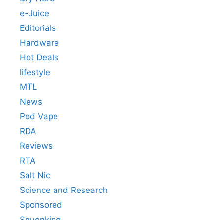
e-Juice
Editorials
Hardware
Hot Deals
lifestyle
MTL
News
Pod Vape
RDA
Reviews
RTA
Salt Nic
Science and Research
Sponsored
Squonking