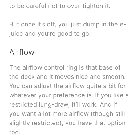
to be careful not to over-tighten it.
But once it’s off, you just dump in the e-
juice and you’re good to go.
Airflow
The airflow control ring is that base of
the deck and it moves nice and smooth.
You can adjust the airflow quite a bit for
whatever your preference is. If you like a
restricted lung-draw, it’ll work. And if
you want a lot more airflow (though still
slightly restricted), you have that option
too.