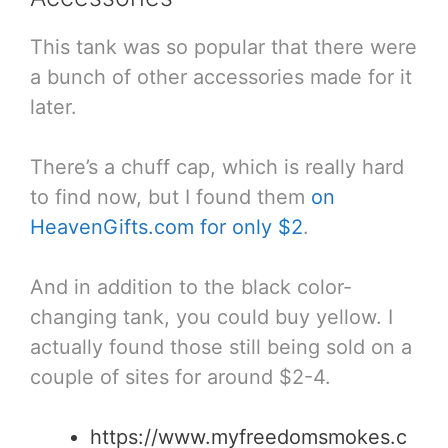
This tank was so popular that there were
a bunch of other accessories made for it
later.
There’s a chuff cap, which is really hard
to find now, but I found them
on
HeavenGifts.com for only $2
.
And in addition to the black color-
changing tank, you could buy yellow. I
actually found those still being sold on a
couple of sites for around $2-4.
https://www.myfreedomsmokes.c