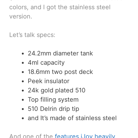
colors, and I got the stainless steel
version.
Let’s talk specs:
24.2mm diameter tank
4ml capacity
18.6mm two post deck
Peek insulator
24k gold plated 510
Top filling system
510 Delrin drip tip
and It’s made of stainless steel
And one of the
features iJoy heavily