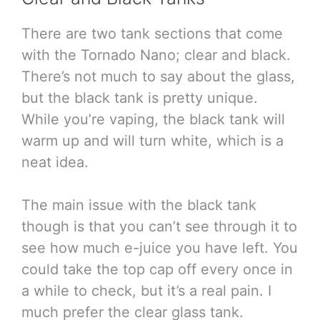
There are two tank sections that come
with the Tornado Nano; clear and black.
There’s not much to say about the glass,
but the black tank is pretty unique.
While you’re vaping, the black tank will
warm up and will turn white, which is a
neat idea.
The main issue with the black tank
though is that you can’t see through it to
see how much e-juice you have left. You
could take the top cap off every once in
a while to check, but it’s a real pain. I
much prefer the clear glass tank.