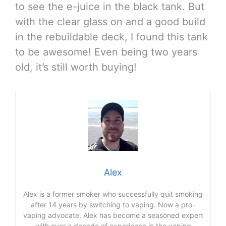
to see the e-juice in the black tank. But
with the clear glass on and a good build
in the rebuildable deck, I found this tank
to be awesome! Even being two years
old, it’s still worth buying!
Alex
Alex is a former smoker who successfully quit smoking
after 14 years by switching to vaping. Now a pro-
vaping advocate, Alex has become a seasoned expert
with over a decade of experience in the vaping