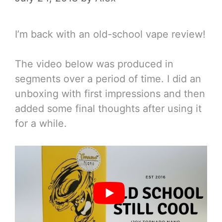
I’m back with an old-school vape review!
The video below was produced in
segments over a period of time. I did an
unboxing with first impressions and then
added some final thoughts after using it
for a while.