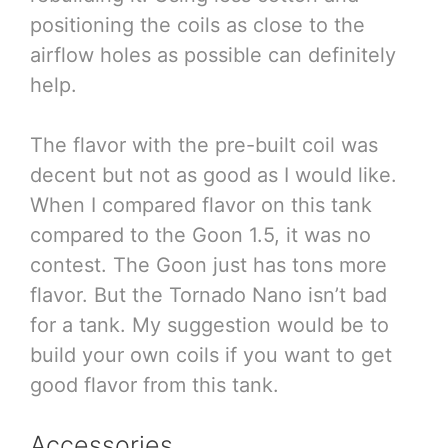
positioning the coils as close to the
airflow holes as possible can definitely
help.
The flavor with the pre-built coil was
decent but not as good as I would like.
When I compared flavor on this tank
compared to the Goon 1.5, it was no
contest. The Goon just has tons more
flavor. But the Tornado Nano isn’t bad
for a tank. My suggestion would be to
build your own coils if you want to get
good flavor from this tank.
Accessories