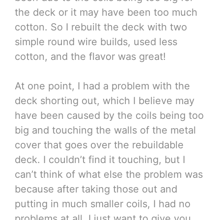
the deck or it may have been too much
cotton. So I rebuilt the deck with two
simple round wire builds, used less
cotton, and the flavor was great!
At one point, I had a problem with the
deck shorting out, which I believe may
have been caused by the coils being too
big and touching the walls of the metal
cover that goes over the rebuildable
deck. I couldn’t find it touching, but I
can’t think of what else the problem was
because after taking those out and
putting in much smaller coils, I had no
problems at all. I just want to give you