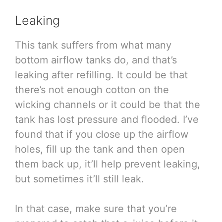
Leaking
This tank suffers from what many
bottom airflow tanks do, and that’s
leaking after refilling. It could be that
there’s not enough cotton on the
wicking channels or it could be that the
tank has lost pressure and flooded. I’ve
found that if you close up the airflow
holes, fill up the tank and then open
them back up, it’ll help prevent leaking,
but sometimes it’ll still leak.
In that case, make sure that you’re