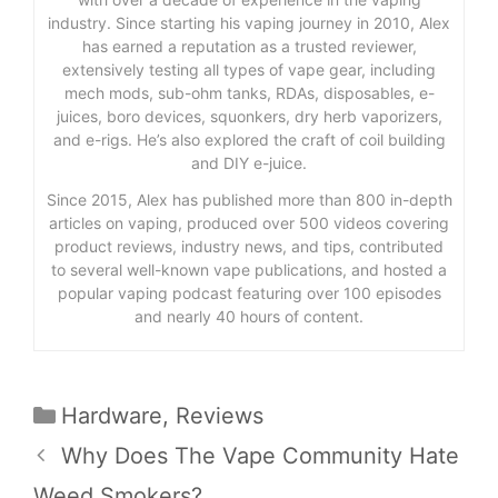
industry. Since starting his vaping journey in 2010, Alex
has earned a reputation as a trusted reviewer,
extensively testing all types of vape gear, including
mech mods, sub-ohm tanks, RDAs, disposables, e-
juices, boro devices, squonkers, dry herb vaporizers,
and e-rigs. He’s also explored the craft of coil building
and DIY e-juice.
Since 2015, Alex has published more than 800 in-depth
articles on vaping, produced over 500 videos covering
product reviews, industry news, and tips, contributed
to several well-known vape publications, and hosted a
popular vaping podcast featuring over 100 episodes
and nearly 40 hours of content.
Categories
Hardware
,
Reviews
Why Does The Vape Community Hate
Weed Smokers?