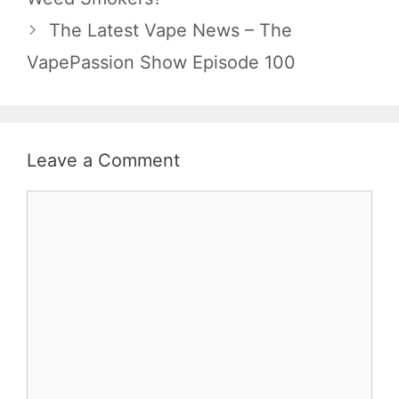
The Latest Vape News – The
VapePassion Show Episode 100
Leave a Comment
Comment