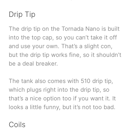
Drip Tip
The drip tip on the Tornada Nano is built
into the top cap, so you can’t take it off
and use your own. That’s a slight con,
but the drip tip works fine, so it shouldn’t
be a deal breaker.
The tank also comes with 510 drip tip,
which plugs right into the drip tip, so
that’s a nice option too if you want it. It
looks a little funny, but it’s not too bad.
Coils