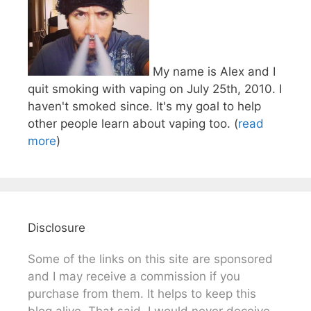
My name is Alex and I
quit smoking with vaping on July 25th, 2010. I
haven't smoked since. It's my goal to help
other people learn about vaping too. (
read
more
)
Disclosure
Some of the links on this site are sponsored
and I may receive a commission if you
purchase from them. It helps to keep this
blog alive. That said, I would never deceive