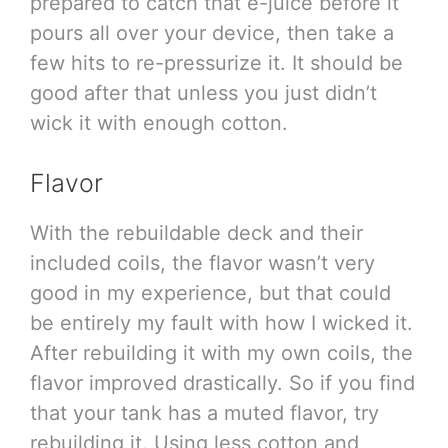
prepared to catch that e-juice before it
pours all over your device, then take a
few hits to re-pressurize it. It should be
good after that unless you just didn’t
wick it with enough cotton.
Flavor
With the rebuildable deck and their
included coils, the flavor wasn’t very
good in my experience, but that could
be entirely my fault with how I wicked it.
After rebuilding it with my own coils, the
flavor improved drastically. So if you find
that your tank has a muted flavor, try
rebuilding it. Using less cotton and