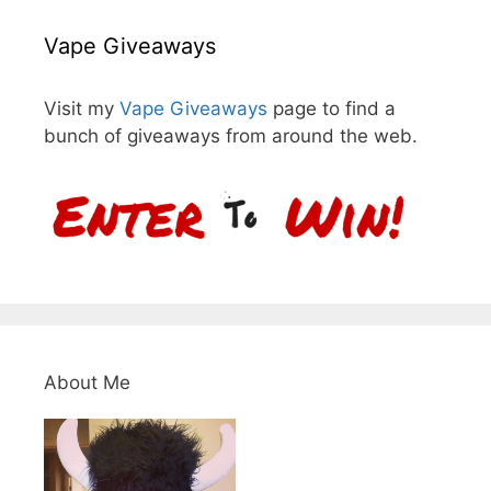
Vape Giveaways
Visit my
Vape Giveaways
page to find a
bunch of giveaways from around the web.
About Me