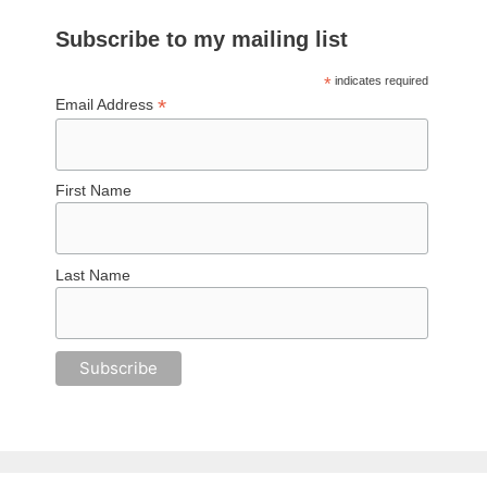
Subscribe to my mailing list
*
indicates required
*
Email Address
First Name
Last Name