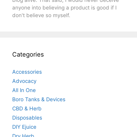
anyone into believing a product is good if I
don't believe so myself.
Categories
Accessories
Advocacy
All In One
Boro Tanks & Devices
CBD & Herb
Disposables
DIY Ejuice
Dry Herb