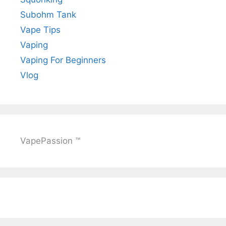
Subohm Tank
Vape Tips
Vaping
Vaping For Beginners
Vlog
VapePassion ™