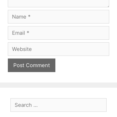
Name
Email
Website
Search
for: