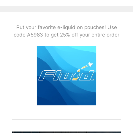
Put your favorite e-liquid on pouches! Use
code A5983 to get 25% off your entire order