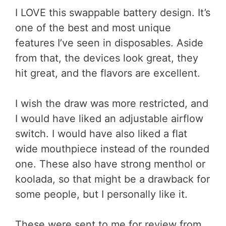
I LOVE this swappable battery design. It’s
one of the best and most unique
features I’ve seen in disposables. Aside
from that, the devices look great, they
hit great, and the flavors are excellent.
I wish the draw was more restricted, and
I would have liked an adjustable airflow
switch. I would have also liked a flat
wide mouthpiece instead of the rounded
one. These also have strong menthol or
koolada, so that might be a drawback for
some people, but I personally like it.
These were sent to me for review from