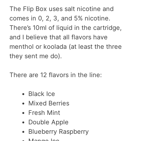
The Flip Box uses salt nicotine and
comes in 0, 2, 3, and 5% nicotine.
There’s 10ml of liquid in the cartridge,
and I believe that all flavors have
menthol or koolada (at least the three
they sent me do).
There are 12 flavors in the line:
Black Ice
Mixed Berries
Fresh Mint
Double Apple
Blueberry Raspberry
Mango Ice