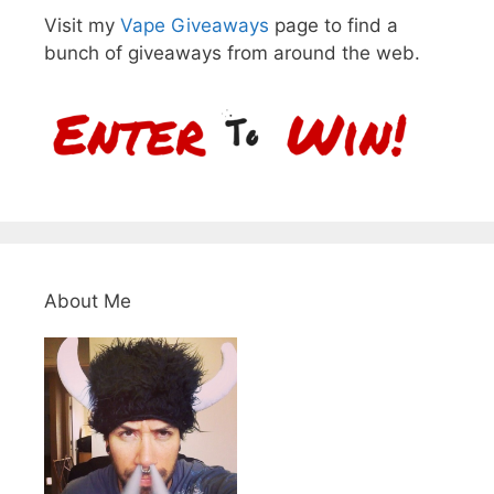
Visit my
Vape Giveaways
page to find a
bunch of giveaways from around the web.
About Me