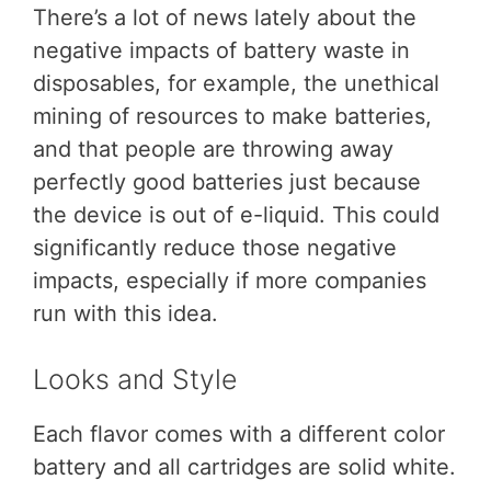
There’s a lot of news lately about the
negative impacts of battery waste in
disposables, for example, the unethical
mining of resources to make batteries,
and that people are throwing away
perfectly good batteries just because
the device is out of e-liquid. This could
significantly reduce those negative
impacts, especially if more companies
run with this idea.
Looks and Style
Each flavor comes with a different color
battery and all cartridges are solid white.