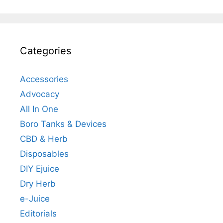
Categories
Accessories
Advocacy
All In One
Boro Tanks & Devices
CBD & Herb
Disposables
DIY Ejuice
Dry Herb
e-Juice
Editorials