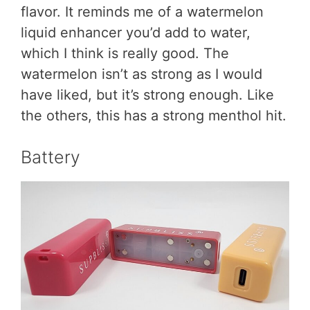
flavor. It reminds me of a watermelon
liquid enhancer you’d add to water,
which I think is really good. The
watermelon isn’t as strong as I would
have liked, but it’s strong enough. Like
the others, this has a strong menthol hit.
Battery