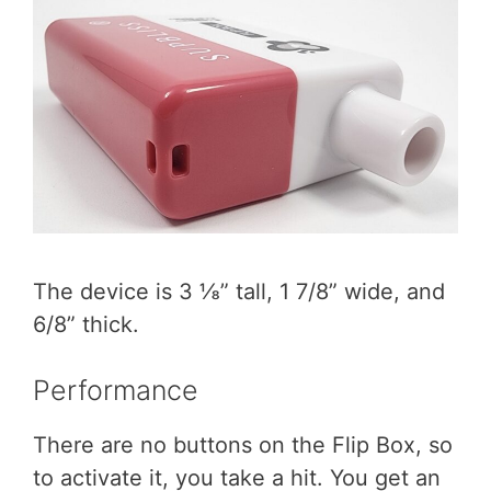
The device is 3 ⅛” tall, 1 7/8” wide, and
6/8” thick.
Performance
There are no buttons on the Flip Box, so
to activate it, you take a hit. You get an