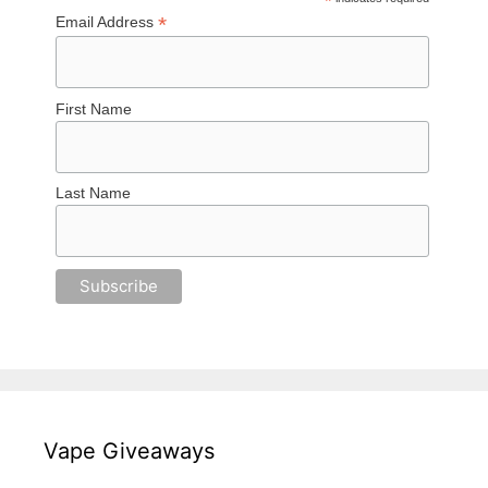
*
*
Email Address
First Name
Last Name
Vape Giveaways