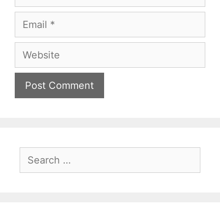
Email
Website
Search
for: