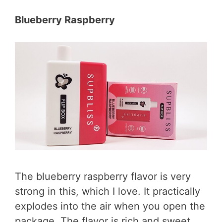
Blueberry Raspberry
The blueberry raspberry flavor is very
strong in this, which I love. It practically
explodes into the air when you open the
package. The flavor is rich and sweet.