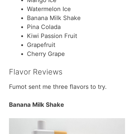
Watermelon Ice
Banana Milk Shake
Pina Colada
Kiwi Passion Fruit
Grapefruit
Cherry Grape
Flavor Reviews
Fumot sent me three flavors to try.
Banana Milk Shake