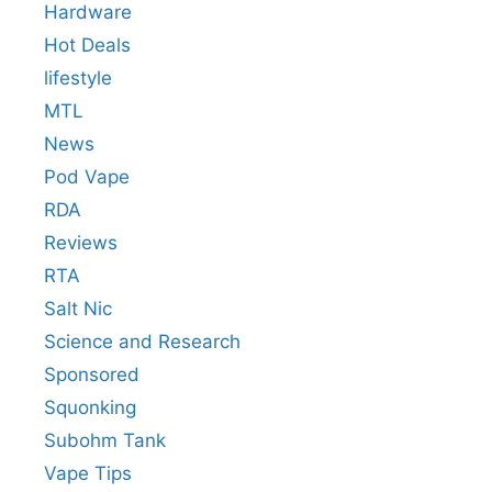
Hardware
Hot Deals
lifestyle
MTL
News
Pod Vape
RDA
Reviews
RTA
Salt Nic
Science and Research
Sponsored
Squonking
Subohm Tank
Vape Tips