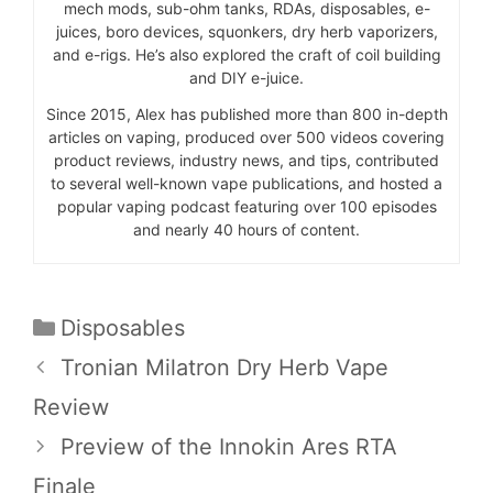
mech mods, sub-ohm tanks, RDAs, disposables, e-
juices, boro devices, squonkers, dry herb vaporizers,
and e-rigs. He’s also explored the craft of coil building
and DIY e-juice.
Since 2015, Alex has published more than 800 in-depth
articles on vaping, produced over 500 videos covering
product reviews, industry news, and tips, contributed
to several well-known vape publications, and hosted a
popular vaping podcast featuring over 100 episodes
and nearly 40 hours of content.
Categories
Disposables
Tronian Milatron Dry Herb Vape
Review
Preview of the Innokin Ares RTA
Finale