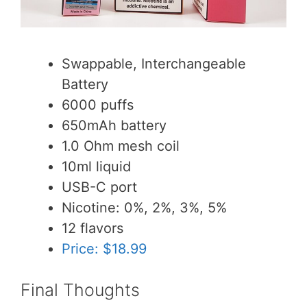
Swappable, Interchangeable
Battery
6000 puffs
650mAh battery
1.0 Ohm mesh coil
10ml liquid
USB-C port
Nicotine: 0%, 2%, 3%, 5%
12 flavors
Price: $18.99
Final Thoughts