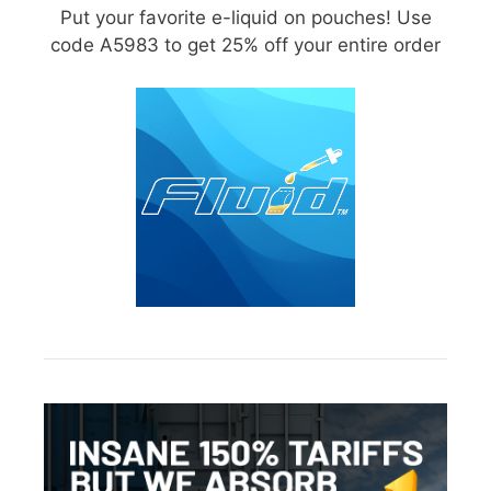
Put your favorite e-liquid on pouches! Use
code A5983 to get 25% off your entire order