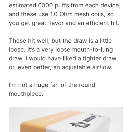
estimated 6000 puffs from each device,
and these use 1.0 Ohm mesh coils, so
you get great flavor and an efficient hit.
These hit well, but the draw is a little
loose. It’s a very loose mouth-to-lung
draw. I would have liked a tighter draw
or, even better, an adjustable airflow.
I’m not a huge fan of the round
mouthpiece.