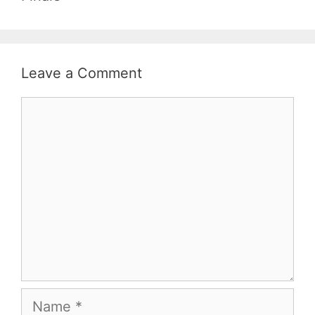
Leave a Comment
Comment
Name