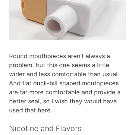
Round mouthpieces aren’t always a
problem, but this one seems a little
wider and less comfortable than usual.
And flat duck-bill shaped mouthpieces
are far more comfortable and provide a
better seal, so I wish they would have
used that here.
Nicotine and Flavors