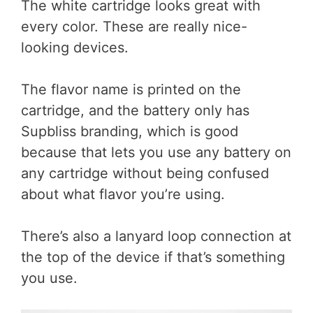
The white cartridge looks great with
every color. These are really nice-
looking devices.
The flavor name is printed on the
cartridge, and the battery only has
Supbliss branding, which is good
because that lets you use any battery on
any cartridge without being confused
about what flavor you’re using.
There’s also a lanyard loop connection at
the top of the device if that’s something
you use.