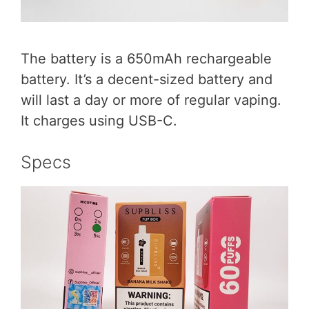
The battery is a 650mAh rechargeable
battery. It’s a decent-sized battery and
will last a day or more of regular vaping.
It charges using USB-C.
Specs