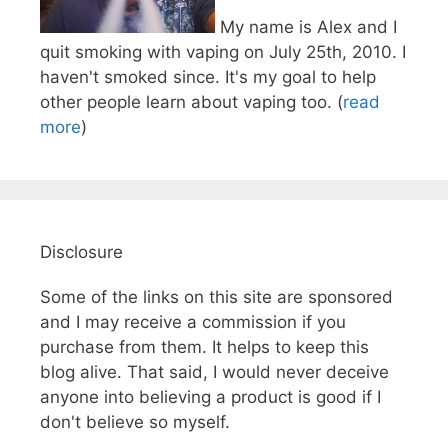
My name is Alex and I
quit smoking with vaping on July 25th, 2010. I
haven't smoked since. It's my goal to help
other people learn about vaping too. (
read
more
)
Disclosure
Some of the links on this site are sponsored
and I may receive a commission if you
purchase from them. It helps to keep this
blog alive. That said, I would never deceive
anyone into believing a product is good if I
don't believe so myself.