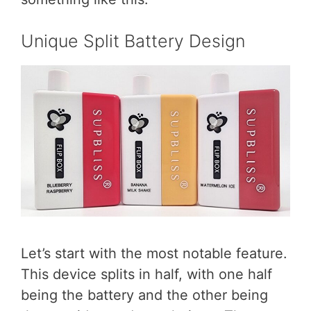
Unique Split Battery Design
Let’s start with the most notable feature.
This device splits in half, with one half
being the battery and the other being