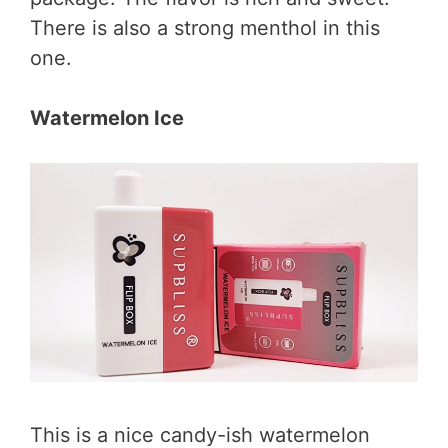
There is also a strong menthol in this
one.
Watermelon Ice
This is a nice candy-ish watermelon