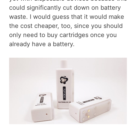
could significantly cut down on battery
waste. I would guess that it would make
the cost cheaper, too, since you should
only need to buy cartridges once you
already have a battery.