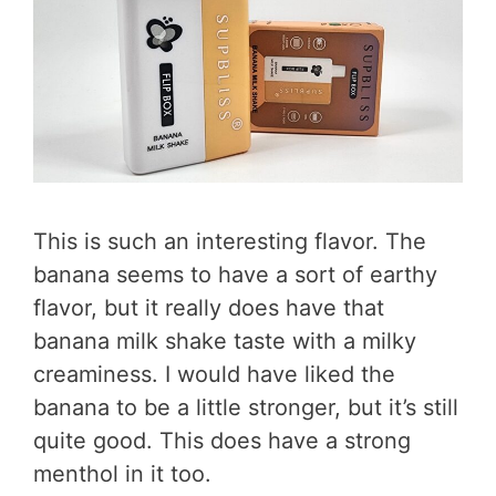
This is such an interesting flavor. The
banana seems to have a sort of earthy
flavor, but it really does have that
banana milk shake taste with a milky
creaminess. I would have liked the
banana to be a little stronger, but it’s still
quite good. This does have a strong
menthol in it too.