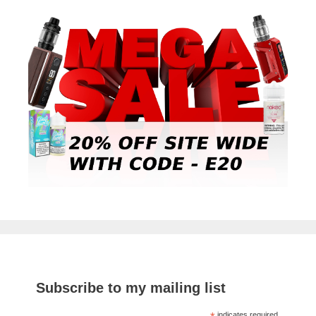
Subscribe to my mailing list
indicates required