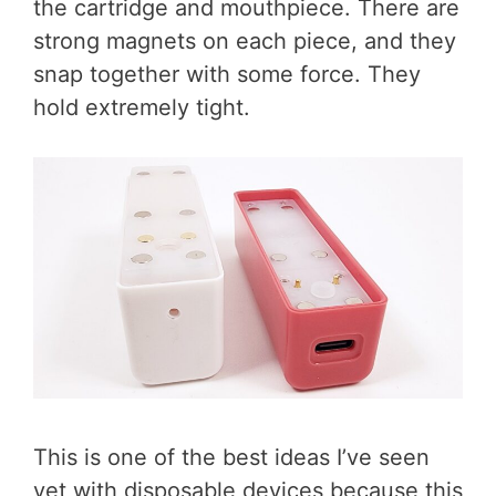
the cartridge and mouthpiece. There are
strong magnets on each piece, and they
snap together with some force. They
hold extremely tight.
This is one of the best ideas I’ve seen
yet with disposable devices because this