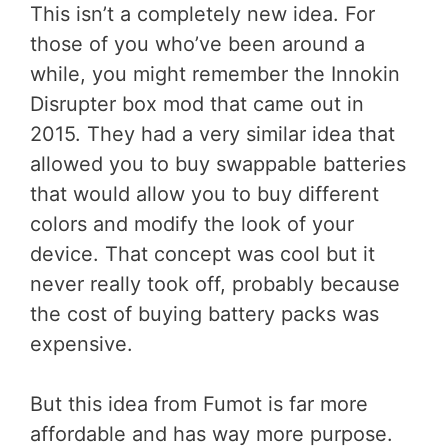
This isn’t a completely new idea. For
those of you who’ve been around a
while, you might remember the Innokin
Disrupter box mod that came out in
2015. They had a very similar idea that
allowed you to buy swappable batteries
that would allow you to buy different
colors and modify the look of your
device. That concept was cool but it
never really took off, probably because
the cost of buying battery packs was
expensive.
But this idea from Fumot is far more
affordable and has way more purpose.