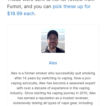
Fumot, and you can
pick these up for
$18.99 each
.
Alex
Alex is a former smoker who successfully quit smoking
after 14 years by switching to vaping. Now a pro-
vaping advocate, Alex has become a seasoned expert
with over a decade of experience in the vaping
industry. Since starting his vaping journey in 2010, Alex
has earned a reputation as a trusted reviewer,
extensively testing all types of vape gear, including