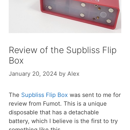
Review of the Supbliss Flip
Box
January 20, 2024
by
Alex
The
Supbliss Flip Box
was sent to me for
review from Fumot. This is a unique
disposable that has a detachable
battery, which I believe is the first to try
something like this.