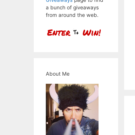
a bunch of giveaways
from around the web.
About Me