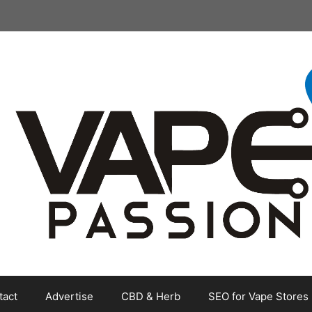
tact
Advertise
CBD & Herb
SEO for Vape Stores