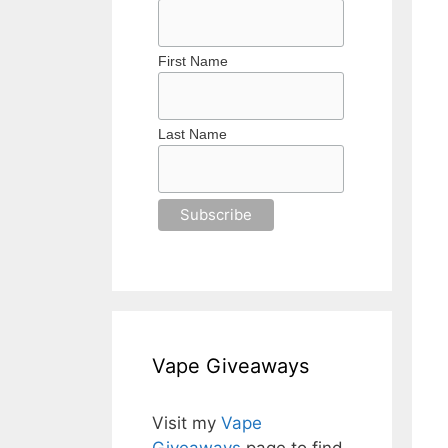
First Name
Last Name
Vape Giveaways
Visit my
Vape
Giveaways
page to find