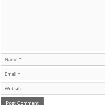
Name
Email
Website