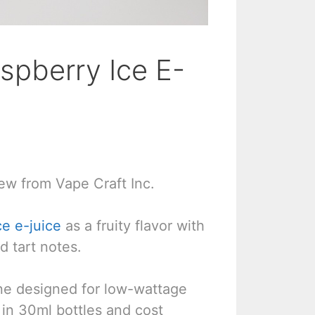
spberry Ice E-
ew from Vape Craft Inc.
ce e-juice
as a fruity flavor with
d tart notes.
line designed for low-wattage
in 30ml bottles and cost