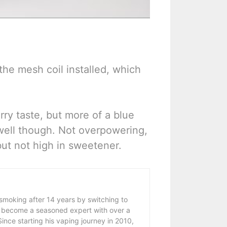
 the mesh coil installed, which
rry taste, but more of a blue
well though. Not overpowering,
but not high in sweetener.
 smoking after 14 years by switching to
 become a seasoned expert with over a
ince starting his vaping journey in 2010,