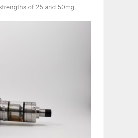
 strengths of 25 and 50mg.