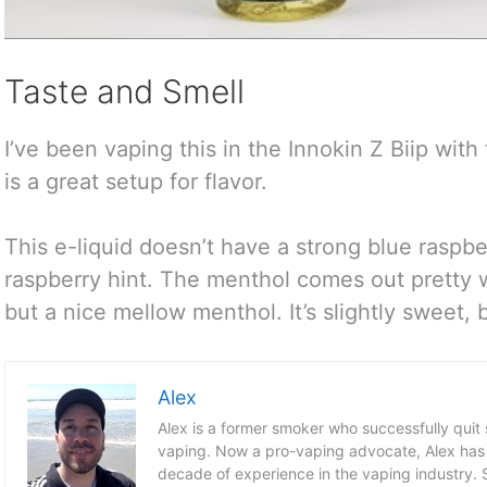
Taste and Smell
I’ve been vaping this in the Innokin Z Biip with
is a great setup for flavor.
This e-liquid doesn’t have a strong blue raspbe
raspberry hint. The menthol comes out pretty 
but a nice mellow menthol. It’s slightly sweet, 
Alex
Alex is a former smoker who successfully quit
vaping. Now a pro-vaping advocate, Alex has
decade of experience in the vaping industry. S