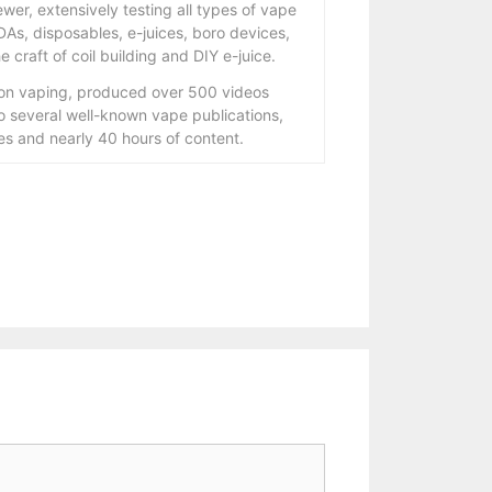
wer, extensively testing all types of vape
As, disposables, e-juices, boro devices,
 craft of coil building and DIY e-juice.
 on vaping, produced over 500 videos
to several well-known vape publications,
s and nearly 40 hours of content.