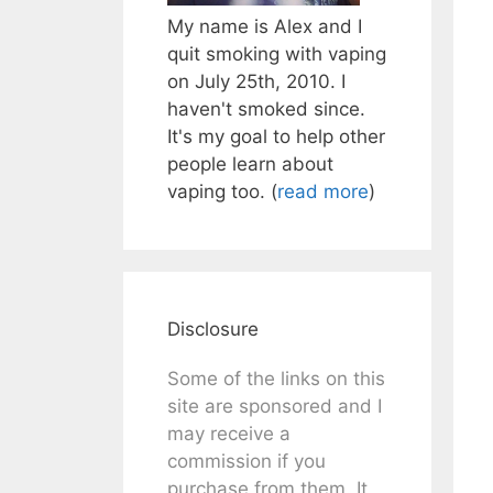
My name is Alex and I
quit smoking with vaping
on July 25th, 2010. I
haven't smoked since.
It's my goal to help other
people learn about
vaping too. (
read more
)
Disclosure
Some of the links on this
site are sponsored and I
may receive a
commission if you
purchase from them. It