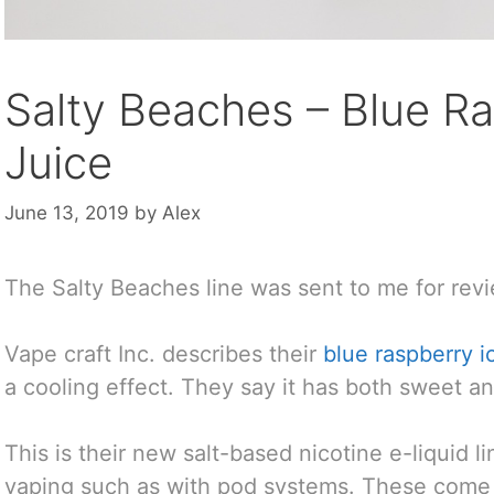
Salty Beaches – Blue Ra
Juice
June 13, 2019
by
Alex
The Salty Beaches line was sent to me for revi
Vape craft Inc. describes their
blue raspberry i
a cooling effect. They say it has both sweet an
This is their new salt-based nicotine e-liquid 
vaping such as with pod systems. These come 