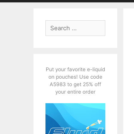
Search
for:
Put your favorite e-liquid
on pouches! Use code
A5983 to get 25% off
your entire order