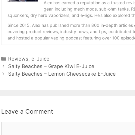
Alex has earned a reputation as a trusted revie
gear, including mech mods, sub-ohm tanks, RD
squonkers, dry herb vaporizers, and e-rigs. He’s also explored the
Since 2015, Alex has published more than 800 in-depth articles
covering product reviews, industry news, and tips, contributed 
and hosted a popular vaping podcast featuring over 100 episode
Categories
Reviews
,
e-Juice
Salty Beaches – Grape Kiwi E-Juice
Salty Beaches – Lemon Cheesecake E-Juice
Leave a Comment
Comment