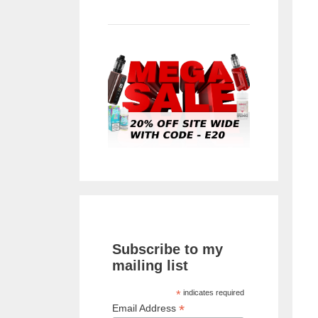
Subscribe to my
mailing list
*
indicates required
*
Email Address