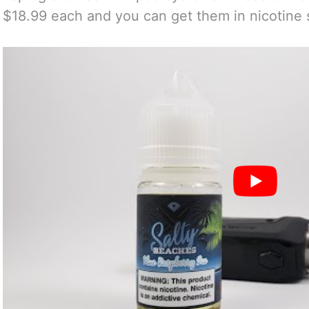
$18.99 each and you can get them in nicotine