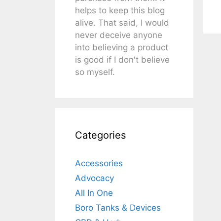
helps to keep this blog
alive. That said, I would
never deceive anyone
into believing a product
is good if I don't believe
so myself.
Categories
Accessories
Advocacy
All In One
Boro Tanks & Devices