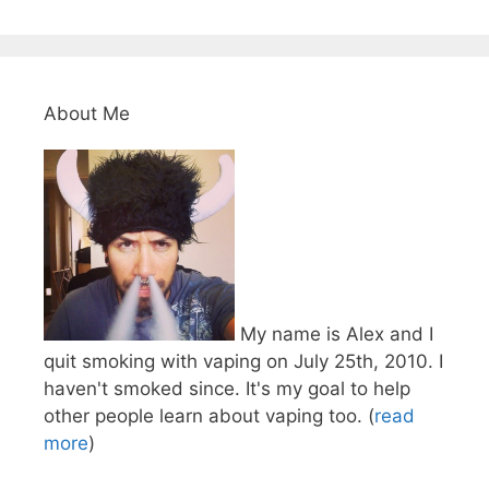
About Me
My name is Alex and I
quit smoking with vaping on July 25th, 2010. I
haven't smoked since. It's my goal to help
other people learn about vaping too. (
read
more
)