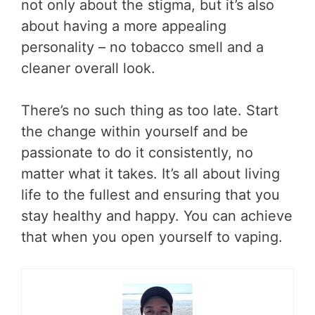
not only about the stigma, but it’s also
about having a more appealing
personality – no tobacco smell and a
cleaner overall look.
There’s no such thing as too late. Start
the change within yourself and be
passionate to do it consistently, no
matter what it takes. It’s all about living
life to the fullest and ensuring that you
stay healthy and happy. You can achieve
that when you open yourself to vaping.