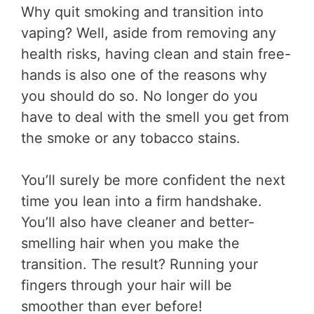
Why quit smoking and transition into
vaping? Well, aside from removing any
health risks, having clean and stain free-
hands is also one of the reasons why
you should do so. No longer do you
have to deal with the smell you get from
the smoke or any tobacco stains.
You’ll surely be more confident the next
time you lean into a firm handshake.
You’ll also have cleaner and better-
smelling hair when you make the
transition. The result? Running your
fingers through your hair will be
smoother than ever before!