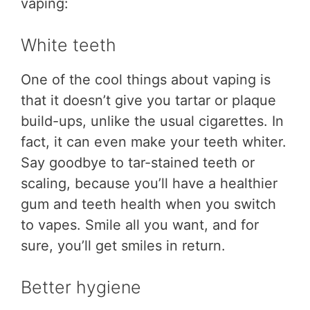
vaping:
White teeth
One of the cool things about vaping is
that it doesn’t give you tartar or plaque
build-ups, unlike the usual cigarettes. In
fact, it can even make your teeth whiter.
Say goodbye to tar-stained teeth or
scaling, because you’ll have a healthier
gum and teeth health when you switch
to vapes. Smile all you want, and for
sure, you’ll get smiles in return.
Better hygiene