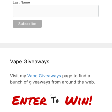
Last Name
Vape Giveaways
Visit my
Vape Giveaways
page to find a
bunch of giveaways from around the web.