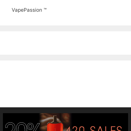
VapePassion ™