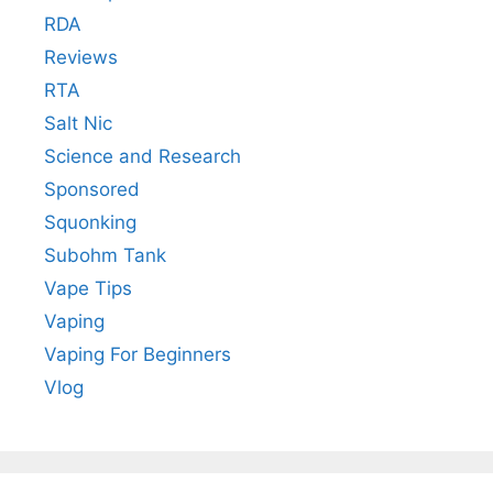
RDA
Reviews
RTA
Salt Nic
Science and Research
Sponsored
Squonking
Subohm Tank
Vape Tips
Vaping
Vaping For Beginners
Vlog