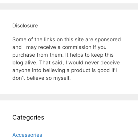
Disclosure
Some of the links on this site are sponsored
and I may receive a commission if you
purchase from them. It helps to keep this
blog alive. That said, I would never deceive
anyone into believing a product is good if I
don't believe so myself.
Categories
Accessories