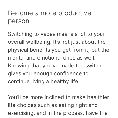
Become a more productive
person
Switching to vapes means a lot to your
overall wellbeing. It’s not just about the
physical benefits you get from it, but the
mental and emotional ones as well.
Knowing that you’ve made the switch
gives you enough confidence to
continue living a healthy life.
You’ll be more inclined to make healthier
life choices such as eating right and
exercising, and in the process, have the