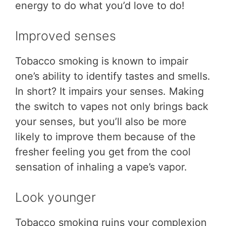
energy to do what you’d love to do!
Improved senses
Tobacco smoking is known to impair
one’s ability to identify tastes and smells.
In short? It impairs your senses. Making
the switch to vapes not only brings back
your senses, but you’ll also be more
likely to improve them because of the
fresher feeling you get from the cool
sensation of inhaling a vape’s vapor.
Look younger
Tobacco smoking ruins your complexion