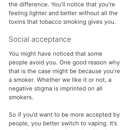
the difference. You’ll notice that you’re
feeling lighter and better without all the
toxins that tobacco smoking gives you.
Social acceptance
You might have noticed that some
people avoid you. One good reason why
that is the case might be because you’re
a smoker. Whether we like it or not, a
negative stigma is imprinted on all
smokers.
So if you’d want to be more accepted by
people, you better switch to vaping. It’s