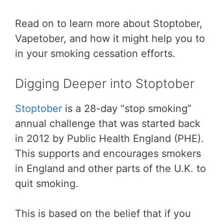
Read on to learn more about Stoptober,
Vapetober, and how it might help you to
in your smoking cessation efforts.
Digging Deeper into Stoptober
Stoptober
is a 28-day “stop smoking”
annual challenge that was started back
in 2012 by Public Health England (PHE).
This supports and encourages smokers
in England and other parts of the U.K. to
quit smoking.
This is based on the belief that if you