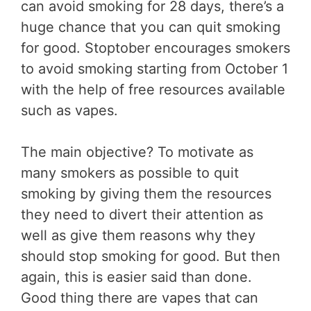
can avoid smoking for 28 days, there’s a
huge chance that you can quit smoking
for good. Stoptober encourages smokers
to avoid smoking starting from October 1
with the help of free resources available
such as vapes.
The main objective? To motivate as
many smokers as possible to quit
smoking by giving them the resources
they need to divert their attention as
well as give them reasons why they
should stop smoking for good. But then
again, this is easier said than done.
Good thing there are vapes that can