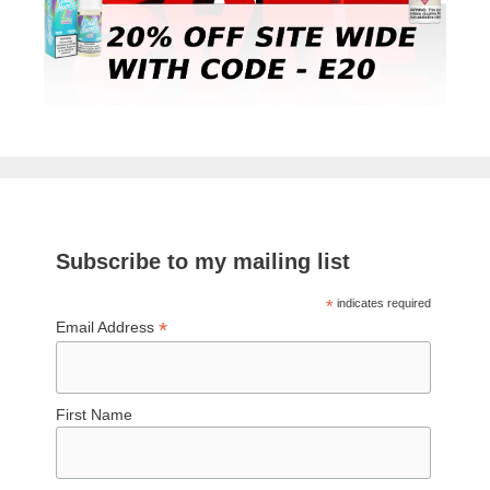
Subscribe to my mailing list
*
indicates required
*
Email Address
First Name