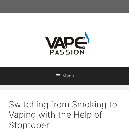
Skip
to
content
Menu
Switching from Smoking to
Vaping with the Help of
Stoptober