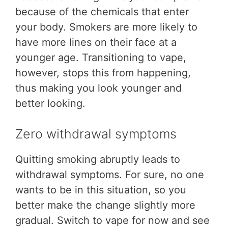
because of the chemicals that enter
your body. Smokers are more likely to
have more lines on their face at a
younger age. Transitioning to vape,
however, stops this from happening,
thus making you look younger and
better looking.
Zero withdrawal symptoms
Quitting smoking abruptly leads to
withdrawal symptoms. For sure, no one
wants to be in this situation, so you
better make the change slightly more
gradual. Switch to vape for now and see