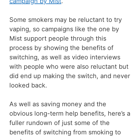
campaign by Mist
.
Some smokers may be reluctant to try
vaping, so campaigns like the one by
Mist support people through this
process by showing the benefits of
switching, as well as video interviews
with people who were also reluctant but
did end up making the switch, and never
looked back.
As well as saving money and the
obvious long-term help benefits, here’s a
fuller rundown of just some of the
benefits of switching from smoking to