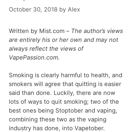
October 30, 2018
by
Alex
Written by Mist.com –
The author’s views
are entirely his or her own and may not
always reflect the views of
VapePassion.com.
Smoking is clearly harmful to health, and
smokers will agree that quitting is easier
said than done. Luckily, there are now
lots of ways to quit smoking; two of the
best ones being Stoptober and vaping,
combining these two as the vaping
industry has done, into Vapetober.