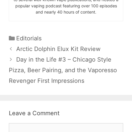
popular vaping podcast featuring over 100 episodes
and nearly 40 hours of content.
Categories
Editorials
Arctic Dolphin Elux Kit Review
Day in the Life #3 – Chicago Style
Pizza, Beer Pairing, and the Vaporesso
Revenger First Impressions
Leave a Comment
Comment