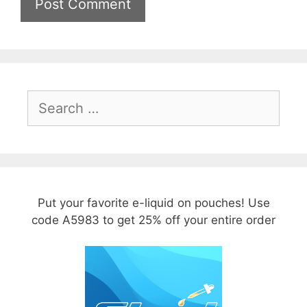
Search
for:
Put your favorite e-liquid on pouches! Use
code A5983 to get 25% off your entire order