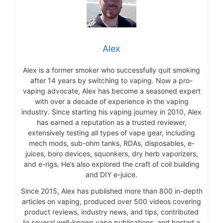
Alex
Alex is a former smoker who successfully quit smoking
after 14 years by switching to vaping. Now a pro-
vaping advocate, Alex has become a seasoned expert
with over a decade of experience in the vaping
industry. Since starting his vaping journey in 2010, Alex
has earned a reputation as a trusted reviewer,
extensively testing all types of vape gear, including
mech mods, sub-ohm tanks, RDAs, disposables, e-
juices, boro devices, squonkers, dry herb vaporizers,
and e-rigs. He’s also explored the craft of coil building
and DIY e-juice.
Since 2015, Alex has published more than 800 in-depth
articles on vaping, produced over 500 videos covering
product reviews, industry news, and tips, contributed
to several well-known vape publications, and hosted a