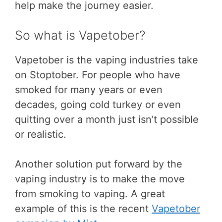
help make the journey easier.
So what is Vapetober?
Vapetober is the vaping industries take
on Stoptober. For people who have
smoked for many years or even
decades, going cold turkey or even
quitting over a month just isn’t possible
or realistic.
Another solution put forward by the
vaping industry is to make the move
from smoking to vaping. A great
example of this is the recent
Vapetober