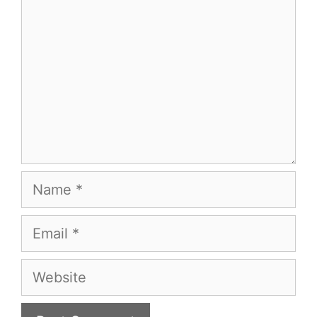
Name
Email
Website