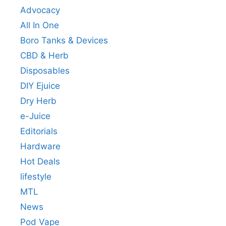
Advocacy
All In One
Boro Tanks & Devices
CBD & Herb
Disposables
DIY Ejuice
Dry Herb
e-Juice
Editorials
Hardware
Hot Deals
lifestyle
MTL
News
Pod Vape