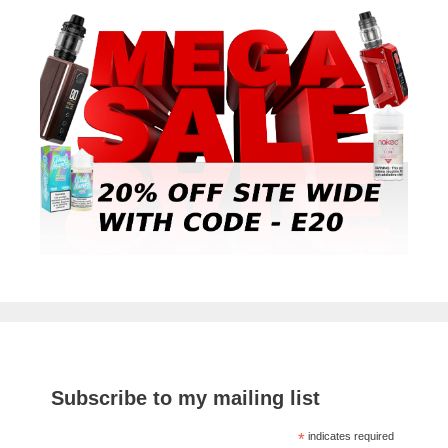
Subscribe to my mailing list
*
indicates required