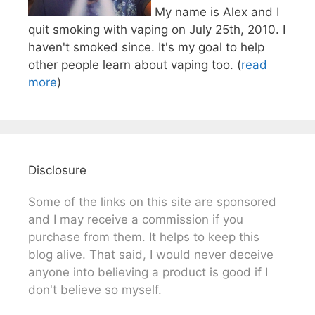
My name is Alex and I
quit smoking with vaping on July 25th, 2010. I
haven't smoked since. It's my goal to help
other people learn about vaping too. (
read
more
)
Disclosure
Some of the links on this site are sponsored
and I may receive a commission if you
purchase from them. It helps to keep this
blog alive. That said, I would never deceive
anyone into believing a product is good if I
don't believe so myself.