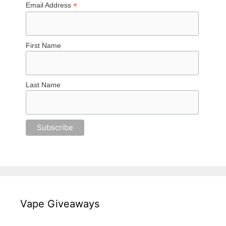
*
Email Address
First Name
Last Name
Vape Giveaways