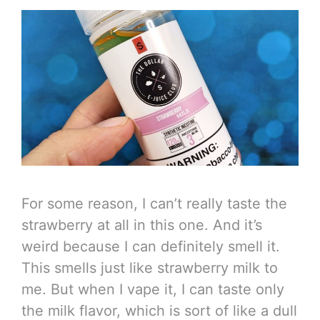
For some reason, I can’t really taste the
strawberry at all in this one. And it’s
weird because I can definitely smell it.
This smells just like strawberry milk to
me. But when I vape it, I can taste only
the milk flavor, which is sort of like a dull