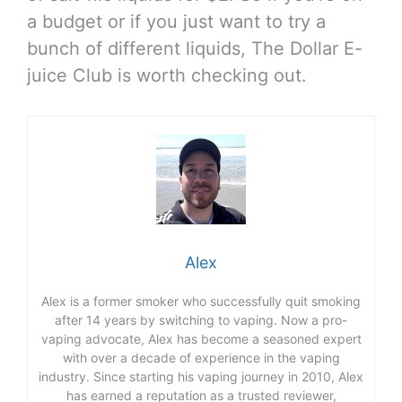
a budget or if you just want to try a
bunch of different liquids, The Dollar E-
juice Club is worth checking out.
Alex
Alex is a former smoker who successfully quit smoking
after 14 years by switching to vaping. Now a pro-
vaping advocate, Alex has become a seasoned expert
with over a decade of experience in the vaping
industry. Since starting his vaping journey in 2010, Alex
has earned a reputation as a trusted reviewer,