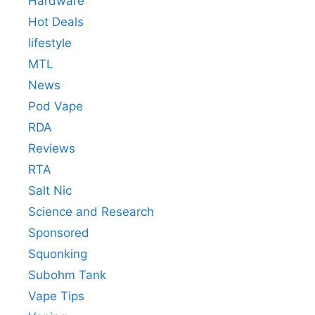
Hardware
Hot Deals
lifestyle
MTL
News
Pod Vape
RDA
Reviews
RTA
Salt Nic
Science and Research
Sponsored
Squonking
Subohm Tank
Vape Tips