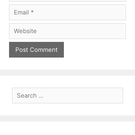
Email
Website
Search
for: