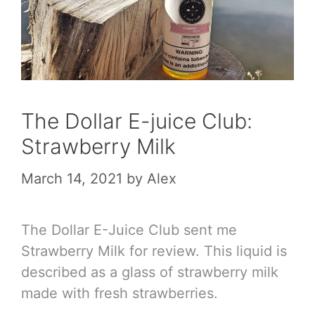
The Dollar E-juice Club:
Strawberry Milk
March 14, 2021
by
Alex
The Dollar E-Juice Club sent me
Strawberry Milk for review. This liquid is
described as a glass of strawberry milk
made with fresh strawberries.