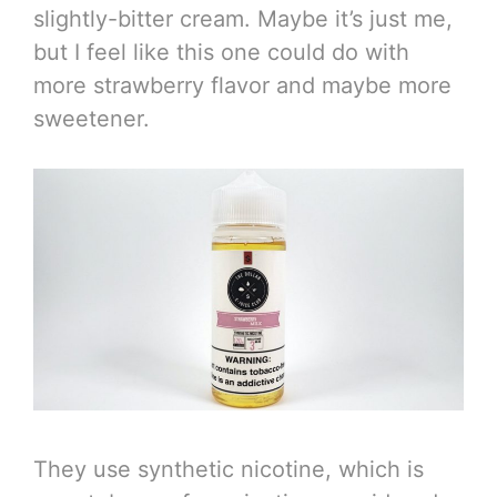
slightly-bitter cream. Maybe it’s just me,
but I feel like this one could do with
more strawberry flavor and maybe more
sweetener.
They use synthetic nicotine, which is