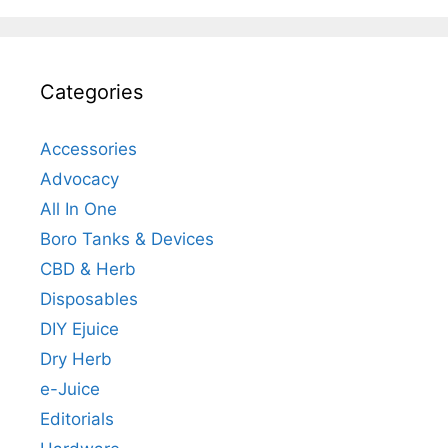
Categories
Accessories
Advocacy
All In One
Boro Tanks & Devices
CBD & Herb
Disposables
DIY Ejuice
Dry Herb
e-Juice
Editorials