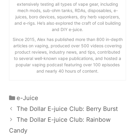
extensively testing all types of vape gear, including
mech mods, sub-ohm tanks, RDAs, disposables, e-
juices, boro devices, squonkers, dry herb vaporizers,
and e-rigs. He’s also explored the craft of coil building
and DIY e-juice.
Since 2015, Alex has published more than 800 in-depth
articles on vaping, produced over 500 videos covering
product reviews, industry news, and tips, contributed
to several well-known vape publications, and hosted a
popular vaping podcast featuring over 100 episodes
and nearly 40 hours of content.
Categories
e-Juice
The Dollar E-juice Club: Berry Burst
The Dollar E-juice Club: Rainbow
Candy