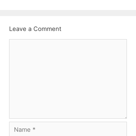
Leave a Comment
Comment
Name