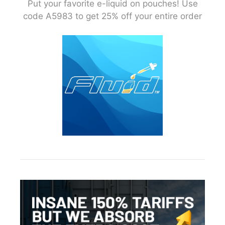
Put your favorite e-liquid on pouches! Use
code A5983 to get 25% off your entire order