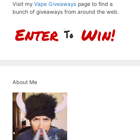
Visit my
Vape Giveaways
page to find a
bunch of giveaways from around the web.
About Me