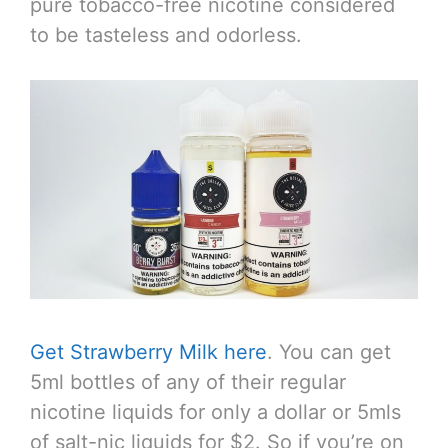
pure tobacco-free nicotine considered
to be tasteless and odorless.
Get Strawberry Milk here
. You can get
5ml bottles of any of their regular
nicotine liquids for only a dollar or 5mls
of salt-nic liquids for $2. So if you’re on