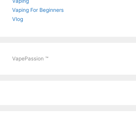
Vaping
Vaping For Beginners
Vlog
VapePassion ™