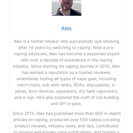
Alex
Alex is a former smoker who successfully quit smoking
after 14 years by switching to vaping. Now a pro-
vaping advocate, Alex has become a seasoned expert
with over a decade of experience in the vaping
industry. Since starting his vaping journey in 2010, Alex
has earned a reputation as a trusted reviewer,
extensively testing all types of vape gear, including
mech mods, sub-ohm tanks, RDAs, disposables, e-
juices, boro devices, squonkers, dry herb vaporizers,
and e-rigs. He’s also explored the craft of coil building
and DIY e-juice.
Since 2015, Alex has published more than 800 in-depth
articles on vaping, produced over 500 videos covering
product reviews, industry news, and tips, contributed
to several well-known vape publications, and hosted a