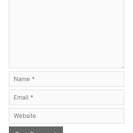
Name
Email
Website