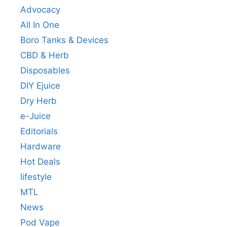
Advocacy
All In One
Boro Tanks & Devices
CBD & Herb
Disposables
DIY Ejuice
Dry Herb
e-Juice
Editorials
Hardware
Hot Deals
lifestyle
MTL
News
Pod Vape