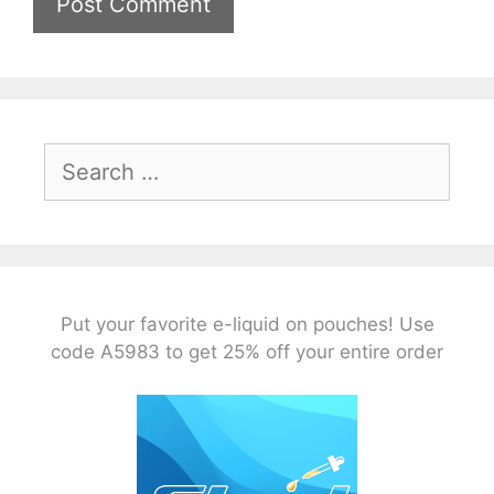
Search
for:
Put your favorite e-liquid on pouches! Use
code A5983 to get 25% off your entire order