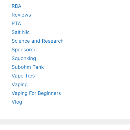
RDA
Reviews
RTA
Salt Nic
Science and Research
Sponsored
Squonking
Subohm Tank
Vape Tips
Vaping
Vaping For Beginners
Vlog