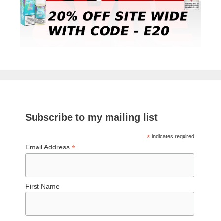
Subscribe to my mailing list
*
indicates required
*
Email Address
First Name