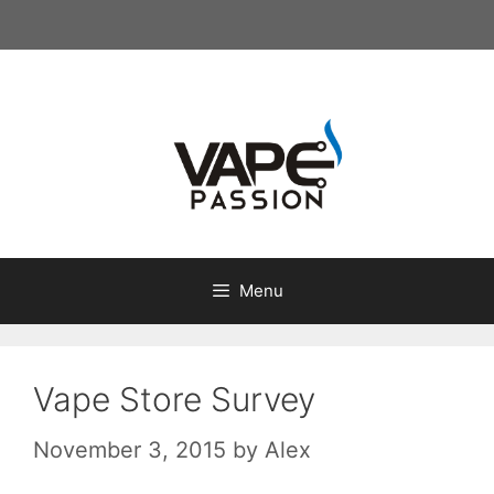
Skip
to
content
Menu
Vape Store Survey
November 3, 2015
by
Alex