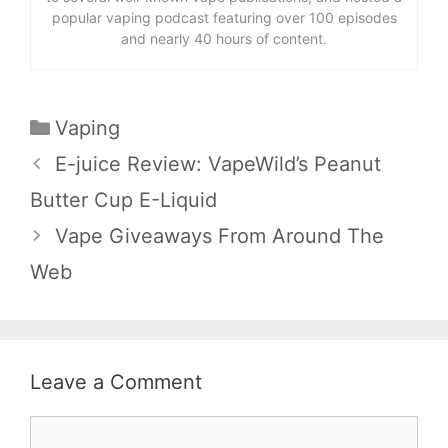
popular vaping podcast featuring over 100 episodes
and nearly 40 hours of content.
Categories
Vaping
E-juice Review: VapeWild’s Peanut
Butter Cup E-Liquid
Vape Giveaways From Around The
Web
Leave a Comment
Comment