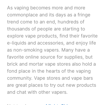
As vaping becomes more and more
commonplace and its days as a fringe
trend come to an end, hundreds of
thousands of people are starting to
explore vape products, find their favorite
e-liquids and accessories, and enjoy life
as non-smoking vapers. Many have a
favorite online source for supplies, but
brick and mortar vape stores also hold a
fond place in the hearts of the vaping
community. Vape stores and vape bars
are great places to try out new products
and chat with other vapers.