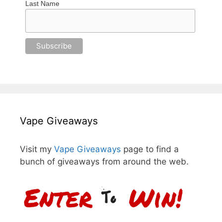
Last Name
Vape Giveaways
Visit my
Vape Giveaways
page to find a
bunch of giveaways from around the web.