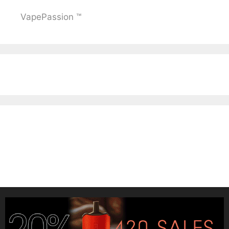
VapePassion ™