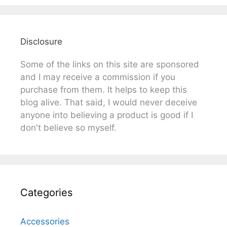
Disclosure
Some of the links on this site are sponsored
and I may receive a commission if you
purchase from them. It helps to keep this
blog alive. That said, I would never deceive
anyone into believing a product is good if I
don't believe so myself.
Categories
Accessories