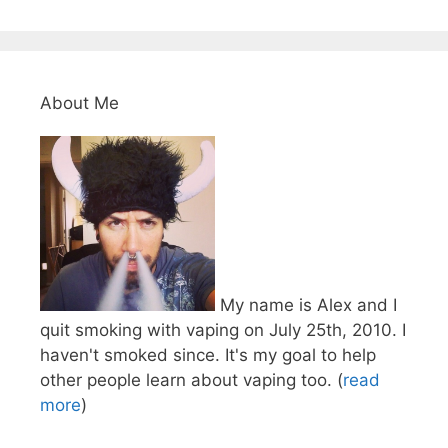
About Me
My name is Alex and I
quit smoking with vaping on July 25th, 2010. I
haven't smoked since. It's my goal to help
other people learn about vaping too. (
read
more
)