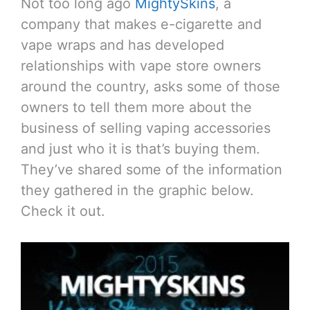
Not too long ago
MightySkins
, a
company that makes e-cigarette and
vape wraps and has developed
relationships with vape store owners
around the country, asks some of those
owners to tell them more about the
business of selling vaping accessories
and just who it is that’s buying them.
They’ve shared some of the information
they gathered in the graphic below.
Check it out.