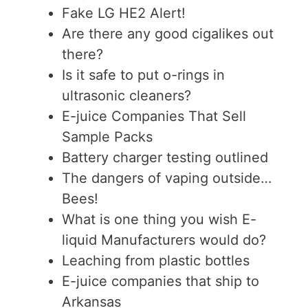
Fake LG HE2 Alert!
Are there any good cigalikes out
there?
Is it safe to put o-rings in
ultrasonic cleaners?
E-juice Companies That Sell
Sample Packs
Battery charger testing outlined
The dangers of vaping outside…
Bees!
What is one thing you wish E-
liquid Manufacturers would do?
Leaching from plastic bottles
E-juice companies that ship to
Arkansas