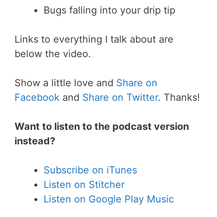
Bugs falling into your drip tip
Links to everything I talk about are
below the video.
Show a little love and
Share on
Facebook
and
Share on Twitter
. Thanks!
Want to listen to the podcast version
instead?
Subscribe on iTunes
Listen on Stitcher
Listen on Google Play Music