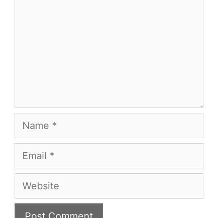
Name
Email
Website