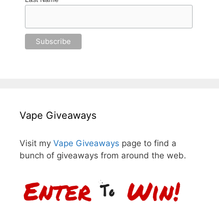
Vape Giveaways
Visit my
Vape Giveaways
page to find a
bunch of giveaways from around the web.