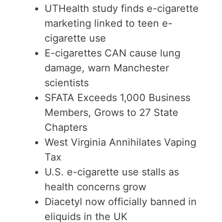
UTHealth study finds e-cigarette
marketing linked to teen e-
cigarette use
E-cigarettes CAN cause lung
damage, warn Manchester
scientists
SFATA Exceeds 1,000 Business
Members, Grows to 27 State
Chapters
West Virginia Annihilates Vaping
Tax
U.S. e-cigarette use stalls as
health concerns grow
Diacetyl now officially banned in
eliquids in the UK