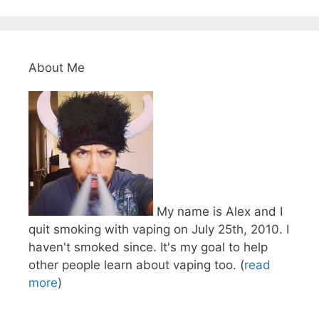
About Me
My name is Alex and I
quit smoking with vaping on July 25th, 2010. I
haven't smoked since. It's my goal to help
other people learn about vaping too. (
read
more
)