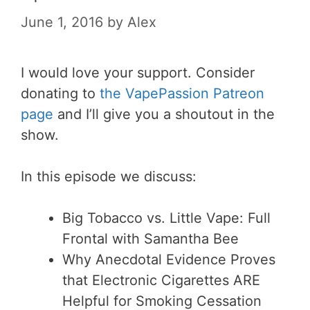
June 1, 2016
by
Alex
I would love your support. Consider
donating to
the VapePassion Patreon
page
and I’ll give you a shoutout in the
show.
In this episode we discuss:
Big Tobacco vs. Little Vape: Full
Frontal with Samantha Bee
Why Anecdotal Evidence Proves
that Electronic Cigarettes ARE
Helpful for Smoking Cessation