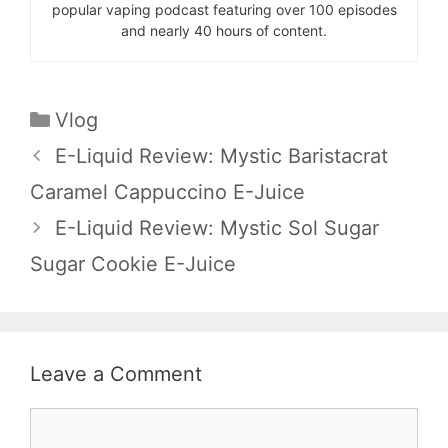
popular vaping podcast featuring over 100 episodes
and nearly 40 hours of content.
Categories
Vlog
E-Liquid Review: Mystic Baristacrat
Caramel Cappuccino E-Juice
E-Liquid Review: Mystic Sol Sugar
Sugar Cookie E-Juice
Leave a Comment
Comment