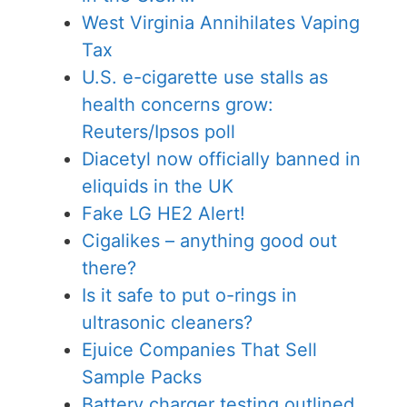
West Virginia Annihilates Vaping
Tax
U.S. e-cigarette use stalls as
health concerns grow:
Reuters/Ipsos poll
Diacetyl now officially banned in
eliquids in the UK
Fake LG HE2 Alert!
Cigalikes – anything good out
there?
Is it safe to put o-rings in
ultrasonic cleaners?
Ejuice Companies That Sell
Sample Packs
Battery charger testing outlined