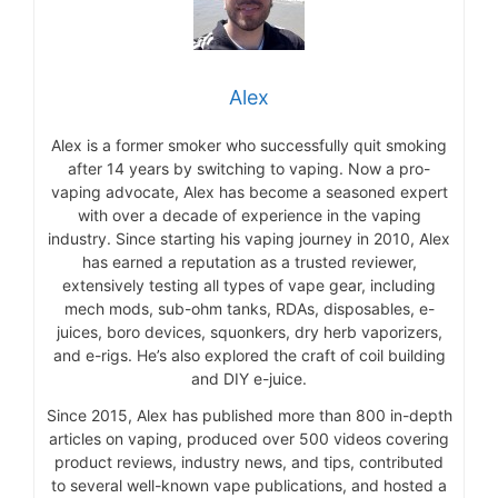
Alex
Alex is a former smoker who successfully quit smoking
after 14 years by switching to vaping. Now a pro-
vaping advocate, Alex has become a seasoned expert
with over a decade of experience in the vaping
industry. Since starting his vaping journey in 2010, Alex
has earned a reputation as a trusted reviewer,
extensively testing all types of vape gear, including
mech mods, sub-ohm tanks, RDAs, disposables, e-
juices, boro devices, squonkers, dry herb vaporizers,
and e-rigs. He’s also explored the craft of coil building
and DIY e-juice.
Since 2015, Alex has published more than 800 in-depth
articles on vaping, produced over 500 videos covering
product reviews, industry news, and tips, contributed
to several well-known vape publications, and hosted a