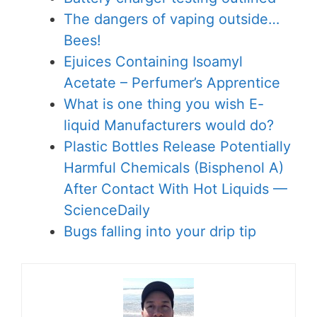
The dangers of vaping outside…
Bees!
Ejuices Containing Isoamyl
Acetate – Perfumer’s Apprentice
What is one thing you wish E-
liquid Manufacturers would do?
Plastic Bottles Release Potentially
Harmful Chemicals (Bisphenol A)
After Contact With Hot Liquids —
ScienceDaily
Bugs falling into your drip tip