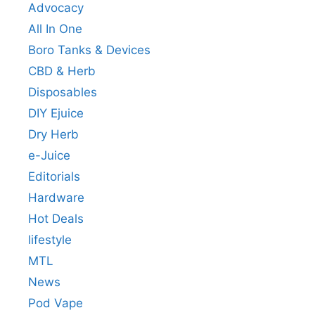
Advocacy
All In One
Boro Tanks & Devices
CBD & Herb
Disposables
DIY Ejuice
Dry Herb
e-Juice
Editorials
Hardware
Hot Deals
lifestyle
MTL
News
Pod Vape