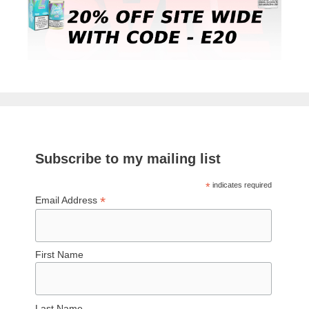
Subscribe to my mailing list
*
indicates required
*
Email Address
First Name
Last Name