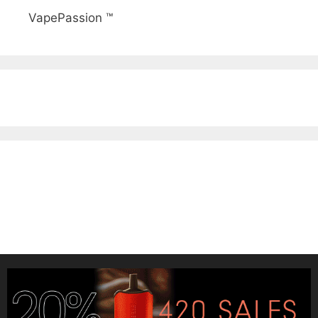
VapePassion ™