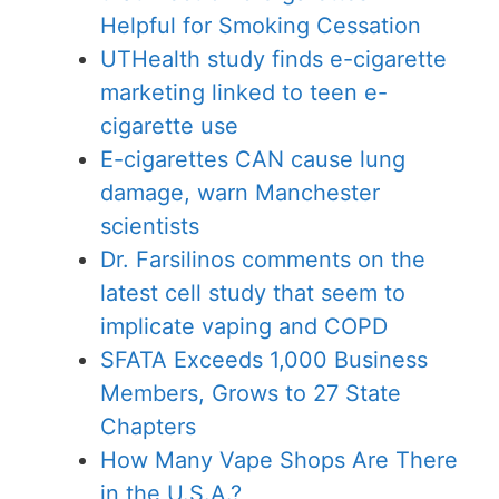
Helpful for Smoking Cessation
UTHealth study finds e-cigarette
marketing linked to teen e-
cigarette use
E-cigarettes CAN cause lung
damage, warn Manchester
scientists
Dr. Farsilinos comments on the
latest cell study that seem to
implicate vaping and COPD
SFATA Exceeds 1,000 Business
Members, Grows to 27 State
Chapters
How Many Vape Shops Are There
in the U.S.A.?