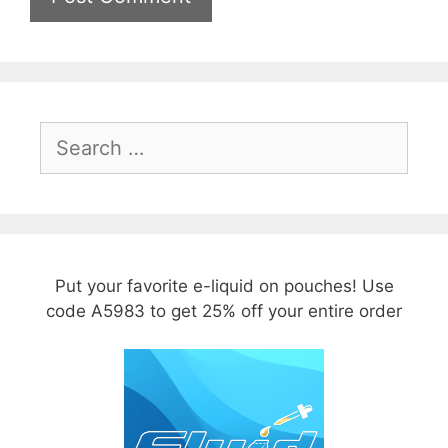
Search
for:
Put your favorite e-liquid on pouches! Use
code A5983 to get 25% off your entire order