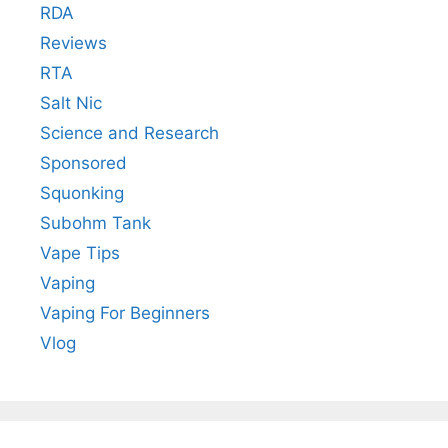
RDA
Reviews
RTA
Salt Nic
Science and Research
Sponsored
Squonking
Subohm Tank
Vape Tips
Vaping
Vaping For Beginners
Vlog