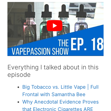
Everything I talked about in this
episode
Big Tobacco vs. Little Vape | Full
Frontal with Samantha Bee
Why Anecdotal Evidence Proves
that Electronic Cigarettes ARE