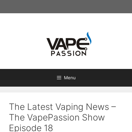
Skip
to
content
Menu
The Latest Vaping News –
The VapePassion Show
Episode 18