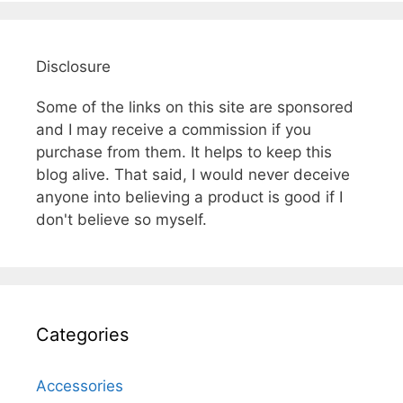
Disclosure
Some of the links on this site are sponsored
and I may receive a commission if you
purchase from them. It helps to keep this
blog alive. That said, I would never deceive
anyone into believing a product is good if I
don't believe so myself.
Categories
Accessories