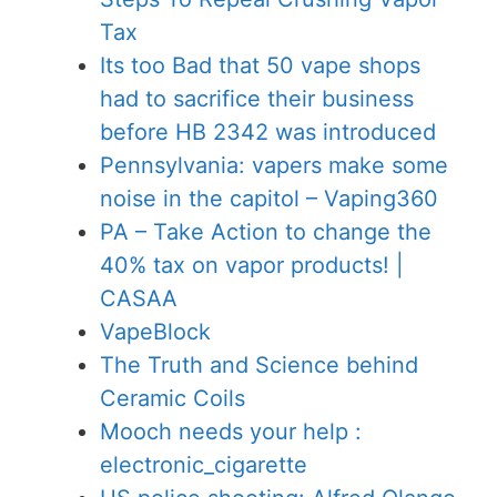
Tax
Its too Bad that 50 vape shops
had to sacrifice their business
before HB 2342 was introduced
Pennsylvania: vapers make some
noise in the capitol – Vaping360
PA – Take Action to change the
40% tax on vapor products! |
CASAA
VapeBlock
The Truth and Science behind
Ceramic Coils
Mooch needs your help :
electronic_cigarette