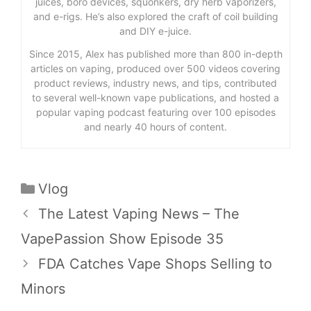
juices, boro devices, squonkers, dry herb vaporizers,
and e-rigs. He’s also explored the craft of coil building
and DIY e-juice.
Since 2015, Alex has published more than 800 in-depth
articles on vaping, produced over 500 videos covering
product reviews, industry news, and tips, contributed
to several well-known vape publications, and hosted a
popular vaping podcast featuring over 100 episodes
and nearly 40 hours of content.
Categories
Vlog
The Latest Vaping News – The
VapePassion Show Episode 35
FDA Catches Vape Shops Selling to
Minors