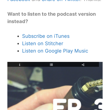
Want to listen to the podcast version
instead?
Subscribe on iTunes
Listen on Stitcher
Listen on Google Play Music