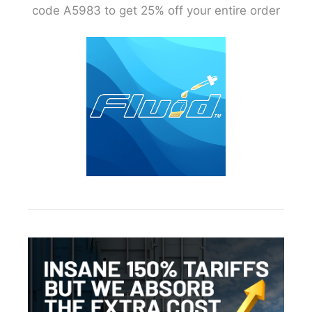
code A5983 to get 25% off your entire order