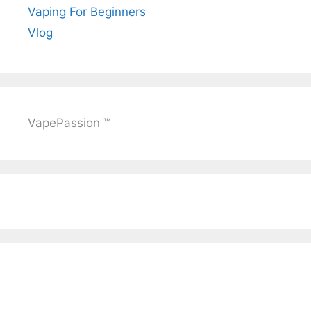
Vaping For Beginners
Vlog
VapePassion ™