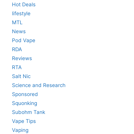
Hot Deals
lifestyle
MTL
News
Pod Vape
RDA
Reviews
RTA
Salt Nic
Science and Research
Sponsored
Squonking
Subohm Tank
Vape Tips
Vaping