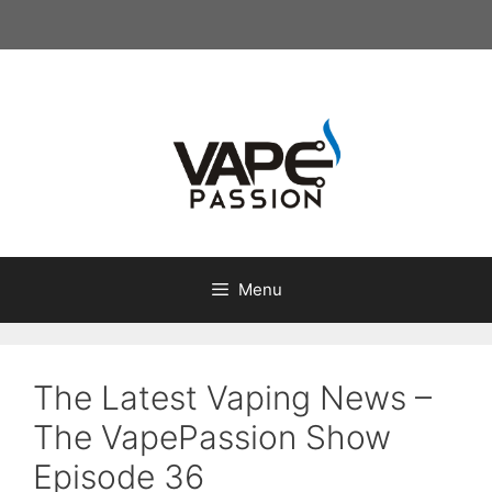
Skip
to
content
Menu
The Latest Vaping News –
The VapePassion Show
Episode 36