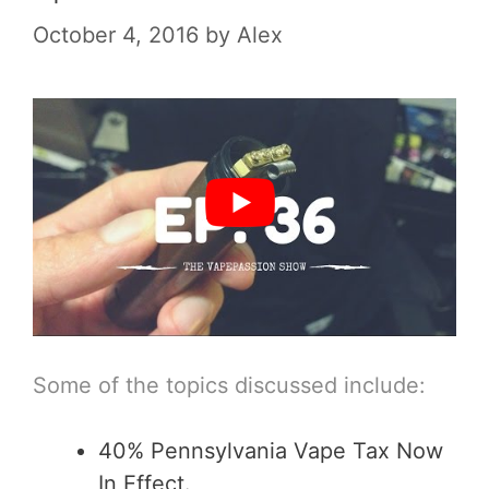
October 4, 2016
by
Alex
Some of the topics discussed include:
40% Pennsylvania Vape Tax Now
In Effect.