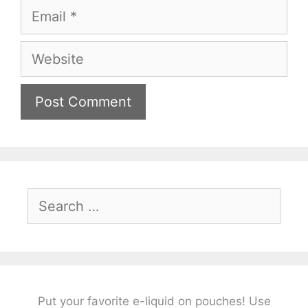
Email
Website
Search
for:
Put your favorite e-liquid on pouches! Use