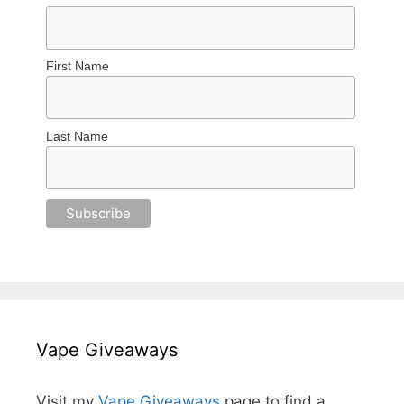
First Name
Last Name
Vape Giveaways
Visit my
Vape Giveaways
page to find a