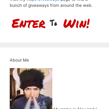
bunch of giveaways from around the web.
About Me