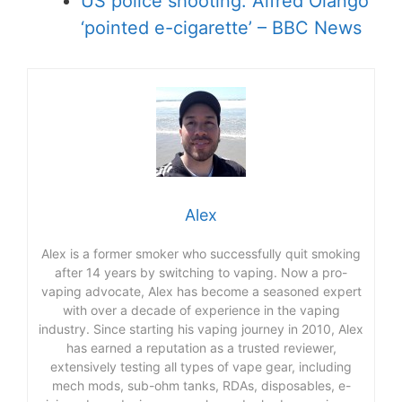
US police shooting: Alfred Olango
‘pointed e-cigarette’ – BBC News
Alex
Alex is a former smoker who successfully quit smoking
after 14 years by switching to vaping. Now a pro-
vaping advocate, Alex has become a seasoned expert
with over a decade of experience in the vaping
industry. Since starting his vaping journey in 2010, Alex
has earned a reputation as a trusted reviewer,
extensively testing all types of vape gear, including
mech mods, sub-ohm tanks, RDAs, disposables, e-