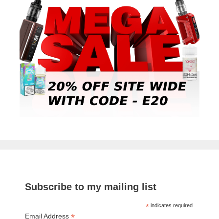
Subscribe to my mailing list
*
indicates required
*
Email Address