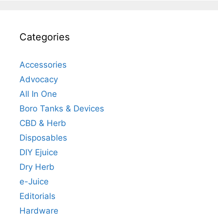
Categories
Accessories
Advocacy
All In One
Boro Tanks & Devices
CBD & Herb
Disposables
DIY Ejuice
Dry Herb
e-Juice
Editorials
Hardware