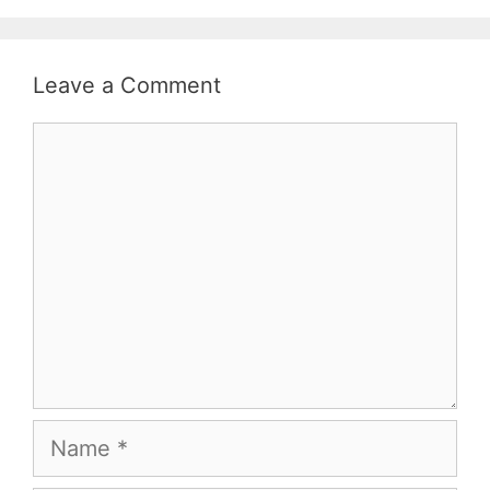
Leave a Comment
Comment
Name