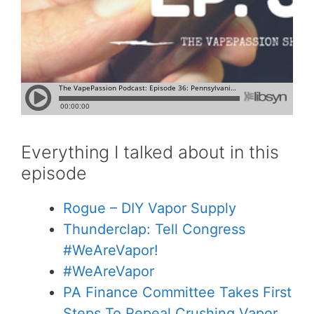
Everything I talked about in this
episode
Rogue – DIY Vapor Supply
Thunderclap: Tell Congress
#WeAreVapor!
#WeAreVapor
PA Finance Committee Takes First
Steps To Repeal Crushing Vapor