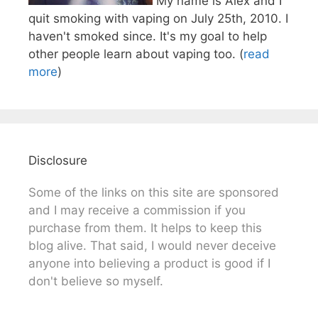
My name is Alex and I
quit smoking with vaping on July 25th, 2010. I
haven't smoked since. It's my goal to help
other people learn about vaping too. (
read
more
)
Disclosure
Some of the links on this site are sponsored
and I may receive a commission if you
purchase from them. It helps to keep this
blog alive. That said, I would never deceive
anyone into believing a product is good if I
don't believe so myself.