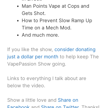
Man Points Vape at Cops and
Gets Shot.
How to Prevent Slow Ramp Up
Time on a Mech Mod.
And much more.
If you like the show,
consider donating
just a dollar per month
to help keep The
VapePassion Show going.
Links to everything I talk about are
below the video.
Show a little love and
Share on
Facebook
and
Share on Twitter
. Thanks!