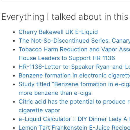
Everything I talked about in thi
Cherry Bakewell UK E-Liquid
The Not-So-Discontinued Series: Canary
Tobacco Harm Reduction and Vapor Assoc
House Leaders to Support HR 1136
HR-1136-Letter-to-Speaker-Ryan-and-Le
Benzene formation in electronic cigarett
Study titled “Benzene formation in e-ciga
more benzene than e-cigs
Citric acid has the potential to produce r
cigarette vapor
e-Liquid Calculator :: DIY Dinner Lady 
Lemon Tart Frankenstein E-Juice Recip