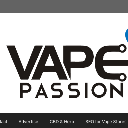
tact
Advertise
CBD & Herb
SEO for Vape Stores