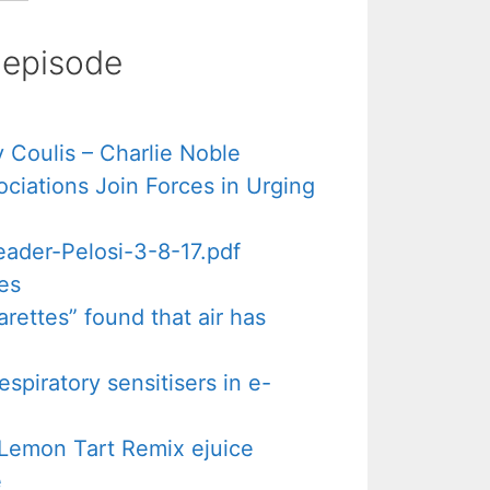
s episode
 Coulis – Charlie Noble
iations Join Forces in Urging
ader-Pelosi-3-8-17.pdf
es
rettes” found that air has
espiratory sensitisers in e-
A Lemon Tart Remix ejuice
e