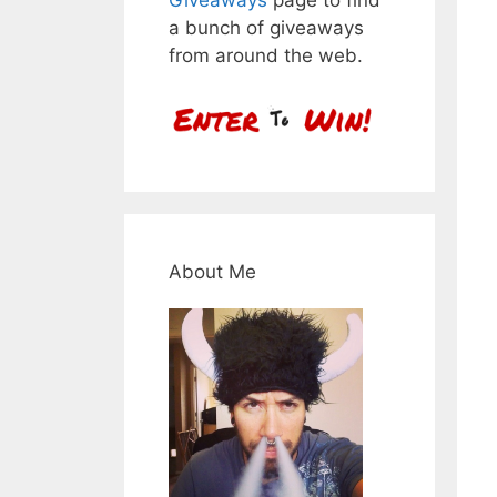
a bunch of giveaways
from around the web.
About Me