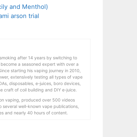
ily and Menthol)
mi arson trial
 smoking after 14 years by switching to
 become a seasoned expert with over a
ince starting his vaping journey in 2010,
wer, extensively testing all types of vape
As, disposables, e-juices, boro devices,
 craft of coil building and DIY e-juice.
 on vaping, produced over 500 videos
to several well-known vape publications,
s and nearly 40 hours of content.