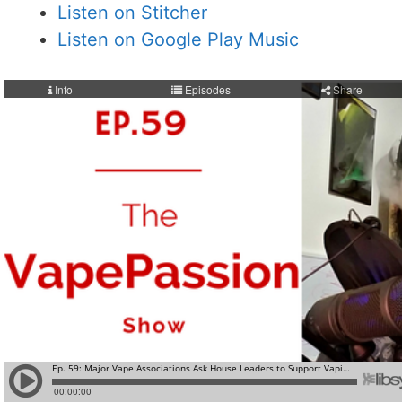
Listen on Stitcher
Listen on Google Play Music