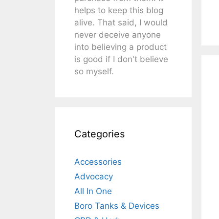
helps to keep this blog
alive. That said, I would
never deceive anyone
into believing a product
is good if I don't believe
so myself.
Categories
Accessories
Advocacy
All In One
Boro Tanks & Devices