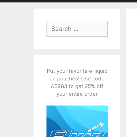
Search
for:
Put your favorite e-liquid
on pouches! Use code
A5983 to get 25% off
your entire order