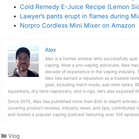
Cold Remedy E-Juice Recipe (Lemon Sic
Lawyer’s pants erupt in flames during Mia
Norpro Cordless Mini Mixer on Amazon
Alex
Alex is a former smoker who successfully quit
vaping. Now a pro-vaping advocate, Alex has
decade of experience in the vaping industry. S
Alex has earned a reputation as a trusted revie
gear, including mech mods, sub-ohm tanks, RD
squonkers, dry herb vaporizers, and e-rigs. He’s also explored the
Since 2015, Alex has published more than 800 in-depth articles
covering product reviews, industry news, and tips, contributed 
and hosted a popular vaping podcast featuring over 100 episode
Categories
Vlog