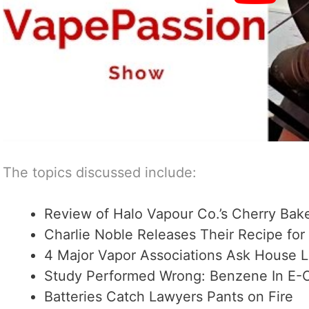
The topics discussed include:
Review of Halo Vapour Co.’s Cherry Bak
Charlie Noble Releases Their Recipe for
4 Major Vapor Associations Ask House 
Study Performed Wrong: Benzene In E-C
Batteries Catch Lawyers Pants on Fire