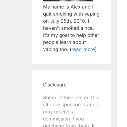
My name is Alex and I
quit smoking with vaping
on July 25th, 2010. I
haven't smoked since.
It's my goal to help other
people learn about
vaping too. (
read more
)
Disclosure
Some of the links on this
site are sponsored and I
may receive a
commission if you
purchase from them. It