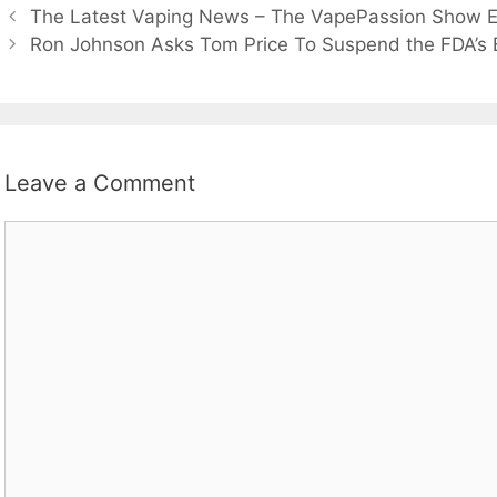
The Latest Vaping News – The VapePassion Show E
Ron Johnson Asks Tom Price To Suspend the FDA’s 
Leave a Comment
Comment