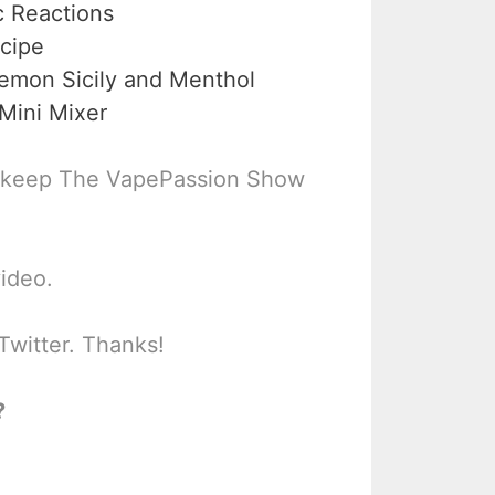
c Reactions
cipe
emon Sicily and Menthol
Mini Mixer
 keep The VapePassion Show
video.
Twitter. Thanks!
?