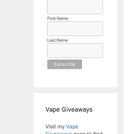
First Name
Last Name
Vape Giveaways
Visit my
Vape
Giveaways
page to find