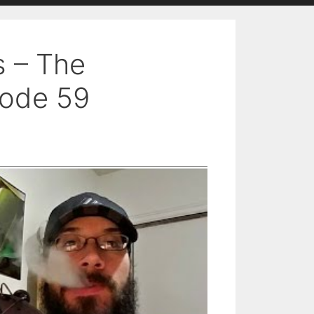
s – The
sode 59