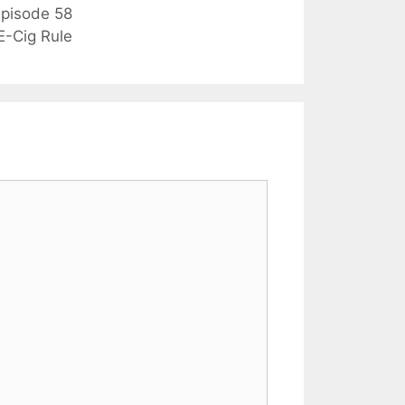
pisode 58
E-Cig Rule