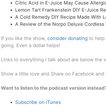
Citric Acid in E-Juice May Cause Allergi
Lemon Tart Frankenstein DIY E-Juice Re
A Cold Remedy DIY Recipe Made With L
A Review of the Norpo Deluxe Cordless 
If you like the show,
consider donating
to help
going. Even a dollar helps!
Links to everything I talk about are below the 
Show a little love and Share on Facebook and 
Want to listen to the podcast version instead
Subscribe on iTunes