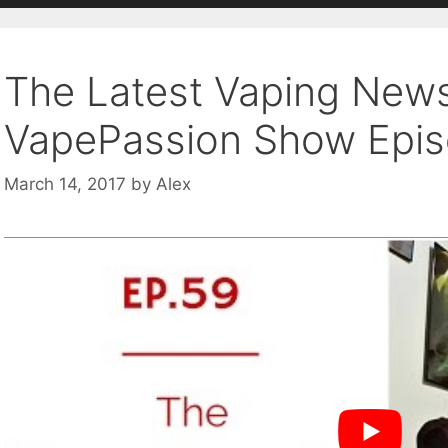
The Latest Vaping New
VapePassion Show Epi
March 14, 2017
by
Alex