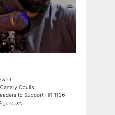
ewell
 Canary Coulis
Leaders to Support HR 1136
igarettes