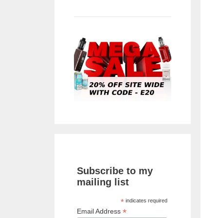
Subscribe to my
mailing list
*
indicates required
*
Email Address