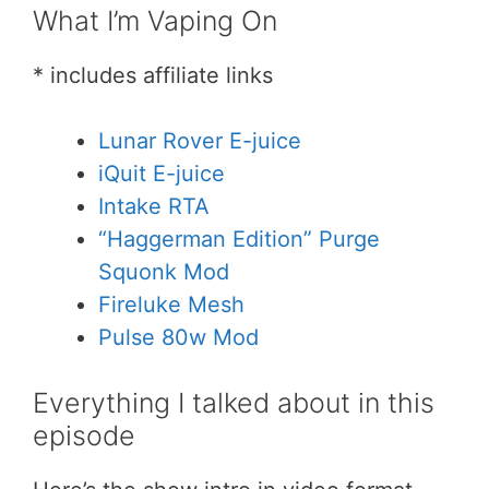
What I’m Vaping On
* includes affiliate links
Lunar Rover E-juice
iQuit E-juice
Intake RTA
“Haggerman Edition” Purge
Squonk Mod
Fireluke Mesh
Pulse 80w Mod
Everything I talked about in this
episode