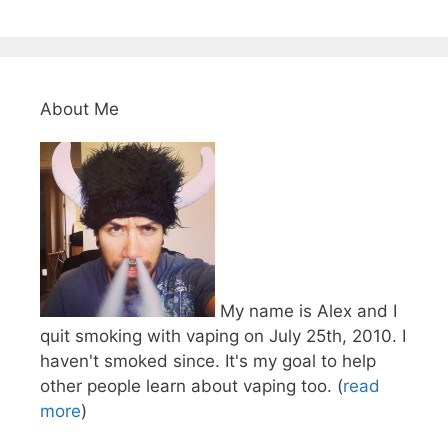
About Me
My name is Alex and I
quit smoking with vaping on July 25th, 2010. I
haven't smoked since. It's my goal to help
other people learn about vaping too. (
read
more
)