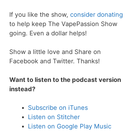
If you like the show,
consider donating
to help keep The VapePassion Show
going. Even a dollar helps!
Show a little love and Share on
Facebook and Twitter. Thanks!
Want to listen to the podcast version
instead?
Subscribe on iTunes
Listen on Stitcher
Listen on Google Play Music