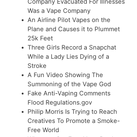
Company Evacuated For Illnesses
Was a Vape Company
An Airline Pilot Vapes on the
Plane and Causes it to Plummet
25k Feet
Three Girls Record a Snapchat
While a Lady Lies Dying of a
Stroke
A Fun Video Showing The
Summoning of the Vape God
Fake Anti-Vaping Comments
Flood Regulations.gov
Philip Morris Is Trying to Reach
Creatives To Promote a Smoke-
Free World