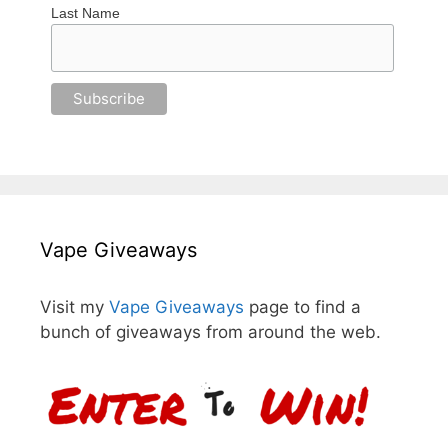
Last Name
Vape Giveaways
Visit my
Vape Giveaways
page to find a
bunch of giveaways from around the web.