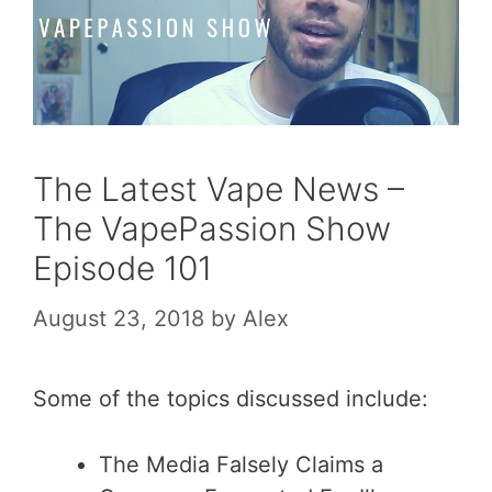
The Latest Vape News –
The VapePassion Show
Episode 101
August 23, 2018
by
Alex
Some of the topics discussed include:
The Media Falsely Claims a