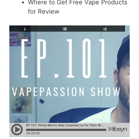
Where to Get Free Vape Products
for Review