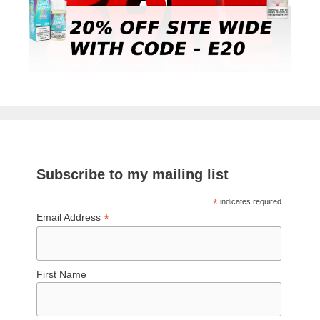
Subscribe to my mailing list
*
indicates required
*
Email Address
First Name