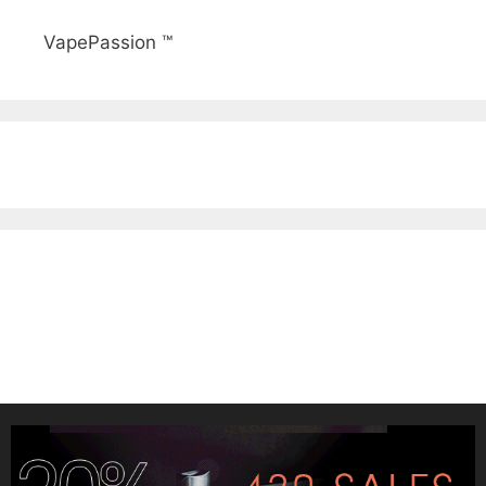
VapePassion ™