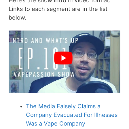
Here’s the show intro in video format.
Links to each segment are in the list
below.
The Media Falsely Claims a
Company Evacuated For Illnesses
Was a Vape Company