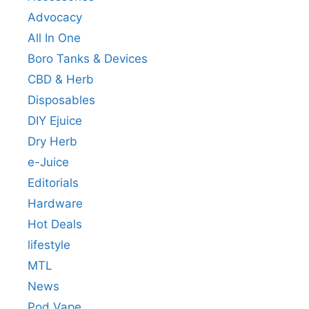
Advocacy
All In One
Boro Tanks & Devices
CBD & Herb
Disposables
DIY Ejuice
Dry Herb
e-Juice
Editorials
Hardware
Hot Deals
lifestyle
MTL
News
Pod Vape