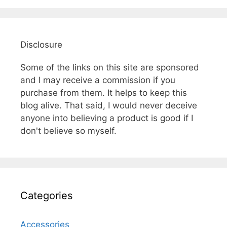
Disclosure
Some of the links on this site are sponsored
and I may receive a commission if you
purchase from them. It helps to keep this
blog alive. That said, I would never deceive
anyone into believing a product is good if I
don't believe so myself.
Categories
Accessories