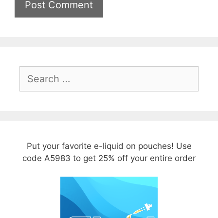
Search
for:
Put your favorite e-liquid on pouches! Use
code A5983 to get 25% off your entire order