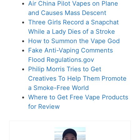
Air China Pilot Vapes on Plane
and Causes Mass Descent
Three Girls Record a Snapchat
While a Lady Dies of a Stroke
How to Summon the Vape God
Fake Anti-Vaping Comments
Flood Regulations.gov
Philip Morris Tries to Get
Creatives To Help Them Promote
a Smoke-Free World
Where to Get Free Vape Products
for Review