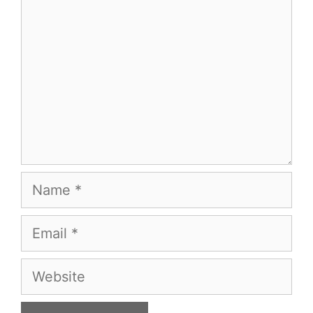
Name
Email
Website