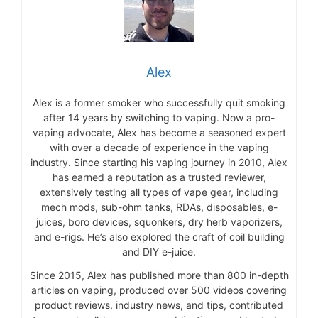
Alex
Alex is a former smoker who successfully quit smoking
after 14 years by switching to vaping. Now a pro-
vaping advocate, Alex has become a seasoned expert
with over a decade of experience in the vaping
industry. Since starting his vaping journey in 2010, Alex
has earned a reputation as a trusted reviewer,
extensively testing all types of vape gear, including
mech mods, sub-ohm tanks, RDAs, disposables, e-
juices, boro devices, squonkers, dry herb vaporizers,
and e-rigs. He’s also explored the craft of coil building
and DIY e-juice.
Since 2015, Alex has published more than 800 in-depth
articles on vaping, produced over 500 videos covering
product reviews, industry news, and tips, contributed