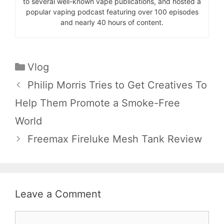
to several well-known vape publications, and hosted a
popular vaping podcast featuring over 100 episodes
and nearly 40 hours of content.
Categories
Vlog
Philip Morris Tries to Get Creatives To
Help Them Promote a Smoke-Free
World
Freemax Fireluke Mesh Tank Review
Leave a Comment
Comment