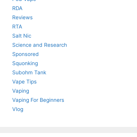
RDA
Reviews
RTA
Salt Nic
Science and Research
Sponsored
Squonking
Subohm Tank
Vape Tips
Vaping
Vaping For Beginners
Vlog