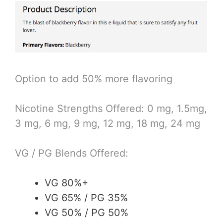
Option to add 50% more flavoring
Nicotine Strengths Offered: 0 mg, 1.5mg,
3 mg, 6 mg, 9 mg, 12 mg, 18 mg, 24 mg
VG / PG Blends Offered:
VG 80%+
VG 65% / PG 35%
VG 50% / PG 50%