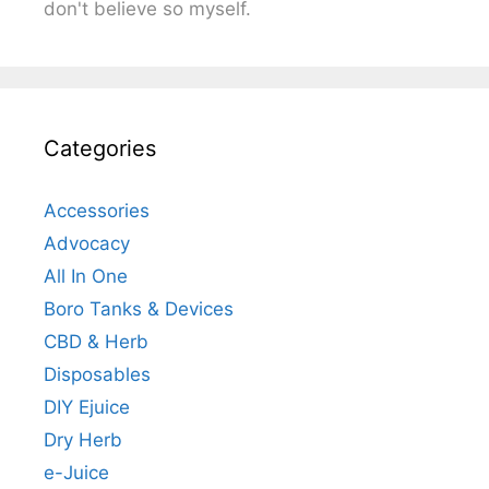
don't believe so myself.
Categories
Accessories
Advocacy
All In One
Boro Tanks & Devices
CBD & Herb
Disposables
DIY Ejuice
Dry Herb
e-Juice