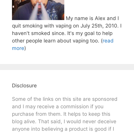
My name is Alex and I
quit smoking with vaping on July 25th, 2010. I
haven't smoked since. It's my goal to help
other people learn about vaping too. (
read
more
)
Disclosure
Some of the links on this site are sponsored
and I may receive a commission if you
purchase from them. It helps to keep this
blog alive. That said, I would never deceive
anyone into believing a product is good if I