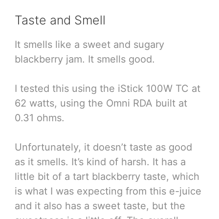
Taste and Smell
It smells like a sweet and sugary
blackberry jam. It smells good.
I tested this using the iStick 100W TC at
62 watts, using the Omni RDA built at
0.31 ohms.
Unfortunately, it doesn’t taste as good
as it smells. It’s kind of harsh. It has a
little bit of a tart blackberry taste, which
is what I was expecting from this e-juice
and it also has a sweet taste, but the