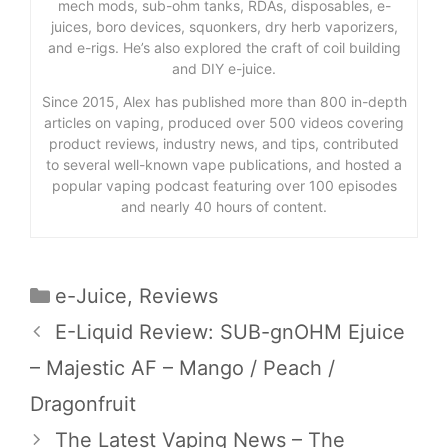
mech mods, sub-ohm tanks, RDAs, disposables, e-
juices, boro devices, squonkers, dry herb vaporizers,
and e-rigs. He’s also explored the craft of coil building
and DIY e-juice.
Since 2015, Alex has published more than 800 in-depth
articles on vaping, produced over 500 videos covering
product reviews, industry news, and tips, contributed
to several well-known vape publications, and hosted a
popular vaping podcast featuring over 100 episodes
and nearly 40 hours of content.
Categories
e-Juice
,
Reviews
E-Liquid Review: SUB-gnOHM Ejuice
– Majestic AF – Mango / Peach /
Dragonfruit
The Latest Vaping News – The