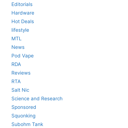
Editorials
Hardware
Hot Deals
lifestyle
MTL
News
Pod Vape
RDA
Reviews
RTA
Salt Nic
Science and Research
Sponsored
Squonking
Subohm Tank