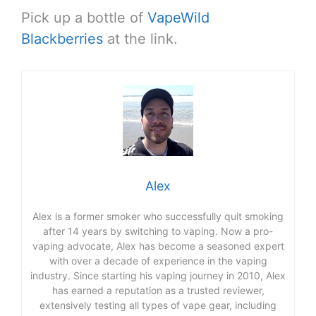
Pick up a bottle of
VapeWild
Blackberries
at the link.
Alex
Alex is a former smoker who successfully quit smoking
after 14 years by switching to vaping. Now a pro-
vaping advocate, Alex has become a seasoned expert
with over a decade of experience in the vaping
industry. Since starting his vaping journey in 2010, Alex
has earned a reputation as a trusted reviewer,
extensively testing all types of vape gear, including