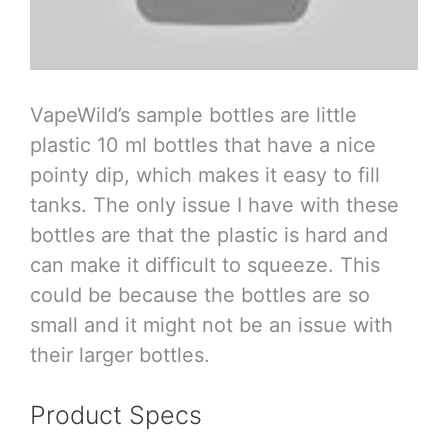
VapeWild’s sample bottles are little
plastic 10 ml bottles that have a nice
pointy dip, which makes it easy to fill
tanks. The only issue I have with these
bottles are that the plastic is hard and
can make it difficult to squeeze. This
could be because the bottles are so
small and it might not be an issue with
their larger bottles.
Product Specs