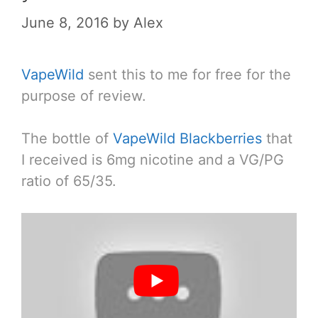
June 8, 2016
by
Alex
VapeWild
sent this to me for free for the
purpose of review.
The bottle of
VapeWild Blackberries
that
I received is 6mg nicotine and a VG/PG
ratio of 65/35.