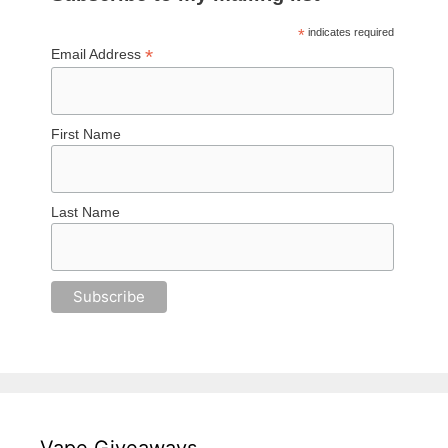
*
indicates required
*
Email Address
First Name
Last Name