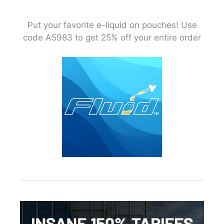
Put your favorite e-liquid on pouches! Use
code A5983 to get 25% off your entire order