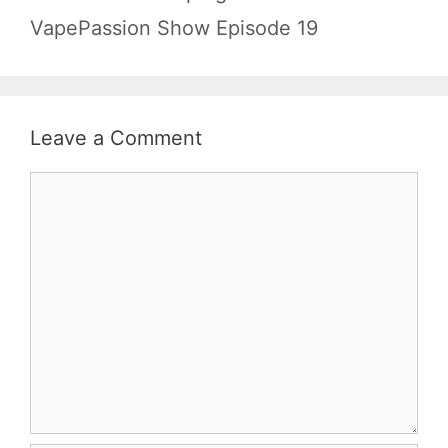
VapePassion Show Episode 19
Leave a Comment
Comment