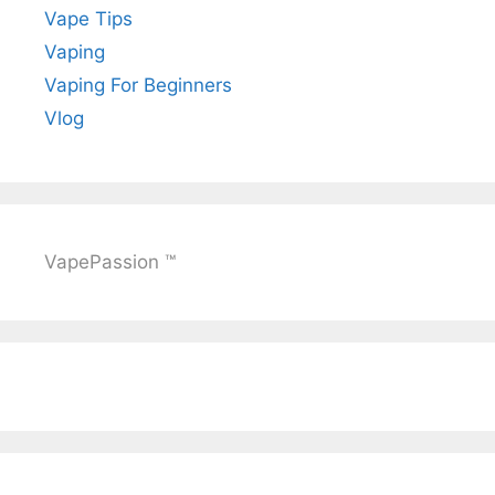
Vape Tips
Vaping
Vaping For Beginners
Vlog
VapePassion ™