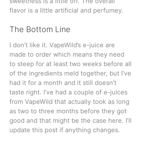
sweetness is a little off. The overall
flavor is a little artificial and perfumey.
The Bottom Line
I don’t like it. VapeWild’s e-juice are
made to order which means they need
to steep for at least two weeks before all
of the ingredients meld together, but I’ve
had it for a month and it still doesn’t
taste right. I’ve had a couple of e-juices
from VapeWild that actually took as long
as two to three months before they got
good and that might be the case here. I’ll
update this post if anything changes.