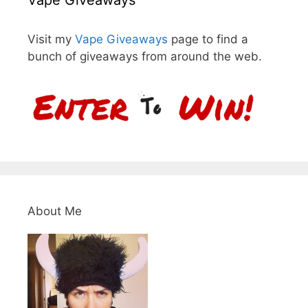
Vape Giveaways
Visit my
Vape Giveaways
page to find a
bunch of giveaways from around the web.
About Me