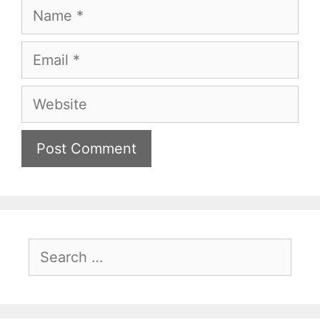
Name
Email
Website
Search
for: