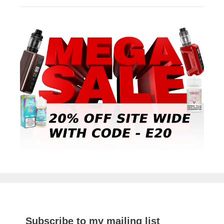
Subscribe to my mailing list