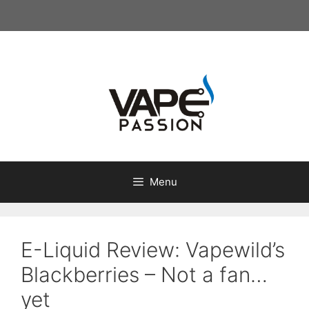
Skip
to
content
Menu
E-Liquid Review: Vapewild’s
Blackberries – Not a fan…
yet