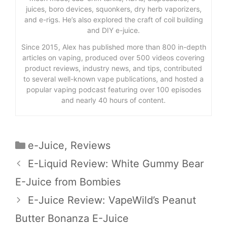
juices, boro devices, squonkers, dry herb vaporizers,
and e-rigs. He’s also explored the craft of coil building
and DIY e-juice.
Since 2015, Alex has published more than 800 in-depth
articles on vaping, produced over 500 videos covering
product reviews, industry news, and tips, contributed
to several well-known vape publications, and hosted a
popular vaping podcast featuring over 100 episodes
and nearly 40 hours of content.
Categories
e-Juice
,
Reviews
E-Liquid Review: White Gummy Bear
E-Juice from Bombies
E-Juice Review: VapeWild’s Peanut
Butter Bonanza E-Juice