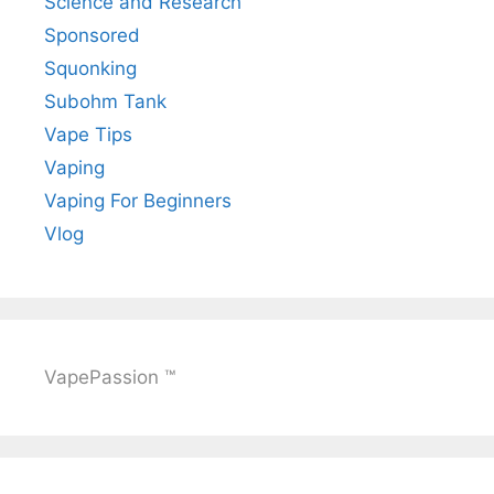
Science and Research
Sponsored
Squonking
Subohm Tank
Vape Tips
Vaping
Vaping For Beginners
Vlog
VapePassion ™