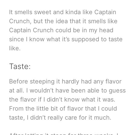
It smells sweet and kinda like Captain
Crunch, but the idea that it smells like
Captain Crunch could be in my head
since I know what it’s supposed to taste
like.
Taste:
Before steeping it hardly had any flavor
at all. I wouldn’t have been able to guess
the flavor if I didn’t know what it was.
From the little bit of flavor that I could
taste, I didn’t really care for it much.