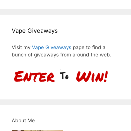
Vape Giveaways
Visit my
Vape Giveaways
page to find a
bunch of giveaways from around the web.
About Me