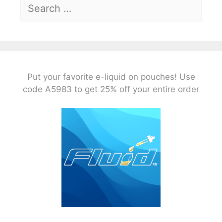
Search
for:
Put your favorite e-liquid on pouches! Use
code A5983 to get 25% off your entire order