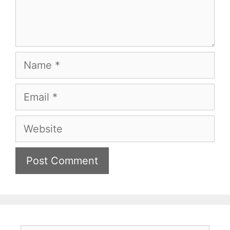
Name
Email
Website