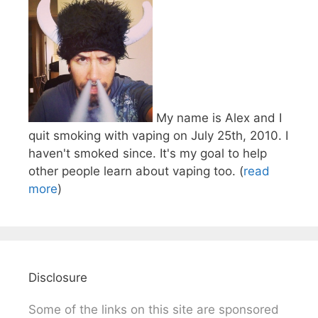
My name is Alex and I
quit smoking with vaping on July 25th, 2010. I
haven't smoked since. It's my goal to help
other people learn about vaping too. (
read
more
)
Disclosure
Some of the links on this site are sponsored