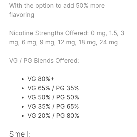
With the option to add 50% more
flavoring
Nicotine Strengths Offered: 0 mg, 1.5, 3
mg, 6 mg, 9 mg, 12 mg, 18 mg, 24 mg
VG / PG Blends Offered:
VG 80%+
VG 65% / PG 35%
VG 50% / PG 50%
VG 35% / PG 65%
VG 20% / PG 80%
Smell: