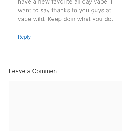
have a new favorite all day vape. I
want to say thanks to you guys at
vape wild. Keep doin what you do.
Reply
Leave a Comment
Comment