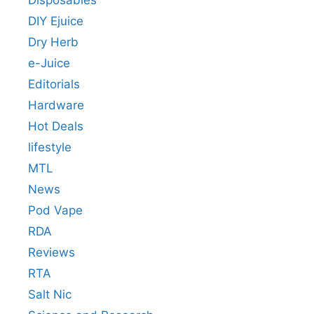
DIY Ejuice
Dry Herb
e-Juice
Editorials
Hardware
Hot Deals
lifestyle
MTL
News
Pod Vape
RDA
Reviews
RTA
Salt Nic