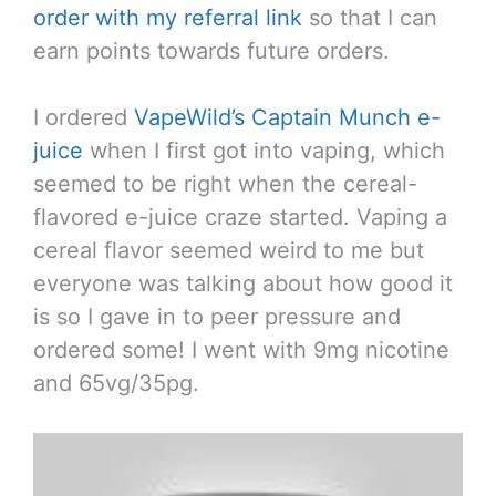
order with my referral link
so that I can
earn points towards future orders.
I ordered
VapeWild’s Captain Munch e-
juice
when I first got into vaping, which
seemed to be right when the cereal-
flavored e-juice craze started. Vaping a
cereal flavor seemed weird to me but
everyone was talking about how good it
is so I gave in to peer pressure and
ordered some! I went with 9mg nicotine
and 65vg/35pg.