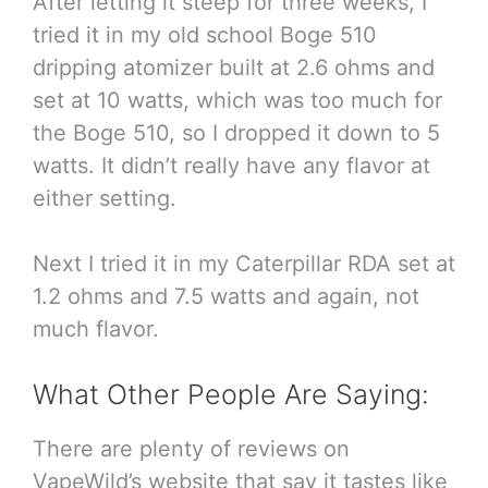
After letting it steep for three weeks, I
tried it in my old school Boge 510
dripping atomizer built at 2.6 ohms and
set at 10 watts, which was too much for
the Boge 510, so I dropped it down to 5
watts. It didn’t really have any flavor at
either setting.
Next I tried it in my Caterpillar RDA set at
1.2 ohms and 7.5 watts and again, not
much flavor.
What Other People Are Saying:
There are plenty of reviews on
VapeWild’s website that say it tastes like