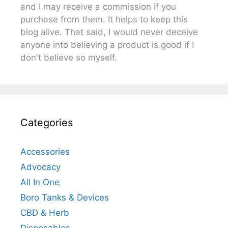
and I may receive a commission if you
purchase from them. It helps to keep this
blog alive. That said, I would never deceive
anyone into believing a product is good if I
don't believe so myself.
Categories
Accessories
Advocacy
All In One
Boro Tanks & Devices
CBD & Herb
Disposables