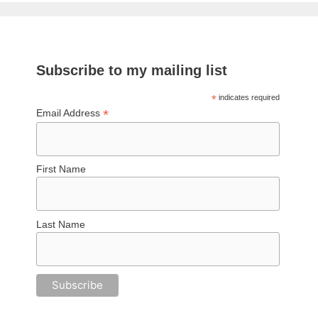
Subscribe to my mailing list
*
indicates required
*
Email Address
First Name
Last Name