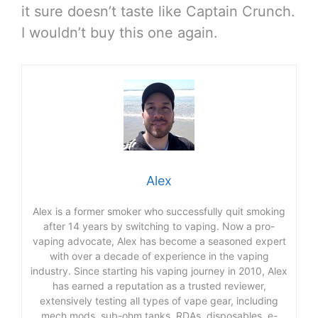
it sure doesn’t taste like Captain Crunch.
I wouldn’t buy this one again.
Alex
Alex is a former smoker who successfully quit smoking
after 14 years by switching to vaping. Now a pro-
vaping advocate, Alex has become a seasoned expert
with over a decade of experience in the vaping
industry. Since starting his vaping journey in 2010, Alex
has earned a reputation as a trusted reviewer,
extensively testing all types of vape gear, including
mech mods, sub-ohm tanks, RDAs, disposables, e-