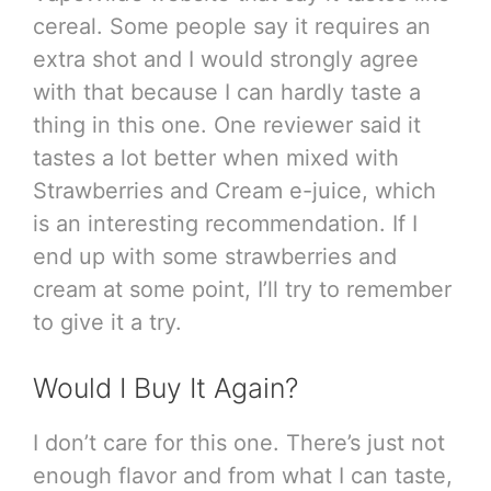
cereal. Some people say it requires an
extra shot and I would strongly agree
with that because I can hardly taste a
thing in this one. One reviewer said it
tastes a lot better when mixed with
Strawberries and Cream e-juice, which
is an interesting recommendation. If I
end up with some strawberries and
cream at some point, I’ll try to remember
to give it a try.
Would I Buy It Again?
I don’t care for this one. There’s just not
enough flavor and from what I can taste,