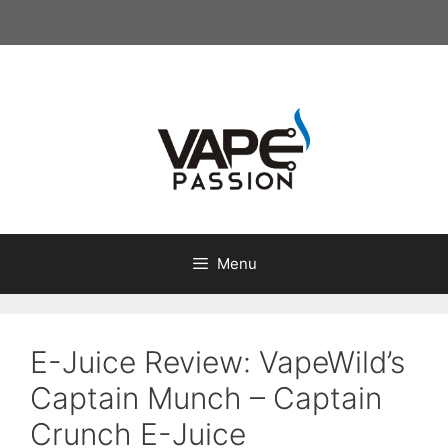
Skip
to
content
Menu
E-Juice Review: VapeWild’s
Captain Munch – Captain
Crunch E-Juice