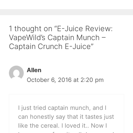
1 thought on “E-Juice Review:
VapeWild’s Captain Munch –
Captain Crunch E-Juice”
Allen
October 6, 2016 at 2:20 pm
I just tried captain munch, and I
can honestly say that it tastes just
like the cereal. I loved it.. Now I