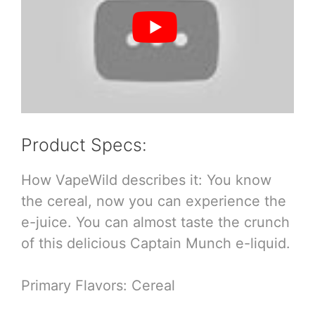
Product Specs:
How VapeWild describes it: You know
the cereal, now you can experience the
e-juice. You can almost taste the crunch
of this delicious Captain Munch e-liquid.
Primary Flavors: Cereal