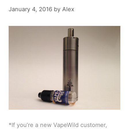
January 4, 2016
by
Alex
*If you’re a new VapeWild customer,