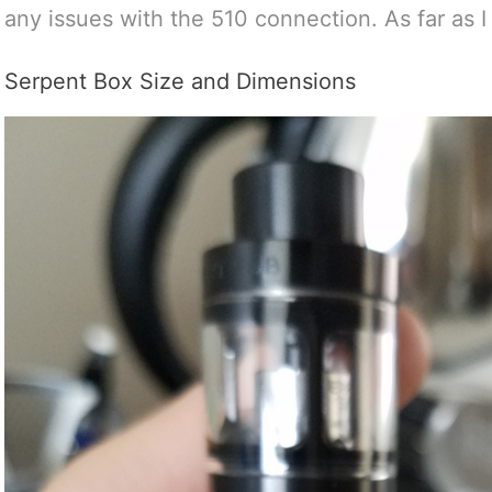
any issues with the 510 connection. As far as I ca
Serpent Box Size and Dimensions