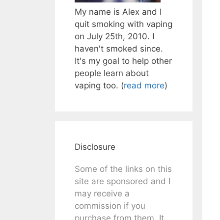
My name is Alex and I
quit smoking with vaping
on July 25th, 2010. I
haven't smoked since.
It's my goal to help other
people learn about
vaping too. (
read more
)
Disclosure
Some of the links on this
site are sponsored and I
may receive a
commission if you
purchase from them. It