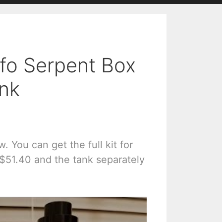
fo Serpent Box
ank
. You can get the full kit for
 $51.40 and the tank separately