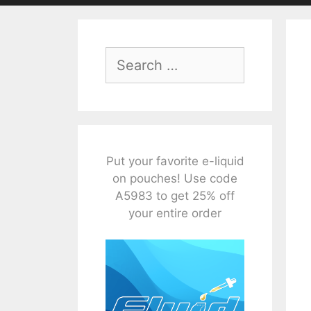
Search
for:
Put your favorite e-liquid
on pouches! Use code
A5983 to get 25% off
your entire order