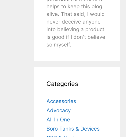
helps to keep this blog
alive. That said, I would
never deceive anyone
into believing a product
is good if I don't believe
so myself.
Categories
Accessories
Advocacy
All In One
Boro Tanks & Devices