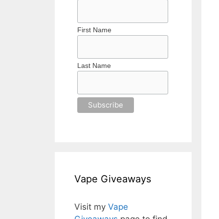
First Name
Last Name
Vape Giveaways
Visit my
Vape
Giveaways
page to find