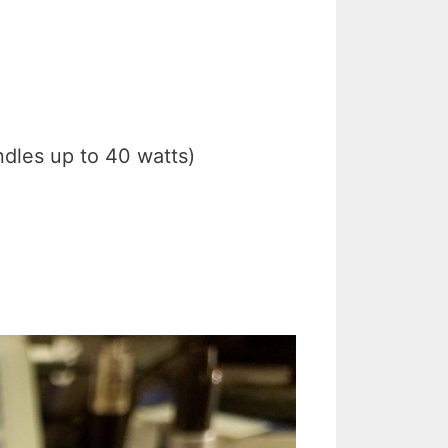
ndles up to 40 watts)