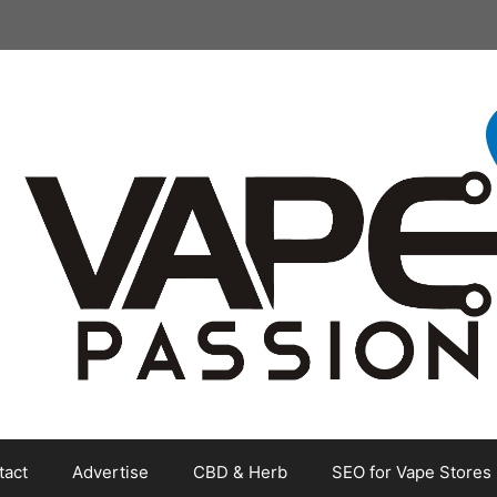
tact
Advertise
CBD & Herb
SEO for Vape Stores