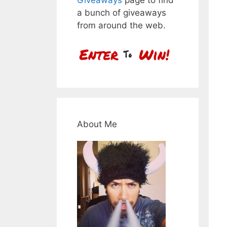
a bunch of giveaways
from around the web.
About Me