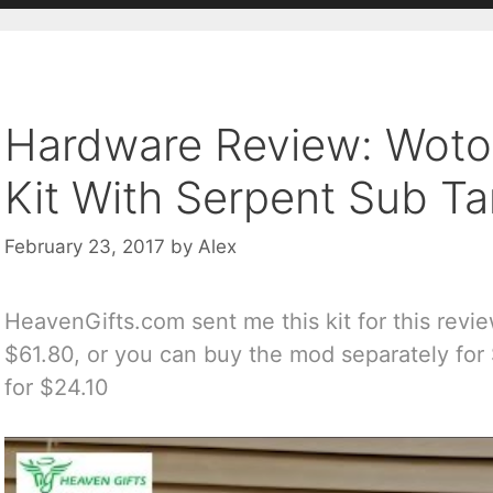
Hardware Review: Woto
Kit With Serpent Sub T
February 23, 2017
by
Alex
HeavenGifts.com sent me this kit for this review
$61.80, or you can buy the mod separately for
for $24.10