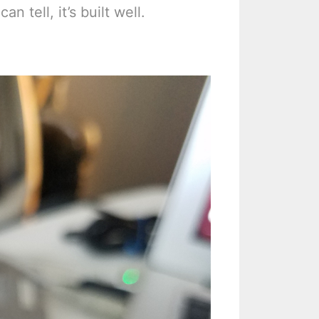
n tell, it’s built well.