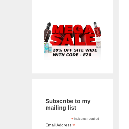
Subscribe to my
mailing list
*
indicates required
*
Email Address