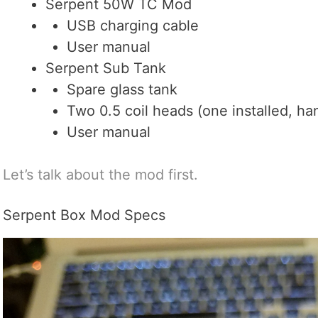
Serpent 50W TC Mod
USB charging cable
User manual
Serpent Sub Tank
Spare glass tank
Two 0.5 coil heads (one installed, ha
User manual
Let’s talk about the mod first.
Serpent Box Mod Specs