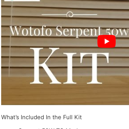
What’s Included In the Full Kit