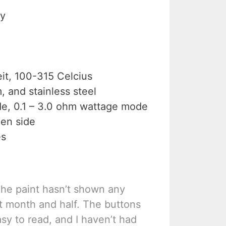
ry
it, 100-315 Celcius
, and stainless steel
de, 0.1 – 3.0 ohm wattage mode
en side
es
The paint hasn’t shown any
t month and half. The buttons
asy to read, and I haven’t had