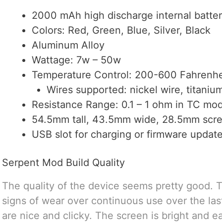
2000 mAh high discharge internal batte
Colors: Red, Green, Blue, Silver, Black
Aluminum Alloy
Wattage: 7w – 50w
Temperature Control: 200-600 Fahrenhe
Wires supported: nickel wire, titanium
Resistance Range: 0.1 – 1 ohm in TC mo
54.5mm tall, 43.5mm wide, 28.5mm scre
USB slot for charging or firmware updat
Serpent Mod Build Quality
The quality of the device seems pretty good. 
signs of wear over continuous use over the las
are nice and clicky. The screen is bright and e