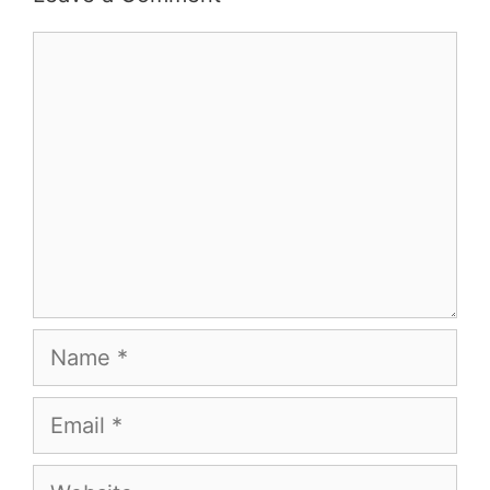
Comment
Name
Email
Website