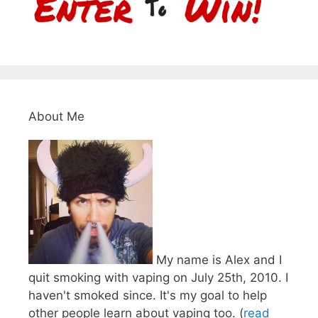
About Me
My name is Alex and I
quit smoking with vaping on July 25th, 2010. I
haven't smoked since. It's my goal to help
other people learn about vaping too. (
read