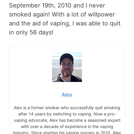
September 19th, 2010 and I never
smoked again! With a lot of willpower
and the aid of vaping, I was able to quit
in only 56 days!
Alex
Alex is a former smoker who successfully quit smoking
after 14 years by switching to vaping. Now a pro-
vaping advocate, Alex has become a seasoned expert
with over a decade of experience in the vaping
industry. Since starting his vaping journey in 2010, Alex