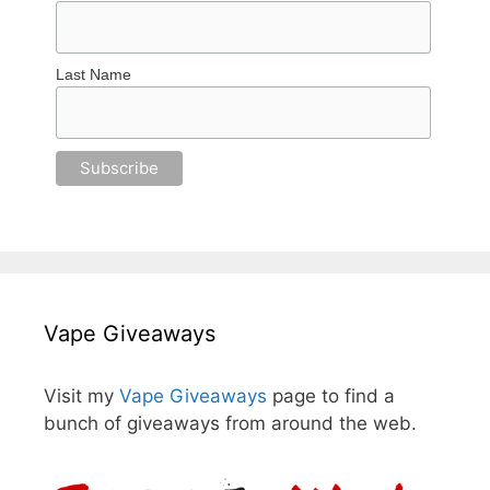
Last Name
Vape Giveaways
Visit my
Vape Giveaways
page to find a
bunch of giveaways from around the web.