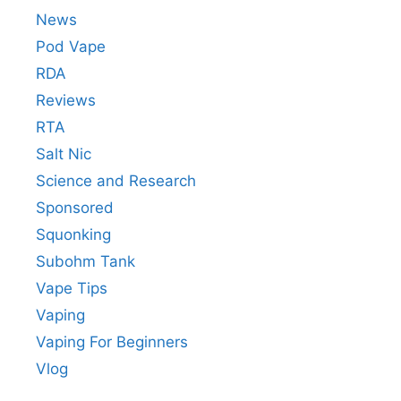
News
Pod Vape
RDA
Reviews
RTA
Salt Nic
Science and Research
Sponsored
Squonking
Subohm Tank
Vape Tips
Vaping
Vaping For Beginners
Vlog