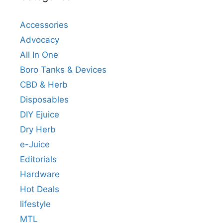
Accessories
Advocacy
All In One
Boro Tanks & Devices
CBD & Herb
Disposables
DIY Ejuice
Dry Herb
e-Juice
Editorials
Hardware
Hot Deals
lifestyle
MTL