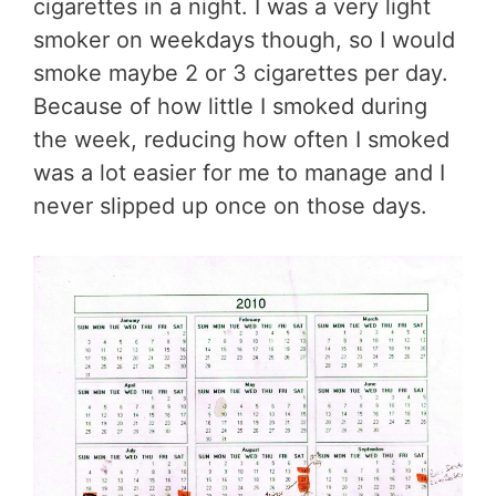
cigarettes in a night. I was a very light
smoker on weekdays though, so I would
smoke maybe 2 or 3 cigarettes per day.
Because of how little I smoked during
the week, reducing how often I smoked
was a lot easier for me to manage and I
never slipped up once on those days.