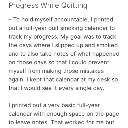
Progress While Quitting
– To hold myself accountable, I printed
out a full-year quit smoking calendar to
track my progress. My goal was to track
the days where I slipped up and smoked
and to also take notes of what happened
on those days so that I could prevent
myself from making those mistakes
again. I kept that calendar at my desk so
that I would see it every single day.
I printed out a very basic full-year
calendar with enough space on the page
to leave notes. That worked for me but