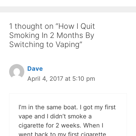
1 thought on “How I Quit
Smoking In 2 Months By
Switching to Vaping”
Dave
April 4, 2017 at 5:10 pm
I’m in the same boat. I got my first
vape and I didn’t smoke a
cigarette for 2 weeks. When I
went back to my first cigarette