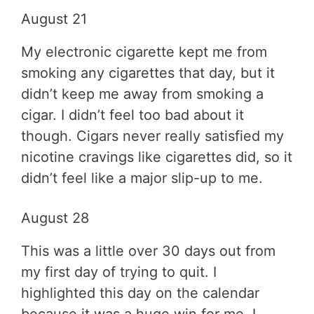
August 21
My electronic cigarette kept me from
smoking any cigarettes that day, but it
didn’t keep me away from smoking a
cigar. I didn’t feel too bad about it
though. Cigars never really satisfied my
nicotine cravings like cigarettes did, so it
didn’t feel like a major slip-up to me.
August 28
This was a little over 30 days out from
my first day of trying to quit. I
highlighted this day on the calendar
because it was a huge win for me. I