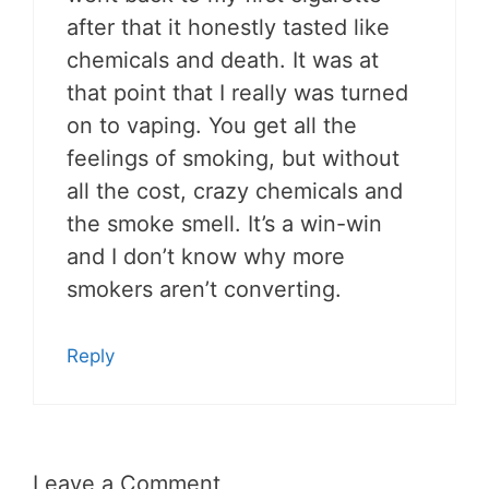
after that it honestly tasted like
chemicals and death. It was at
that point that I really was turned
on to vaping. You get all the
feelings of smoking, but without
all the cost, crazy chemicals and
the smoke smell. It’s a win-win
and I don’t know why more
smokers aren’t converting.
Reply
Leave a Comment