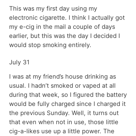
This was my first day using my
electronic cigarette. I think I actually got
my e-cig in the mail a couple of days
earlier, but this was the day I decided I
would stop smoking entirely.
July 31
I was at my friend’s house drinking as
usual. I hadn’t smoked or vaped at all
during that week, so I figured the battery
would be fully charged since I charged it
the previous Sunday. Well, it turns out
that even when not in use, those little
cig-a-likes use up a little power. The