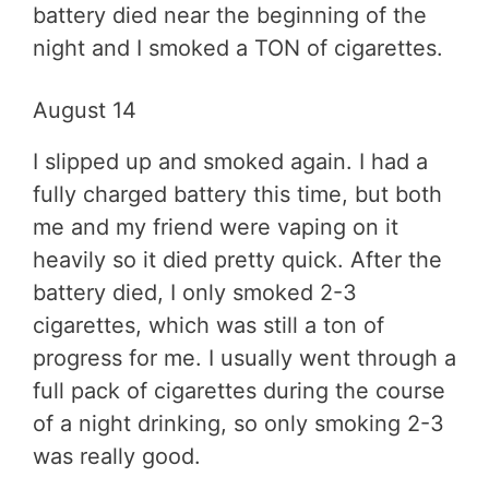
battery died near the beginning of the
night and I smoked a TON of cigarettes.
August 14
I slipped up and smoked again. I had a
fully charged battery this time, but both
me and my friend were vaping on it
heavily so it died pretty quick. After the
battery died, I only smoked 2-3
cigarettes, which was still a ton of
progress for me. I usually went through a
full pack of cigarettes during the course
of a night drinking, so only smoking 2-3
was really good.