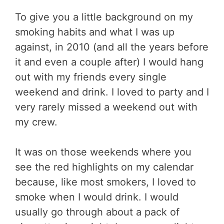
To give you a little background on my
smoking habits and what I was up
against, in 2010 (and all the years before
it and even a couple after) I would hang
out with my friends every single
weekend and drink. I loved to party and I
very rarely missed a weekend out with
my crew.
It was on those weekends where you
see the red highlights on my calendar
because, like most smokers, I loved to
smoke when I would drink. I would
usually go through about a pack of