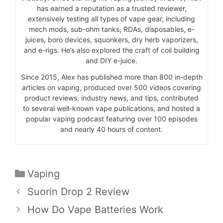
has earned a reputation as a trusted reviewer,
extensively testing all types of vape gear, including
mech mods, sub-ohm tanks, RDAs, disposables, e-
juices, boro devices, squonkers, dry herb vaporizers,
and e-rigs. He’s also explored the craft of coil building
and DIY e-juice.
Since 2015, Alex has published more than 800 in-depth
articles on vaping, produced over 500 videos covering
product reviews, industry news, and tips, contributed
to several well-known vape publications, and hosted a
popular vaping podcast featuring over 100 episodes
and nearly 40 hours of content.
Categories
Vaping
Suorin Drop 2 Review
How Do Vape Batteries Work