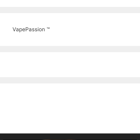
VapePassion ™