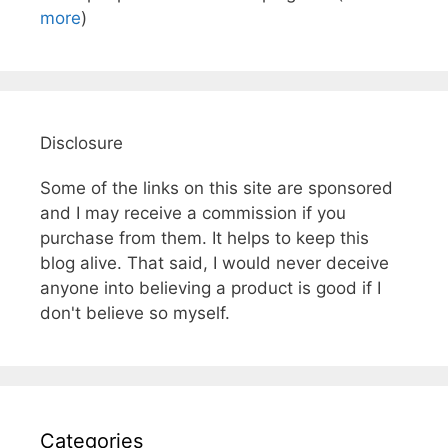
more
)
Disclosure
Some of the links on this site are sponsored
and I may receive a commission if you
purchase from them. It helps to keep this
blog alive. That said, I would never deceive
anyone into believing a product is good if I
don't believe so myself.
Categories