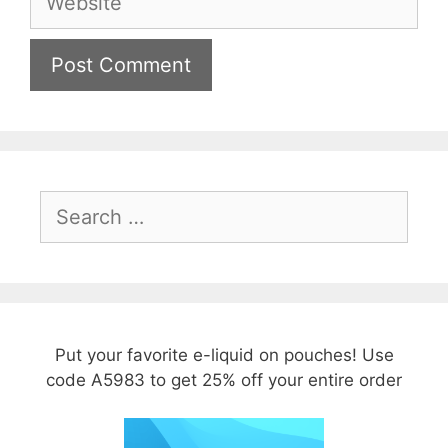
Search
for:
Put your favorite e-liquid on pouches! Use
code A5983 to get 25% off your entire order