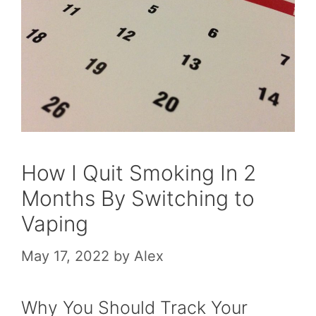
How I Quit Smoking In 2
Months By Switching to
Vaping
May 17, 2022
by
Alex
Why You Should Track Your