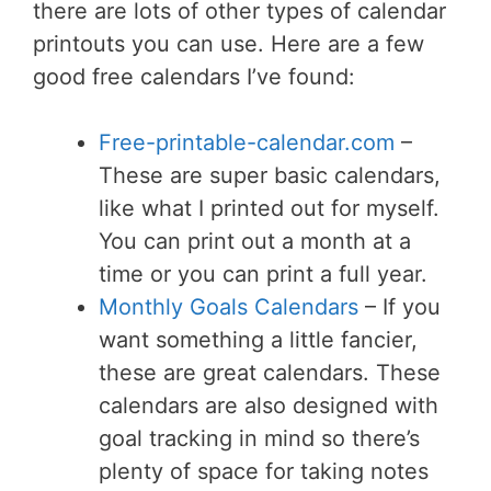
there are lots of other types of calendar
printouts you can use. Here are a few
good free calendars I’ve found:
Free-printable-calendar.com
–
These are super basic calendars,
like what I printed out for myself.
You can print out a month at a
time or you can print a full year.
Monthly Goals Calendars
– If you
want something a little fancier,
these are great calendars. These
calendars are also designed with
goal tracking in mind so there’s
plenty of space for taking notes