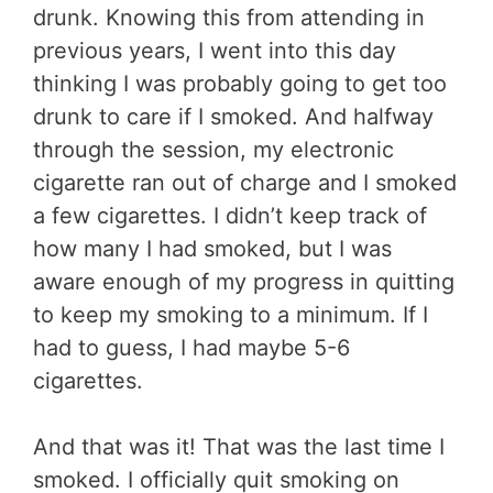
drunk. Knowing this from attending in
previous years, I went into this day
thinking I was probably going to get too
drunk to care if I smoked. And halfway
through the session, my electronic
cigarette ran out of charge and I smoked
a few cigarettes. I didn’t keep track of
how many I had smoked, but I was
aware enough of my progress in quitting
to keep my smoking to a minimum. If I
had to guess, I had maybe 5-6
cigarettes.
And that was it! That was the last time I
smoked. I officially quit smoking on