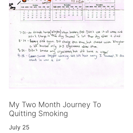
My Two Month Journey To
Quitting Smoking
July 25