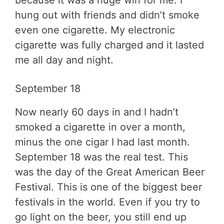
hung out with friends and didn’t smoke
even one cigarette. My electronic
cigarette was fully charged and it lasted
me all day and night.
September 18
Now nearly 60 days in and I hadn’t
smoked a cigarette in over a month,
minus the one cigar I had last month.
September 18 was the real test. This
was the day of the Great American Beer
Festival. This is one of the biggest beer
festivals in the world. Even if you try to
go light on the beer, you still end up