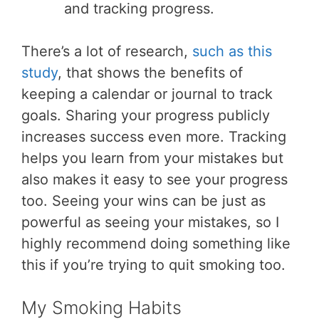
and tracking progress.
There’s a lot of research,
such as this
study
, that shows the benefits of
keeping a calendar or journal to track
goals. Sharing your progress publicly
increases success even more. Tracking
helps you learn from your mistakes but
also makes it easy to see your progress
too. Seeing your wins can be just as
powerful as seeing your mistakes, so I
highly recommend doing something like
this if you’re trying to quit smoking too.
My Smoking Habits