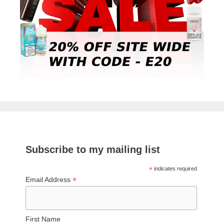
Subscribe to my mailing list
*
indicates required
*
Email Address
First Name