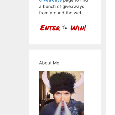
a bunch of giveaways
from around the web.
About Me