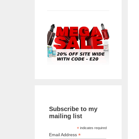
Subscribe to my
mailing list
*
indicates required
*
Email Address