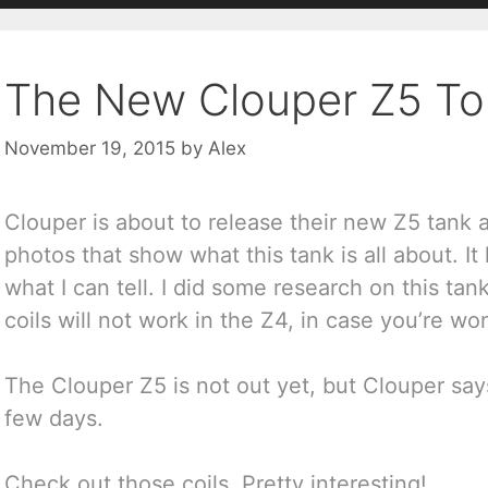
The New Clouper Z5 Top
November 19, 2015
by
Alex
Clouper is about to release their new Z5 tank
photos that show what this tank is all about. It
what I can tell. I did some research on this tan
coils will not work in the Z4, in case you’re wo
The Clouper Z5 is not out yet, but Clouper says
few days.
Check out those coils. Pretty interesting!