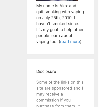
My name is Alex and I
quit smoking with vaping
on July 25th, 2010. I
haven't smoked since.
It's my goal to help other
people learn about
vaping too. (
read more
)
Disclosure
Some of the links on this
site are sponsored and I
may receive a
commission if you
purchase from them. It