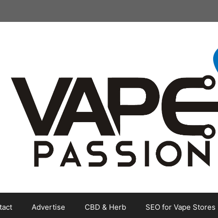
tact
Advertise
CBD & Herb
SEO for Vape Stores