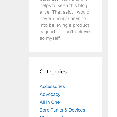
helps to keep this blog
alive. That said, I would
never deceive anyone
into believing a product
is good if I don't believe
so myself.
Categories
Accessories
Advocacy
All In One
Boro Tanks & Devices