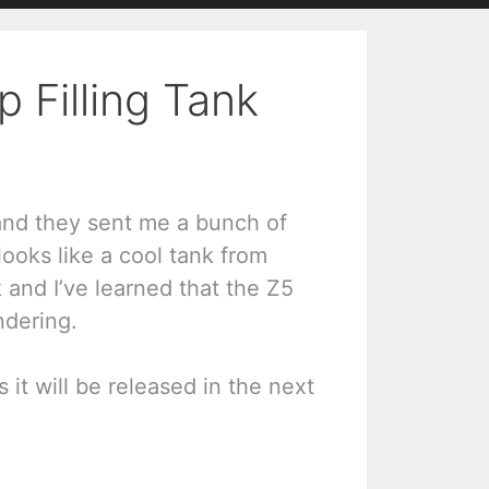
 Filling Tank
 and they sent me a bunch of
 looks like a cool tank from
k and I’ve learned that the Z5
ndering.
 it will be released in the next