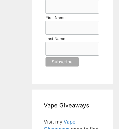
First Name
Last Name
Vape Giveaways
Visit my
Vape
Giveaways
page to find