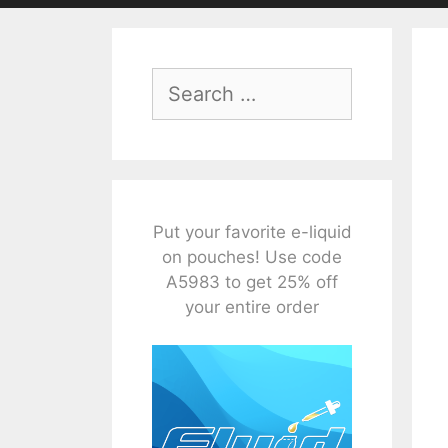
Search
for:
Put your favorite e-liquid
on pouches! Use code
A5983 to get 25% off
your entire order