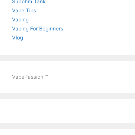
Subohm Tank
Vape Tips
Vaping
Vaping For Beginners
Vlog
VapePassion ™