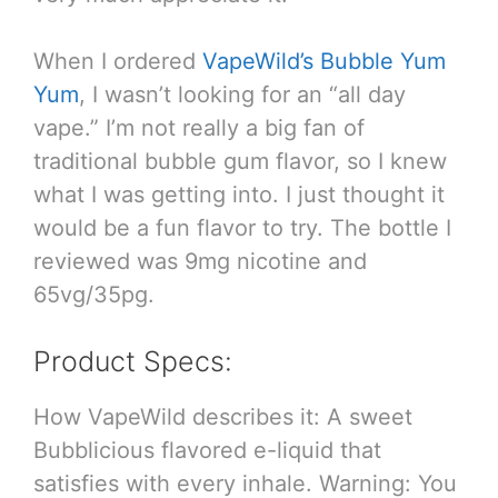
When I ordered
VapeWild’s Bubble Yum
Yum
, I wasn’t looking for an “all day
vape.” I’m not really a big fan of
traditional bubble gum flavor, so I knew
what I was getting into. I just thought it
would be a fun flavor to try. The bottle I
reviewed was 9mg nicotine and
65vg/35pg.
Product Specs:
How VapeWild describes it: A sweet
Bubblicious flavored e-liquid that
satisfies with every inhale. Warning: You