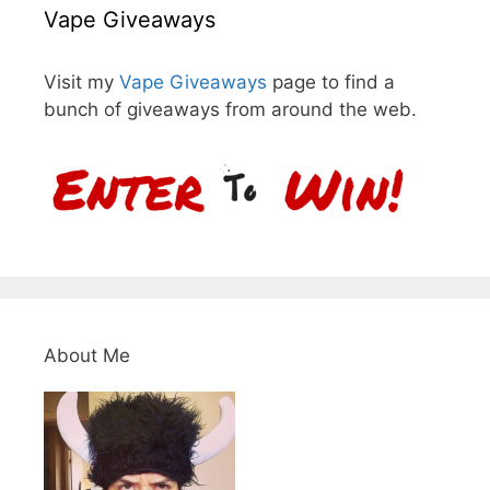
Vape Giveaways
Visit my
Vape Giveaways
page to find a
bunch of giveaways from around the web.
About Me