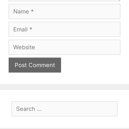
Name
Email
Website
Search
for: