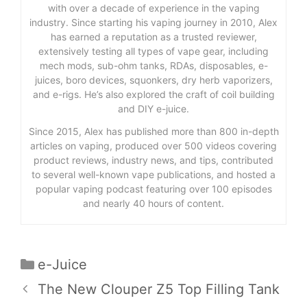
with over a decade of experience in the vaping
industry. Since starting his vaping journey in 2010, Alex
has earned a reputation as a trusted reviewer,
extensively testing all types of vape gear, including
mech mods, sub-ohm tanks, RDAs, disposables, e-
juices, boro devices, squonkers, dry herb vaporizers,
and e-rigs. He’s also explored the craft of coil building
and DIY e-juice.
Since 2015, Alex has published more than 800 in-depth
articles on vaping, produced over 500 videos covering
product reviews, industry news, and tips, contributed
to several well-known vape publications, and hosted a
popular vaping podcast featuring over 100 episodes
and nearly 40 hours of content.
Categories
e-Juice
The New Clouper Z5 Top Filling Tank