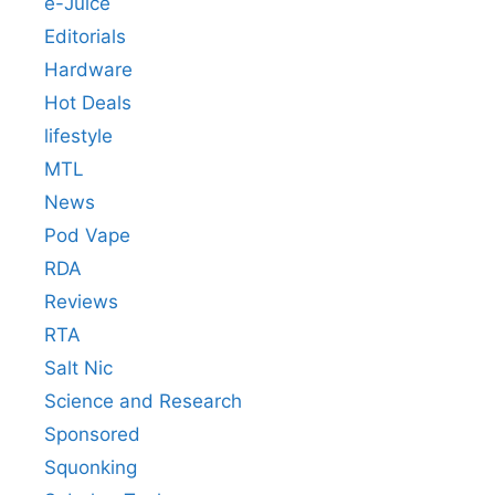
e-Juice
Editorials
Hardware
Hot Deals
lifestyle
MTL
News
Pod Vape
RDA
Reviews
RTA
Salt Nic
Science and Research
Sponsored
Squonking