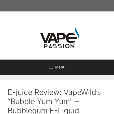
Skip
to
content
Menu
E-juice Review: VapeWild’s
“Bubble Yum Yum” –
Bubblegum E-Liquid