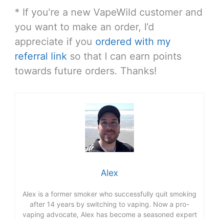
* If you’re a new VapeWild customer and
you want to make an order, I’d
appreciate if you
ordered with my
referral link
so that I can earn points
towards future orders. Thanks!
Alex
Alex is a former smoker who successfully quit smoking
after 14 years by switching to vaping. Now a pro-
vaping advocate, Alex has become a seasoned expert