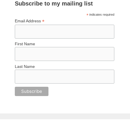
Subscribe to my mailing list
*
indicates required
*
Email Address
First Name
Last Name