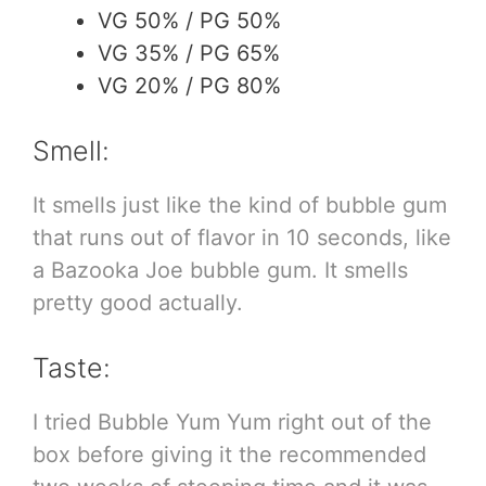
VG 50% / PG 50%
VG 35% / PG 65%
VG 20% / PG 80%
Smell:
It smells just like the kind of bubble gum
that runs out of flavor in 10 seconds, like
a Bazooka Joe bubble gum. It smells
pretty good actually.
Taste:
I tried Bubble Yum Yum right out of the
box before giving it the recommended