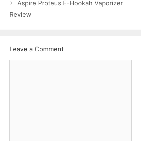
Aspire Proteus E-Hookah Vaporizer
Review
Leave a Comment
Comment