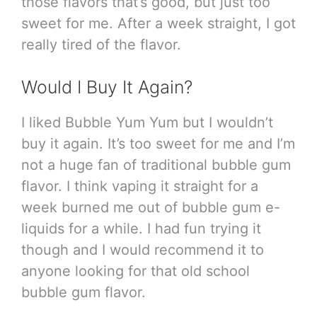
those flavors that’s good, but just too
sweet for me. After a week straight, I got
really tired of the flavor.
Would I Buy It Again?
I liked Bubble Yum Yum but I wouldn’t
buy it again. It’s too sweet for me and I’m
not a huge fan of traditional bubble gum
flavor. I think vaping it straight for a
week burned me out of bubble gum e-
liquids for a while. I had fun trying it
though and I would recommend it to
anyone looking for that old school
bubble gum flavor.