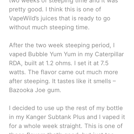
two weeks of steeping time and it was
pretty good. I think this is one of
VapeWild’s juices that is ready to go
without much steeping time.
After the two week steeping period, I
vaped Bubble Yum Yum in my Caterpillar
RDA, built at 1.2 ohms. I set it at 7.5
watts. The flavor came out much more
after steeping. It tastes like it smells –
Bazooka Joe gum.
I decided to use up the rest of my bottle
in my Kanger Subtank Plus and I vaped it
for a whole week straight. This is one of