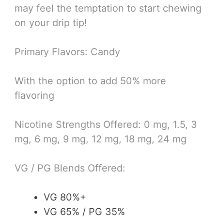
may feel the temptation to start chewing
on your drip tip!
Primary Flavors: Candy
With the option to add 50% more
flavoring
Nicotine Strengths Offered: 0 mg, 1.5, 3
mg, 6 mg, 9 mg, 12 mg, 18 mg, 24 mg
VG / PG Blends Offered:
VG 80%+
VG 65% / PG 35%