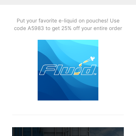
Put your favorite e-liquid on pouches! Use
code A5983 to get 25% off your entire order