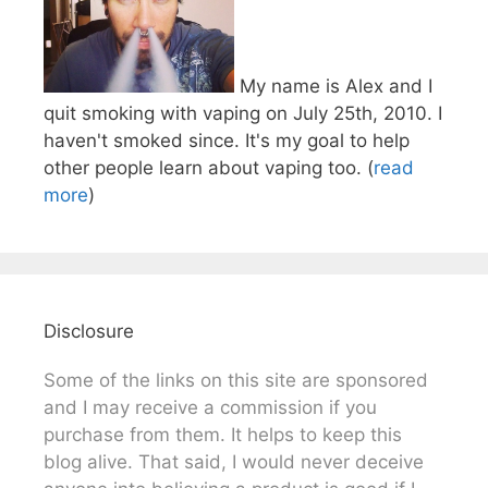
My name is Alex and I
quit smoking with vaping on July 25th, 2010. I
haven't smoked since. It's my goal to help
other people learn about vaping too. (
read
more
)
Disclosure
Some of the links on this site are sponsored
and I may receive a commission if you
purchase from them. It helps to keep this
blog alive. That said, I would never deceive