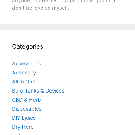
anyone into believing a product is good if I
don't believe so myself.
Categories
Accessories
Advocacy
All In One
Boro Tanks & Devices
CBD & Herb
Disposables
DIY Ejuice
Dry Herb