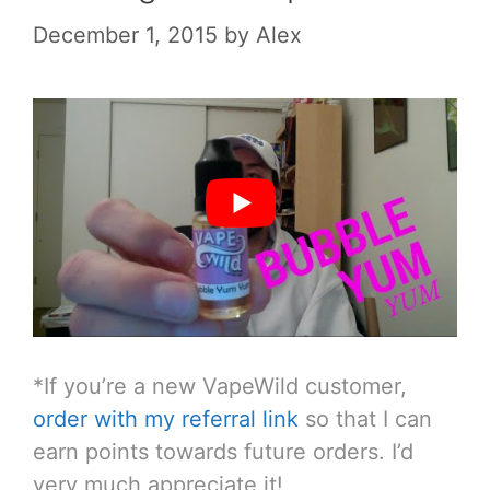
December 1, 2015
by
Alex
*If you’re a new VapeWild customer,
order with my referral link
so that I can
earn points towards future orders. I’d
very much appreciate it!