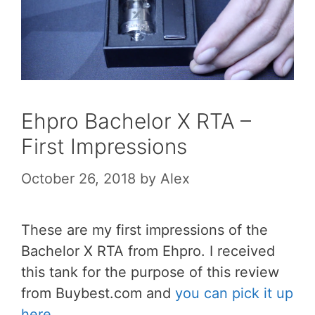
Ehpro Bachelor X RTA –
First Impressions
October 26, 2018
by
Alex
These are my first impressions of the
Bachelor X RTA from Ehpro. I received
this tank for the purpose of this review
from Buybest.com and
you can pick it up
here
.