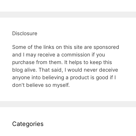
Disclosure
Some of the links on this site are sponsored
and I may receive a commission if you
purchase from them. It helps to keep this
blog alive. That said, I would never deceive
anyone into believing a product is good if I
don't believe so myself.
Categories