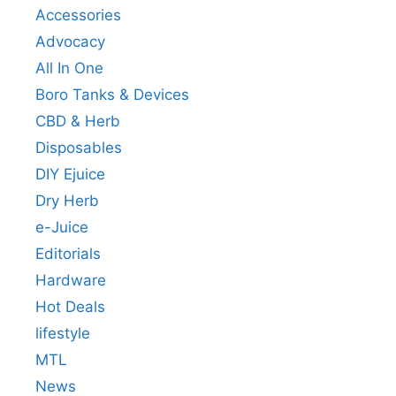
Accessories
Advocacy
All In One
Boro Tanks & Devices
CBD & Herb
Disposables
DIY Ejuice
Dry Herb
e-Juice
Editorials
Hardware
Hot Deals
lifestyle
MTL
News