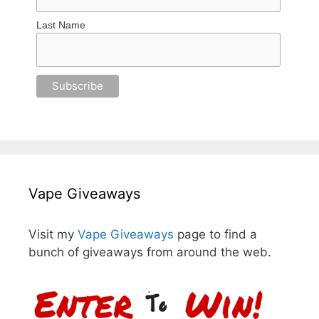
Last Name
Vape Giveaways
Visit my
Vape Giveaways
page to find a
bunch of giveaways from around the web.