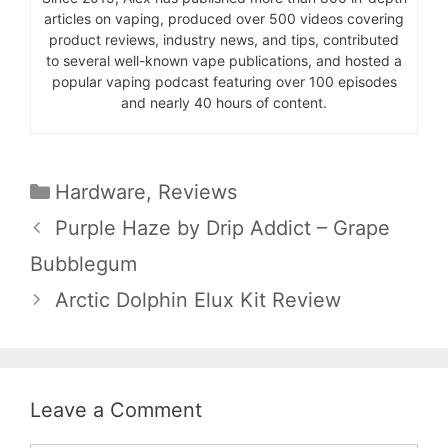
articles on vaping, produced over 500 videos covering
product reviews, industry news, and tips, contributed
to several well-known vape publications, and hosted a
popular vaping podcast featuring over 100 episodes
and nearly 40 hours of content.
Categories
Hardware
,
Reviews
Purple Haze by Drip Addict – Grape
Bubblegum
Arctic Dolphin Elux Kit Review
Leave a Comment