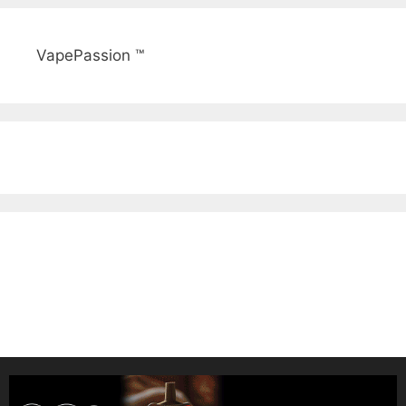
VapePassion ™