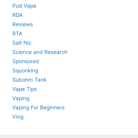
Pod Vape
RDA
Reviews
RTA
Salt Nic
Science and Research
Sponsored
Squonking
Subohm Tank
Vape Tips
Vaping
Vaping For Beginners
Vlog