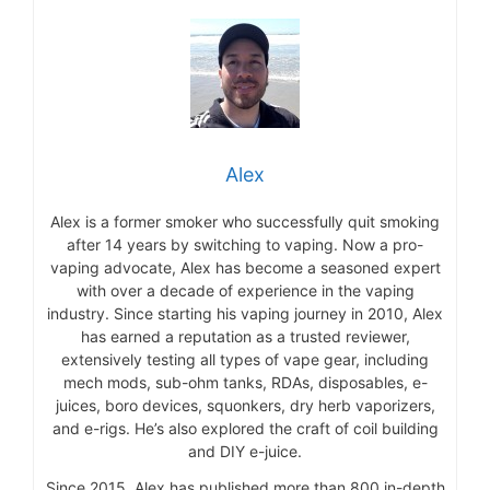
Alex
Alex is a former smoker who successfully quit smoking
after 14 years by switching to vaping. Now a pro-
vaping advocate, Alex has become a seasoned expert
with over a decade of experience in the vaping
industry. Since starting his vaping journey in 2010, Alex
has earned a reputation as a trusted reviewer,
extensively testing all types of vape gear, including
mech mods, sub-ohm tanks, RDAs, disposables, e-
juices, boro devices, squonkers, dry herb vaporizers,
and e-rigs. He’s also explored the craft of coil building
and DIY e-juice.
Since 2015, Alex has published more than 800 in-depth