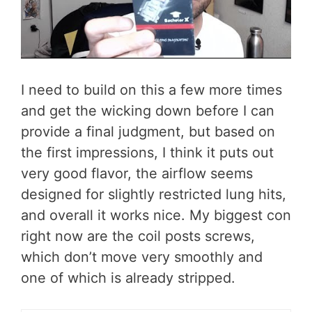
I need to build on this a few more times
and get the wicking down before I can
provide a final judgment, but based on
the first impressions, I think it puts out
very good flavor, the airflow seems
designed for slightly restricted lung hits,
and overall it works nice. My biggest con
right now are the coil posts screws,
which don’t move very smoothly and
one of which is already stripped.