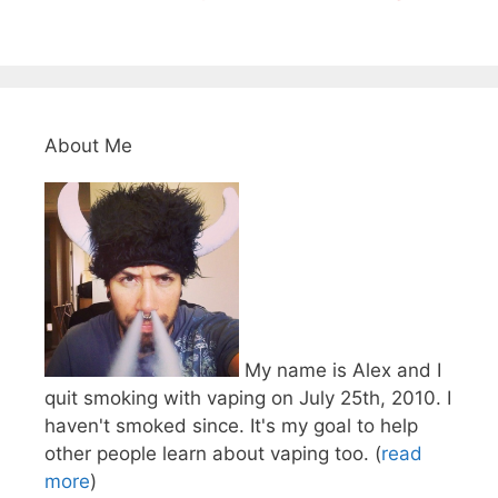
About Me
My name is Alex and I
quit smoking with vaping on July 25th, 2010. I
haven't smoked since. It's my goal to help
other people learn about vaping too. (
read
more
)