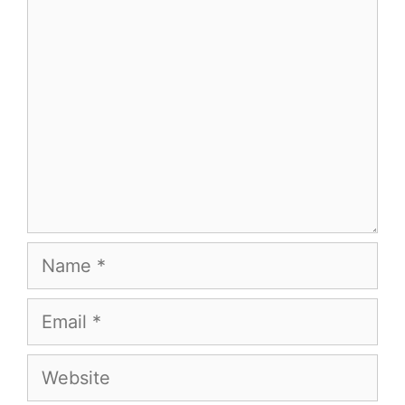
Comment
Name
Email
Website