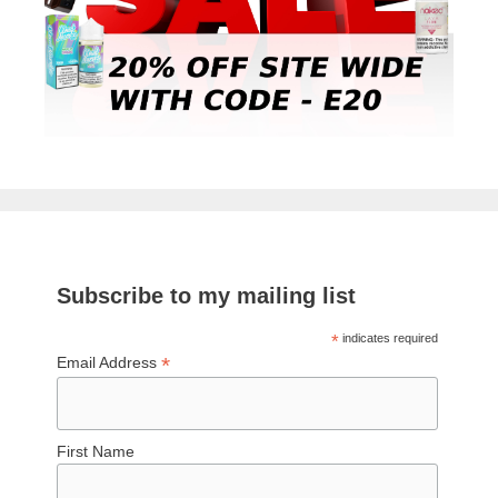
Subscribe to my mailing list
*
indicates required
*
Email Address
First Name