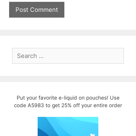
Search
for:
Put your favorite e-liquid on pouches! Use
code A5983 to get 25% off your entire order