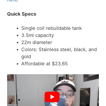
Quick Specs
Single coil rebuildable tank
3.5ml capacity
22m diameter
Colors: Stainless steel, black, and
gold
Affordable at $23.65