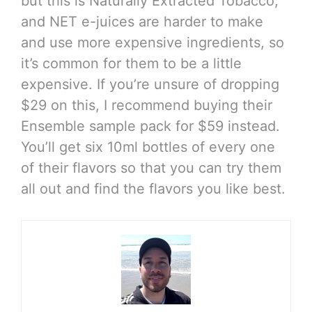
but this is Naturally Extracted Tobacco,
and NET e-juices are harder to make
and use more expensive ingredients, so
it’s common for them to be a little
expensive. If you’re unsure of dropping
$29 on this, I recommend buying their
Ensemble sample pack for $59 instead.
You’ll get six 10ml bottles of every one
of their flavors so that you can try them
all out and find the flavors you like best.