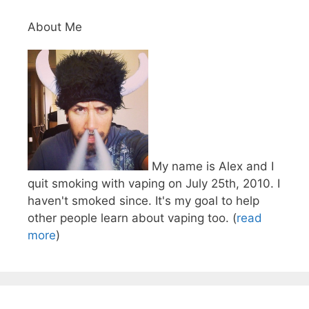
About Me
My name is Alex and I
quit smoking with vaping on July 25th, 2010. I
haven't smoked since. It's my goal to help
other people learn about vaping too. (
read
more
)