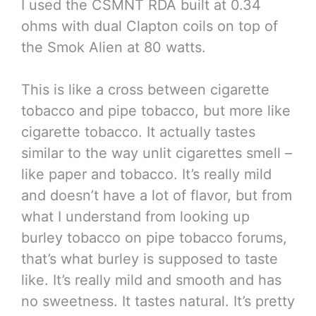
I used the CSMNT RDA built at 0.34
ohms with dual Clapton coils on top of
the Smok Alien at 80 watts.
This is like a cross between cigarette
tobacco and pipe tobacco, but more like
cigarette tobacco. It actually tastes
similar to the way unlit cigarettes smell –
like paper and tobacco. It’s really mild
and doesn’t have a lot of flavor, but from
what I understand from looking up
burley tobacco on pipe tobacco forums,
that’s what burley is supposed to taste
like. It’s really mild and smooth and has
no sweetness. It tastes natural. It’s pretty