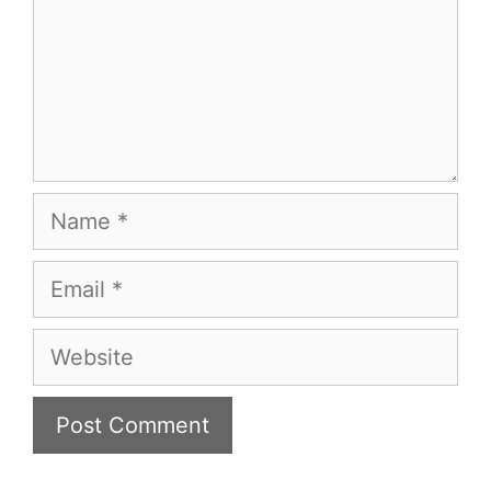
Name
Email
Website