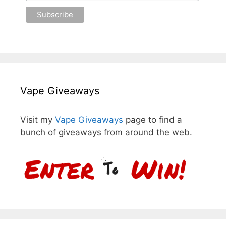
Vape Giveaways
Visit my
Vape Giveaways
page to find a
bunch of giveaways from around the web.