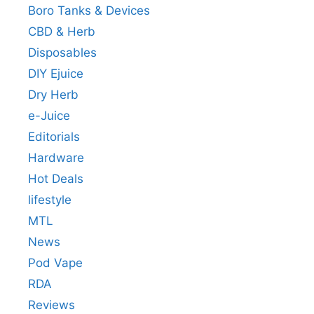
Boro Tanks & Devices
CBD & Herb
Disposables
DIY Ejuice
Dry Herb
e-Juice
Editorials
Hardware
Hot Deals
lifestyle
MTL
News
Pod Vape
RDA
Reviews