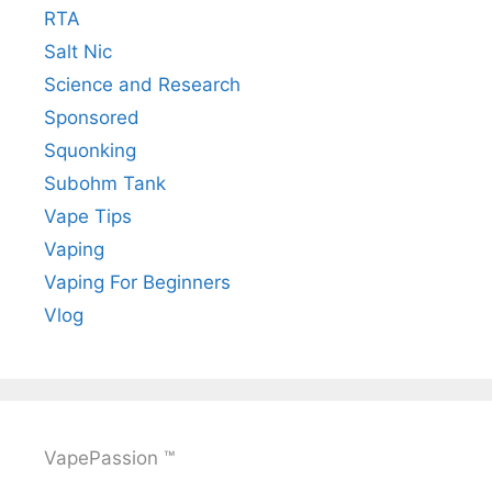
RTA
Salt Nic
Science and Research
Sponsored
Squonking
Subohm Tank
Vape Tips
Vaping
Vaping For Beginners
Vlog
VapePassion ™