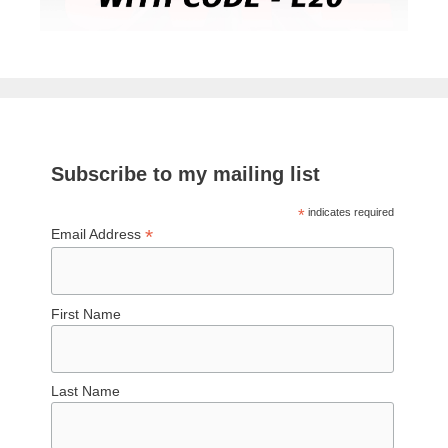
Subscribe to my mailing list
*
indicates required
*
Email Address
First Name
Last Name