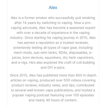
Alex
Alex is a former smoker who successfully quit smoking
after 14 years by switching to vaping. Now a pro-
vaping advocate, Alex has become a seasoned expert
with over a decade of experience in the vaping
industry. Since starting his vaping journey in 2010, Alex
has earned a reputation as a trusted reviewer,
extensively testing all types of vape gear, including
mech mods, sub-ohm tanks, RDAs, disposables, e-
juices, boro devices, squonkers, dry herb vaporizers,
and e-rigs. He’s also explored the craft of coil building
and DIY e-juice.
Since 2015, Alex has published more than 800 in-depth
articles on vaping, produced over 500 videos covering
product reviews, industry news, and tips, contributed
to several well-known vape publications, and hosted a
popular vaping podcast featuring over 100 episodes
and nearly 40 hours of content.