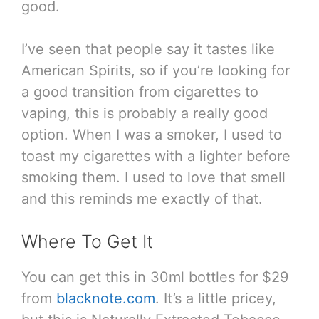
good.
I’ve seen that people say it tastes like
American Spirits, so if you’re looking for
a good transition from cigarettes to
vaping, this is probably a really good
option. When I was a smoker, I used to
toast my cigarettes with a lighter before
smoking them. I used to love that smell
and this reminds me exactly of that.
Where To Get It
You can get this in 30ml bottles for $29
from
blacknote.com
. It’s a little pricey,