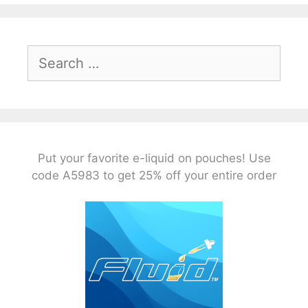
Search
for:
Put your favorite e-liquid on pouches! Use
code A5983 to get 25% off your entire order