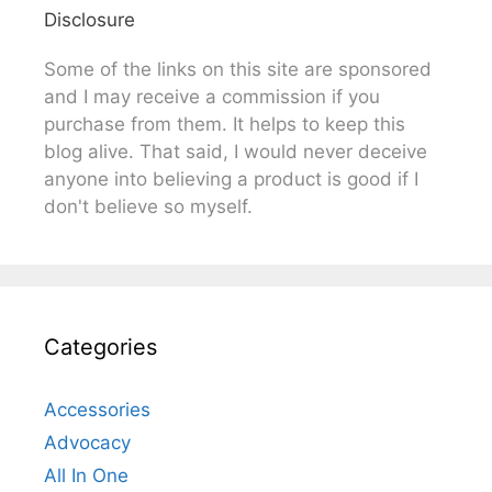
Disclosure
Some of the links on this site are sponsored
and I may receive a commission if you
purchase from them. It helps to keep this
blog alive. That said, I would never deceive
anyone into believing a product is good if I
don't believe so myself.
Categories
Accessories
Advocacy
All In One