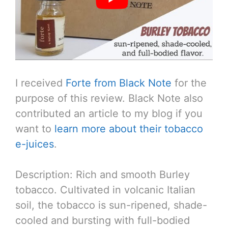
I received
Forte from Black Note
for the
purpose of this review. Black Note also
contributed an article to my blog if you
want to
learn more about their tobacco
e-juices
.
Description: Rich and smooth Burley
tobacco. Cultivated in volcanic Italian
soil, the tobacco is sun-ripened, shade-
cooled and bursting with full-bodied