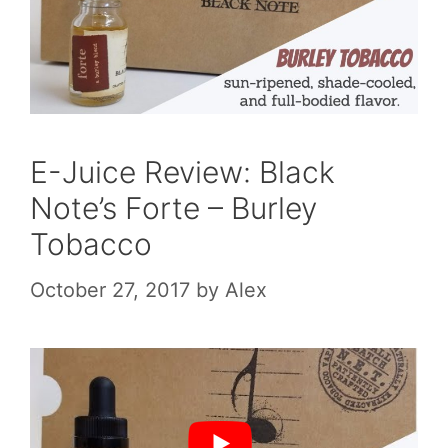
E-Juice Review: Black
Note’s Forte – Burley
Tobacco
October 27, 2017
by
Alex