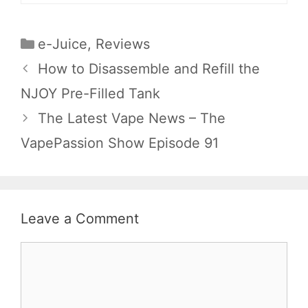
Categories
e-Juice
,
Reviews
How to Disassemble and Refill the
NJOY Pre-Filled Tank
The Latest Vape News – The
VapePassion Show Episode 91
Leave a Comment
Comment