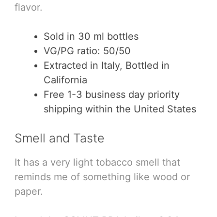
flavor.
Sold in 30 ml bottles
VG/PG ratio: 50/50
Extracted in Italy, Bottled in
California
Free 1-3 business day priority
shipping within the United States
Smell and Taste
It has a very light tobacco smell that
reminds me of something like wood or
paper.