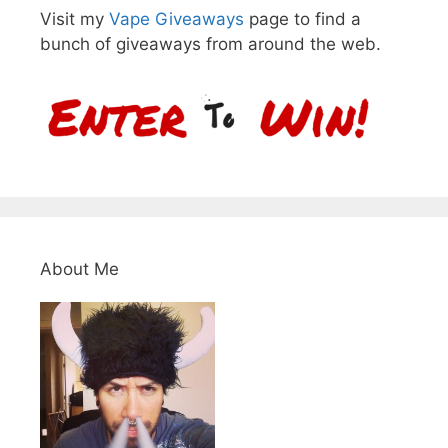
Visit my
Vape Giveaways
page to find a
bunch of giveaways from around the web.
About Me