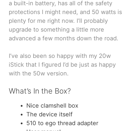
a built-in battery, has all of the safety
protections I might need, and 50 watts is
plenty for me right now. I’ll probably
upgrade to something a little more
advanced a few months down the road.
I’ve also been so happy with my 20w
iStick that I figured I’d be just as happy
with the 50w version.
What’s In the Box?
Nice clamshell box
The device itself
510 to ego thread adapter