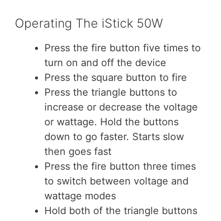
Operating The iStick 50W
Press the fire button five times to
turn on and off the device
Press the square button to fire
Press the triangle buttons to
increase or decrease the voltage
or wattage. Hold the buttons
down to go faster. Starts slow
then goes fast
Press the fire button three times
to switch between voltage and
wattage modes
Hold both of the triangle buttons