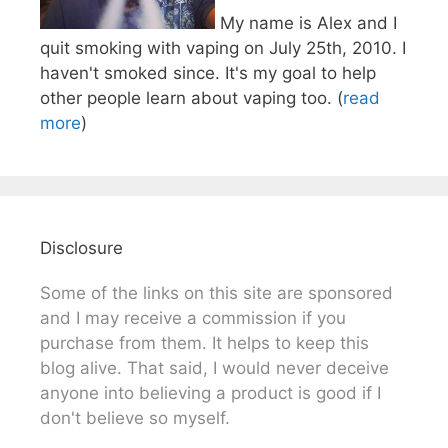
My name is Alex and I
quit smoking with vaping on July 25th, 2010. I
haven't smoked since. It's my goal to help
other people learn about vaping too. (
read
more
)
Disclosure
Some of the links on this site are sponsored
and I may receive a commission if you
purchase from them. It helps to keep this
blog alive. That said, I would never deceive
anyone into believing a product is good if I
don't believe so myself.