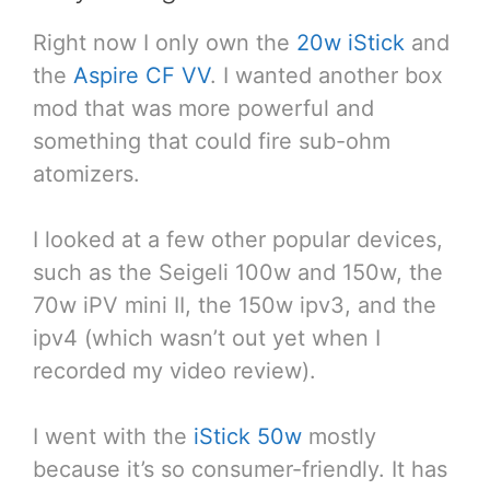
Right now I only own the
20w iStick
and
the
Aspire CF VV
. I wanted another box
mod that was more powerful and
something that could fire sub-ohm
atomizers.
I looked at a few other popular devices,
such as the Seigeli 100w and 150w, the
70w iPV mini II, the 150w ipv3, and the
ipv4 (which wasn’t out yet when I
recorded my video review).
I went with the
iStick 50w
mostly
because it’s so consumer-friendly. It has