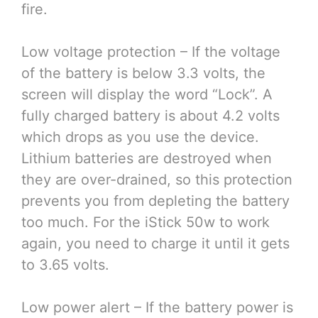
fire.
Low voltage protection – If the voltage
of the battery is below 3.3 volts, the
screen will display the word “Lock”. A
fully charged battery is about 4.2 volts
which drops as you use the device.
Lithium batteries are destroyed when
they are over-drained, so this protection
prevents you from depleting the battery
too much. For the iStick 50w to work
again, you need to charge it until it gets
to 3.65 volts.
Low power alert – If the battery power is