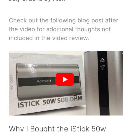
Check out the following blog post after
the video for additional thoughts not
included in the video review.
Why I Bought the iStick 50w