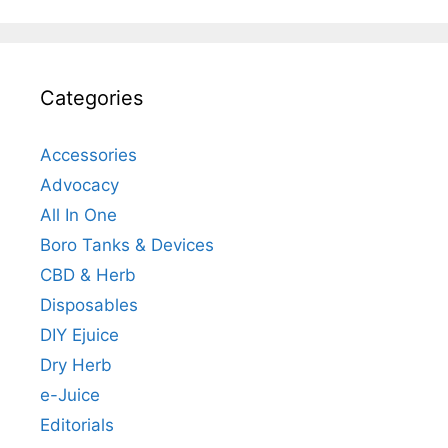
Categories
Accessories
Advocacy
All In One
Boro Tanks & Devices
CBD & Herb
Disposables
DIY Ejuice
Dry Herb
e-Juice
Editorials