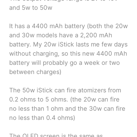
and 5w to 50w
It has a 4400 mAh battery (both the 20w
and 30w models have a 2,200 mAh
battery. My 20w iStick lasts me few days
without charging, so this new 4400 mAh
battery will probably go a week or two
between charges)
The 50w iStick can fire atomizers from
0.2 ohms to 5 ohms. (the 20w can fire
no less than 1 ohm and the 30w can fire
no less than 0.4 ohms)
The OLED screen is the same as