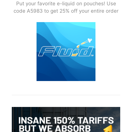
Put your favorite e-liquid on pouches! Use
code A5983 to get 25% off your entire order