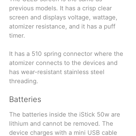
previous models. It has a crisp clear
screen and displays voltage, wattage,
atomizer resistance, and it has a puff
timer.
It has a 510 spring connector where the
atomizer connects to the devices and
has wear-resistant stainless steel
threading.
Batteries
The batteries inside the iStick 50w are
lithium and cannot be removed. The
device charges with a mini USB cable