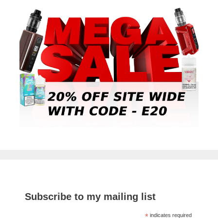
Subscribe to my mailing list
*
indicates required