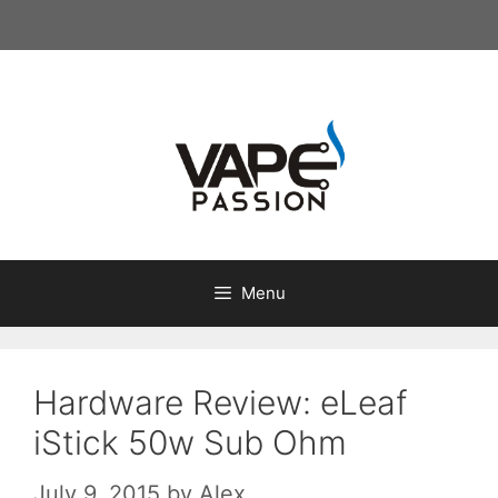
Skip
to
content
Menu
Hardware Review: eLeaf
iStick 50w Sub Ohm
July 9, 2015
by
Alex