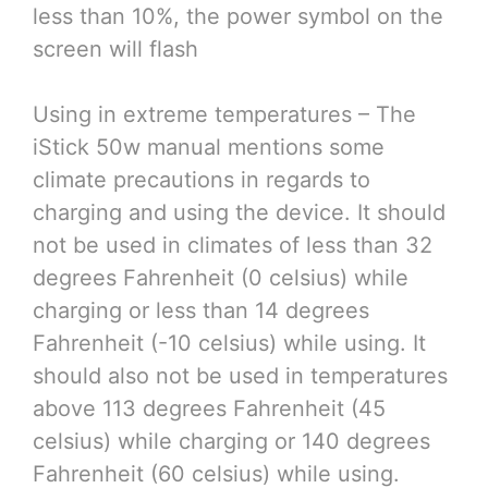
less than 10%, the power symbol on the
screen will flash
Using in extreme temperatures – The
iStick 50w manual mentions some
climate precautions in regards to
charging and using the device. It should
not be used in climates of less than 32
degrees Fahrenheit (0 celsius) while
charging or less than 14 degrees
Fahrenheit (-10 celsius) while using. It
should also not be used in temperatures
above 113 degrees Fahrenheit (45
celsius) while charging or 140 degrees
Fahrenheit (60 celsius) while using.