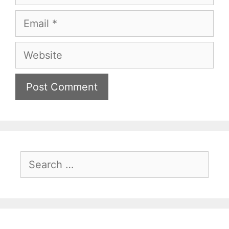
Email
Website
Search
for: