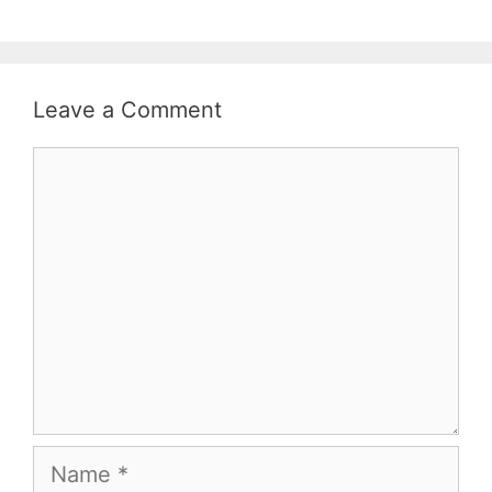
Leave a Comment
Comment
Name