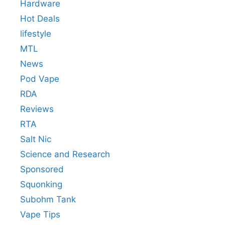
Hardware
Hot Deals
lifestyle
MTL
News
Pod Vape
RDA
Reviews
RTA
Salt Nic
Science and Research
Sponsored
Squonking
Subohm Tank
Vape Tips