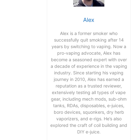
Alex
Alex is a former smoker who
successfully quit smoking after 14
years by switching to vaping. Now a
pro-vaping advocate, Alex has
become a seasoned expert with over
a decade of experience in the vaping
industry. Since starting his vaping
journey in 2010, Alex has earned a
reputation as a trusted reviewer,
extensively testing all types of vape
gear, including mech mods, sub-ohm
tanks, RDAs, disposables, e-juices,
boro devices, squonkers, dry herb
vaporizers, and e-rigs. He’s also
explored the craft of coil building and
DIY e-juice.