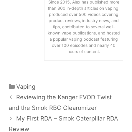
Since 2015, Alex has published more
than 800 in-depth articles on vaping,
produced over 500 videos covering
product reviews, industry news, and
tips, contributed to several well-
known vape publications, and hosted
a popular vaping podcast featuring
over 100 episodes and nearly 40
hours of content.
Categories
Vaping
Reviewing the Kanger EVOD Twist
and the Smok RBC Clearomizer
My First RDA – Smok Caterpillar RDA
Review