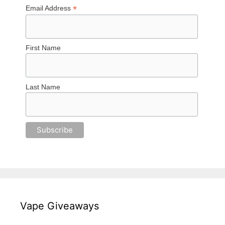
*
Email Address
First Name
Last Name
Vape Giveaways