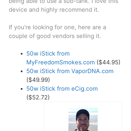
being able to use a sub-tank. I love this
device and highly recommend it.
If you’re looking for one, here are a
couple of good vendors selling it.
50w iStick from
MyFreedomSmokes.com
($44.95)
50w iStick from VaporDNA.com
($49.99)
50w iStick from eCig.com
($52.72)