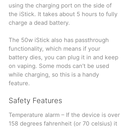
using the charging port on the side of
the iStick. It takes about 5 hours to fully
charge a dead battery.
The 50w iStick also has passthrough
functionality, which means if your
battery dies, you can plug it in and keep
on vaping. Some mods can’t be used
while charging, so this is a handy
feature.
Safety Features
Temperature alarm – If the device is over
158 degrees fahrenheit (or 70 celsius) it