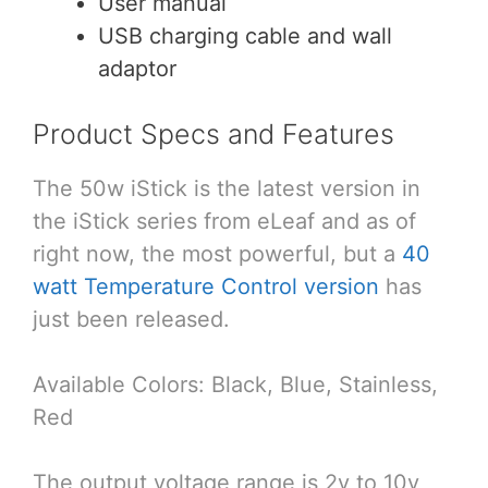
User manual
USB charging cable and wall
adaptor
Product Specs and Features
The 50w iStick is the latest version in
the iStick series from eLeaf and as of
right now, the most powerful, but a
40
watt Temperature Control version
has
just been released.
Available Colors: Black, Blue, Stainless,
Red
The output voltage range is 2v to 10v