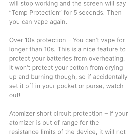
will stop working and the screen will say
“Temp Protection” for 5 seconds. Then
you can vape again.
Over 10s protection – You can’t vape for
longer than 10s. This is a nice feature to
protect your batteries from overheating.
It won’t protect your cotton from drying
up and burning though, so if accidentally
set it off in your pocket or purse, watch
out!
Atomizer short circuit protection – If your
atomizer is out of range for the
resistance limits of the device, it will not