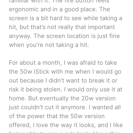
familiar with it. The fire button feels
ergonomic and in a good place. The
screen is a bit hard to see while taking a
hit, but that’s not really that important
anyway. The screen location is just fine
when you’re not taking a hit.
For about a month, I was afraid to take
the 50w iStick with me when I would go
out because I didn’t want to break it or
risk it being stolen. I would only use it at
home. But eventually the 20w version
just couldn’t cut it anymore. I wanted all
of the power that the 50w version
offered, I love the way it looks, and I like