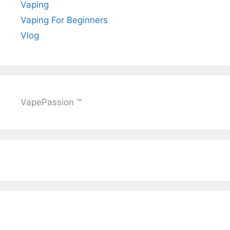
Vaping
Vaping For Beginners
Vlog
VapePassion ™