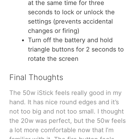
at the same time for three
seconds to lock or unlock the
settings (prevents accidental
changes or firing)
Turn off the battery and hold
triangle buttons for 2 seconds to
rotate the screen
Final Thoughts
The 50w iStick feels really good in my
hand. It has nice round edges and it’s
not too big and not too small. I thought
the 20w was perfect, but the 50w feels
a lot more comfortable now that I’m