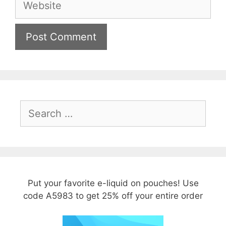
Search
for:
Put your favorite e-liquid on pouches! Use
code A5983 to get 25% off your entire order