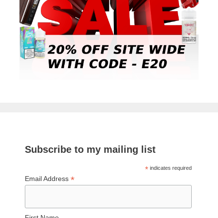
Subscribe to my mailing list
*
indicates required
*
Email Address
First Name