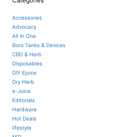
Categories
Accessories
Advocacy
All In One
Boro Tanks & Devices
CBD & Herb
Disposables
DIY Ejuice
Dry Herb
e-Juice
Editorials
Hardware
Hot Deals
lifestyle
MTL