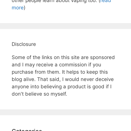
other people learn about vaping too. (
read
more
)
Disclosure
Some of the links on this site are sponsored
and I may receive a commission if you
purchase from them. It helps to keep this
blog alive. That said, I would never deceive
anyone into believing a product is good if I
don't believe so myself.