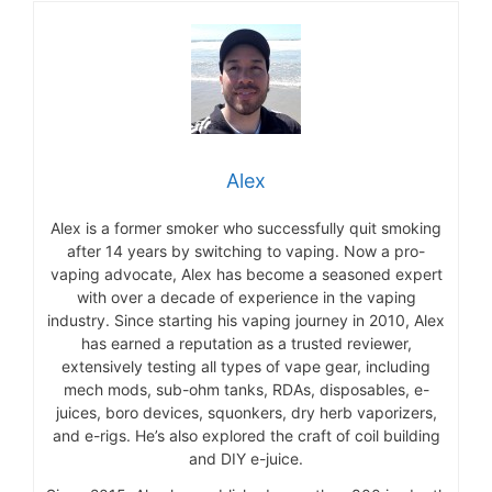
Alex
Alex is a former smoker who successfully quit smoking
after 14 years by switching to vaping. Now a pro-
vaping advocate, Alex has become a seasoned expert
with over a decade of experience in the vaping
industry. Since starting his vaping journey in 2010, Alex
has earned a reputation as a trusted reviewer,
extensively testing all types of vape gear, including
mech mods, sub-ohm tanks, RDAs, disposables, e-
juices, boro devices, squonkers, dry herb vaporizers,
and e-rigs. He’s also explored the craft of coil building
and DIY e-juice.