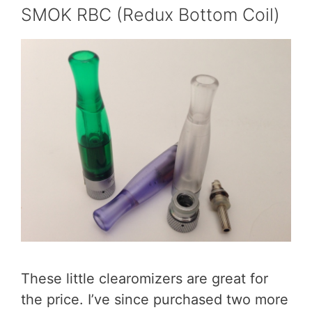
SMOK RBC (Redux Bottom Coil)
These little clearomizers are great for
the price. I’ve since purchased two more