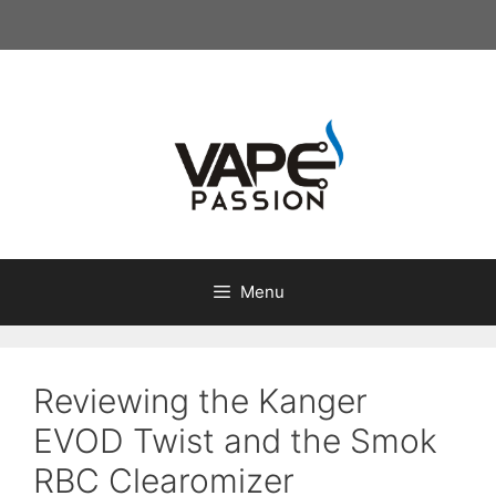
Skip
to
content
Menu
Reviewing the Kanger
EVOD Twist and the Smok
RBC Clearomizer