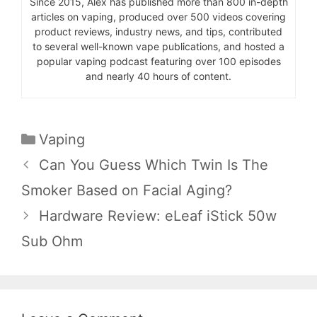
Since 2015, Alex has published more than 800 in-depth
articles on vaping, produced over 500 videos covering
product reviews, industry news, and tips, contributed
to several well-known vape publications, and hosted a
popular vaping podcast featuring over 100 episodes
and nearly 40 hours of content.
Categories
Vaping
Can You Guess Which Twin Is The
Smoker Based on Facial Aging?
Hardware Review: eLeaf iStick 50w
Sub Ohm