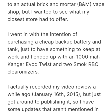
to an actual brick and mortar (B&M) vape
shop, but I wanted to see what my
closest store had to offer.
I went in with the intention of
purchasing a cheap backup battery and
tank, just to have something to keep at
work and I ended up with an 1000 mah
Kanger Evod Twist and two Smok RBC
clearomizers.
I actually recorded my video review a
while ago (January 16th, 2015), but just
got around to publishing it, so I have
some updates that aren’t mentioned in