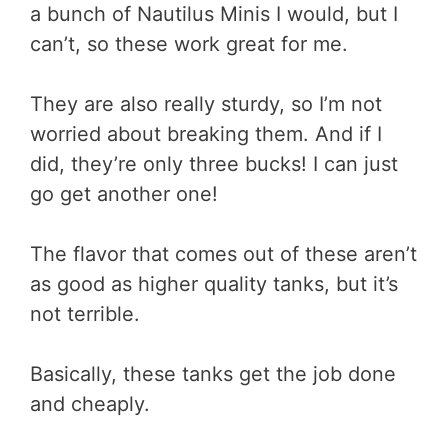
a bunch of Nautilus Minis I would, but I
can’t, so these work great for me.
They are also really sturdy, so I’m not
worried about breaking them. And if I
did, they’re only three bucks! I can just
go get another one!
The flavor that comes out of these aren’t
as good as higher quality tanks, but it’s
not terrible.
Basically, these tanks get the job done
and cheaply.