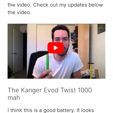
the video. Check out my updates below
the video.
The Kanger Evod Twist 1000
mah
I think this is a good battery. It looks