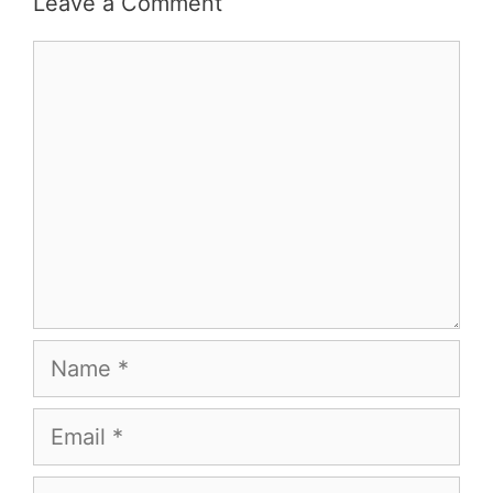
Leave a Comment
Comment
Name
Email
Website