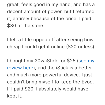
great, feels good in my hand, and has a
decent amount of power, but I returned
it, entirely because of the price. I paid
$30 at the store.
I felt a little ripped off after seeing how
cheap I could get it online ($20 or less).
I bought my 20w iStick for $25 (
see my
review here
), and the iStick is a better
and much more powerful device. I just
couldn’t bring myself to keep the Evod.
If I paid $20, I absolutely would have
kept it.