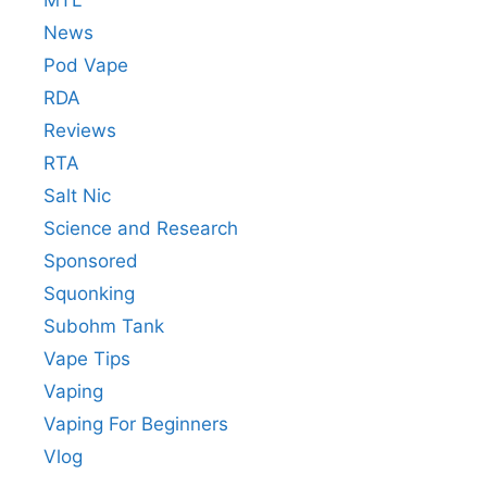
News
Pod Vape
RDA
Reviews
RTA
Salt Nic
Science and Research
Sponsored
Squonking
Subohm Tank
Vape Tips
Vaping
Vaping For Beginners
Vlog