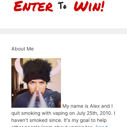
About Me
My name is Alex and I
quit smoking with vaping on July 25th, 2010. I
haven't smoked since. It's my goal to help