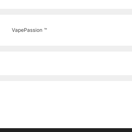
VapePassion ™