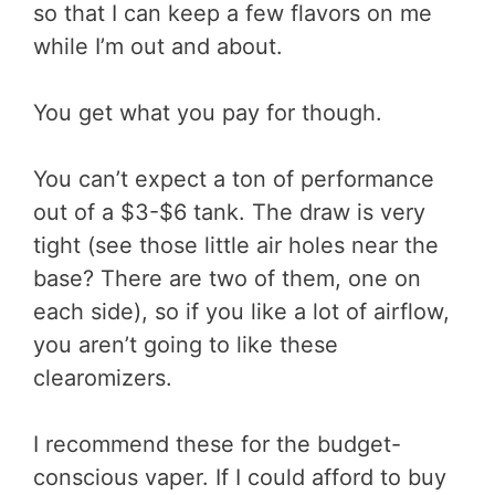
so that I can keep a few flavors on me
while I’m out and about.
You get what you pay for though.
You can’t expect a ton of performance
out of a $3-$6 tank. The draw is very
tight (see those little air holes near the
base? There are two of them, one on
each side), so if you like a lot of airflow,
you aren’t going to like these
clearomizers.
I recommend these for the budget-
conscious vaper. If I could afford to buy