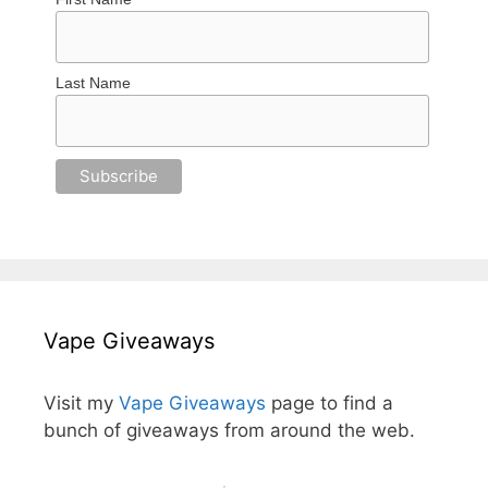
Last Name
Vape Giveaways
Visit my
Vape Giveaways
page to find a
bunch of giveaways from around the web.