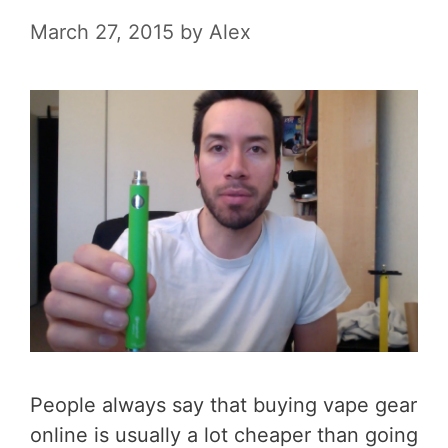
March 27, 2015
by
Alex
People always say that buying vape gear
online is usually a lot cheaper than going