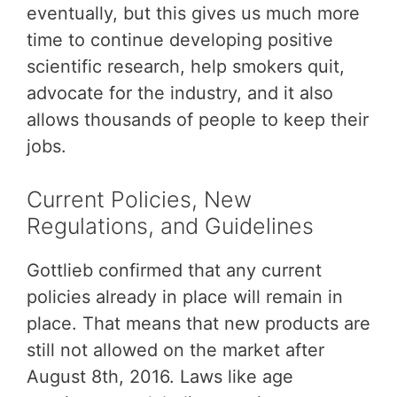
eventually, but this gives us much more
time to continue developing positive
scientific research, help smokers quit,
advocate for the industry, and it also
allows thousands of people to keep their
jobs.
Current Policies, New
Regulations, and Guidelines
Gottlieb confirmed that any current
policies already in place will remain in
place. That means that new products are
still not allowed on the market after
August 8th, 2016. Laws like age