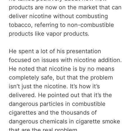
products are now on the market that can
deliver nicotine without combusting
tobacco, referring to non-combustible
products like vapor products.
He spent a lot of his presentation
focused on issues with nicotine addition.
He noted that nicotine is by no means
completely safe, but that the problem
isn’t just the nicotine. It’s how it’s
delivered. He pointed out that it’s the
dangerous particles in combustible
cigarettes and the thousands of
dangerous chemicals in cigarette smoke
that are the real problem.