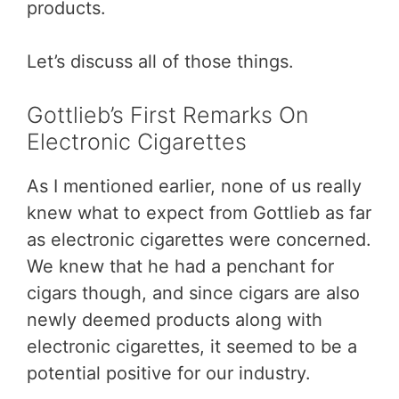
products.
Let’s discuss all of those things.
Gottlieb’s First Remarks On
Electronic Cigarettes
As I mentioned earlier, none of us really
knew what to expect from Gottlieb as far
as electronic cigarettes were concerned.
We knew that he had a penchant for
cigars though, and since cigars are also
newly deemed products along with
electronic cigarettes, it seemed to be a
potential positive for our industry.