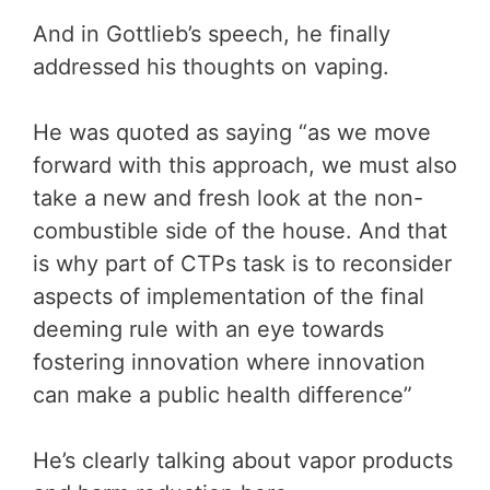
And in Gottlieb’s speech, he finally
addressed his thoughts on vaping.
He was quoted as saying “as we move
forward with this approach, we must also
take a new and fresh look at the non-
combustible side of the house. And that
is why part of CTPs task is to reconsider
aspects of implementation of the final
deeming rule with an eye towards
fostering innovation where innovation
can make a public health difference”
He’s clearly talking about vapor products