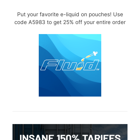
Put your favorite e-liquid on pouches! Use
code A5983 to get 25% off your entire order