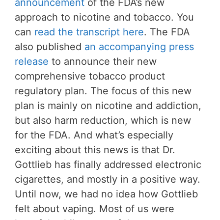
announcement
of the FDA’s new
approach to nicotine and tobacco. You
can
read the transcript here
. The FDA
also published
an accompanying press
release
to announce their new
comprehensive tobacco product
regulatory plan. The focus of this new
plan is mainly on nicotine and addiction,
but also harm reduction, which is new
for the FDA. And what’s especially
exciting about this news is that Dr.
Gottlieb has finally addressed electronic
cigarettes, and mostly in a positive way.
Until now, we had no idea how Gottlieb
felt about vaping. Most of us were