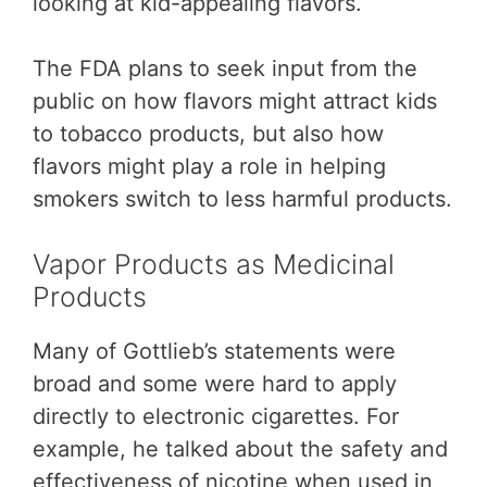
looking at kid-appealing flavors.
The FDA plans to seek input from the
public on how flavors might attract kids
to tobacco products, but also how
flavors might play a role in helping
smokers switch to less harmful products.
Vapor Products as Medicinal
Products
Many of Gottlieb’s statements were
broad and some were hard to apply
directly to electronic cigarettes. For
example, he talked about the safety and
effectiveness of nicotine when used in