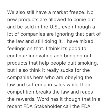
We also still have a market freeze. No
new products are allowed to come out
and be sold in the U.S., even though a
lot of companies are ignoring that part of
the law and still doing it. I have mixed
feelings on that. I think it’s good to
continue innovating and bringing out
products that help people quit smoking,
but I also think it really sucks for the
companies here who are obeying the
law and suffering in sales while their
competition breaks the law and reaps
the rewards. Word has it though that in a
recent FDA Stakeholder call the FDA