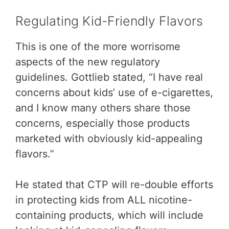
Regulating Kid-Friendly Flavors
This is one of the more worrisome
aspects of the new regulatory
guidelines. Gottlieb stated, “I have real
concerns about kids’ use of e-cigarettes,
and I know many others share those
concerns, especially those products
marketed with obviously kid-appealing
flavors.”
He stated that CTP will re-double efforts
in protecting kids from ALL nicotine-
containing products, which will include