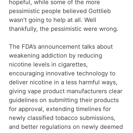
hopeful, while some of the more
pessimistic people believed Gottlieb
wasn’t going to help at all. Well
thankfully, the pessimistic were wrong.
The FDA’s announcement talks about
weakening addiction by reducing
nicotine levels in cigarettes,
encouraging innovative technology to
deliver nicotine in a less harmful ways,
giving vape product manufacturers clear
guidelines on submitting their products
for approval, extending timelines for
newly classified tobacco submissions,
and better regulations on newly deemed