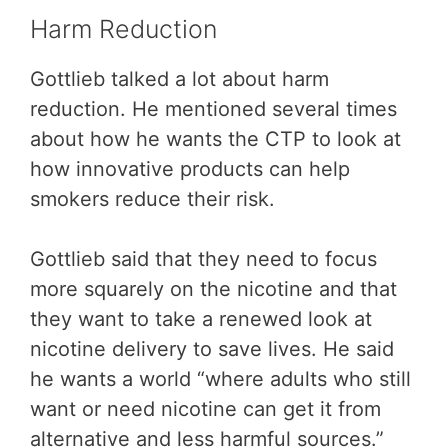
Harm Reduction
Gottlieb talked a lot about harm
reduction. He mentioned several times
about how he wants the CTP to look at
how innovative products can help
smokers reduce their risk.
Gottlieb said that they need to focus
more squarely on the nicotine and that
they want to take a renewed look at
nicotine delivery to save lives. He said
he wants a world “where adults who still
want or need nicotine can get it from
alternative and less harmful sources.”