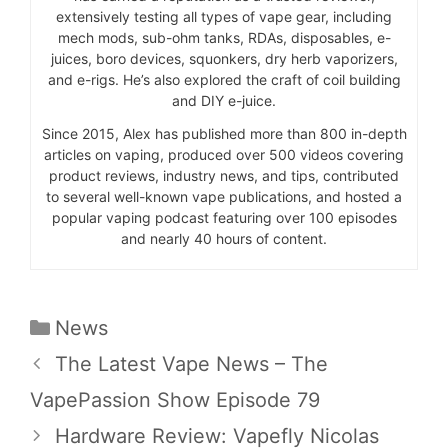
extensively testing all types of vape gear, including
mech mods, sub-ohm tanks, RDAs, disposables, e-
juices, boro devices, squonkers, dry herb vaporizers,
and e-rigs. He’s also explored the craft of coil building
and DIY e-juice.
Since 2015, Alex has published more than 800 in-depth
articles on vaping, produced over 500 videos covering
product reviews, industry news, and tips, contributed
to several well-known vape publications, and hosted a
popular vaping podcast featuring over 100 episodes
and nearly 40 hours of content.
Categories
News
The Latest Vape News – The
VapePassion Show Episode 79
Hardware Review: Vapefly Nicolas