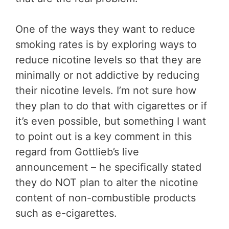
One of the ways they want to reduce
smoking rates is by exploring ways to
reduce nicotine levels so that they are
minimally or not addictive by reducing
their nicotine levels. I’m not sure how
they plan to do that with cigarettes or if
it’s even possible, but something I want
to point out is a key comment in this
regard from Gottlieb’s live
announcement – he specifically stated
they do NOT plan to alter the nicotine
content of non-combustible products
such as e-cigarettes.