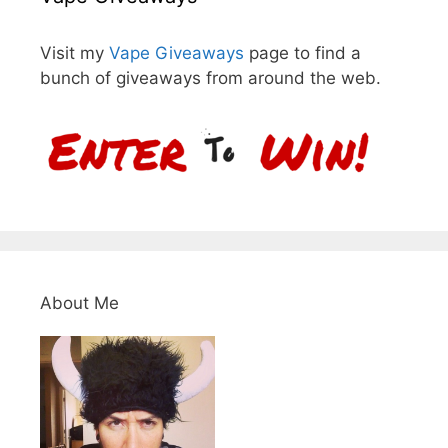
Visit my
Vape Giveaways
page to find a
bunch of giveaways from around the web.
About Me