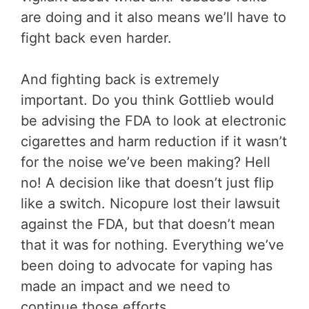
are doing and it also means we’ll have to
fight back even harder.
And fighting back is extremely
important. Do you think Gottlieb would
be advising the FDA to look at electronic
cigarettes and harm reduction if it wasn’t
for the noise we’ve been making? Hell
no! A decision like that doesn’t just flip
like a switch. Nicopure lost their lawsuit
against the FDA, but that doesn’t mean
that it was for nothing. Everything we’ve
been doing to advocate for vaping has
made an impact and we need to
continue those efforts