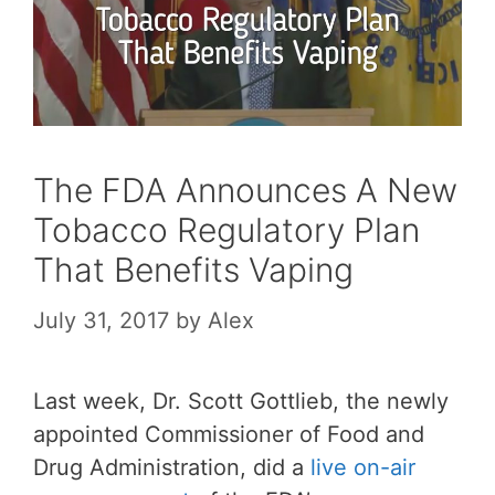
The FDA Announces A New
Tobacco Regulatory Plan
That Benefits Vaping
July 31, 2017
by
Alex
Last week, Dr. Scott Gottlieb, the newly
appointed Commissioner of Food and
Drug Administration, did a
live on-air