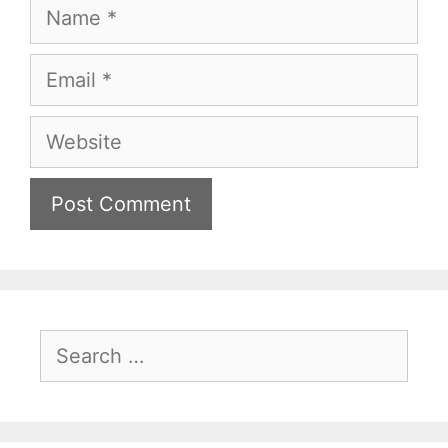
Name
Email
Website
Search
for: