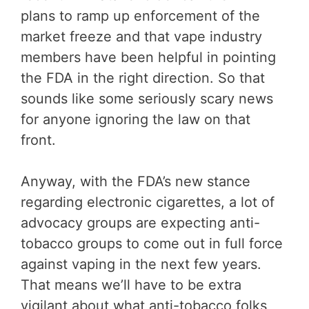
plans to ramp up enforcement of the
market freeze and that vape industry
members have been helpful in pointing
the FDA in the right direction. So that
sounds like some seriously scary news
for anyone ignoring the law on that
front.
Anyway, with the FDA’s new stance
regarding electronic cigarettes, a lot of
advocacy groups are expecting anti-
tobacco groups to come out in full force
against vaping in the next few years.
That means we’ll have to be extra
vigilant about what anti-tobacco folks