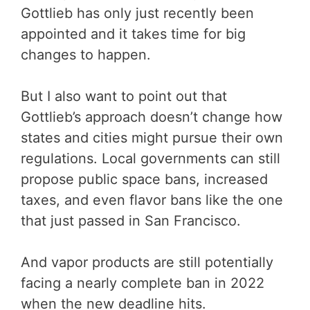
Gottlieb has only just recently been
appointed and it takes time for big
changes to happen.
But I also want to point out that
Gottlieb’s approach doesn’t change how
states and cities might pursue their own
regulations. Local governments can still
propose public space bans, increased
taxes, and even flavor bans like the one
that just passed in San Francisco.
And vapor products are still potentially
facing a nearly complete ban in 2022
when the new deadline hits.