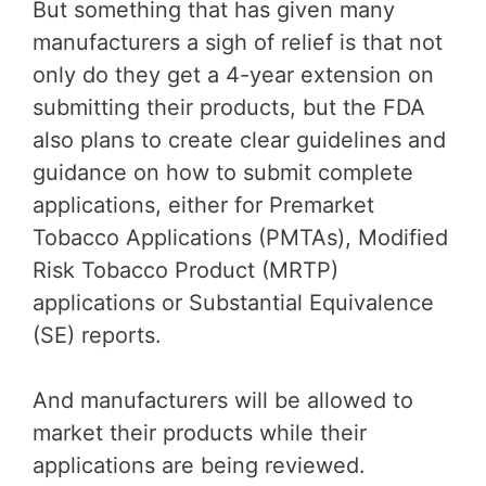
But something that has given many
manufacturers a sigh of relief is that not
only do they get a 4-year extension on
submitting their products, but the FDA
also plans to create clear guidelines and
guidance on how to submit complete
applications, either for Premarket
Tobacco Applications (PMTAs), Modified
Risk Tobacco Product (MRTP)
applications or Substantial Equivalence
(SE) reports.
And manufacturers will be allowed to
market their products while their
applications are being reviewed.