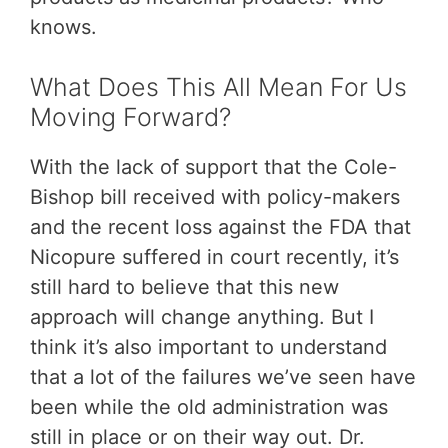
knows.
What Does This All Mean For Us
Moving Forward?
With the lack of support that the Cole-
Bishop bill received with policy-makers
and the recent loss against the FDA that
Nicopure suffered in court recently, it’s
still hard to believe that this new
approach will change anything. But I
think it’s also important to understand
that a lot of the failures we’ve seen have
been while the old administration was
still in place or on their way out. Dr.