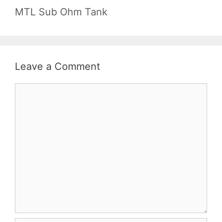
MTL Sub Ohm Tank
Leave a Comment
Comment