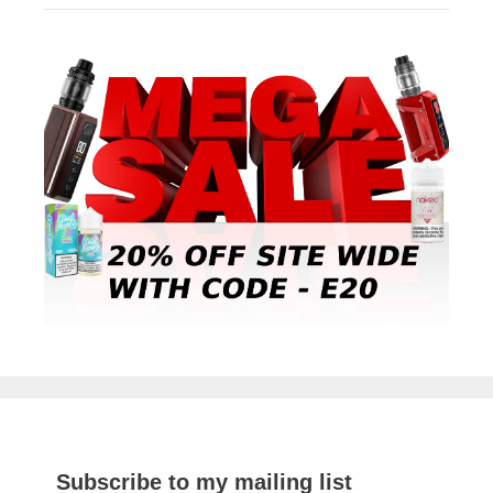
Subscribe to my mailing list