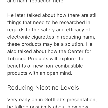
and harm reduction here.
He later talked about how there are still
things that need to be researched in
regards to the safety and efficacy of
electronic cigarettes in reducing harm,
these products may be a solution. He
also talked about how the Center for
Tobacco Products will explore the
benefits of new non-combustible
products with an open mind.
Reducing Nicotine Levels
Very early on in Gottlieb’s presentation,
he talked positively about how new