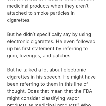
medicinal products when they aren’t
attached to smoke particles in
cigarettes.
But he didn’t specifically say by using
electronic cigarettes. He even followed
up his first statement by referring to
gum, lozenges, and patches.
But he talked a lot about electronic
cigarettes in his speech. He might have
been referring to them in this line of
thought. Does that mean that the FDA
might consider classifying vapor
products as medicinal products? Who