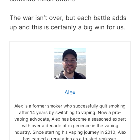
The war isn’t over, but each battle adds
up and this is certainly a big win for us.
Alex
Alex is a former smoker who successfully quit smoking
after 14 years by switching to vaping. Now a pro-
vaping advocate, Alex has become a seasoned expert
with over a decade of experience in the vaping
industry. Since starting his vaping journey in 2010, Alex
has earned a reputation as a trusted reviewer,