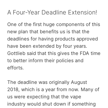
A Four-Year Deadline Extension!
One of the first huge components of this
new plan that benefits us is that the
deadlines for having products approved
have been extended by four years.
Gottlieb said that this gives the FDA time
to better inform their policies and
efforts.
The deadline was originally August
2018, which is a year from now. Many of
us were expecting that the vape
industry would shut down if something