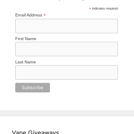
*
indicates required
*
Email Address
First Name
Last Name
Vape Giveaways