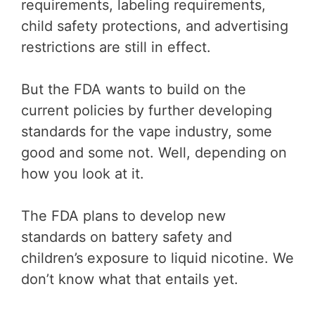
requirements, labeling requirements,
child safety protections, and advertising
restrictions are still in effect.
But the FDA wants to build on the
current policies by further developing
standards for the vape industry, some
good and some not. Well, depending on
how you look at it.
The FDA plans to develop new
standards on battery safety and
children’s exposure to liquid nicotine. We
don’t know what that entails yet.