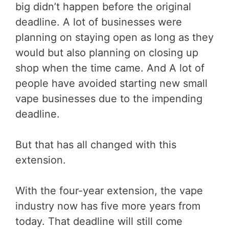
big didn’t happen before the original
deadline. A lot of businesses were
planning on staying open as long as they
would but also planning on closing up
shop when the time came. And A lot of
people have avoided starting new small
vape businesses due to the impending
deadline.
But that has all changed with this
extension.
With the four-year extension, the vape
industry now has five more years from
today. That deadline will still come