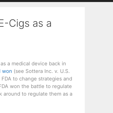
E-Cigs as a
 as a medical device back in
d won
(see Sottera Inc. v. U.S.
e FDA to change strategies and
 FDA won the battle to regulate
k around to regulate them as a