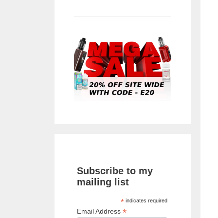
Subscribe to my
mailing list
*
indicates required
*
Email Address