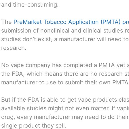
and time-consuming.
The
PreMarket Tobacco Application (PMTA) pr
submission of nonclinical and clinical studies 
studies don’t exist, a manufacturer will need 
research.
No vape company has completed a PMTA yet a
the FDA, which means there are no research stu
manufacturer to use to submit their own PMTA
But if the FDA is able to get vape products clas
available studies might not even matter. If vapi
drug, every manufacturer may need to do their o
single product they sell.