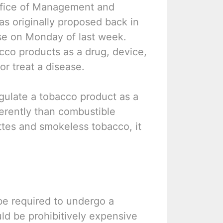
ffice of Management and
as originally proposed back in
se on Monday of last week.
acco products as a drug, device,
or treat a disease.
egulate a tobacco product as a
fferently than combustible
ettes and smokeless tobacco, it
 be required to undergo a
ould be prohibitively expensive