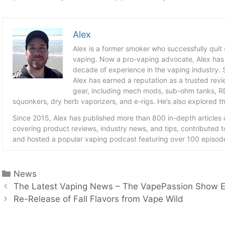
Alex
Alex is a former smoker who successfully quit
vaping. Now a pro-vaping advocate, Alex has
decade of experience in the vaping industry. S
Alex has earned a reputation as a trusted revie
gear, including mech mods, sub-ohm tanks, RD
squonkers, dry herb vaporizers, and e-rigs. He’s also explored the
Since 2015, Alex has published more than 800 in-depth articles
covering product reviews, industry news, and tips, contributed 
and hosted a popular vaping podcast featuring over 100 episode
Categories
News
The Latest Vaping News – The VapePassion Show 
Re-Release of Fall Flavors from Vape Wild