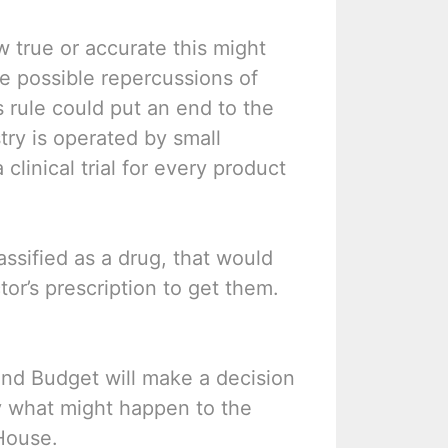
w true or accurate this might
he possible repercussions of
is rule could put an end to the
try is operated by small
linical trial for every product
assified as a drug, that would
r’s prescription to get them.
nd Budget will make a decision
rry what might happen to the
 House.