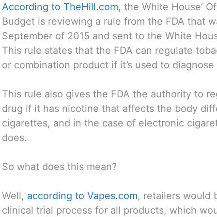
According to TheHill.com
, the White House’ O
Budget is reviewing a rule from the FDA that w
September of 2015 and sent to the White Hou
This rule states that the FDA can regulate tob
or combination product if it’s used to diagnose 
This rule also gives the FDA the authority to r
drug if it has nicotine that affects the body di
cigarettes, and in the case of electronic cigar
does.
So what does this mean?
Well,
according to Vapes.com
, retailers would
clinical trial process for all products, which w