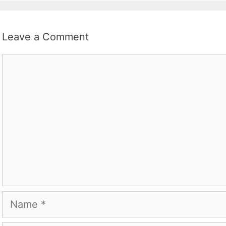
Leave a Comment
Comment
Name