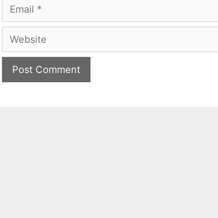
Email
Website