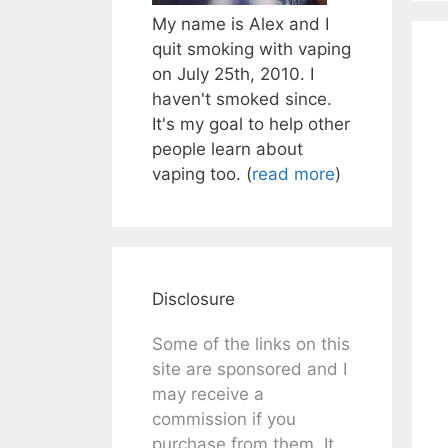
My name is Alex and I
quit smoking with vaping
on July 25th, 2010. I
haven't smoked since.
It's my goal to help other
people learn about
vaping too. (
read more
)
Disclosure
Some of the links on this
site are sponsored and I
may receive a
commission if you
purchase from them. It