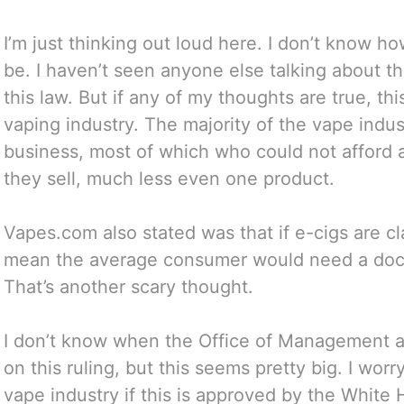
I’m just thinking out loud here. I don’t know ho
be. I haven’t seen anyone else talking about t
this law. But if any of my thoughts are true, th
vaping industry. The majority of the vape indus
business, most of which who could not afford a c
they sell, much less even one product.
Vapes.com also stated was that if e-cigs are cl
mean the average consumer would need a docto
That’s another scary thought.
I don’t know when the Office of Management a
on this ruling, but this seems pretty big. I wo
vape industry if this is approved by the White