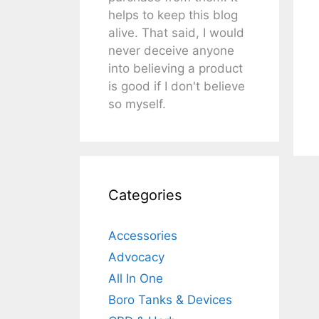
helps to keep this blog
alive. That said, I would
never deceive anyone
into believing a product
is good if I don't believe
so myself.
Categories
Accessories
Advocacy
All In One
Boro Tanks & Devices