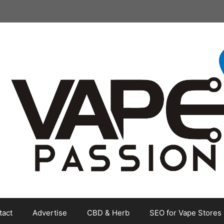
tact
Advertise
CBD & Herb
SEO for Vape Stores