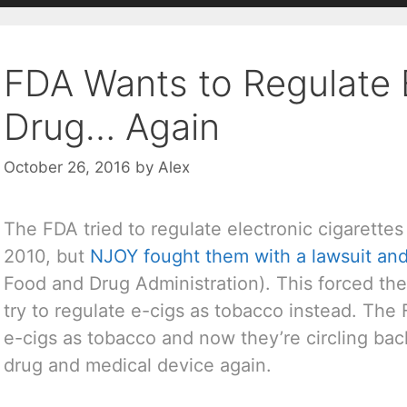
FDA Wants to Regulate 
Drug… Again
October 26, 2016
by
Alex
The FDA tried to regulate electronic cigarettes
2010, but
NJOY fought them with a lawsuit an
Food and Drug Administration). This forced th
try to regulate e-cigs as tobacco instead. The
e-cigs as tobacco and now they’re circling bac
drug and medical device again.