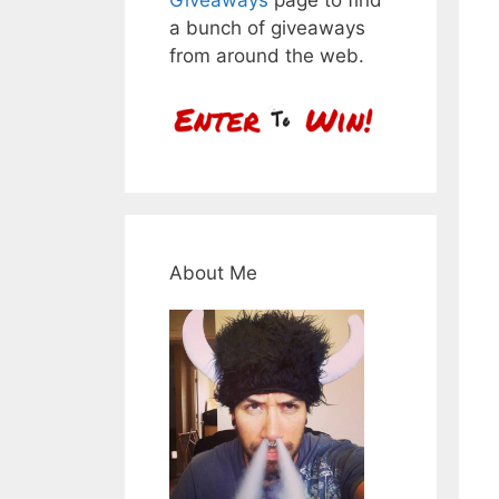
a bunch of giveaways
from around the web.
About Me