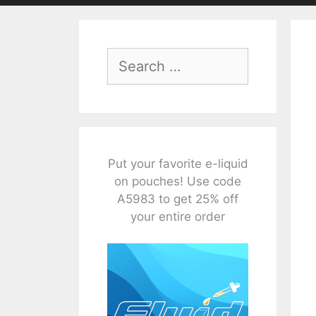
Search
for:
Put your favorite e-liquid
on pouches! Use code
A5983 to get 25% off
your entire order