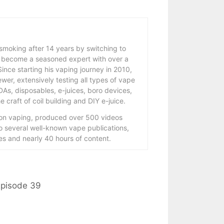
 smoking after 14 years by switching to
 become a seasoned expert with over a
ince starting his vaping journey in 2010,
wer, extensively testing all types of vape
As, disposables, e-juices, boro devices,
 craft of coil building and DIY e-juice.
 on vaping, produced over 500 videos
to several well-known vape publications,
s and nearly 40 hours of content.
Episode 39