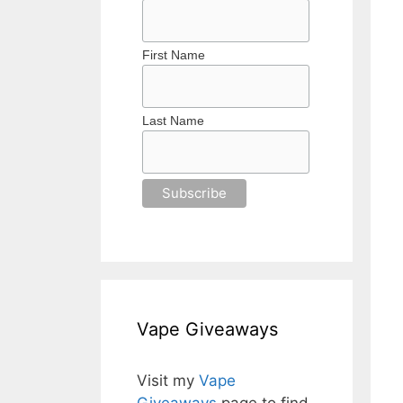
First Name
Last Name
Vape Giveaways
Visit my
Vape
Giveaways
page to find