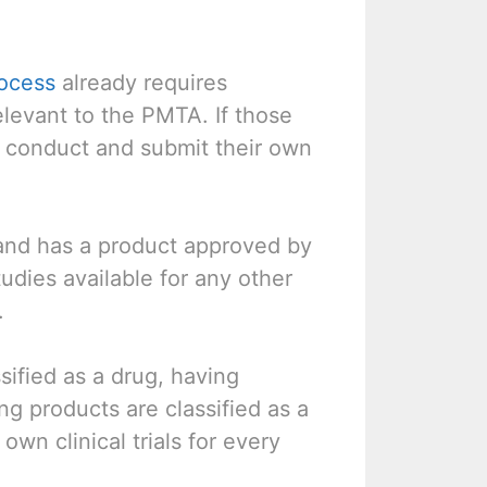
ocess
already requires
relevant to the PMTA. If those
to conduct and submit their own
nd has a product approved by
dies available for any other
.
sified as a drug, having
ng products are classified as a
wn clinical trials for every