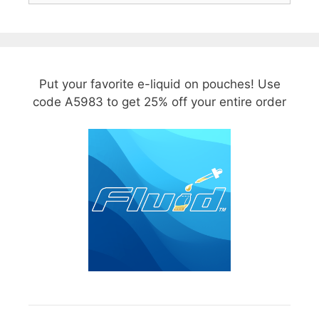
Put your favorite e-liquid on pouches! Use
code A5983 to get 25% off your entire order