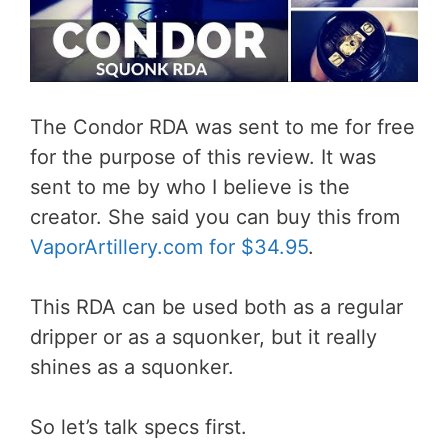
The Condor RDA was sent to me for free
for the purpose of this review. It was
sent to me by who I believe is the
creator. She said you can buy this from
VaporArtillery.com for $34.95
.
This RDA can be used both as a regular
dripper or as a squonker, but it really
shines as a squonker.
So let’s talk specs first.