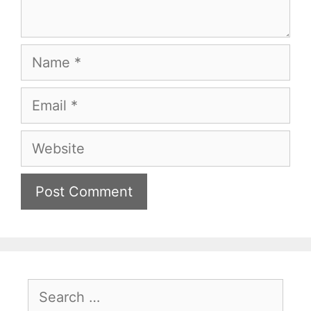
Name
Email
Website
Search
for: