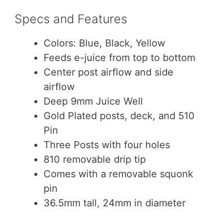
Specs and Features
Colors: Blue, Black, Yellow
Feeds e-juice from top to bottom
Center post airflow and side
airflow
Deep 9mm Juice Well
Gold Plated posts, deck, and 510
Pin
Three Posts with four holes
810 removable drip tip
Comes with a removable squonk
pin
36.5mm tall, 24mm in diameter