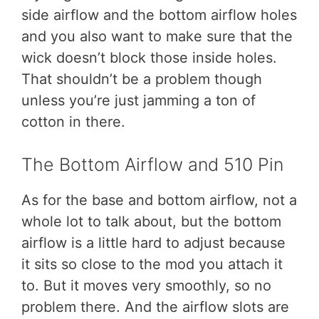
side airflow and the bottom airflow holes
and you also want to make sure that the
wick doesn’t block those inside holes.
That shouldn’t be a problem though
unless you’re just jamming a ton of
cotton in there.
The Bottom Airflow and 510 Pin
As for the base and bottom airflow, not a
whole lot to talk about, but the bottom
airflow is a little hard to adjust because
it sits so close to the mod you attach it
to. But it moves very smoothly, so no
problem there. And the airflow slots are