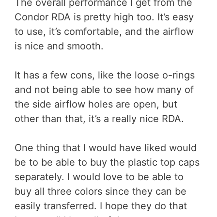
The overall performance I get from the
Condor RDA is pretty high too. It’s easy
to use, it’s comfortable, and the airflow
is nice and smooth.
It has a few cons, like the loose o-rings
and not being able to see how many of
the side airflow holes are open, but
other than that, it’s a really nice RDA.
One thing that I would have liked would
be to be able to buy the plastic top caps
separately. I would love to be able to
buy all three colors since they can be
easily transferred. I hope they do that