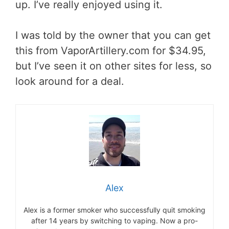
up. I’ve really enjoyed using it.
I was told by the owner that you can get
this from VaporArtillery.com for $34.95,
but I’ve seen it on other sites for less, so
look around for a deal.
Alex
Alex is a former smoker who successfully quit smoking
after 14 years by switching to vaping. Now a pro-