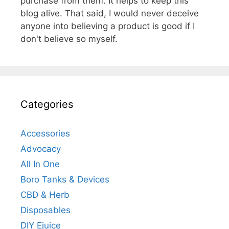
purchase from them. It helps to keep this
blog alive. That said, I would never deceive
anyone into believing a product is good if I
don't believe so myself.
Categories
Accessories
Advocacy
All In One
Boro Tanks & Devices
CBD & Herb
Disposables
DIY Ejuice