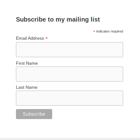
Subscribe to my mailing list
*
indicates required
*
Email Address
First Name
Last Name