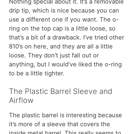
Nothing special about it. It’s a removable
drip tip, which is nice because you can
use a different one if you want. The o-
ring on the top cap is a little loose, so
that’s a bit of a drawback. I’ve tried other
810’s on here, and they are all a little
loose. They don’t just fall out or
anything, but I would’ve liked the o-ring
to be a little tighter.
The Plastic Barrel Sleeve and
Airflow
The plastic barrel is interesting because
it’s more of a sleeve that covers the
inside metal barrel. This really seems to