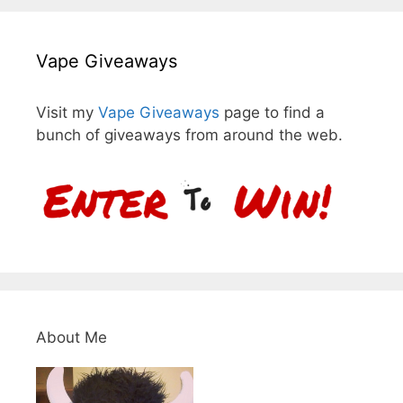
Vape Giveaways
Visit my
Vape Giveaways
page to find a
bunch of giveaways from around the web.
About Me