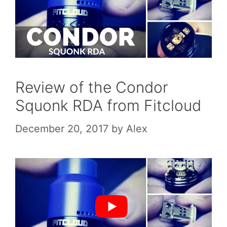
Review of the Condor
Squonk RDA from Fitcloud
December 20, 2017
by
Alex