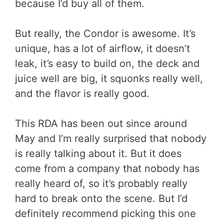
because I’d buy all of them.
But really, the Condor is awesome. It’s
unique, has a lot of airflow, it doesn’t
leak, it’s easy to build on, the deck and
juice well are big, it squonks really well,
and the flavor is really good.
This RDA has been out since around
May and I’m really surprised that nobody
is really talking about it. But it does
come from a company that nobody has
really heard of, so it’s probably really
hard to break onto the scene. But I’d
definitely recommend picking this one