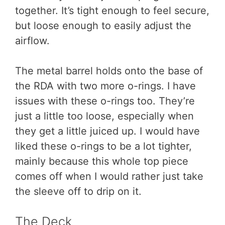
together. It’s tight enough to feel secure,
but loose enough to easily adjust the
airflow.
The metal barrel holds onto the base of
the RDA with two more o-rings. I have
issues with these o-rings too. They’re
just a little too loose, especially when
they get a little juiced up. I would have
liked these o-rings to be a lot tighter,
mainly because this whole top piece
comes off when I would rather just take
the sleeve off to drip on it.
The Deck