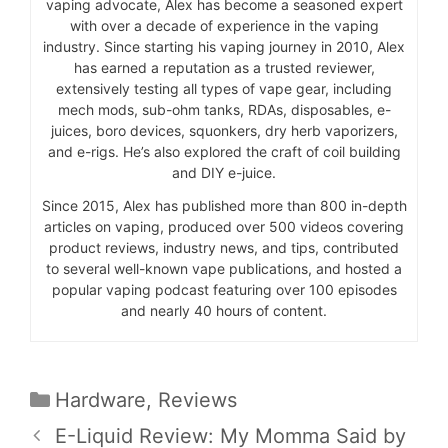
vaping advocate, Alex has become a seasoned expert
with over a decade of experience in the vaping
industry. Since starting his vaping journey in 2010, Alex
has earned a reputation as a trusted reviewer,
extensively testing all types of vape gear, including
mech mods, sub-ohm tanks, RDAs, disposables, e-
juices, boro devices, squonkers, dry herb vaporizers,
and e-rigs. He’s also explored the craft of coil building
and DIY e-juice.
Since 2015, Alex has published more than 800 in-depth
articles on vaping, produced over 500 videos covering
product reviews, industry news, and tips, contributed
to several well-known vape publications, and hosted a
popular vaping podcast featuring over 100 episodes
and nearly 40 hours of content.
Categories
Hardware
,
Reviews
E-Liquid Review: My Momma Said by