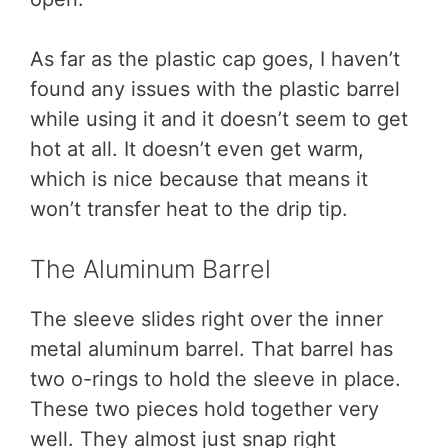
As far as the plastic cap goes, I haven’t
found any issues with the plastic barrel
while using it and it doesn’t seem to get
hot at all. It doesn’t even get warm,
which is nice because that means it
won’t transfer heat to the drip tip.
The Aluminum Barrel
The sleeve slides right over the inner
metal aluminum barrel. That barrel has
two o-rings to hold the sleeve in place.
These two pieces hold together very
well. They almost just snap right