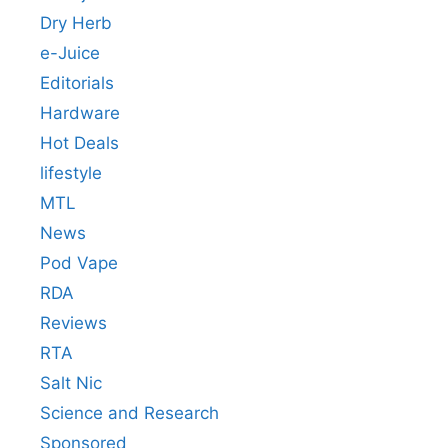
Dry Herb
e-Juice
Editorials
Hardware
Hot Deals
lifestyle
MTL
News
Pod Vape
RDA
Reviews
RTA
Salt Nic
Science and Research
Sponsored