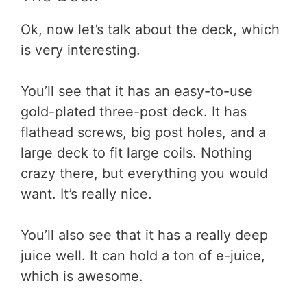
Ok, now let’s talk about the deck, which
is very interesting.
You’ll see that it has an easy-to-use
gold-plated three-post deck. It has
flathead screws, big post holes, and a
large deck to fit large coils. Nothing
crazy there, but everything you would
want. It’s really nice.
You’ll also see that it has a really deep
juice well. It can hold a ton of e-juice,
which is awesome.