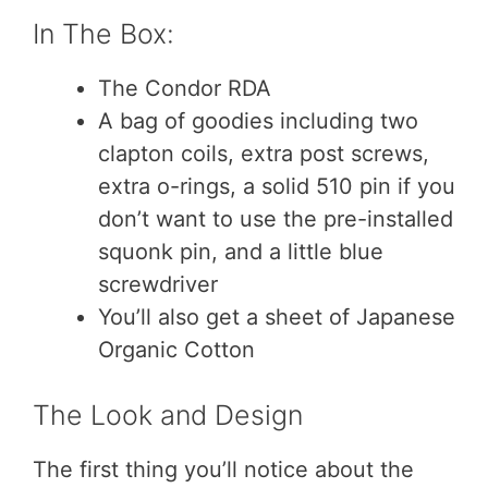
In The Box:
The Condor RDA
A bag of goodies including two
clapton coils, extra post screws,
extra o-rings, a solid 510 pin if you
don’t want to use the pre-installed
squonk pin, and a little blue
screwdriver
You’ll also get a sheet of Japanese
Organic Cotton
The Look and Design
The first thing you’ll notice about the