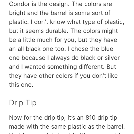
Condor is the design. The colors are
bright and the barrel is some sort of
plastic. I don’t know what type of plastic,
but it seems durable. The colors might
be a little much for you, but they have
an all black one too. I chose the blue
one because I always do black or silver
and I wanted something different. But
they have other colors if you don’t like
this one.
Drip Tip
Now for the drip tip, it’s an 810 drip tip
made with the same plastic as the barrel.