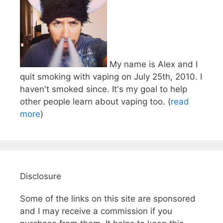
My name is Alex and I
quit smoking with vaping on July 25th, 2010. I
haven't smoked since. It's my goal to help
other people learn about vaping too. (
read
more
)
Disclosure
Some of the links on this site are sponsored
and I may receive a commission if you