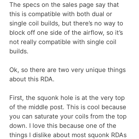
The specs on the sales page say that
this is compatible with both dual or
single coil builds, but there’s no way to
block off one side of the airflow, so it’s
not really compatible with single coil
builds.
Ok, so there are two very unique things
about this RDA.
First, the squonk hole is at the very top
of the middle post. This is cool because
you can saturate your coils from the top
down. I love this because one of the
things I dislike about most squonk RDAs