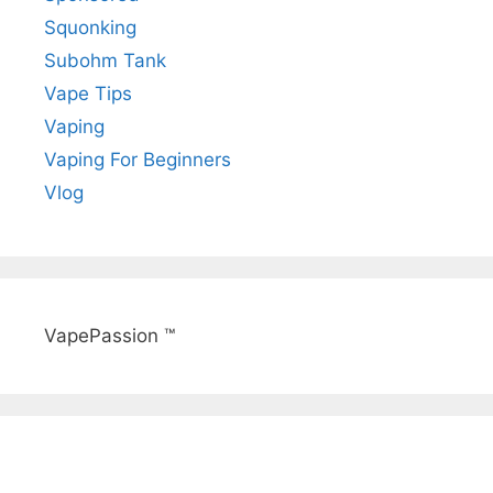
Squonking
Subohm Tank
Vape Tips
Vaping
Vaping For Beginners
Vlog
VapePassion ™