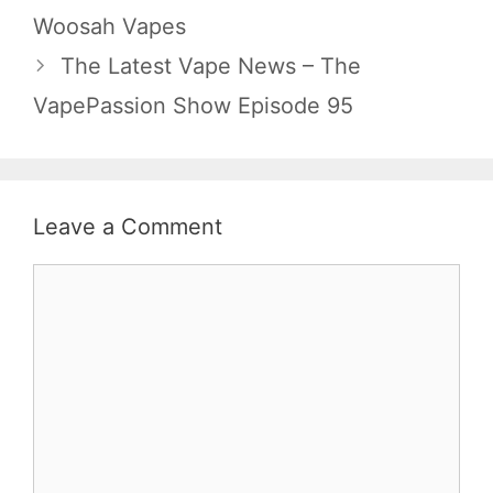
Woosah Vapes
The Latest Vape News – The
VapePassion Show Episode 95
Leave a Comment
Comment