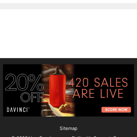
Sitemap