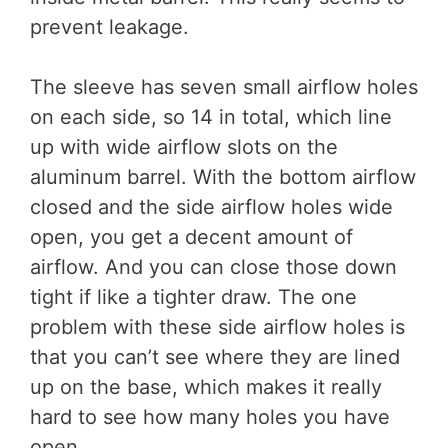
prevent leakage.
The sleeve has seven small airflow holes
on each side, so 14 in total, which line
up with wide airflow slots on the
aluminum barrel. With the bottom airflow
closed and the side airflow holes wide
open, you get a decent amount of
airflow. And you can close those down
tight if like a tighter draw. The one
problem with these side airflow holes is
that you can’t see where they are lined
up on the base, which makes it really
hard to see how many holes you have
open.