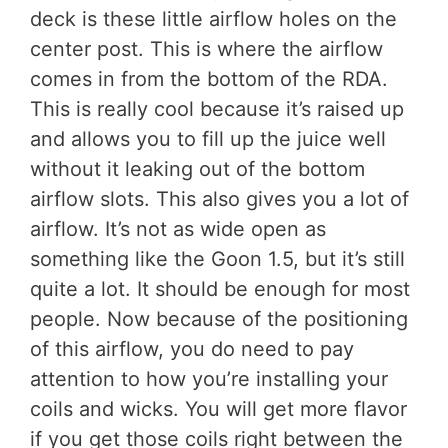
deck is these little airflow holes on the
center post. This is where the airflow
comes in from the bottom of the RDA.
This is really cool because it’s raised up
and allows you to fill up the juice well
without it leaking out of the bottom
airflow slots. This also gives you a lot of
airflow. It’s not as wide open as
something like the Goon 1.5, but it’s still
quite a lot. It should be enough for most
people. Now because of the positioning
of this airflow, you do need to pay
attention to how you’re installing your
coils and wicks. You will get more flavor
if you get those coils right between the