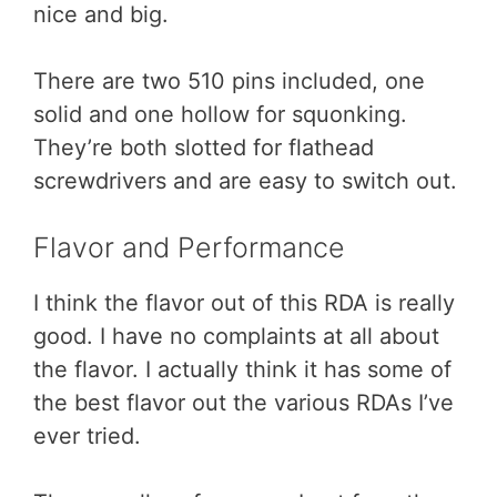
nice and big.
There are two 510 pins included, one
solid and one hollow for squonking.
They’re both slotted for flathead
screwdrivers and are easy to switch out.
Flavor and Performance
I think the flavor out of this RDA is really
good. I have no complaints at all about
the flavor. I actually think it has some of
the best flavor out the various RDAs I’ve
ever tried.