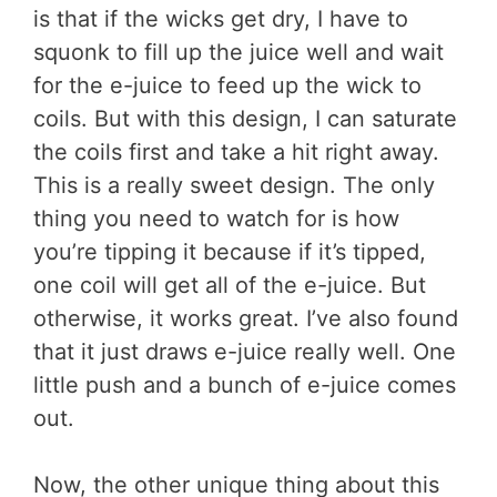
is that if the wicks get dry, I have to
squonk to fill up the juice well and wait
for the e-juice to feed up the wick to
coils. But with this design, I can saturate
the coils first and take a hit right away.
This is a really sweet design. The only
thing you need to watch for is how
you’re tipping it because if it’s tipped,
one coil will get all of the e-juice. But
otherwise, it works great. I’ve also found
that it just draws e-juice really well. One
little push and a bunch of e-juice comes
out.
Now, the other unique thing about this