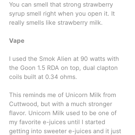
You can smell that strong strawberry
syrup smell right when you open it. It
really smells like strawberry milk.
Vape
I used the Smok Alien at 90 watts with
the Goon 1.5 RDA on top, dual clapton
coils built at 0.34 ohms.
This reminds me of Unicorn Milk from
Cuttwood, but with a much stronger
flavor. Unicorn Milk used to be one of
my favorite e-juices until I started
getting into sweeter e-juices and it just