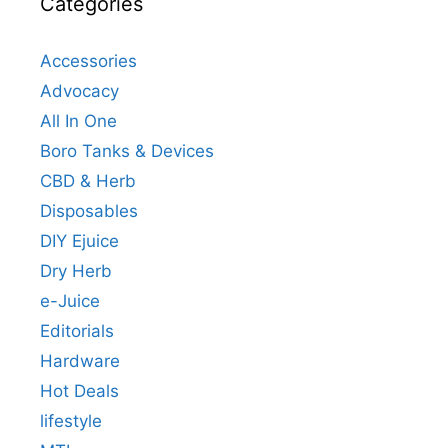
Categories
Accessories
Advocacy
All In One
Boro Tanks & Devices
CBD & Herb
Disposables
DIY Ejuice
Dry Herb
e-Juice
Editorials
Hardware
Hot Deals
lifestyle