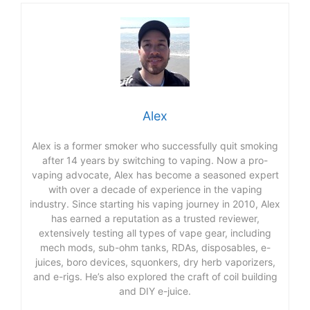
Alex
Alex is a former smoker who successfully quit smoking
after 14 years by switching to vaping. Now a pro-
vaping advocate, Alex has become a seasoned expert
with over a decade of experience in the vaping
industry. Since starting his vaping journey in 2010, Alex
has earned a reputation as a trusted reviewer,
extensively testing all types of vape gear, including
mech mods, sub-ohm tanks, RDAs, disposables, e-
juices, boro devices, squonkers, dry herb vaporizers,
and e-rigs. He’s also explored the craft of coil building
and DIY e-juice.