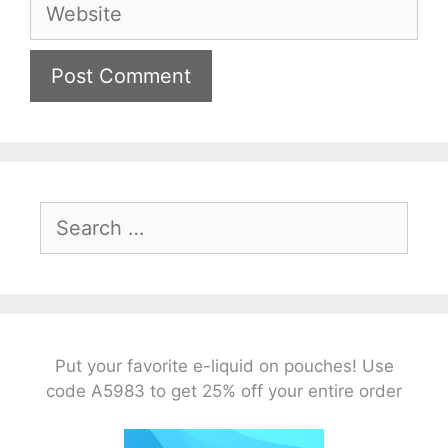
Website
Search
for:
Put your favorite e-liquid on pouches! Use
code A5983 to get 25% off your entire order