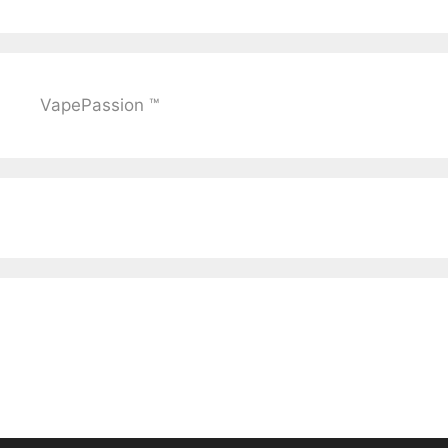
VapePassion ™