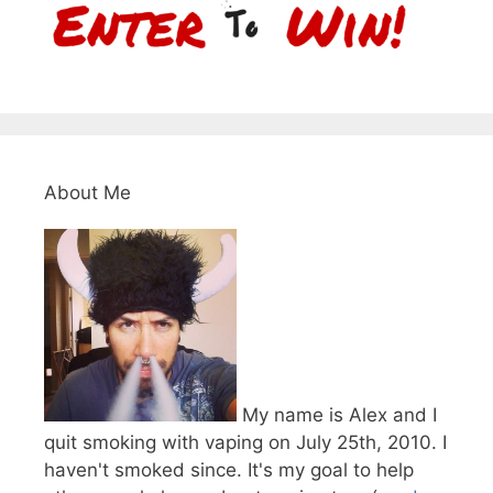
About Me
My name is Alex and I
quit smoking with vaping on July 25th, 2010. I
haven't smoked since. It's my goal to help