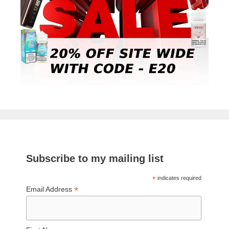
Subscribe to my mailing list
*
indicates required
*
Email Address