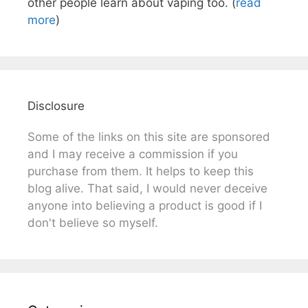
other people learn about vaping too. (
read
more
)
Disclosure
Some of the links on this site are sponsored
and I may receive a commission if you
purchase from them. It helps to keep this
blog alive. That said, I would never deceive
anyone into believing a product is good if I
don't believe so myself.