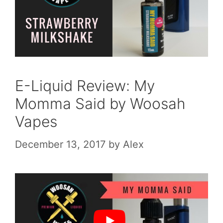
E-Liquid Review: My
Momma Said by Woosah
Vapes
December 13, 2017
by
Alex