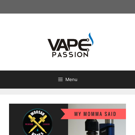
Skip
to
content
Menu