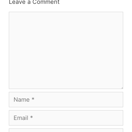
Leave a Comment
Comment
Name
Email