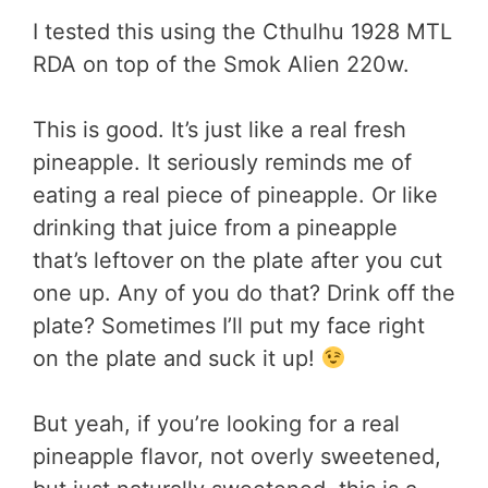
I tested this using the Cthulhu 1928 MTL
RDA on top of the Smok Alien 220w.
This is good. It’s just like a real fresh
pineapple. It seriously reminds me of
eating a real piece of pineapple. Or like
drinking that juice from a pineapple
that’s leftover on the plate after you cut
one up. Any of you do that? Drink off the
plate? Sometimes I’ll put my face right
on the plate and suck it up!
But yeah, if you’re looking for a real
pineapple flavor, not overly sweetened,