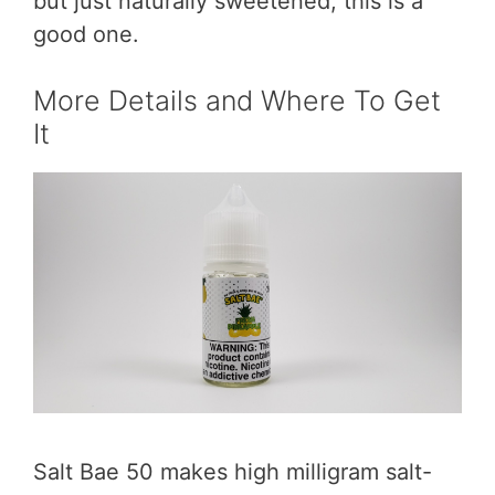
but just naturally sweetened, this is a
good one.
More Details and Where To Get
It
Salt Bae 50 makes high milligram salt-