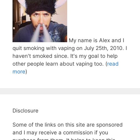
My name is Alex and I
quit smoking with vaping on July 25th, 2010. I
haven't smoked since. It's my goal to help
other people learn about vaping too. (
read
more
)
Disclosure
Some of the links on this site are sponsored
and I may receive a commission if you