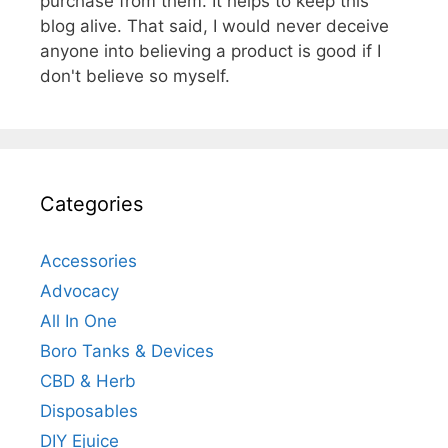
purchase from them. It helps to keep this
blog alive. That said, I would never deceive
anyone into believing a product is good if I
don't believe so myself.
Categories
Accessories
Advocacy
All In One
Boro Tanks & Devices
CBD & Herb
Disposables
DIY Ejuice