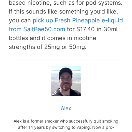
based nicotine, such as for pod systems.
If this sounds like something you’d like,
you can
pick up Fresh Pineapple e-liquid
from SaltBae50.com
for $17.40 in 30ml
bottles and it comes in nicotine
strengths of 25mg or 50mg.
Alex
Alex is a former smoker who successfully quit smoking
after 14 years by switching to vaping. Now a pro-