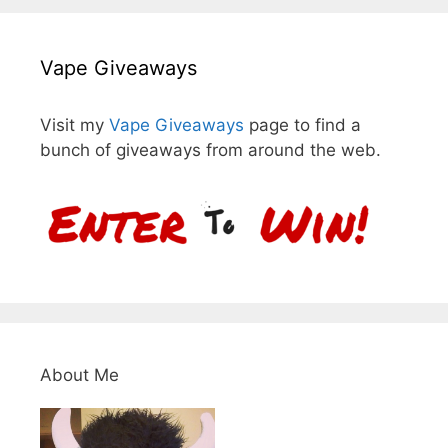
Vape Giveaways
Visit my
Vape Giveaways
page to find a
bunch of giveaways from around the web.
About Me