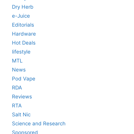
Dry Herb
e-Juice
Editorials
Hardware
Hot Deals
lifestyle
MTL
News
Pod Vape
RDA
Reviews
RTA
Salt Nic
Science and Research
Sponsored