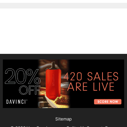
Sitemap