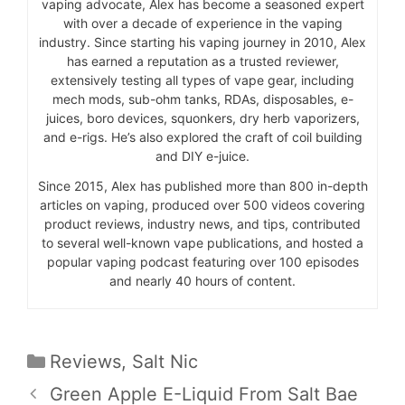
vaping advocate, Alex has become a seasoned expert
with over a decade of experience in the vaping
industry. Since starting his vaping journey in 2010, Alex
has earned a reputation as a trusted reviewer,
extensively testing all types of vape gear, including
mech mods, sub-ohm tanks, RDAs, disposables, e-
juices, boro devices, squonkers, dry herb vaporizers,
and e-rigs. He’s also explored the craft of coil building
and DIY e-juice.
Since 2015, Alex has published more than 800 in-depth
articles on vaping, produced over 500 videos covering
product reviews, industry news, and tips, contributed
to several well-known vape publications, and hosted a
popular vaping podcast featuring over 100 episodes
and nearly 40 hours of content.
Categories
Reviews
,
Salt Nic
Green Apple E-Liquid From Salt Bae