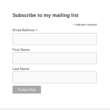
Subscribe to my mailing list
*
indicates required
*
Email Address
First Name
Last Name