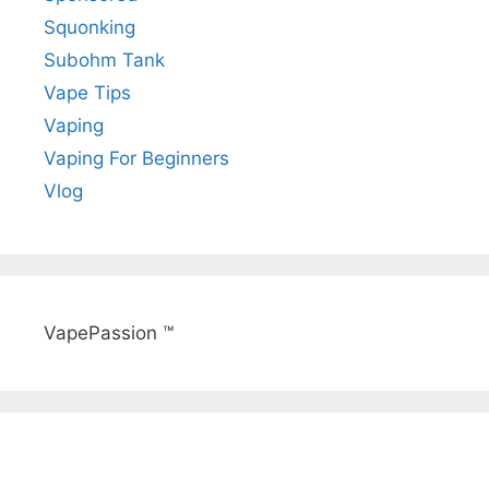
Squonking
Subohm Tank
Vape Tips
Vaping
Vaping For Beginners
Vlog
VapePassion ™