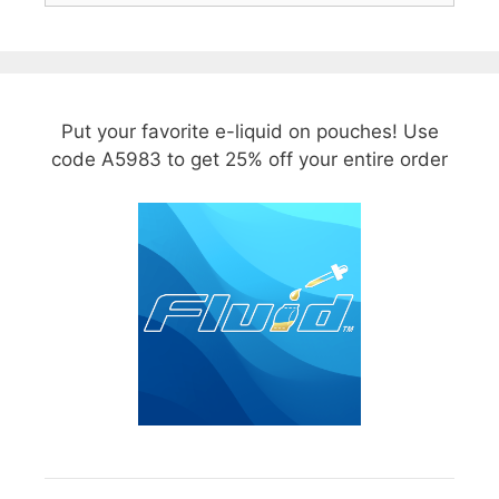
Put your favorite e-liquid on pouches! Use
code A5983 to get 25% off your entire order