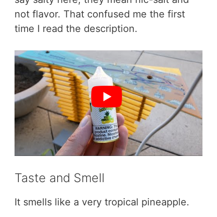
not flavor. That confused me the first
time I read the description.
Taste and Smell
It smells like a very tropical pineapple.