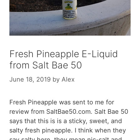
Fresh Pineapple E-Liquid
from Salt Bae 50
June 18, 2019
by
Alex
Fresh Pineapple was sent to me for
review from SaltBae50.com. Salt Bae 50
says that this is is a sticky, sweet, and
salty fresh pineapple. I think when they
say salty here, they mean nic-salt and