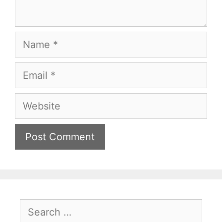
Name
Email
Website
Search
for: