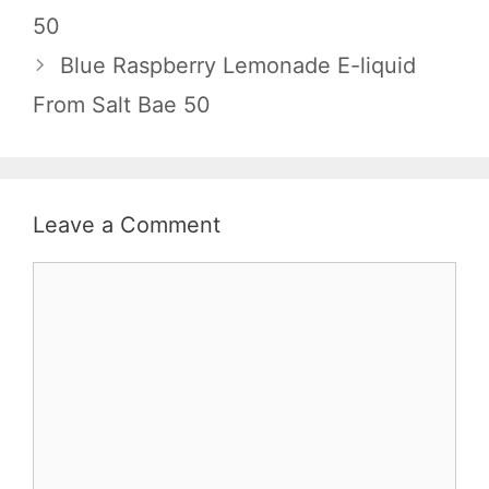
50
Blue Raspberry Lemonade E-liquid
From Salt Bae 50
Leave a Comment
Comment