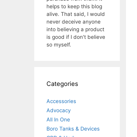
helps to keep this blog
alive. That said, I would
never deceive anyone
into believing a product
is good if I don't believe
so myself.
Categories
Accessories
Advocacy
All In One
Boro Tanks & Devices