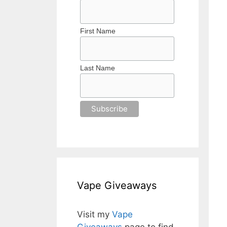
First Name
Last Name
Vape Giveaways
Visit my
Vape
Giveaways
page to find