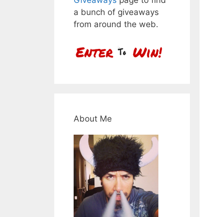
a bunch of giveaways
from around the web.
About Me