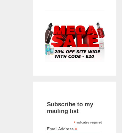
Subscribe to my
mailing list
*
indicates required
*
Email Address