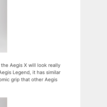
 the Aegis X will look really
Aegis Legend, it has similar
omic grip that other Aegis