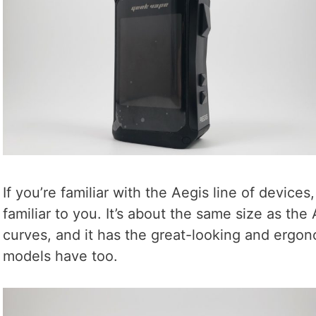
If you’re familiar with the Aegis line of devices,
familiar to you. It’s about the same size as the 
curves, and it has the great-looking and ergon
models have too.