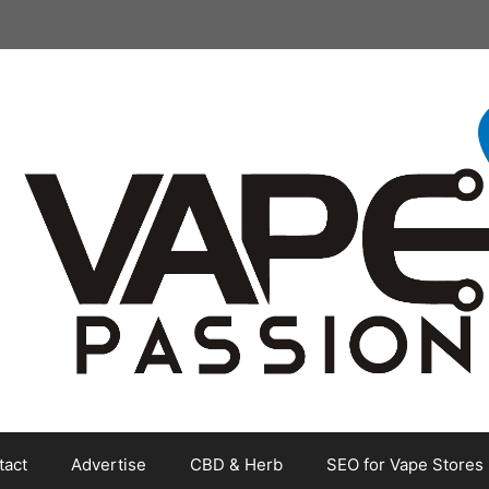
tact
Advertise
CBD & Herb
SEO for Vape Stores