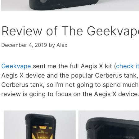
Review of The Geekvape
December 4, 2019
by
Alex
Geekvape
sent me the full Aegis X kit (
check i
Aegis X device and the popular Cerberus tank, 
Cerberus tank, so I’m not going to spend much t
review is going to focus on the Aegis X device