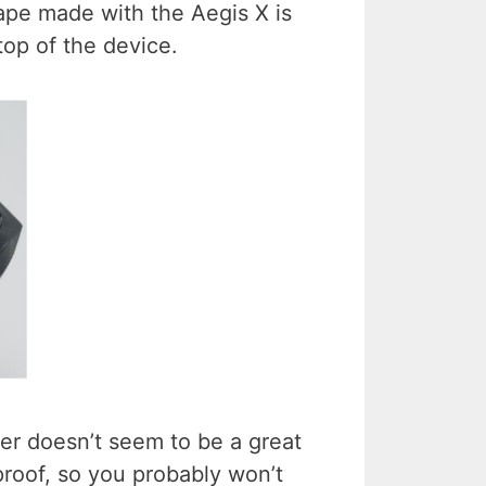
ape made with the Aegis X is
op of the device.
zer doesn’t seem to be a great
proof, so you probably won’t