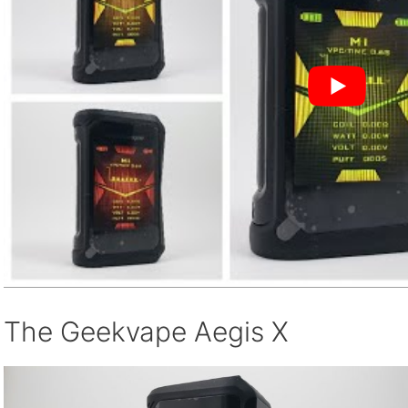
The Geekvape Aegis X