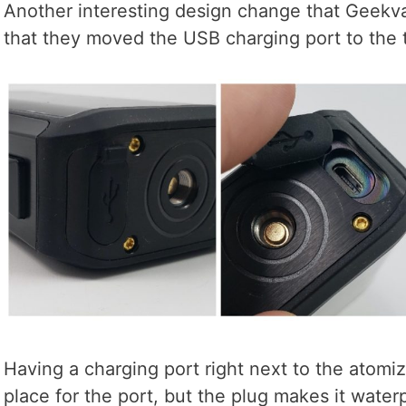
Another interesting design change that Geekv
that they moved the USB charging port to the t
Having a charging port right next to the atomi
place for the port, but the plug makes it water