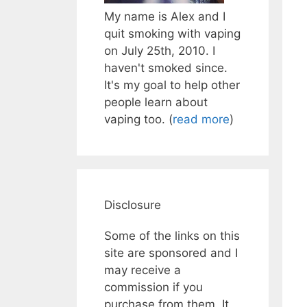
My name is Alex and I
quit smoking with vaping
on July 25th, 2010. I
haven't smoked since.
It's my goal to help other
people learn about
vaping too. (
read more
)
Disclosure
Some of the links on this
site are sponsored and I
may receive a
commission if you
purchase from them. It