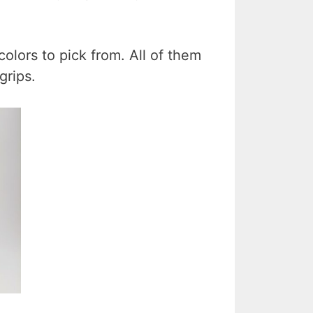
colors to pick from. All of them
grips.