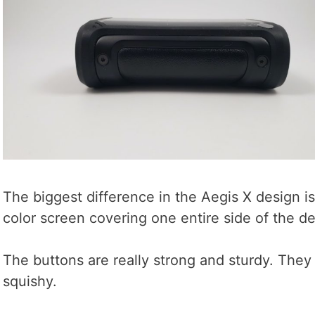
The biggest difference in the Aegis X design is
color screen covering one entire side of the de
The buttons are really strong and sturdy. They 
squishy.