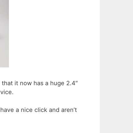
 that it now has a huge 2.4″
vice.
have a nice click and aren’t