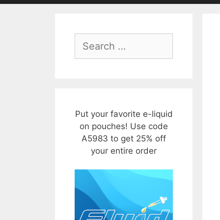
Search
for:
Put your favorite e-liquid
on pouches! Use code
A5983 to get 25% off
your entire order