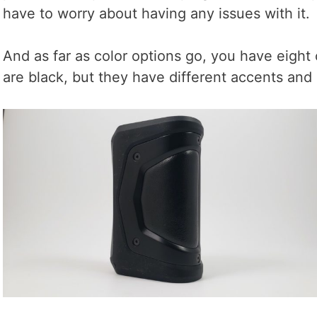
have to worry about having any issues with it.
And as far as color options go, you have eight 
are black, but they have different accents and 