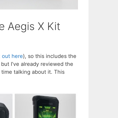
 Aegis X Kit
t out here
), so this includes the
but I’ve already reviewed the
ime talking about it. This
.