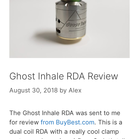
Ghost Inhale RDA Review
August 30, 2018
by
Alex
The Ghost Inhale RDA was sent to me
for review
from BuyBest.com
. This is a
dual coil RDA with a really cool clamp