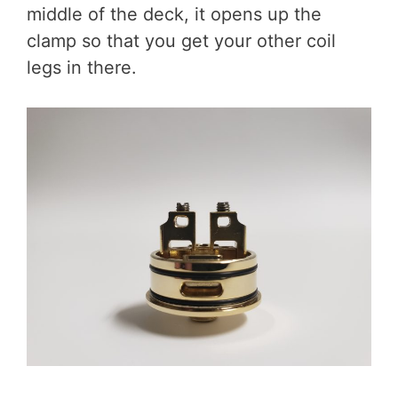
middle of the deck, it opens up the
clamp so that you get your other coil
legs in there.