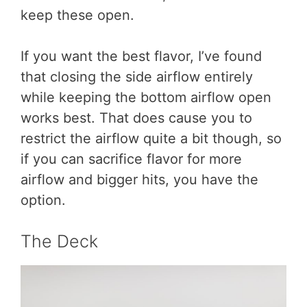
keep these open.
If you want the best flavor, I’ve found
that closing the side airflow entirely
while keeping the bottom airflow open
works best. That does cause you to
restrict the airflow quite a bit though, so
if you can sacrifice flavor for more
airflow and bigger hits, you have the
option.
The Deck