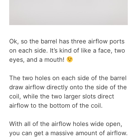
Ok, so the barrel has three airflow ports
on each side. It’s kind of like a face, two
eyes, and a mouth!
The two holes on each side of the barrel
draw airflow directly onto the side of the
coil, while the two larger slots direct
airflow to the bottom of the coil.
With all of the airflow holes wide open,
you can get a massive amount of airflow.