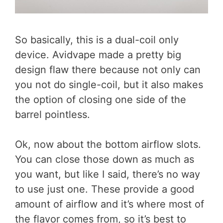
So basically, this is a dual-coil only
device. Avidvape made a pretty big
design flaw there because not only can
you not do single-coil, but it also makes
the option of closing one side of the
barrel pointless.
Ok, now about the bottom airflow slots.
You can close those down as much as
you want, but like I said, there’s no way
to use just one. These provide a good
amount of airflow and it’s where most of
the flavor comes from, so it’s best to