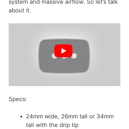
system and massive airflow. So let’s talk
about it.
Specs:
24mm wide, 26mm tall or 34mm
tall with the drip tip