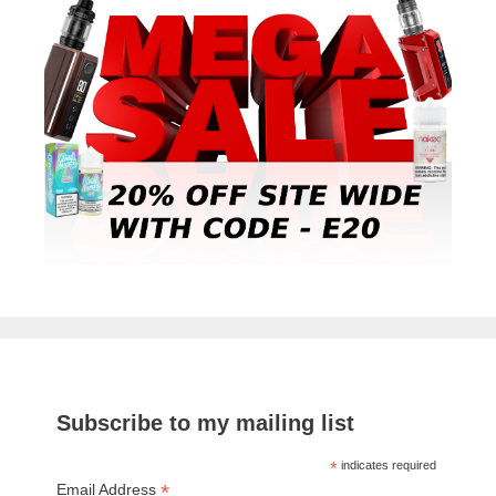
Subscribe to my mailing list
*
indicates required
*
Email Address