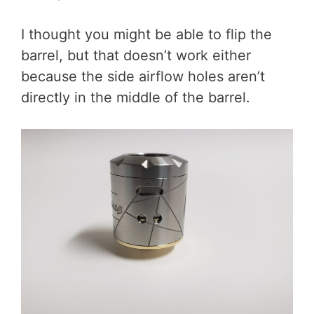
I thought you might be able to flip the
barrel, but that doesn’t work either
because the side airflow holes aren’t
directly in the middle of the barrel.