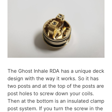
The Ghost Inhale RDA has a unique deck
design with the way it works. So it has
two posts and at the top of the posts are
post holes to screw down your coils.
Then at the bottom is an insulated clamp
post system. If you turn the screw in the