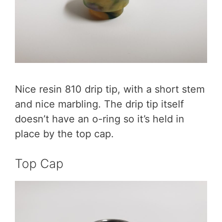
Nice resin 810 drip tip, with a short stem
and nice marbling. The drip tip itself
doesn’t have an o-ring so it’s held in
place by the top cap.
Top Cap