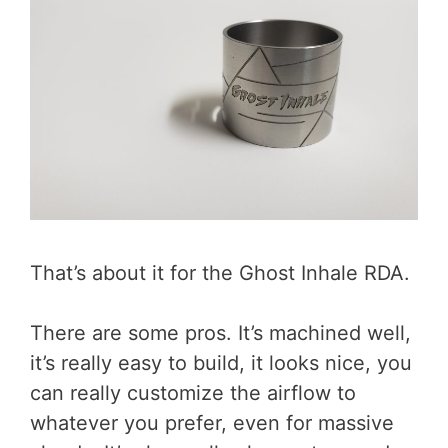
That’s about it for the Ghost Inhale RDA.
There are some pros. It’s machined well,
it’s really easy to build, it looks nice, you
can really customize the airflow to
whatever you prefer, even for massive