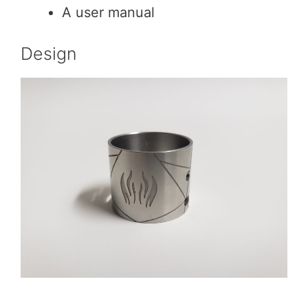
A user manual
Design