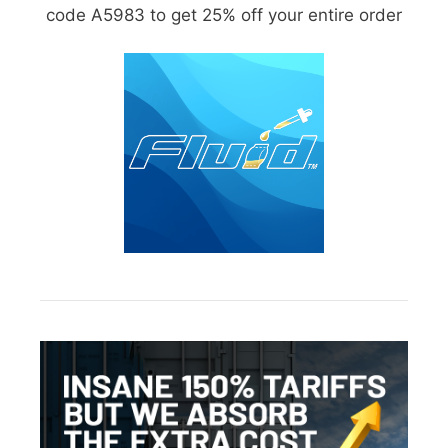
code A5983 to get 25% off your entire order