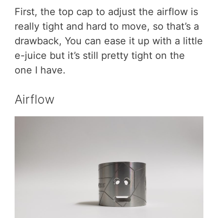
First, the top cap to adjust the airflow is
really tight and hard to move, so that’s a
drawback, You can ease it up with a little
e-juice but it’s still pretty tight on the
one I have.
Airflow