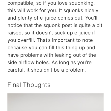
compatible, so if you love squonking,
this will work for you. It squonks nicely
and plenty of e-juice comes out. You’ll
notice that the squonk post is quite a bit
raised, so it doesn’t suck up e-juice if
you overfill. That’s important to note
because you can fill this thing up and
have problems with leaking out of the
side airflow holes. As long as you’re
careful, it shouldn’t be a problem.
Final Thoughts