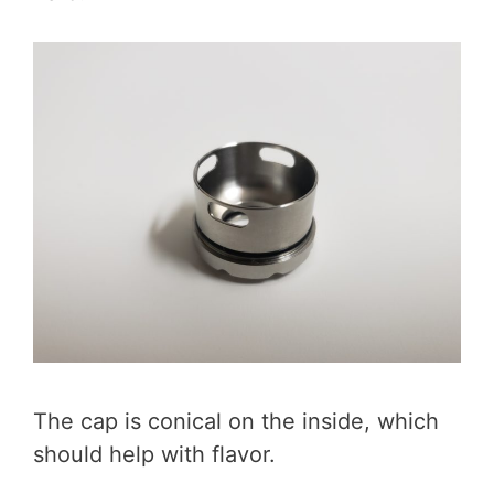
The cap is conical on the inside, which
should help with flavor.