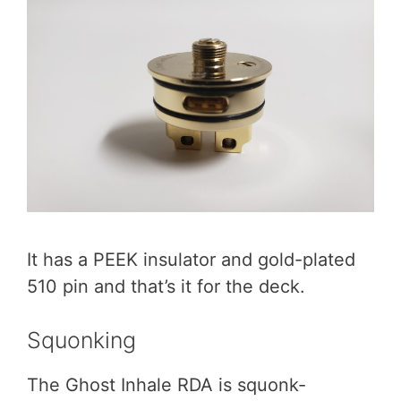
It has a PEEK insulator and gold-plated
510 pin and that’s it for the deck.
Squonking
The Ghost Inhale RDA is squonk-