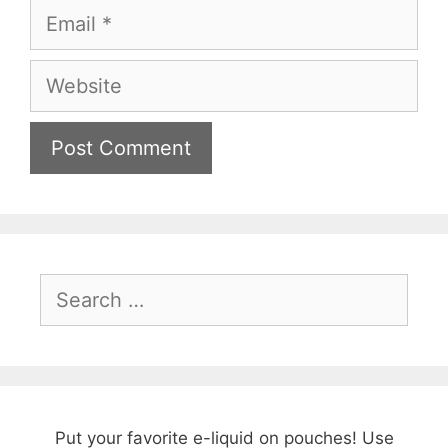
Email
Website
Search
for:
Put your favorite e-liquid on pouches! Use