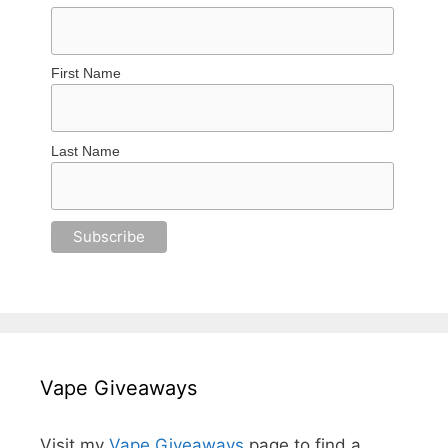
First Name
Last Name
Vape Giveaways
Visit my
Vape Giveaways
page to find a