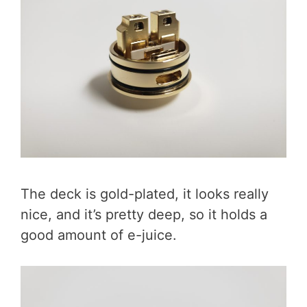
The deck is gold-plated, it looks really
nice, and it’s pretty deep, so it holds a
good amount of e-juice.