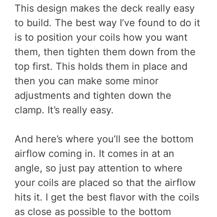
This design makes the deck really easy
to build. The best way I’ve found to do it
is to position your coils how you want
them, then tighten them down from the
top first. This holds them in place and
then you can make some minor
adjustments and tighten down the
clamp. It’s really easy.
And here’s where you’ll see the bottom
airflow coming in. It comes in at an
angle, so just pay attention to where
your coils are placed so that the airflow
hits it. I get the best flavor with the coils
as close as possible to the bottom