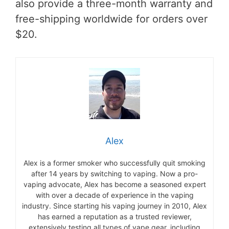
also provide a three-month warranty and
free-shipping worldwide for orders over
$20.
Alex
Alex is a former smoker who successfully quit smoking
after 14 years by switching to vaping. Now a pro-
vaping advocate, Alex has become a seasoned expert
with over a decade of experience in the vaping
industry. Since starting his vaping journey in 2010, Alex
has earned a reputation as a trusted reviewer,
extensively testing all types of vape gear, including