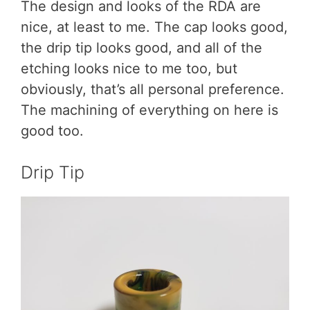
The design and looks of the RDA are
nice, at least to me. The cap looks good,
the drip tip looks good, and all of the
etching looks nice to me too, but
obviously, that’s all personal preference.
The machining of everything on here is
good too.
Drip Tip