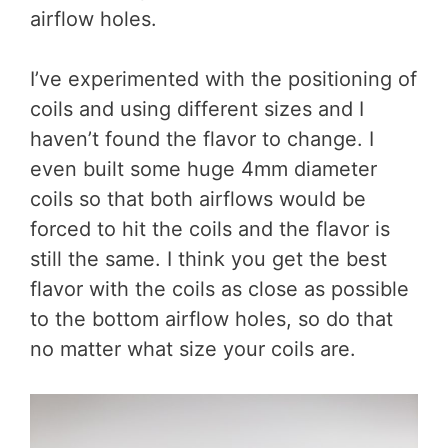
airflow holes.
I’ve experimented with the positioning of
coils and using different sizes and I
haven’t found the flavor to change. I
even built some huge 4mm diameter
coils so that both airflows would be
forced to hit the coils and the flavor is
still the same. I think you get the best
flavor with the coils as close as possible
to the bottom airflow holes, so do that
no matter what size your coils are.