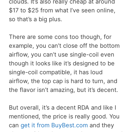
clouds. It’s also really cheap at around
$17 to $25 from what I’ve seen online,
so that’s a big plus.
There are some cons too though, for
example, you can’t close off the bottom
airflow, you can’t use single-coil even
though it looks like it’s designed to be
single-coil compatible, it has loud
airflow, the top cap is hard to turn, and
the flavor isn’t amazing, but it’s decent.
But overall, it’s a decent RDA and like I
mentioned, the price is really good. You
can
get it from BuyBest.com
and they