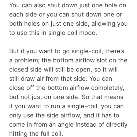
You can also shut down just one hole on
each side or you can shut down one or
both holes on just one side, allowing you
to use this in single coil mode.
But if you want to go single-coil, there’s
a problem; the bottom airflow slot on the
closed side will still be open, so it will
still draw air from that side. You can
close off the bottom airflow completely,
but not just on one side. So that means
if you want to run a single-coil, you can
only use the side airflow, and it has to
come in from an angle instead of directly
hitting the full coil.