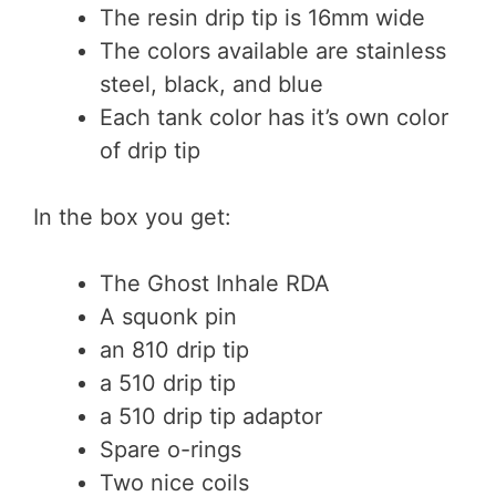
The resin drip tip is 16mm wide
The colors available are stainless
steel, black, and blue
Each tank color has it’s own color
of drip tip
In the box you get:
The Ghost Inhale RDA
A squonk pin
an 810 drip tip
a 510 drip tip
a 510 drip tip adaptor
Spare o-rings
Two nice coils