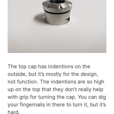
The top cap has indentions on the
outside, but it’s mostly for the design,
not function. The indentions are so high
up on the top that they don’t really help
with grip for turning the cap. You can dig
your fingernails in there to turn it, but it’s
hard.