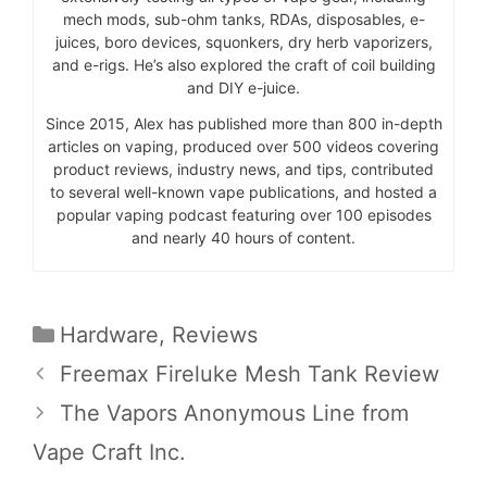
mech mods, sub-ohm tanks, RDAs, disposables, e-
juices, boro devices, squonkers, dry herb vaporizers,
and e-rigs. He’s also explored the craft of coil building
and DIY e-juice.
Since 2015, Alex has published more than 800 in-depth
articles on vaping, produced over 500 videos covering
product reviews, industry news, and tips, contributed
to several well-known vape publications, and hosted a
popular vaping podcast featuring over 100 episodes
and nearly 40 hours of content.
Categories
Hardware
,
Reviews
Freemax Fireluke Mesh Tank Review
The Vapors Anonymous Line from
Vape Craft Inc.