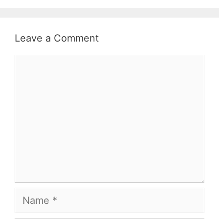
Leave a Comment
Comment
Name