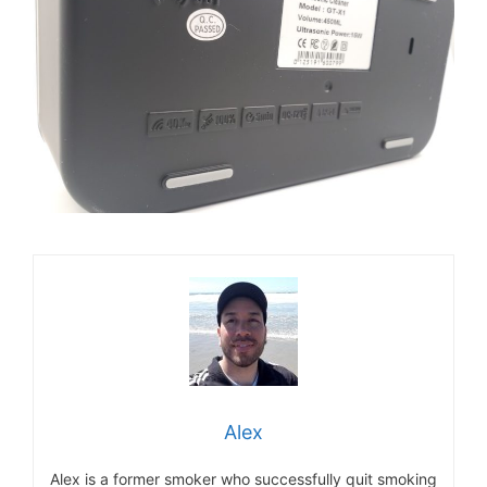
Alex
Alex is a former smoker who successfully quit smoking