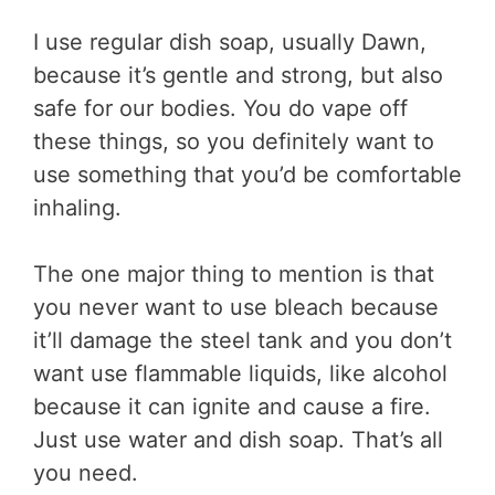
I use regular dish soap, usually Dawn,
because it’s gentle and strong, but also
safe for our bodies. You do vape off
these things, so you definitely want to
use something that you’d be comfortable
inhaling.
The one major thing to mention is that
you never want to use bleach because
it’ll damage the steel tank and you don’t
want use flammable liquids, like alcohol
because it can ignite and cause a fire.
Just use water and dish soap. That’s all
you need.