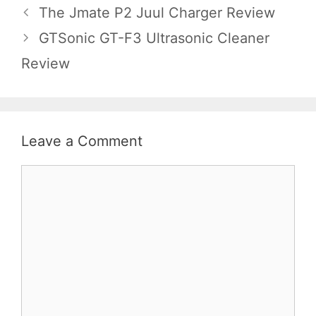
The Jmate P2 Juul Charger Review
GTSonic GT-F3 Ultrasonic Cleaner
Review
Leave a Comment
Comment