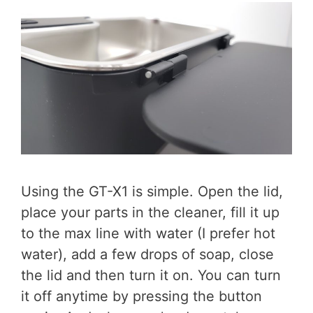
Using the GT-X1 is simple. Open the lid,
place your parts in the cleaner, fill it up
to the max line with water (I prefer hot
water), add a few drops of soap, close
the lid and then turn it on. You can turn
it off anytime by pressing the button