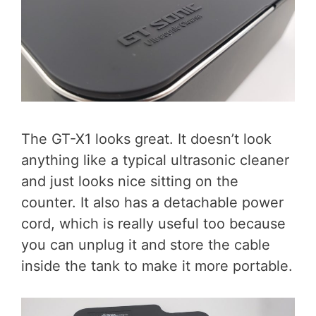
The GT-X1 looks great. It doesn’t look
anything like a typical ultrasonic cleaner
and just looks nice sitting on the
counter. It also has a detachable power
cord, which is really useful too because
you can unplug it and store the cable
inside the tank to make it more portable.