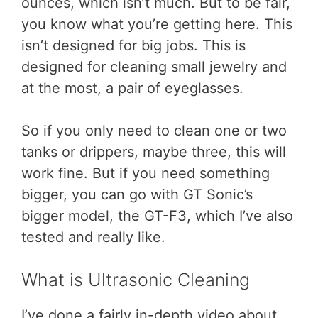
ounces, which isn’t much. But to be fair,
you know what you’re getting here. This
isn’t designed for big jobs. This is
designed for cleaning small jewelry and
at the most, a pair of eyeglasses.
So if you only need to clean one or two
tanks or drippers, maybe three, this will
work fine. But if you need something
bigger, you can go with GT Sonic’s
bigger model, the GT-F3, which I’ve also
tested and really like.
What is Ultrasonic Cleaning
I’ve done a fairly in-depth video about