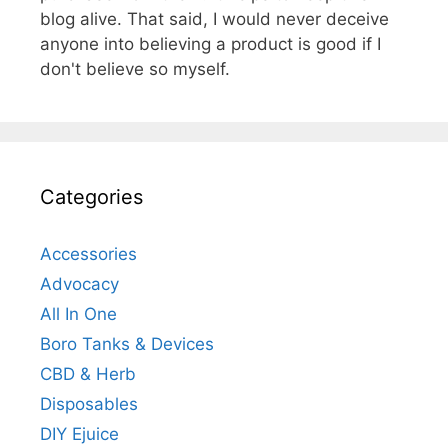
blog alive. That said, I would never deceive
anyone into believing a product is good if I
don't believe so myself.
Categories
Accessories
Advocacy
All In One
Boro Tanks & Devices
CBD & Herb
Disposables
DIY Ejuice