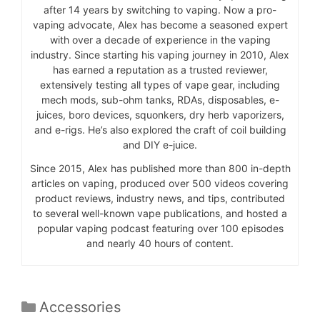
after 14 years by switching to vaping. Now a pro-
vaping advocate, Alex has become a seasoned expert
with over a decade of experience in the vaping
industry. Since starting his vaping journey in 2010, Alex
has earned a reputation as a trusted reviewer,
extensively testing all types of vape gear, including
mech mods, sub-ohm tanks, RDAs, disposables, e-
juices, boro devices, squonkers, dry herb vaporizers,
and e-rigs. He’s also explored the craft of coil building
and DIY e-juice.
Since 2015, Alex has published more than 800 in-depth
articles on vaping, produced over 500 videos covering
product reviews, industry news, and tips, contributed
to several well-known vape publications, and hosted a
popular vaping podcast featuring over 100 episodes
and nearly 40 hours of content.
Categories
Accessories