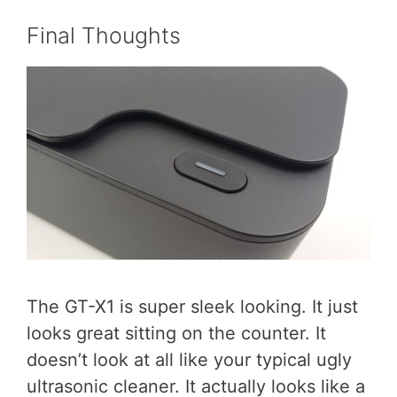
Final Thoughts
The GT-X1 is super sleek looking. It just
looks great sitting on the counter. It
doesn’t look at all like your typical ugly
ultrasonic cleaner. It actually looks like a