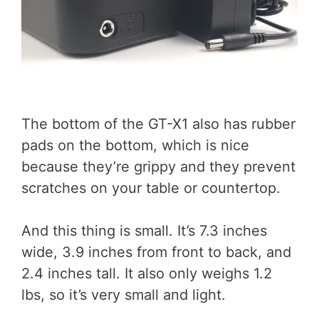
The bottom of the GT-X1 also has rubber
pads on the bottom, which is nice
because they’re grippy and they prevent
scratches on your table or countertop.
And this thing is small. It’s 7.3 inches
wide, 3.9 inches from front to back, and
2.4 inches tall. It also only weighs 1.2
lbs, so it’s very small and light.