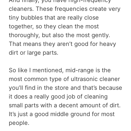
cleaners. These frequencies create very
tiny bubbles that are really close
together, so they clean the most
thoroughly, but also the most gently.
That means they aren’t good for heavy
dirt or large parts.
So like I mentioned, mid-range is the
most common type of ultrasonic cleaner
you’ll find in the store and that’s because
it does a really good job of cleaning
small parts with a decent amount of dirt.
It’s just a good middle ground for most
people.