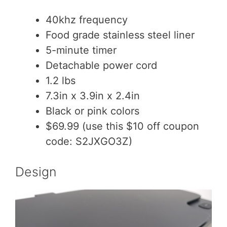
40khz frequency
Food grade stainless steel liner
5-minute timer
Detachable power cord
1.2 lbs
7.3in x 3.9in x 2.4in
Black or pink colors
$69.99 (use this $10 off coupon
code: S2JXGO3Z)
Design