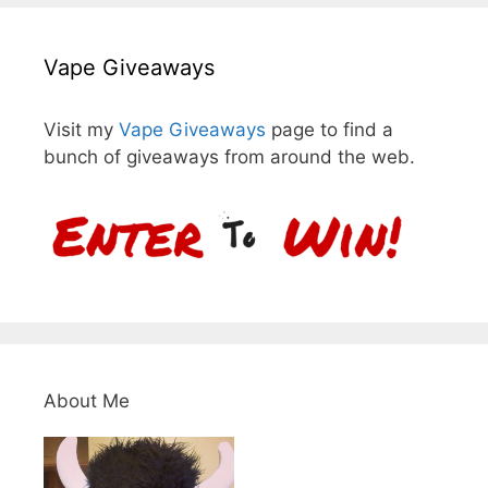
Vape Giveaways
Visit my
Vape Giveaways
page to find a
bunch of giveaways from around the web.
About Me