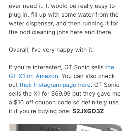
ever need it. It would be really easy to
plug in, fill up with some water from the
water dispenser, and then running it for
the odd cleaning jobs here and there.
Overall, I’ve very happy with it.
If you’re interested, GT Sonic sells
the
GT-X1 on Amazon
. You can also check
out
their Instagram page here
. GT Sonic
sells the X1 for $69.99 but they gave me
a $10 off coupon code so definitely use
it if you’re buying one:
S2JXGO3Z