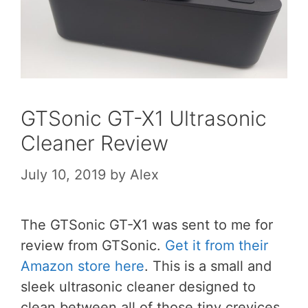
GTSonic GT-X1 Ultrasonic
Cleaner Review
July 10, 2019
by
Alex
The GTSonic GT-X1 was sent to me for
review from GTSonic.
Get it from their
Amazon store here
. This is a small and
sleek ultrasonic cleaner designed to
clean between all of those tiny crevices