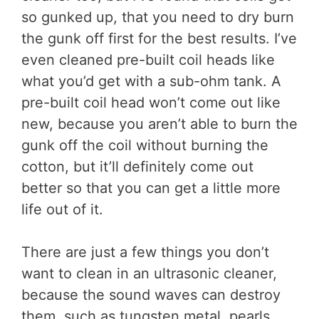
so gunked up, that you need to dry burn
the gunk off first for the best results. I’ve
even cleaned pre-built coil heads like
what you’d get with a sub-ohm tank. A
pre-built coil head won’t come out like
new, because you aren’t able to burn the
gunk off the coil without burning the
cotton, but it’ll definitely come out
better so that you can get a little more
life out of it.
There are just a few things you don’t
want to clean in an ultrasonic cleaner,
because the sound waves can destroy
them, such as tungsten metal, pearls,