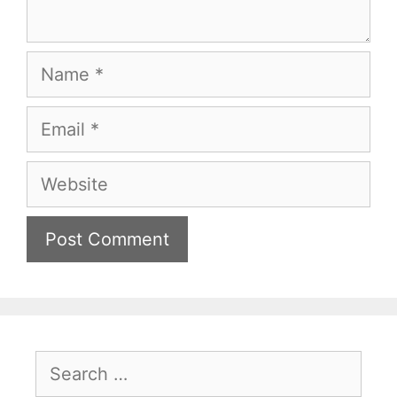
Name
Email
Website
Search
for: