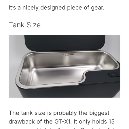
It’s a nicely designed piece of gear.
Tank Size
The tank size is probably the biggest
drawback of the GT-X1. It only holds 15