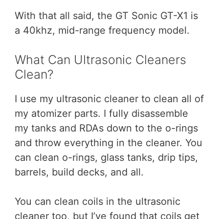
With that all said, the GT Sonic GT-X1 is
a 40khz, mid-range frequency model.
What Can Ultrasonic Cleaners
Clean?
I use my ultrasonic cleaner to clean all of
my atomizer parts. I fully disassemble
my tanks and RDAs down to the o-rings
and throw everything in the cleaner. You
can clean o-rings, glass tanks, drip tips,
barrels, build decks, and all.
You can clean coils in the ultrasonic
cleaner too, but I’ve found that coils get