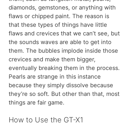
diamonds, gemstones, or anything with
flaws or chipped paint. The reason is
that these types of things have little
flaws and crevices that we can’t see, but
the sounds waves are able to get into
them. The bubbles implode inside those
crevices and make them bigger,
eventually breaking them in the process.
Pearls are strange in this instance
because they simply dissolve because
they’re so soft. But other than that, most
things are fair game.
How to Use the GT-X1