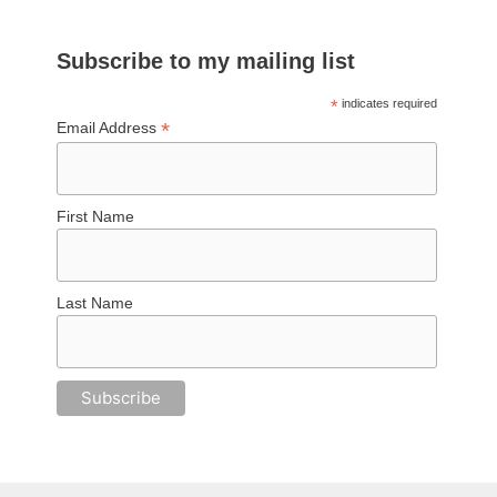
Subscribe to my mailing list
*
indicates required
*
Email Address
First Name
Last Name