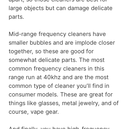
large objects but can damage delicate
parts.
Mid-range frequency cleaners have
smaller bubbles and are implode closer
together, so these are good for
somewhat delicate parts. The most
common frequency cleaners in this
range run at 40khz and are the most
common type of cleaner you’ll find in
consumer models. These are great for
things like glasses, metal jewelry, and of
course, vape gear.
And finally, you have high-frequency