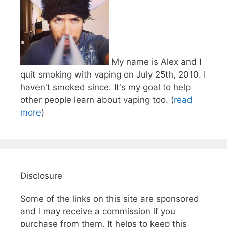
My name is Alex and I
quit smoking with vaping on July 25th, 2010. I
haven't smoked since. It's my goal to help
other people learn about vaping too. (
read
more
)
Disclosure
Some of the links on this site are sponsored
and I may receive a commission if you
purchase from them. It helps to keep this