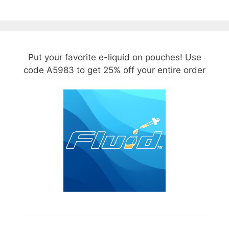
Put your favorite e-liquid on pouches! Use
code A5983 to get 25% off your entire order