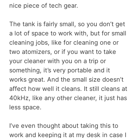
nice piece of tech gear.
The tank is fairly small, so you don’t get
a lot of space to work with, but for small
cleaning jobs, like for cleaning one or
two atomizers, or if you want to take
your cleaner with you on a trip or
something, it’s very portable and it
works great. And the small size doesn’t
affect how well it cleans. It still cleans at
40kHz, like any other cleaner, it just has
less space.
I’ve even thought about taking this to
work and keeping it at my desk in case I