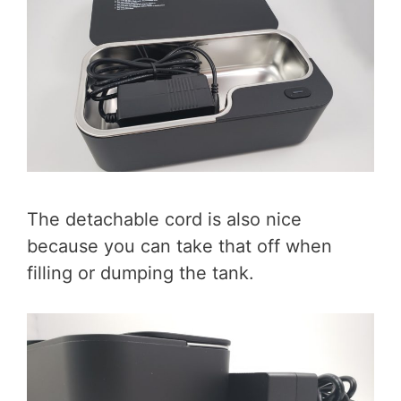
The detachable cord is also nice
because you can take that off when
filling or dumping the tank.