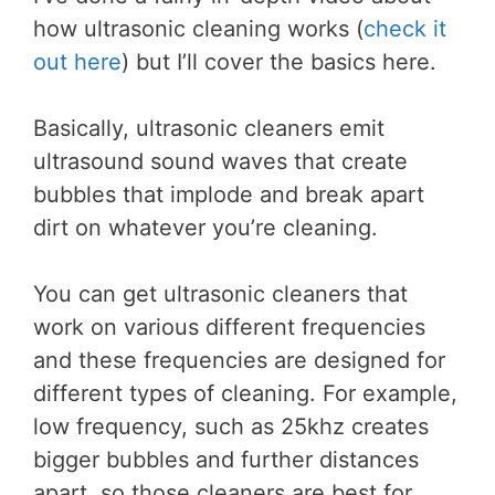
how ultrasonic cleaning works (
check it
out here
) but I’ll cover the basics here.
Basically, ultrasonic cleaners emit
ultrasound sound waves that create
bubbles that implode and break apart
dirt on whatever you’re cleaning.
You can get ultrasonic cleaners that
work on various different frequencies
and these frequencies are designed for
different types of cleaning. For example,
low frequency, such as 25khz creates
bigger bubbles and further distances
apart, so those cleaners are best for