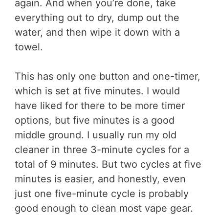
again. And when you’re done, take
everything out to dry, dump out the
water, and then wipe it down with a
towel.
This has only one button and one-timer,
which is set at five minutes. I would
have liked for there to be more timer
options, but five minutes is a good
middle ground. I usually run my old
cleaner in three 3-minute cycles for a
total of 9 minutes. But two cycles at five
minutes is easier, and honestly, even
just one five-minute cycle is probably
good enough to clean most vape gear.