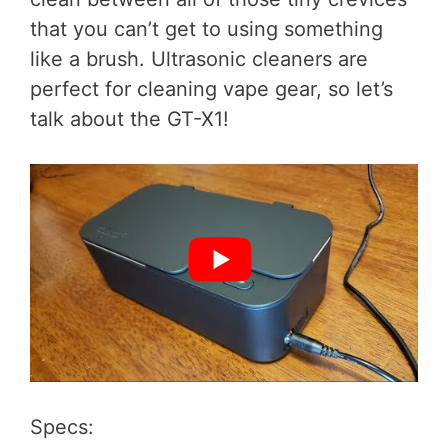
that you can’t get to using something
like a brush. Ultrasonic cleaners are
perfect for cleaning vape gear, so let’s
talk about the GT-X1!
Specs: