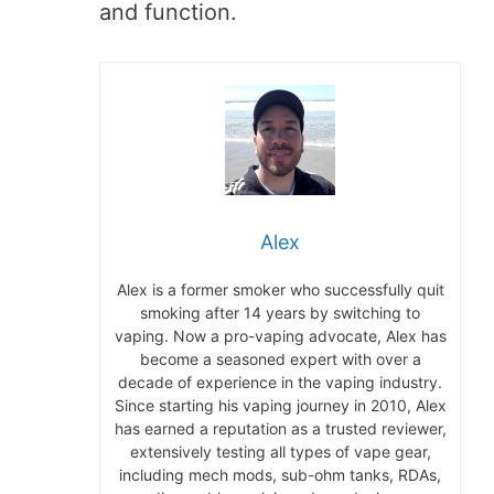
and function.
Alex
Alex is a former smoker who successfully quit
smoking after 14 years by switching to
vaping. Now a pro-vaping advocate, Alex has
become a seasoned expert with over a
decade of experience in the vaping industry.
Since starting his vaping journey in 2010, Alex
has earned a reputation as a trusted reviewer,
extensively testing all types of vape gear,
including mech mods, sub-ohm tanks, RDAs,