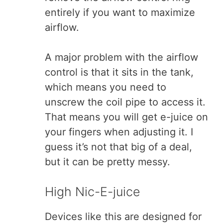
entirely if you want to maximize
airflow.
A major problem with the airflow
control is that it sits in the tank,
which means you need to
unscrew the coil pipe to access it.
That means you will get e-juice on
your fingers when adjusting it. I
guess it’s not that big of a deal,
but it can be pretty messy.
High Nic-E-juice
Devices like this are designed for