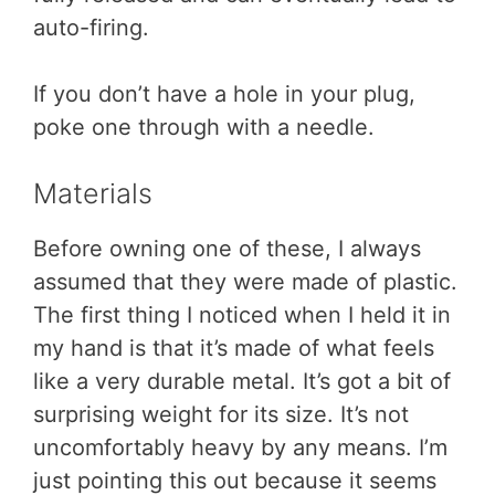
auto-firing.
If you don’t have a hole in your plug,
poke one through with a needle.
Materials
Before owning one of these, I always
assumed that they were made of plastic.
The first thing I noticed when I held it in
my hand is that it’s made of what feels
like a very durable metal. It’s got a bit of
surprising weight for its size. It’s not
uncomfortably heavy by any means. I’m
just pointing this out because it seems