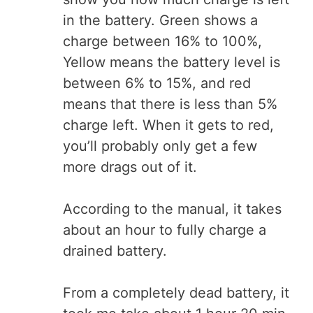
in the battery. Green shows a
charge between 16% to 100%,
Yellow means the battery level is
between 6% to 15%, and red
means that there is less than 5%
charge left. When it gets to red,
you’ll probably only get a few
more drags out of it.
According to the manual, it takes
about an hour to fully charge a
drained battery.
From a completely dead battery, it