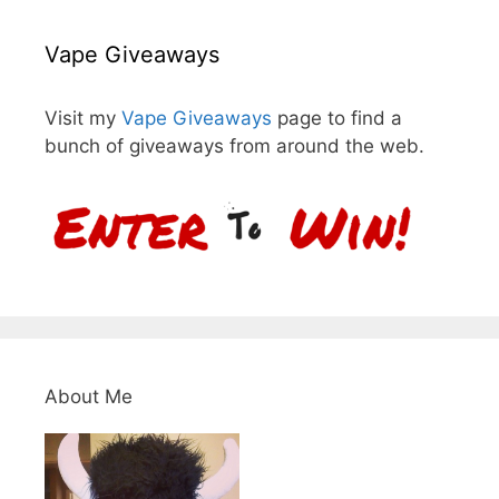
Vape Giveaways
Visit my
Vape Giveaways
page to find a
bunch of giveaways from around the web.
About Me