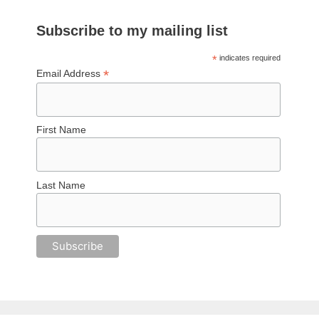
Subscribe to my mailing list
*
indicates required
*
Email Address
First Name
Last Name