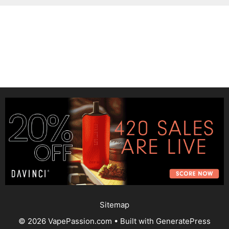
Sitemap
© 2026 VapePassion.com
• Built with
GeneratePress