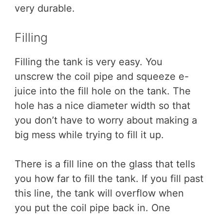
very durable.
Filling
Filling the tank is very easy. You
unscrew the coil pipe and squeeze e-
juice into the fill hole on the tank. The
hole has a nice diameter width so that
you don’t have to worry about making a
big mess while trying to fill it up.
There is a fill line on the glass that tells
you how far to fill the tank. If you fill past
this line, the tank will overflow when
you put the coil pipe back in. One