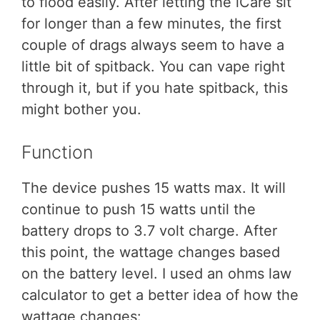
to flood easily. After letting the iCare sit
for longer than a few minutes, the first
couple of drags always seem to have a
little bit of spitback. You can vape right
through it, but if you hate spitback, this
might bother you.
Function
The device pushes 15 watts max. It will
continue to push 15 watts until the
battery drops to 3.7 volt charge. After
this point, the wattage changes based
on the battery level. I used an ohms law
calculator to get a better idea of how the
wattage changes: