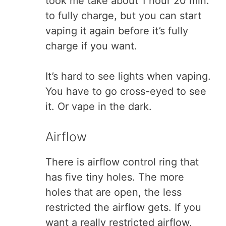
took me take about 1 hour 20 min.
to fully charge, but you can start
vaping it again before it’s fully
charge if you want.
It’s hard to see lights when vaping.
You have to go cross-eyed to see
it. Or vape in the dark.
Airflow
There is airflow control ring that
has five tiny holes. The more
holes that are open, the less
restricted the airflow gets. If you
want a really restricted airflow,