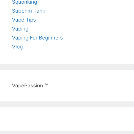
Squonking
Subohm Tank
Vape Tips
Vaping
Vaping For Beginners
Vlog
VapePassion ™