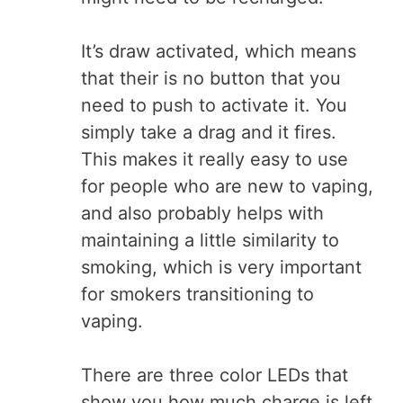
It’s draw activated, which means
that their is no button that you
need to push to activate it. You
simply take a drag and it fires.
This makes it really easy to use
for people who are new to vaping,
and also probably helps with
maintaining a little similarity to
smoking, which is very important
for smokers transitioning to
vaping.
There are three color LEDs that
show you how much charge is left