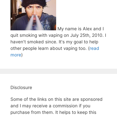
My name is Alex and I
quit smoking with vaping on July 25th, 2010. I
haven't smoked since. It's my goal to help
other people learn about vaping too. (
read
more
)
Disclosure
Some of the links on this site are sponsored
and I may receive a commission if you
purchase from them. It helps to keep this