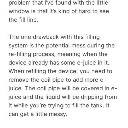
problem that I’ve found with the little
window is that it’s kind of hard to see
the fill line.
The one drawback with this filling
system is the potential mess during the
re-filling process, meaning when the
device already has some e-juice in it.
When refilling the device, you need to
remove the coil pipe to add more e-
juice. The coil pipe will be covered in e-
juice and the liquid will be dripping from
it while you’re trying to fill the tank. It
can get a little messy.