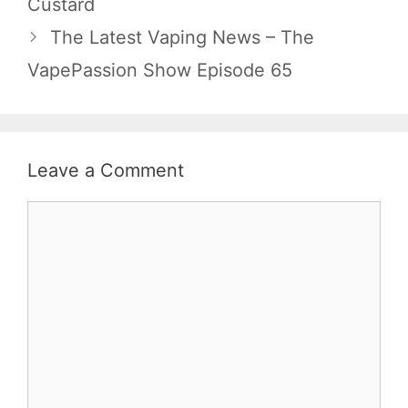
Custard
The Latest Vaping News – The
VapePassion Show Episode 65
Leave a Comment
Comment