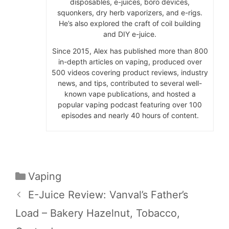
disposables, e-juices, boro devices,
squonkers, dry herb vaporizers, and e-rigs.
He’s also explored the craft of coil building
and DIY e-juice.
Since 2015, Alex has published more than 800
in-depth articles on vaping, produced over
500 videos covering product reviews, industry
news, and tips, contributed to several well-
known vape publications, and hosted a
popular vaping podcast featuring over 100
episodes and nearly 40 hours of content.
Categories
Vaping
E-Juice Review: Vanval’s Father’s
Load – Bakery Hazelnut, Tobacco,