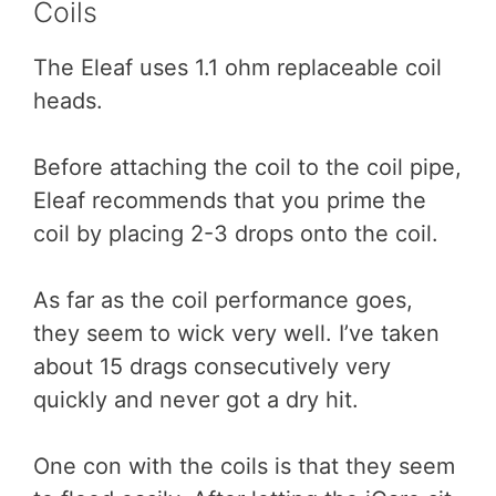
Coils
The Eleaf uses 1.1 ohm replaceable coil
heads.
Before attaching the coil to the coil pipe,
Eleaf recommends that you prime the
coil by placing 2-3 drops onto the coil.
As far as the coil performance goes,
they seem to wick very well. I’ve taken
about 15 drags consecutively very
quickly and never got a dry hit.
One con with the coils is that they seem