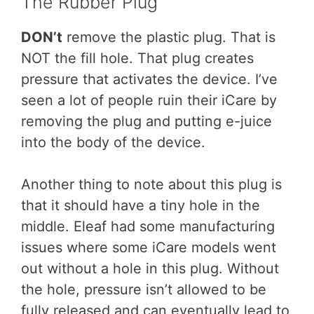
The Rubber Plug
DON’t
remove the plastic plug. That is
NOT the fill hole. That plug creates
pressure that activates the device. I’ve
seen a lot of people ruin their iCare by
removing the plug and putting e-juice
into the body of the device.
Another thing to note about this plug is
that it should have a tiny hole in the
middle. Eleaf had some manufacturing
issues where some iCare models went
out without a hole in this plug. Without
the hole, pressure isn’t allowed to be
fully released and can eventually lead to