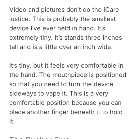
Video and pictures don’t do the iCare
justice. This is probably the smallest
device I’ve ever held in hand. It’s
extremely tiny. It’s stands three inches
tall and is a little over an inch wide.
It’s tiny, but it feels very comfortable in
the hand. The mouthpiece is positioned
so that you need to turn the device
sideways to vape it. This is a very
comfortable position because you can
place another finger beneath it to hold
it.