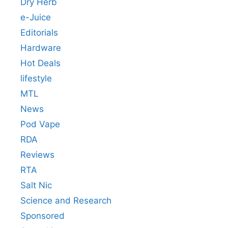
Dry Herb
e-Juice
Editorials
Hardware
Hot Deals
lifestyle
MTL
News
Pod Vape
RDA
Reviews
RTA
Salt Nic
Science and Research
Sponsored