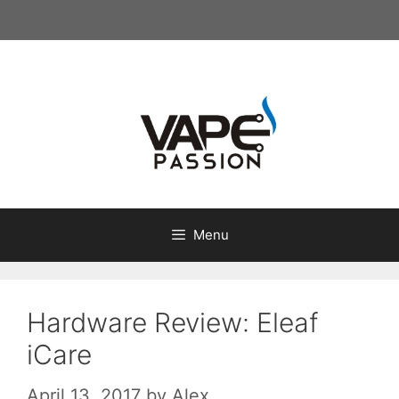
Skip
to
content
Menu
Hardware Review: Eleaf
iCare
April 13, 2017
by
Alex