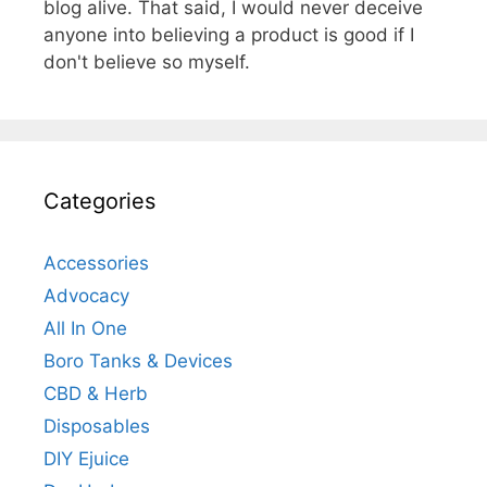
blog alive. That said, I would never deceive
anyone into believing a product is good if I
don't believe so myself.
Categories
Accessories
Advocacy
All In One
Boro Tanks & Devices
CBD & Herb
Disposables
DIY Ejuice