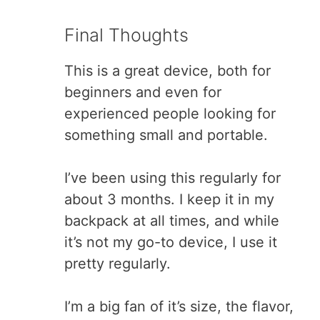
Final Thoughts
This is a great device, both for
beginners and even for
experienced people looking for
something small and portable.
I’ve been using this regularly for
about 3 months. I keep it in my
backpack at all times, and while
it’s not my go-to device, I use it
pretty regularly.
I’m a big fan of it’s size, the flavor,