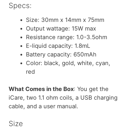
Specs:
Size: 30mm x 14mm x 75mm
Output wattage: 15W max
Resistance range: 1.0-3.5ohm
E-liquid capacity: 1.8mL
Battery capacity: 650mAh
Color: black, gold, white, cyan,
red
What Comes in the Box
: You get the
iCare, two 1.1 ohm coils, a USB charging
cable, and a user manual.
Size