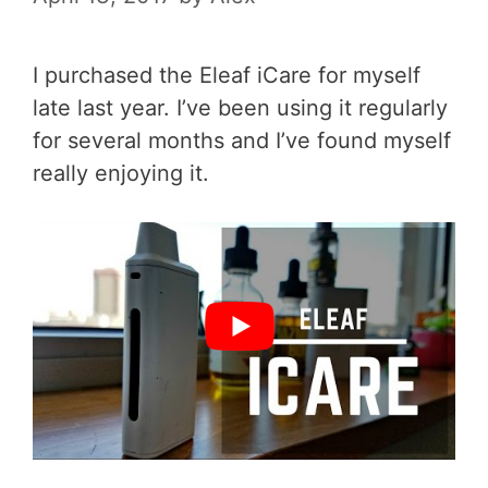
I purchased the Eleaf iCare for myself
late last year. I’ve been using it regularly
for several months and I’ve found myself
really enjoying it.