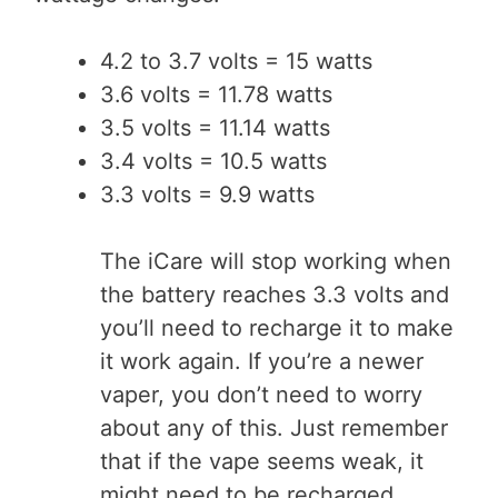
4.2 to 3.7 volts = 15 watts
3.6 volts = 11.78 watts
3.5 volts = 11.14 watts
3.4 volts = 10.5 watts
3.3 volts = 9.9 watts
The iCare will stop working when
the battery reaches 3.3 volts and
you’ll need to recharge it to make
it work again. If you’re a newer
vaper, you don’t need to worry
about any of this. Just remember
that if the vape seems weak, it
might need to be recharged.