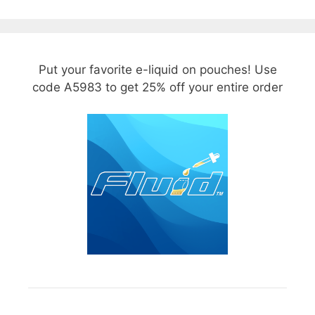
Put your favorite e-liquid on pouches! Use
code A5983 to get 25% off your entire order