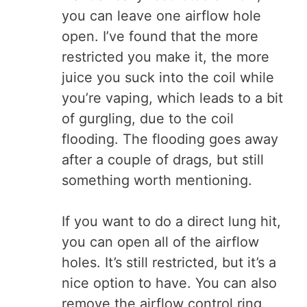
you can leave one airflow hole
open. I’ve found that the more
restricted you make it, the more
juice you suck into the coil while
you’re vaping, which leads to a bit
of gurgling, due to the coil
flooding. The flooding goes away
after a couple of drags, but still
something worth mentioning.
If you want to do a direct lung hit,
you can open all of the airflow
holes. It’s still restricted, but it’s a
nice option to have. You can also
remove the airflow control ring