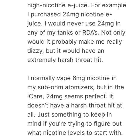
high-nicotine e-juice. For example
I purchased 24mg nicotine e-
juice. I would never use 24mg in
any of my tanks or RDA’s. Not only
would it probably make me really
dizzy, but it would have an
extremely harsh throat hit.
I normally vape 6mg nicotine in
my sub-ohm atomizers, but in the
iCare, 24mg seems perfect. It
doesn’t have a harsh throat hit at
all. Just something to keep in
mind if you’re trying to figure out
what nicotine levels to start with.