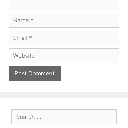
Name
Email
Website
Search
for: