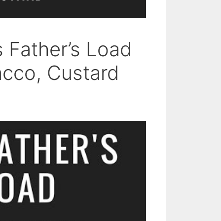
s Father’s Load
acco, Custard