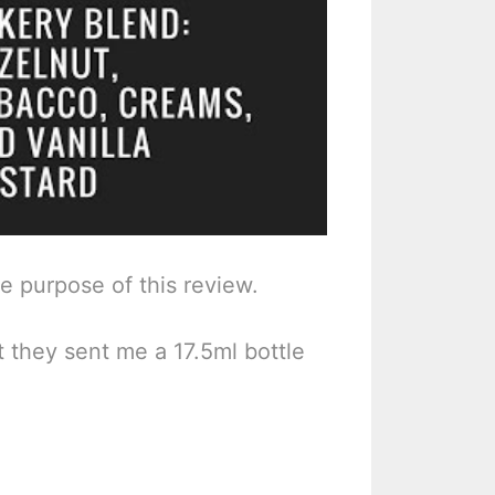
he purpose of this review.
t they sent me a 17.5ml bottle