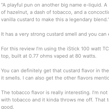
“A playful pun on another big name e-liquid. A
of hazelnut, a dash of tobacco, and a concoct
vanilla custard to make this a legendary blend.
It has a very strong custard smell and you can 
For this review I’m using the iStick 100 watt T
top, built at 0.77 ohms vaped at 80 watts.
You can definitely get that custard flavor in the
it smells. I can also get the other flavors ment
The tobacco flavor is really interesting. I’m no
with tobacco and it kinda throws me off. That t
good.