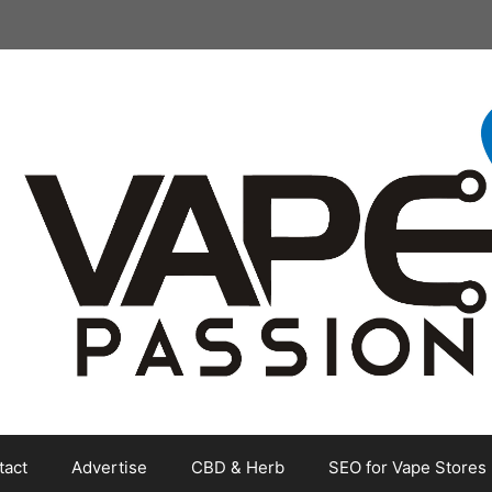
tact
Advertise
CBD & Herb
SEO for Vape Stores