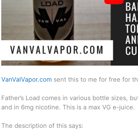
VanValVapor.com
sent this to me for free for t
Father’s Load comes in various bottle sizes, bu
and in 6mg nicotine. This is a max VG e-juice.
The description of this says: