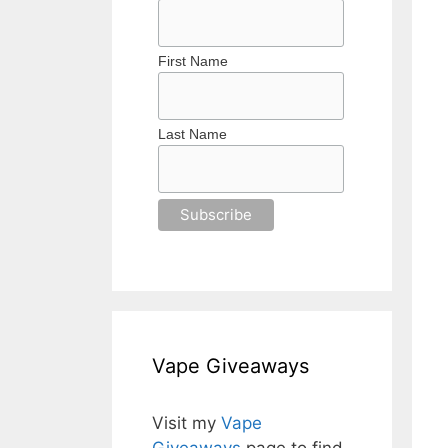
First Name
Last Name
Vape Giveaways
Visit my
Vape
Giveaways
page to find