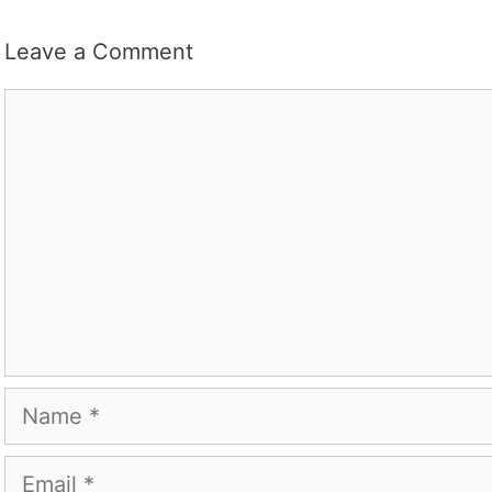
Leave a Comment
Comment
Name
Email