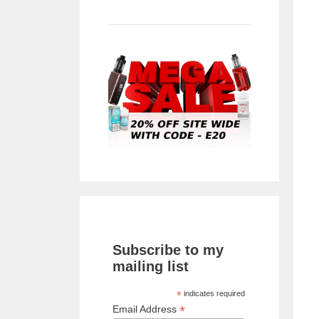
Subscribe to my
mailing list
*
indicates required
*
Email Address