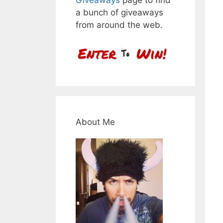
a bunch of giveaways
from around the web.
About Me