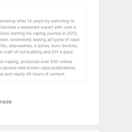
 smoking after 14 years by switching to
 become a seasoned expert with over a
ince starting his vaping journey in 2010,
wer, extensively testing all types of vape
As, disposables, e-juices, boro devices,
 craft of coil building and DIY e-juice.
 on vaping, produced over 500 videos
to several well-known vape publications,
s and nearly 40 hours of content.
onade