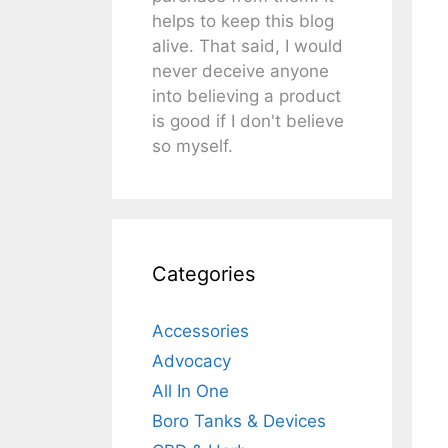
helps to keep this blog
alive. That said, I would
never deceive anyone
into believing a product
is good if I don't believe
so myself.
Categories
Accessories
Advocacy
All In One
Boro Tanks & Devices