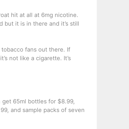
at hit at all at 6mg nicotine.
ut it is in there and it’s still
 tobacco fans out there. If
’s not like a cigarette. It’s
n get 65ml bottles for $8.99,
4.99, and sample packs of seven