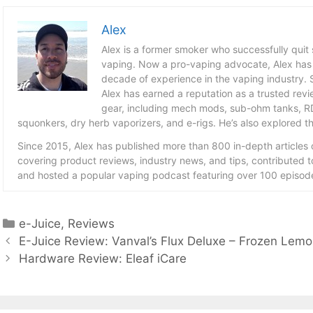
Alex
Alex is a former smoker who successfully quit
vaping. Now a pro-vaping advocate, Alex has
decade of experience in the vaping industry. S
Alex has earned a reputation as a trusted revie
gear, including mech mods, sub-ohm tanks, RD
squonkers, dry herb vaporizers, and e-rigs. He’s also explored the
Since 2015, Alex has published more than 800 in-depth articles
covering product reviews, industry news, and tips, contributed 
and hosted a popular vaping podcast featuring over 100 episode
Categories
e-Juice
,
Reviews
E-Juice Review: Vanval’s Flux Deluxe – Frozen Lem
Hardware Review: Eleaf iCare