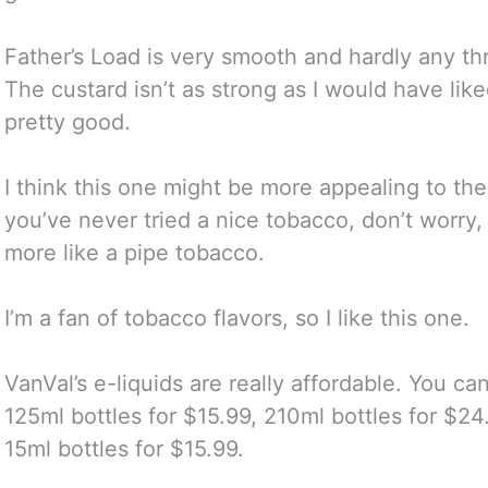
Father’s Load is very smooth and hardly any thro
The custard isn’t as strong as I would have liked b
pretty good.
I think this one might be more appealing to the
you’ve never tried a nice tobacco, don’t worry, it
more like a pipe tobacco.
I’m a fan of tobacco flavors, so I like this one.
VanVal’s e-liquids are really affordable. You ca
125ml bottles for $15.99, 210ml bottles for $2
15ml bottles for $15.99.