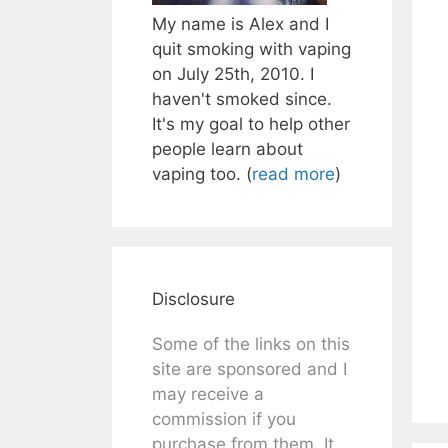
My name is Alex and I
quit smoking with vaping
on July 25th, 2010. I
haven't smoked since.
It's my goal to help other
people learn about
vaping too. (
read more
)
Disclosure
Some of the links on this
site are sponsored and I
may receive a
commission if you
purchase from them. It