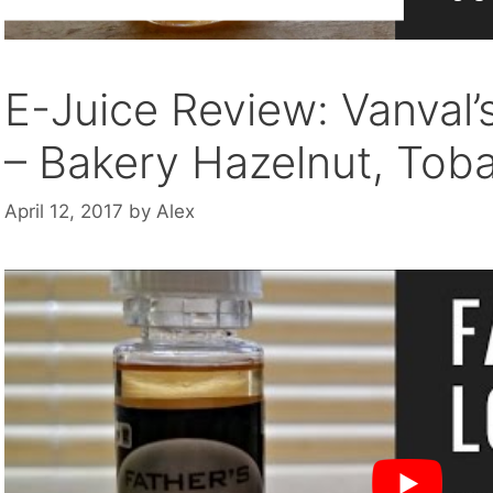
E-Juice Review: Vanval’
– Bakery Hazelnut, Tob
April 12, 2017
by
Alex