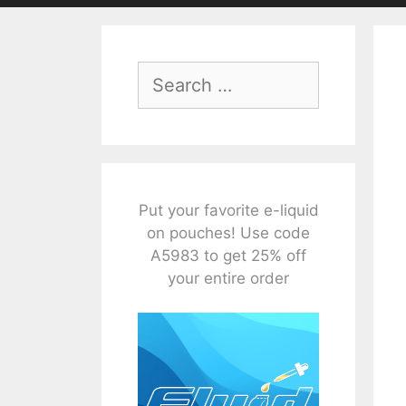
Search
for:
Put your favorite e-liquid
on pouches! Use code
A5983 to get 25% off
your entire order