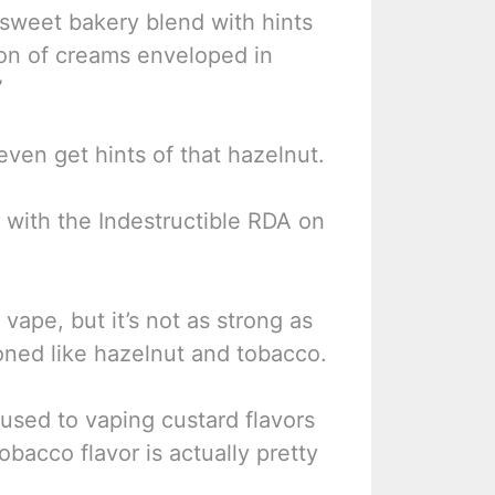
 sweet bakery blend with hints
ion of creams enveloped in
”
even get hints of that hazelnut.
C with the Indestructible RDA on
 vape, but it’s not as strong as
ioned like hazelnut and tobacco.
t used to vaping custard flavors
obacco flavor is actually pretty